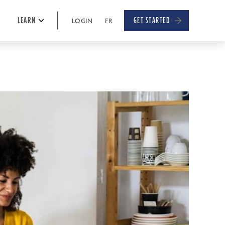
E
LEARN
GET STARTED
LOGIN
FR