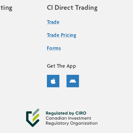
sting
CI Direct Trading
Trade
Trade Pricing
Forms
Get The App