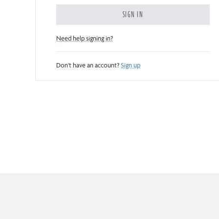
SIGN IN
Need help signing in?
Don't have an account?
Sign up