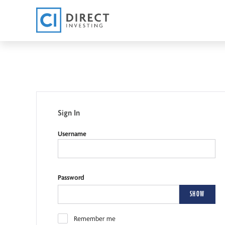
Sign In
Username
Password
SHOW
Remember me