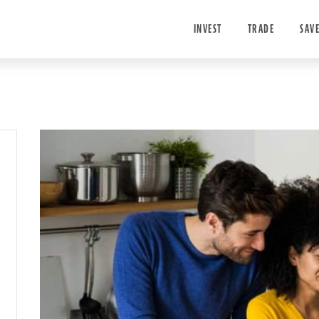
INVEST
TRADE
SAV