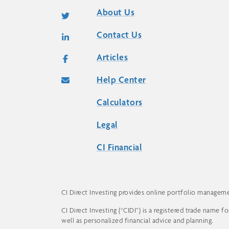
About Us
Contact Us
Articles
Help Center
Calculators
Legal
CI Financial
CI Direct Investing provides online portfolio management
CI Direct Investing (“CIDI”) is a registered trade name 
well as personalized financial advice and planning.