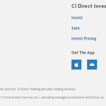
CI Direct Inve
Invest
Save
Invest Pricing
Get The App
 services. CI Direct Trading provides trading services.
for CI Investment Services Inc., providing managed investment portfolios as