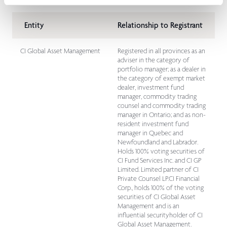
Entity
Relationship to Registrant
CI Global Asset Management
Registered in all provinces as an
adviser in the category of
portfolio manager; as a dealer in
the category of exempt market
dealer, investment fund
manager, commodity trading
counsel and commodity trading
manager in Ontario; and as non-
resident investment fund
manager in Quebec and
Newfoundland and Labrador.
Holds 100% voting securities of
CI Fund Services Inc. and CI GP
Limited. Limited partner of CI
Private Counsel LP.CI Financial
Corp., holds 100% of the voting
securities of CI Global Asset
Management and is an
influential securityholder of CI
Global Asset Management.