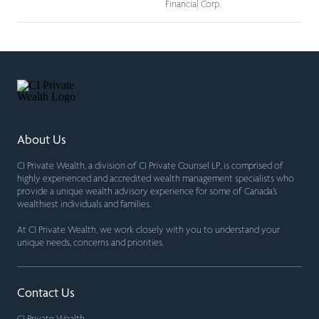
Financial Corp.
About Us
CI Private Wealth, a division of CI Private Counsel LP, is comprised of
highly experienced and accredited wealth management specialists who
provide a unique wealth advisory experience for some of Canada’s
wealthiest individuals and families.
At CI Private Wealth, we work closely with you to understand your
unique needs, concerns and priorities.
Contact Us
CI Private Wealth