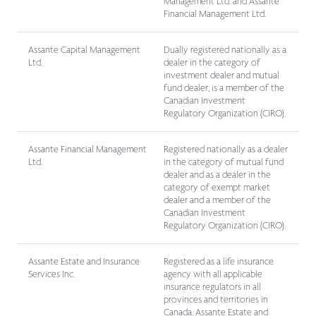
Management Ltd. and Assante
Financial Management Ltd.
Assante Capital Management
Dually registered nationally as a
Ltd.
dealer in the category of
investment dealer and mutual
fund dealer, is a member of the
Canadian Investment
Regulatory Organization (CIRO).
Assante Financial Management
Registered nationally as a dealer
Ltd.
in the category of mutual fund
dealer and as a dealer in the
category of exempt market
dealer and a member of the
Canadian Investment
Regulatory Organization (CIRO).
Assante Estate and Insurance
Registered as a life insurance
Services Inc.
agency with all applicable
insurance regulators in all
provinces and territories in
Canada. Assante Estate and