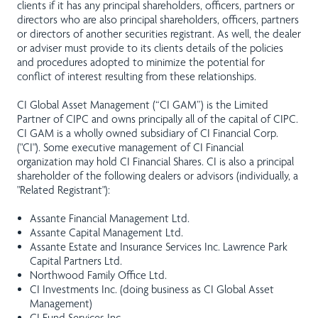
clients if it has any principal shareholders, officers, partners or
directors who are also principal shareholders, officers, partners
or directors of another securities registrant. As well, the dealer
or adviser must provide to its clients details of the policies
and procedures adopted to minimize the potential for
conflict of interest resulting from these relationships.
CI Global Asset Management (“CI GAM”) is the Limited
Partner of CIPC and owns principally all of the capital of CIPC.
CI GAM is a wholly owned subsidiary of CI Financial Corp.
("CI"). Some executive management of CI Financial
organization may hold CI Financial Shares. CI is also a principal
shareholder of the following dealers or advisors (individually, a
"Related Registrant"):
Assante Financial Management Ltd.
Assante Capital Management Ltd.
Assante Estate and Insurance Services Inc. Lawrence Park
Capital Partners Ltd.
Northwood Family Office Ltd.
CI Investments Inc. (doing business as CI Global Asset
Management)
CI Fund Services Inc.