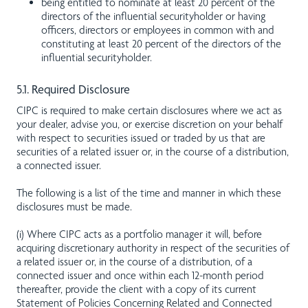
being entitled to nominate at least 20 percent of the
directors of the influential securityholder or having
officers, directors or employees in common with and
constituting at least 20 percent of the directors of the
influential securityholder.
5.1. Required Disclosure
CIPC is required to make certain disclosures where we act as
your dealer, advise you, or exercise discretion on your behalf
with respect to securities issued or traded by us that are
securities of a related issuer or, in the course of a distribution,
a connected issuer.
The following is a list of the time and manner in which these
disclosures must be made.
(i) Where CIPC acts as a portfolio manager it will, before
acquiring discretionary authority in respect of the securities of
a related issuer or, in the course of a distribution, of a
connected issuer and once within each 12-month period
thereafter, provide the client with a copy of its current
Statement of Policies Concerning Related and Connected