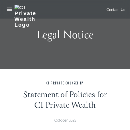
header__nav_open
skip_to_main
Contact Us
Legal Notice
CI PRIVATE COUNSEL LP
Statement of Policies for
CI Private Wealth
October 2025