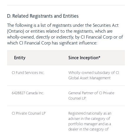
D. Related Registrants and Entities
The following is a list of registrants under the Securities Act
(Ontario) or entities related to the registrants, which are
wholly-owned, directly or indirectly, by CI Financial Corp or of
which CI Financial Corp has significant influence:
Entity
Since Inception*
CI Fund Services Inc.
Wholly-owned subsidiary of CI
Global Asset Management
6428827 Canada Inc.
General Partner of CI Private
Counsel LP.
CI Private Counsel LP
Registered nationally as an
adviser in the category of
portfolio manager and as a
dealer in the category of