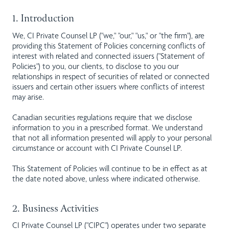
1. Introduction
We, CI Private Counsel LP ("we," "our," "us," or "the firm"), are
providing this Statement of Policies concerning conflicts of
interest with related and connected issuers ("Statement of
Policies") to you, our clients, to disclose to you our
relationships in respect of securities of related or connected
issuers and certain other issuers where conflicts of interest
may arise.
Canadian securities regulations require that we disclose
information to you in a prescribed format. We understand
that not all information presented will apply to your personal
circumstance or account with CI Private Counsel LP.
This Statement of Policies will continue to be in effect as at
the date noted above, unless where indicated otherwise.
2. Business Activities
CI Private Counsel LP ("CIPC") operates under two separate