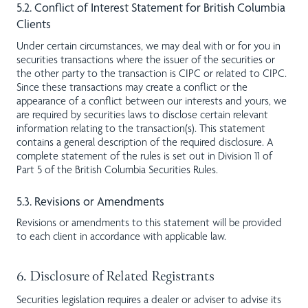
5.2. Conflict of Interest Statement for British Columbia
Clients
Under certain circumstances, we may deal with or for you in
securities transactions where the issuer of the securities or
the other party to the transaction is CIPC or related to CIPC.
Since these transactions may create a conflict or the
appearance of a conflict between our interests and yours, we
are required by securities laws to disclose certain relevant
information relating to the transaction(s). This statement
contains a general description of the required disclosure. A
complete statement of the rules is set out in Division 11 of
Part 5 of the British Columbia Securities Rules.
5.3. Revisions or Amendments
Revisions or amendments to this statement will be provided
to each client in accordance with applicable law.
6. Disclosure of Related Registrants
Securities legislation requires a dealer or adviser to advise its