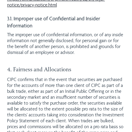
notice/privacy-notice.html
3.1. Improper use of Confidential and Insider
Information
The improper use of confidential information, or of any inside
information not generally disclosed, for personal gain or for
the benefit of another person, is prohibited and grounds for
dismissal of an employee or advisor.
4. Fairness and Allocations
CIPC confirms that in the event that securities are purchased
for the accounts of more than one client of CIPC as part of a
bulk trade, either as part of an Initial Public Offering or in the
secondary market and an insufficient number of securities is
available to satisfy the purchase order, the securities available
will be allocated to the extent possible pro rata to the size of
the clients' accounts taking into consideration the Investment
Policy Statement of each client. When trades are bulked,
prices and commissions will be allocated on a pro rata basis so