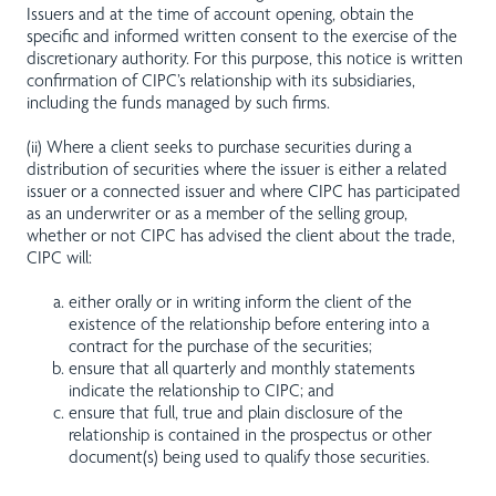
Issuers and at the time of account opening, obtain the
specific and informed written consent to the exercise of the
discretionary authority. For this purpose, this notice is written
confirmation of CIPC’s relationship with its subsidiaries,
including the funds managed by such firms.
(ii) Where a client seeks to purchase securities during a
distribution of securities where the issuer is either a related
issuer or a connected issuer and where CIPC has participated
as an underwriter or as a member of the selling group,
whether or not CIPC has advised the client about the trade,
CIPC will:
either orally or in writing inform the client of the
existence of the relationship before entering into a
contract for the purchase of the securities;
ensure that all quarterly and monthly statements
indicate the relationship to CIPC; and
ensure that full, true and plain disclosure of the
relationship is contained in the prospectus or other
document(s) being used to qualify those securities.