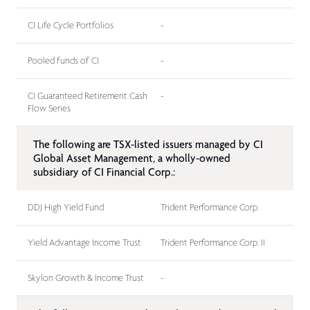
CI Life Cycle Portfolios
-
Pooled funds of CI
-
CI Guaranteed Retirement Cash
-
Flow Series
The following are TSX-listed issuers managed by CI
Global Asset Management, a wholly-owned
subsidiary of CI Financial Corp.:
DDJ High Yield Fund
Trident Performance Corp.
Yield Advantage Income Trust
Trident Performance Corp. II
Skylon Growth & Income Trust
-