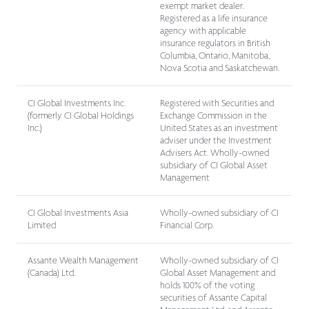
exempt market dealer.
Registered as a life insurance
agency with applicable
insurance regulators in British
Columbia, Ontario, Manitoba,
Nova Scotia and Saskatchewan.
CI Global Investments Inc.
Registered with Securities and
(formerly CI Global Holdings
Exchange Commission in the
Inc.)
United States as an investment
adviser under
the Investment
Advisers Act
. Wholly-owned
subsidiary of CI Global Asset
Management
CI Global Investments Asia
Wholly-owned subsidiary of CI
Limited
Financial Corp.
Assante Wealth Management
Wholly-owned subsidiary of CI
(Canada) Ltd.
Global Asset Management and
holds 100% of the voting
securities of Assante Capital