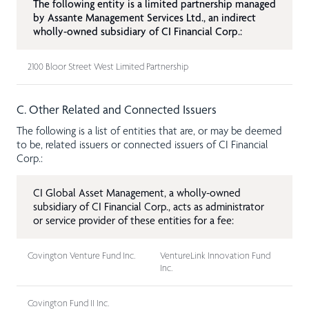
The following entity is a limited partnership managed
by Assante Management Services Ltd., an indirect
wholly-owned subsidiary of CI Financial Corp.:
2100 Bloor Street West Limited Partnership
C. Other Related and Connected Issuers
The following is a list of entities that are, or may be deemed
to be, related issuers or connected issuers of CI Financial
Corp.:
CI Global Asset Management, a wholly-owned
subsidiary of CI Financial Corp., acts as administrator
or service provider of these entities for a fee:
Covington Venture Fund Inc.
VentureLink Innovation Fund
Inc.
Covington Fund II Inc.