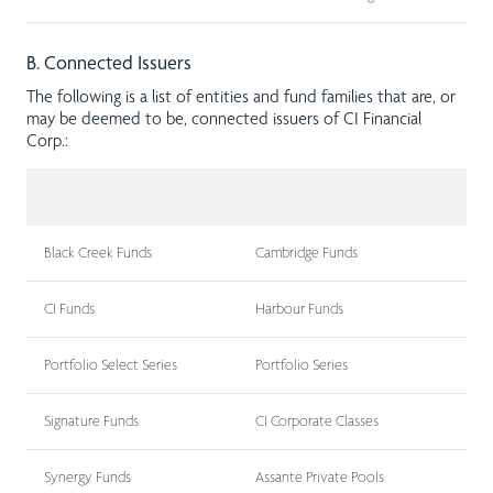
B. Connected Issuers
The following is a list of entities and fund families that are, or
may be deemed to be, connected issuers of CI Financial
Corp.:
Black Creek Funds
Cambridge Funds
CI Funds
Harbour Funds
Portfolio Select Series
Portfolio Series
Signature Funds
CI Corporate Classes
Synergy Funds
Assante Private Pools