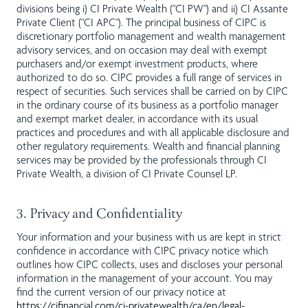
divisions being i) CI Private Wealth ("CI PW") and ii) CI Assante
Private Client ("CI APC"). The principal business of CIPC is
discretionary portfolio management and wealth management
advisory services, and on occasion may deal with exempt
purchasers and/or exempt investment products, where
authorized to do so. CIPC provides a full range of services in
respect of securities. Such services shall be carried on by CIPC
in the ordinary course of its business as a portfolio manager
and exempt market dealer, in accordance with its usual
practices and procedures and with all applicable disclosure and
other regulatory requirements. Wealth and financial planning
services may be provided by the professionals through CI
Private Wealth, a division of CI Private Counsel LP.
3. Privacy and Confidentiality
Your information and your business with us are kept in strict
confidence in accordance with CIPC privacy notice which
outlines how CIPC collects, uses and discloses your personal
information in the management of your account. You may
find the current version of our privacy notice at
https://cifinancial.com/ci-privatewealth/ca/en/legal-