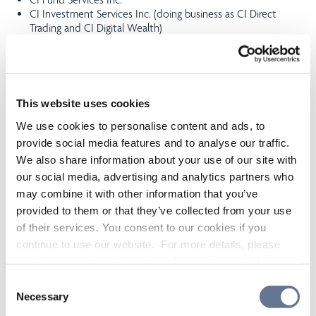
CI Investment Services Inc. (doing business as CI Direct
Trading and CI Digital Wealth)
CI Coriel Capital Inc.
CI Capital Markets Inc. WealthBar Financial Services Inc.
(doing business as CI Direct Investing)
Aligned Capital Partners Inc.
This website uses cookies
A complete list all related and connected issuers, registrants
We use cookies to personalise content and ads, to
and funds managed by these related registrants is attached to
this statement.
provide social media features and to analyse our traffic.
We also share information about your use of our site with
CIPC may enter into or have arrangements with its related
our social media, advertising and analytics partners who
investment firms to utilize their back- office support, product,
may combine it with other information that you’ve
distribution services and client referrals. In addition, Related
provided to them or that they’ve collected from your use
Registrants may include other dealers and advisers of which CI
becomes a principal shareholder. CIPC may from time to time
of their services. You consent to our cookies if you
have officers or employees who are also directors and/or
continue to use our website. For more details, please
officers of a Related Registrant. Each of CI and the Related
see "Terms and conditions for all websites (including
Registrants is a separate legal entity that carries on its business
IOL)" in our
"Terms of use"
.
independently.
Consent
Necessary
Selection
Conflicts of interest resulting from the above relationships