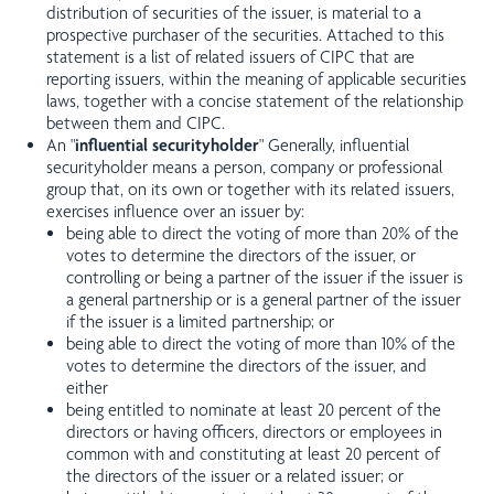
distribution of securities of the issuer, is material to a
prospective purchaser of the securities. Attached to this
statement is a list of related issuers of CIPC that are
reporting issuers, within the meaning of applicable securities
laws, together with a concise statement of the relationship
between them and CIPC.
An "
influential
securityholder
" Generally, influential
securityholder means a person, company or professional
group that, on its own or together with its related issuers,
exercises influence over an issuer by:
being able to direct the voting of more than 20% of the
votes to determine the directors of the issuer, or
controlling or being a partner of the issuer if the issuer is
a general partnership or is a general partner of the issuer
if the issuer is a limited partnership; or
being able to direct the voting of more than 10% of the
votes to determine the directors of the issuer, and
either
being entitled to nominate at least 20 percent of the
directors or having officers, directors or employees in
common with and constituting at least 20 percent of
the directors of the issuer or a related issuer; or