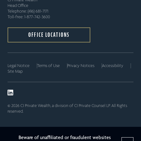
Head Office
Telephone: (416) 681-7171
Toll-free: 1-877-742-3600
OFFICE LOCATIONS
Legal Notice
Terms of Use
Privacy Notices
Accessibility
Site Map
© 2026 CI Private Wealth, a division of CI Private Counsel LP. All Rights
reserved.
Beware of unaffiliated or fraudulent websites