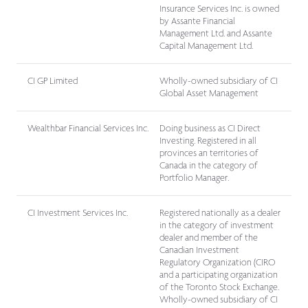
Insurance Services Inc. is owned
by Assante Financial
Management Ltd. and Assante
Capital Management Ltd.
CI GP Limited
Wholly-owned subsidiary of CI
Global Asset Management
Wealthbar Financial Services Inc.
Doing business as CI Direct
Investing. Registered in all
provinces an territories of
Canada in the category of
Portfolio Manager.
CI Investment Services Inc.
Registered nationally as a dealer
in the category of investment
dealer and member of the
Canadian Investment
Regulatory Organization (CIRO
and a participating organization
of the Toronto Stock Exchange.
Wholly-owned subsidiary of CI