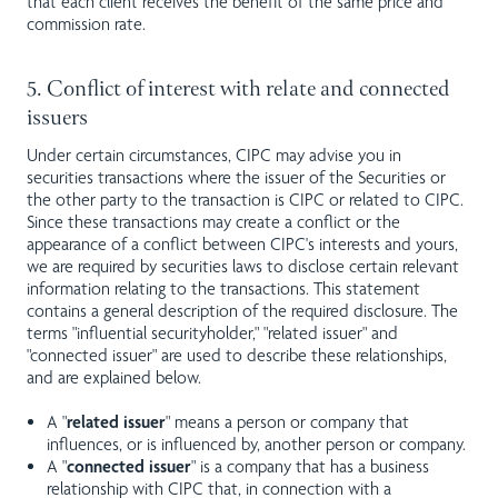
that each client receives the benefit of the same price and
commission rate.
5. Conflict of interest with relate and connected
issuers
Under certain circumstances, CIPC may advise you in
securities transactions where the issuer of the Securities or
the other party to the transaction is CIPC or related to CIPC.
Since these transactions may create a conflict or the
appearance of a conflict between CIPC's interests and yours,
we are required by securities laws to disclose certain relevant
information relating to the transactions. This statement
contains a general description of the required disclosure. The
terms "influential securityholder," "related issuer" and
"connected issuer" are used to describe these relationships,
and are explained below.
A "
related issuer
" means a person or company that
influences, or is influenced by, another person or company.
A "
connected issuer
" is a company that has a business
relationship with CIPC that, in connection with a