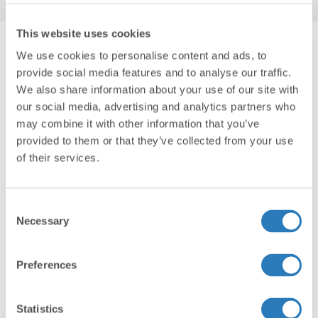
This website uses cookies
We use cookies to personalise content and ads, to
provide social media features and to analyse our traffic.
RELATED POSTS
We also share information about your use of our site with
our social media, advertising and analytics partners who
may combine it with other information that you’ve
provided to them or that they’ve collected from your use
of their services.
Consent
Necessary
Selection
Preferences
Personal Finance Insights
Dec 18, 2024
ESG Investment Strategies 101
Statistics