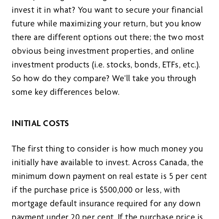
invest it in what? You want to secure your financial
future while maximizing your return, but you know
there are different options out there; the two most
obvious being investment properties, and online
investment products (i.e. stocks, bonds, ETFs, etc.).
So how do they compare? We’ll take you through
some key differences below.
INITIAL COSTS
The first thing to consider is how much money you
initially have available to invest. Across Canada, the
minimum down payment on real estate is 5 per cent
if the purchase price is $500,000 or less, with
mortgage default insurance required for any down
payment under 20 per cent. If the purchase price is