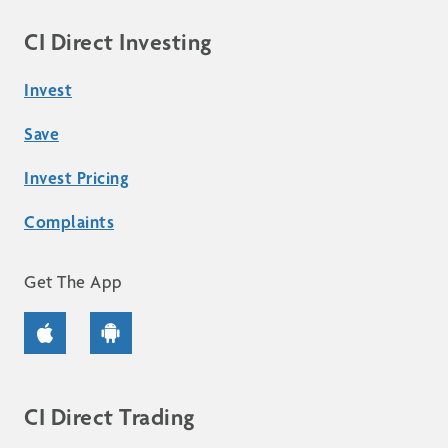
CI Direct Investing
Invest
Save
Invest Pricing
Complaints
Get The App
CI Direct Trading