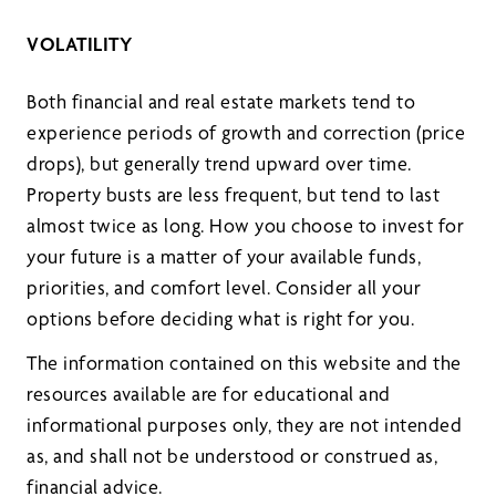
VOLATILITY
Both financial and real estate markets tend to
experience periods of growth and correction (price
drops), but generally trend upward over time.
Property busts are less frequent, but tend to last
almost twice as long. How you choose to invest for
your future is a matter of your available funds,
priorities, and comfort level. Consider all your
options before deciding what is right for you.
The information contained on this website and the
resources available are for educational and
informational purposes only, they are not intended
as, and shall not be understood or construed as,
financial advice.