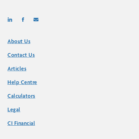
About Us
Contact Us
Articles
Help Centre
Calculators
Legal
CI Financial