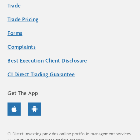
Trade
Trade Pricing
Forms
Complaints
Best Execution Client Disclosure
CI Direct Trading Guarantee
Get The App
CI Direct Investing provides online portfolio management services.