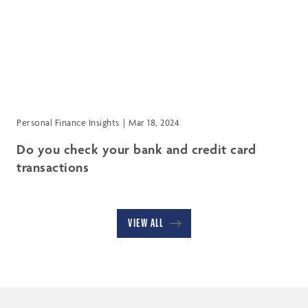
Personal Finance Insights
Mar 18, 2024
Do you check your bank and credit card
transactions
VIEW ALL