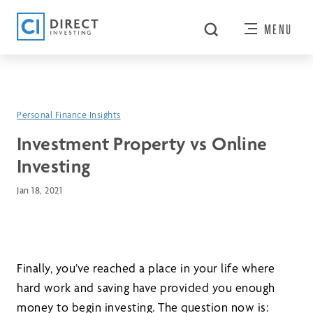
MENU
Personal Finance Insights
Investment Property vs Online
Investing
Jan 18, 2021
Finally, you’ve reached a place in your life where
hard work and saving have provided you enough
money to begin investing. The question now is: