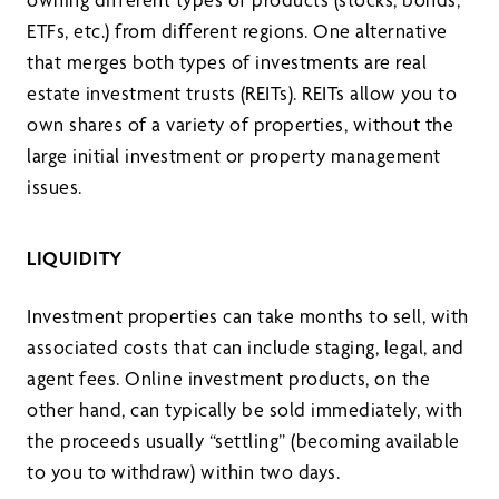
ETFs, etc.) from different regions. One alternative
that merges both types of investments are real
estate investment trusts (REITs). REITs allow you to
own shares of a variety of properties, without the
large initial investment or property management
issues.
LIQUIDITY
Investment properties can take months to sell, with
associated costs that can include staging, legal, and
agent fees. Online investment products, on the
other hand, can typically be sold immediately, with
the proceeds usually “settling” (becoming available
to you to withdraw) within two days.