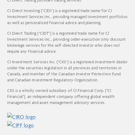
CI Direct Trading provides trading services.
CI Direct Investing (“CIDI”) is a registered trade name for CI
Investment Services Inc., providing managed investment portfolios
as well as personalized financial advice and planning.
CI Direct Trading (“CIDT”) is a registered trade name for CI
Investment Services Inc., providing order-execution only discount
brokerage services for the self-directed investor who does not
require any financial advice.
CI Investment Services Inc. ("CIIS") is a registered investment dealer
under the securities legislation in all provinces and territories in
Canada, and member of the Canadian Investor Protection Fund
and Canadian Investment Regulatory Organization.
CIIS is a wholly owned subsidiary of CI Financial Corp. ("CI
Financial"), an independent company offering global wealth
management and asset management advisory services.