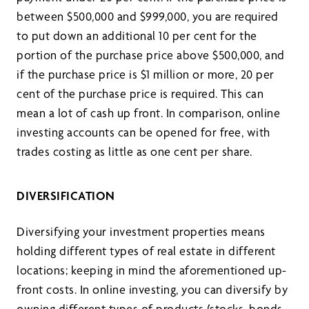
between $500,000 and $999,000, you are required
to put down an additional 10 per cent for the
portion of the purchase price above $500,000, and
if the purchase price is $1 million or more, 20 per
cent of the purchase price is required. This can
mean a lot of cash up front. In comparison, online
investing accounts can be opened for free, with
trades costing as little as one cent per share.
DIVERSIFICATION
Diversifying your investment properties means
holding different types of real estate in different
locations; keeping in mind the aforementioned up-
front costs. In online investing, you can diversify by
owning different types of products (stocks, bonds,