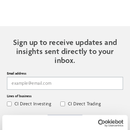
Sign up to receive updates and
insights sent directly to your
inbox.
Email address
Lines of business
CI Direct Investing
CI Direct Trading
SUBSCRIBE