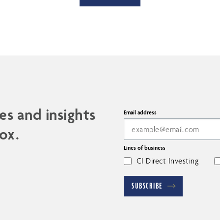
es and insights
Email address
ox.
Lines of business
CI Direct Investing
SUBSCRIBE