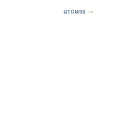
GET STARTED
LOGIN
FR