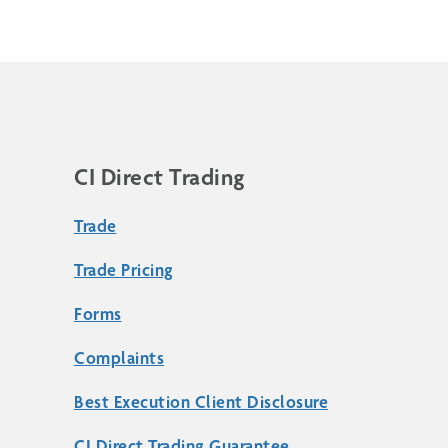
CI Direct Trading
Trade
Trade Pricing
Forms
Complaints
Best Execution Client Disclosure
CI Direct Trading Guarantee