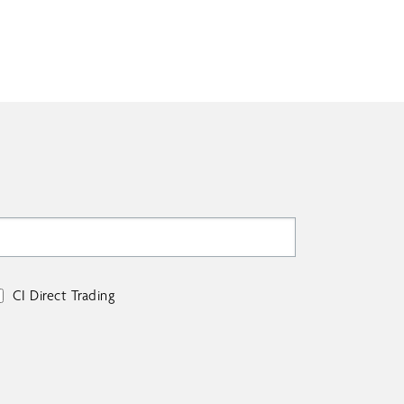
CI Direct Trading