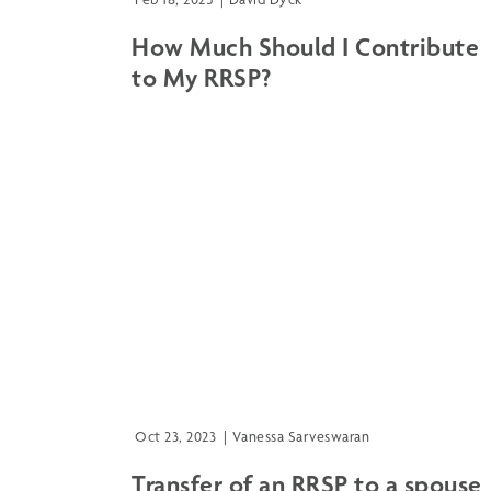
How Much Should I Contribute
to My RRSP?
Oct 23, 2023
|
Vanessa Sarveswaran
Transfer of an RRSP to a spouse