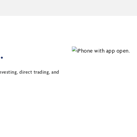
.
vesting, direct trading, and