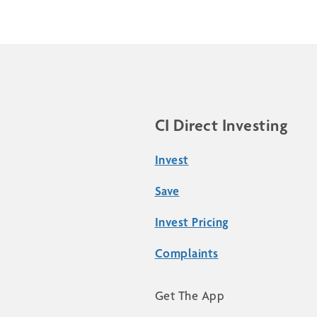
CI Direct Investing
Invest
Save
Invest Pricing
Complaints
Get The App