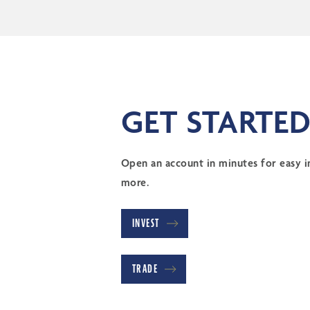
GET STARTED
Open an account in minutes for easy in
more.
INVEST
TRADE