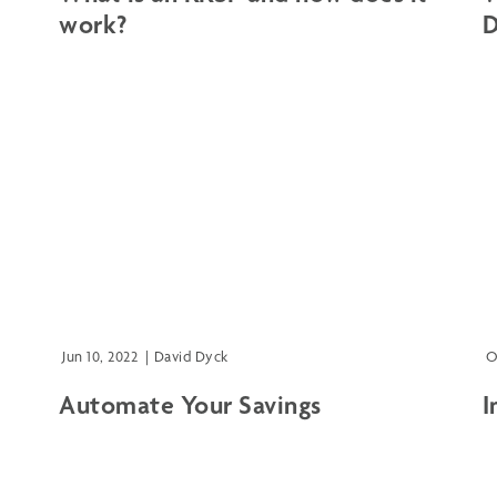
work?
D
Jun 10, 2022
|
David Dyck
O
Automate Your Savings
I