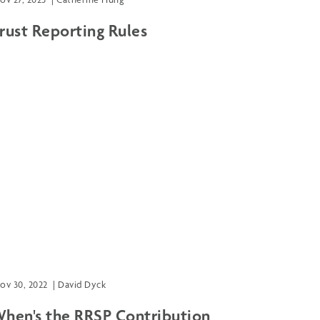
rust Reporting Rules
ov 30, 2022
|
David Dyck
hen's the RRSP Contribution