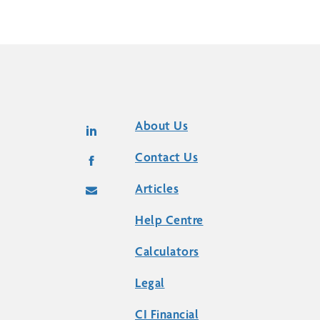
About Us
Contact Us
Articles
Help Centre
Calculators
Legal
CI Financial