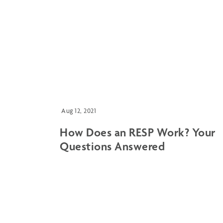
Aug 12, 2021
How Does an RESP Work? Your
Questions Answered