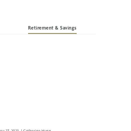
Retirement & Savings
ov 27, 2023
|
Catherine Hung