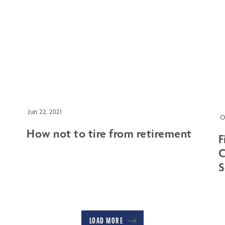
Jun 22, 2021
O
How not to tire from retirement
F
C
S
LOAD MORE