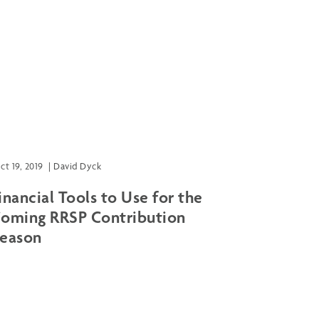
ct 19, 2019
|
David Dyck
inancial Tools to Use for the
oming RRSP Contribution
eason