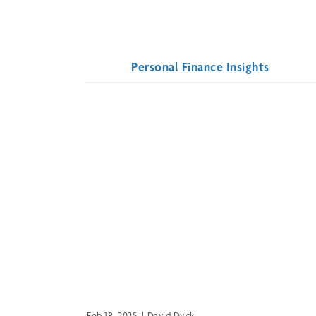
Personal Finance Insights
Feb 18, 2025
|
David Dyck