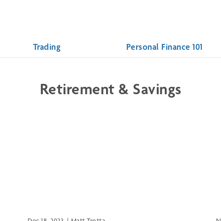
Trading
Personal Finance 101
Retirement & Savings
Dec 18, 2023
|
Matt Trotta
N