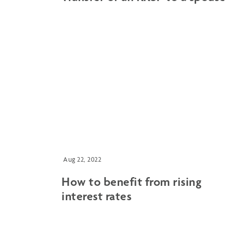
Aug 22, 2022
How to benefit from rising
interest rates