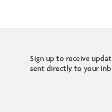
Sign up to receive updat
sent directly to your inb