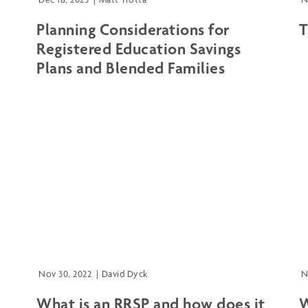
Planning Considerations for
T
Registered Education Savings
Plans and Blended Families
Nov 30, 2022
|
David Dyck
N
What is an RRSP and how does it
W