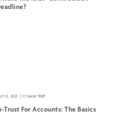
eadline?
ct 12, 2021
|
CI GAM TREP
n-Trust For Accounts: The Basics