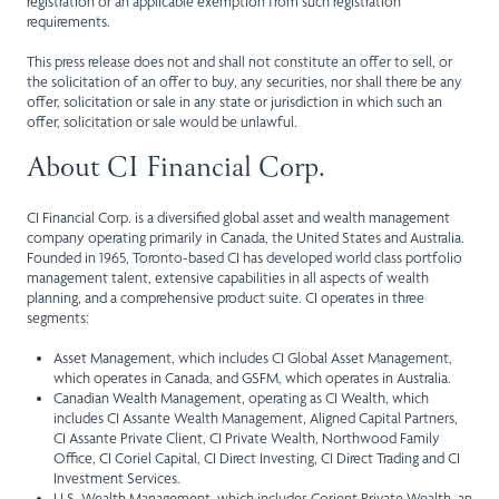
registration or an applicable exemption from such registration
requirements.
This press release does not and shall not constitute an offer to sell, or
the solicitation of an offer to buy, any securities, nor shall there be any
offer, solicitation or sale in any state or jurisdiction in which such an
offer, solicitation or sale would be unlawful.
About CI Financial Corp.
CI Financial Corp. is a diversified global asset and wealth management
company operating primarily in Canada, the United States and Australia.
Founded in 1965, Toronto-based CI has developed world class portfolio
management talent, extensive capabilities in all aspects of wealth
planning, and a comprehensive product suite. CI operates in three
segments:
Asset Management, which includes CI Global Asset Management,
which operates in Canada, and GSFM, which operates in Australia.
Canadian Wealth Management, operating as CI Wealth, which
includes CI Assante Wealth Management, Aligned Capital Partners,
CI Assante Private Client, CI Private Wealth, Northwood Family
Office, CI Coriel Capital, CI Direct Investing, CI Direct Trading and CI
Investment Services.
U.S. Wealth Management, which includes Corient Private Wealth, an