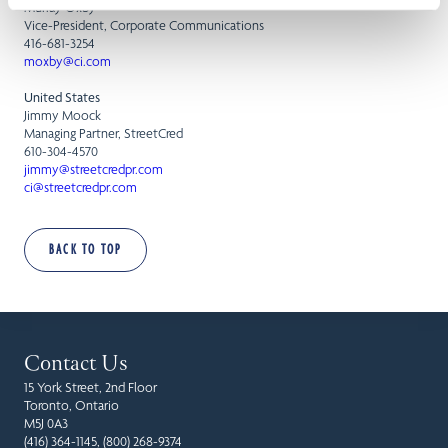
Murray Oxby
Vice-President, Corporate Communications
416-681-3254
moxby@ci.com
United States
Jimmy Moock
Managing Partner, StreetCred
610-304-4570
jimmy@streetcredpr.com
ci@streetcredpr.com
BACK TO TOP
Contact Us
15 York Street, 2nd Floor
Toronto, Ontario
M5J 0A3
(416) 364-1145, (800) 268-9374