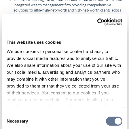
integrated wealth management firm providing comprehensive
solutions to ultra-high-net-worth and high-net-worth clients across
the United States.
CI’s head office is located at 15 York St., 2nd Floor, Toronto, Ontario, M5J
0A3, Canada.
Forward-Looking Statements
This website uses cookies
We use cookies to personalise content and ads, to
This press release contains forward-looking statements concerning
provide social media features and to analyse our traffic.
anticipated future events, results, circumstances, performance or
We also share information about your use of our site with
expectations with respect to CI and its products and services, including
its business operations, strategy and financial performance and
our social media, advertising and analytics partners who
condition. Forward-looking statements are typically identified by words
may combine it with other information that you’ve
such as “believe”, “expect”, “foresee”, “forecast”, “anticipate”, “intend”,
provided to them or that they’ve collected from your use
“estimate”, “goal”, “plan” and “project” and similar references to future
periods, or conditional verbs such as “will”, “may”, “should”, “could” or
of their services. You consent to our cookies if you
“would”. These statements are not historical facts but instead represent
continue to use our website. For more details, please
management beliefs regarding future events, many of which by their
see "Terms and conditions for all websites (including
nature are inherently uncertain and beyond management’s control. In
particular, these statements include, without limitation, statements
IOL)" in our
"Terms of use"
.
Consent
about the Offering, the intended use of proceeds from the Offering and
Necessary
Selection
the Concurrent EUR Offering.