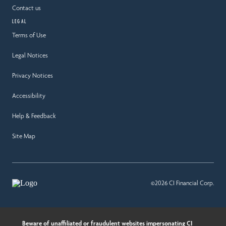
Contact us
LEGAL
Terms of Use
Legal Notices
Privacy Notices
Accessibility
Help & Feedback
Site Map
©2026 CI Financial Corp.
Beware of unaffiliated or fraudulent websites impersonating CI