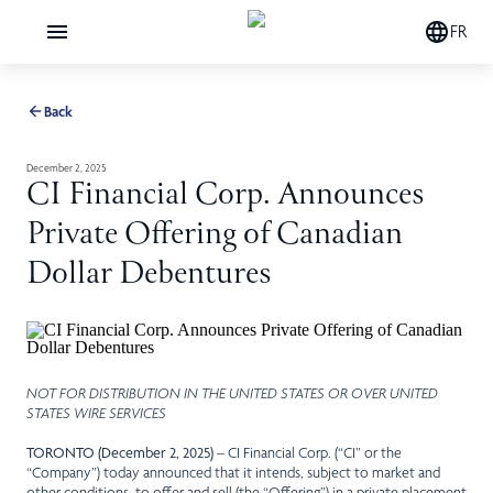
FR
Back
December 2, 2025
CI Financial Corp. Announces
Private Offering of Canadian
Dollar Debentures
NOT FOR DISTRIBUTION IN THE UNITED STATES OR OVER UNITED
STATES WIRE SERVICES
TORONTO (December 2, 2025)
– CI Financial Corp. (“CI” or the
“Company”) today announced that it intends, subject to market and
other conditions, to offer and sell (the “Offering”) in a private placement