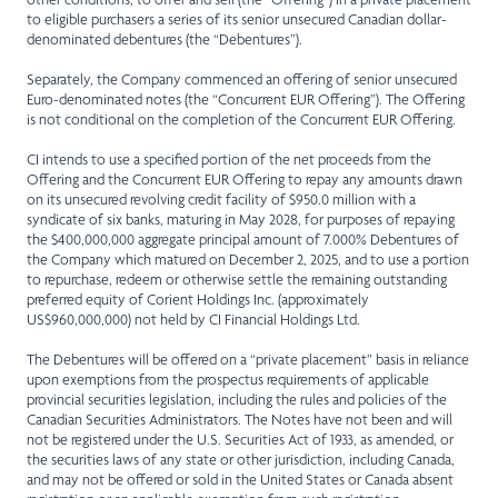
to eligible purchasers a series of its senior unsecured Canadian dollar-
denominated debentures (the “Debentures”).
Separately, the Company commenced an offering of senior unsecured
Euro-denominated notes (the “Concurrent EUR Offering”). The Offering
is not conditional on the completion of the Concurrent EUR Offering.
CI intends to use a specified portion of the net proceeds from the
Offering and the Concurrent EUR Offering to repay any amounts drawn
on its unsecured revolving credit facility of $950.0 million with a
syndicate of six banks, maturing in May 2028, for purposes of repaying
the $400,000,000 aggregate principal amount of 7.000% Debentures of
the Company which matured on December 2, 2025, and to use a portion
to repurchase, redeem or otherwise settle the remaining outstanding
preferred equity of Corient Holdings Inc. (approximately
US$960,000,000) not held by CI Financial Holdings Ltd.
The Debentures will be offered on a “private placement” basis in reliance
upon exemptions from the prospectus requirements of applicable
provincial securities legislation, including the rules and policies of the
Canadian Securities Administrators. The Notes have not been and will
not be registered under the U.S. Securities Act of 1933, as amended, or
the securities laws of any state or other jurisdiction, including Canada,
and may not be offered or sold in the United States or Canada absent