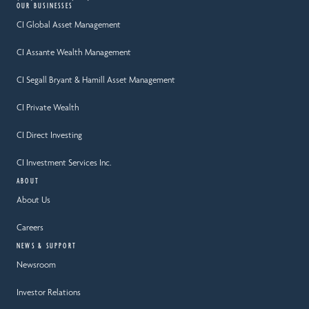
OUR BUSINESSES
CI Global Asset Management
CI Assante Wealth Management
CI Segall Bryant & Hamill Asset Management
CI Private Wealth
CI Direct Investing
CI Investment Services Inc.
ABOUT
About Us
Careers
NEWS & SUPPORT
Newsroom
Investor Relations