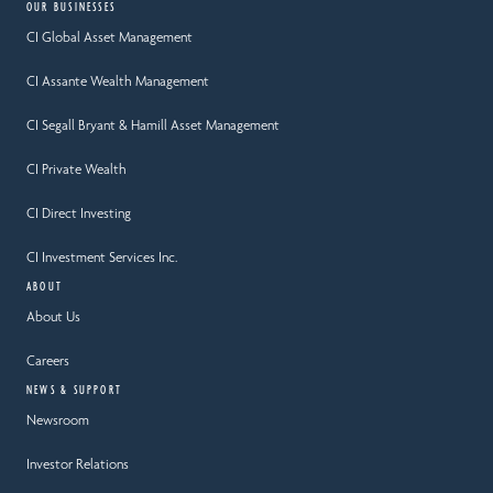
OUR BUSINESSES
CI Global Asset Management
CI Assante Wealth Management
CI Segall Bryant & Hamill Asset Management
CI Private Wealth
CI Direct Investing
CI Investment Services Inc.
ABOUT
About Us
Careers
NEWS & SUPPORT
Newsroom
Investor Relations