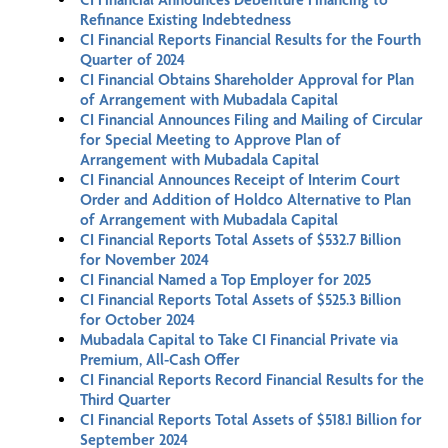
Refinance Existing Indebtedness
CI Financial Reports Financial Results for the Fourth
Quarter of 2024
CI Financial Obtains Shareholder Approval for Plan
of Arrangement with Mubadala Capital
CI Financial Announces Filing and Mailing of Circular
for Special Meeting to Approve Plan of
Arrangement with Mubadala Capital
CI Financial Announces Receipt of Interim Court
Order and Addition of Holdco Alternative to Plan
of Arrangement with Mubadala Capital
CI Financial Reports Total Assets of $532.7 Billion
for November 2024
CI Financial Named a Top Employer for 2025
CI Financial Reports Total Assets of $525.3 Billion
for October 2024
Mubadala Capital to Take CI Financial Private via
Premium, All-Cash Offer
CI Financial Reports Record Financial Results for the
Third Quarter
CI Financial Reports Total Assets of $518.1 Billion for
September 2024