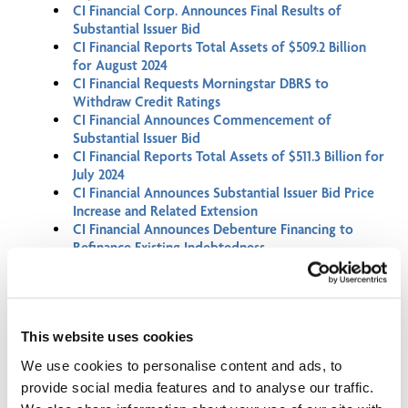
CI Financial Corp. Announces Final Results of
Substantial Issuer Bid
CI Financial Reports Total Assets of $509.2 Billion
for August 2024
CI Financial Requests Morningstar DBRS to
Withdraw Credit Ratings
CI Financial Announces Commencement of
Substantial Issuer Bid
CI Financial Reports Total Assets of $511.3 Billion for
July 2024
CI Financial Announces Substantial Issuer Bid Price
Increase and Related Extension
CI Financial Announces Debenture Financing to
Refinance Existing Indebtedness
CI Financial Corp. Announces Final Results of
Substantial Issuer Bid
CI Financial Renews Normal Course Issuer Bid and
Automatic Securities Purchase Plan
This website uses cookies
CI Financial Announces Election of Directors and
Results of Annual Meeting of Shareholders
We use cookies to personalise content and ads, to
CI Financial Reports Financial Results for the
provide social media features and to analyse our traffic.
Second Quarter of 2024