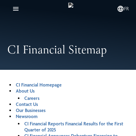
FR
CI Financial Sitemap
CI Financial Homepage
About Us
Careers
Contact Us
Our Businesses
Newsroom
CI Financial Reports Financial Results for the First
Quarter of 2025
CI Financial Announces Debenture Financing to