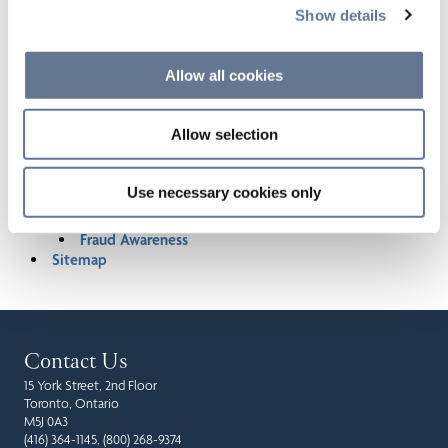
Acquisition of Invesco’s Canadian Investment Fund
Show details
Assets
Legal Notice
Allow all cookies
Terms of Use
Fraudulent Job Postings
Accessibility
Allow selection
Privacy Notice
AODA - Integrated Standards for Accessibility
Policy | CI Financial
Use necessary cookies only
Accessible Customer Service Plan
Accessible Customer Service Policy
Fraud Awareness
Sitemap
Contact Us
15 York Street, 2nd Floor
Toronto, Ontario
M5J 0A3
(416) 364-1145, (800) 268-9374