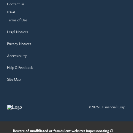
Contact us
LEGAL
Terms of Use
Legal Notices
Privacy Notices
Accessibility
Help & Feedback
Site Map
©2026 CI Financial Corp.
Beware of unaffiliated or fraudulent websites impersonating CI