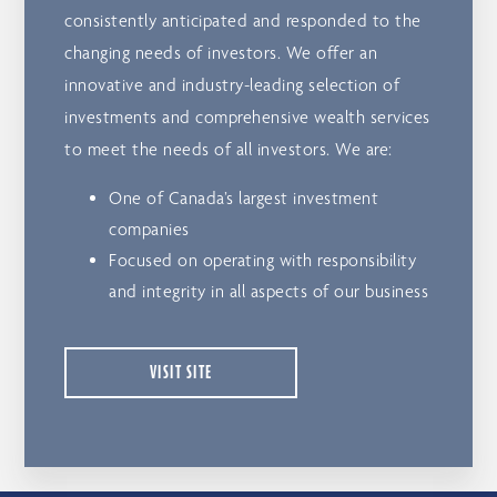
consistently anticipated and responded to the
changing needs of investors. We offer an
innovative and industry-leading selection of
investments and comprehensive wealth services
to meet the needs of all investors. We are:
One of Canada’s largest investment
companies
Focused on operating with responsibility
and integrity in all aspects of our business
VISIT SITE