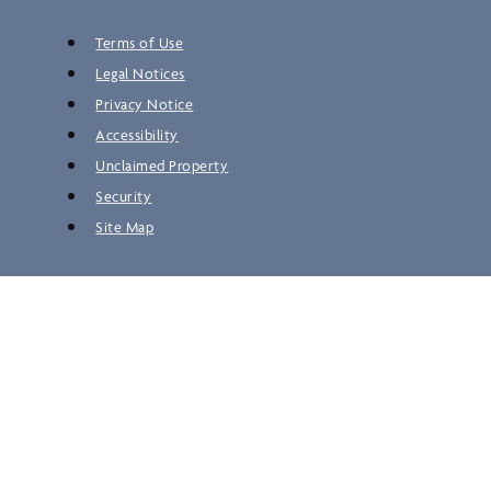
Terms of Use
Legal Notices
Privacy Notice
Accessibility
Unclaimed Property
Security
Site Map