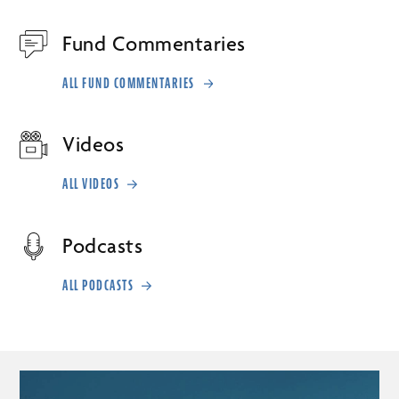
Fund Commentaries
ALL FUND COMMENTARIES
Videos
ALL VIDEOS
Podcasts
ALL PODCASTS