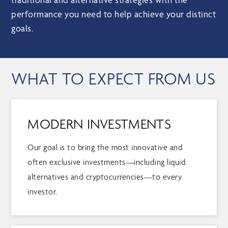
performance you need to help achieve your distinct
goals.
WHAT TO EXPECT FROM US
MODERN INVESTMENTS
Our goal is to bring the most innovative and
often exclusive investments—including liquid
alternatives and cryptocurrencies—to every
investor.