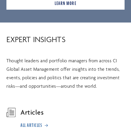
LEARN MORE
EXPERT INSIGHTS
Thought leaders and portfolio managers from across CI
Global Asset Management offer insights into the trends,
events, policies and politics that are creating investment
risks—and opportunities—around the world.
Articles
ALL ARTICLES