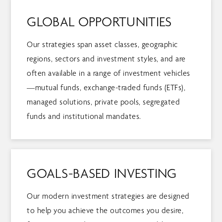
GLOBAL OPPORTUNITIES
Our strategies span asset classes, geographic
regions, sectors and investment styles, and are
often available in a range of investment vehicles
—mutual funds, exchange-traded funds (ETFs),
managed solutions, private pools, segregated
funds and institutional mandates.
GOALS-BASED INVESTING
Our modern investment strategies are designed
to help you achieve the outcomes you desire,