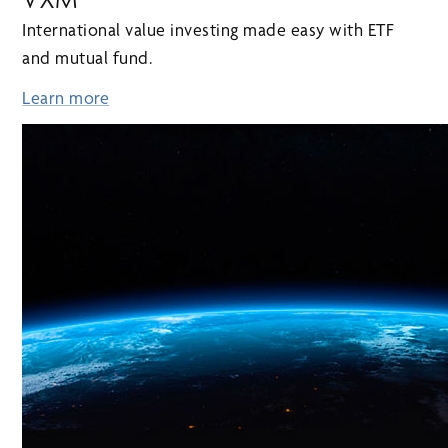
International value investing made easy with ETF
and mutual fund.
Learn more