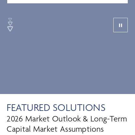
FEATURED SOLUTIONS
2026 Market Outlook & Long-Term
Capital Market Assumptions