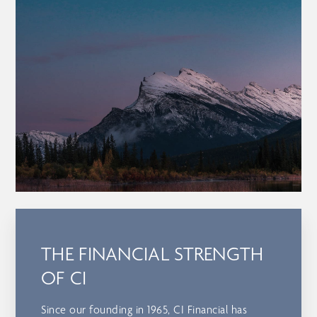
THE FINANCIAL STRENGTH
OF CI
Since our founding in 1965, CI Financial has