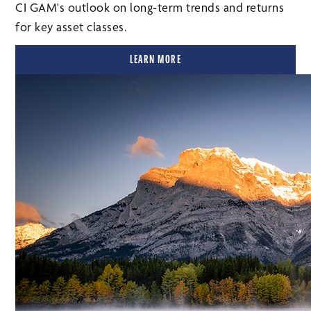
CI GAM's outlook on long-term trends and returns
for key asset classes.
LEARN MORE