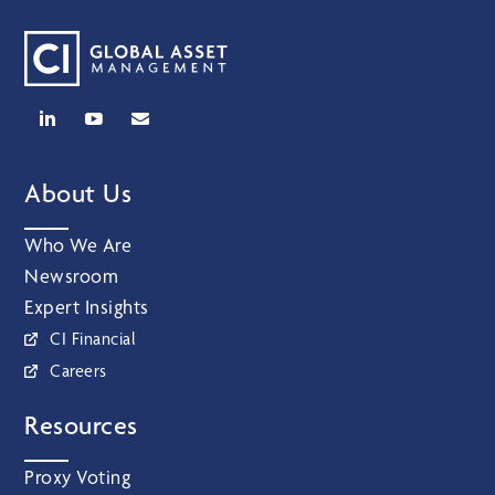
About Us
Who We Are
Newsroom
Expert Insights
CI Financial
Careers
Resources
Proxy Voting