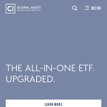
Skip
MENU
to
main
content
THE ALL-IN-ONE ETF.
UPGRADED.
LEARN MORE