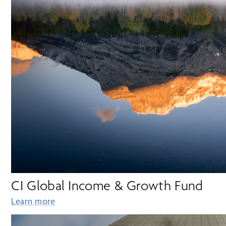
CI Global Income & Growth Fund
Learn more