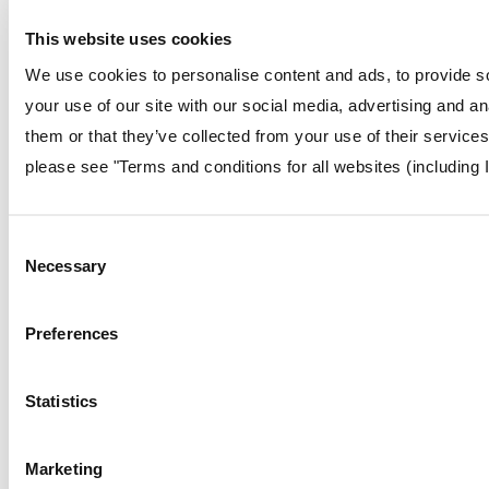
This website uses cookies
We use cookies to personalise content and ads, to provide so
your use of our site with our social media, advertising and a
them or that they’ve collected from your use of their service
please see "Terms and conditions for all websites (including 
Consent
Necessary
Selection
Preferences
Statistics
Marketing