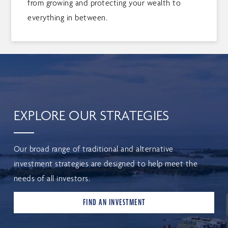
from growing and protecting your wealth to
everything in between.
EXPLORE OUR STRATEGIES
Our broad range of traditional and alternative
investment strategies are designed to help meet the
needs of all investors.
FIND AN INVESTMENT