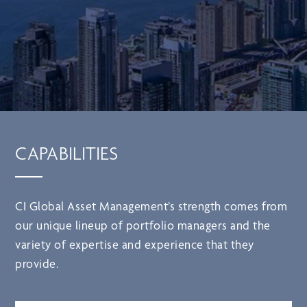
CAPABILITIES
CI Global Asset Management’s strength comes from
our unique lineup of portfolio managers and the
variety of expertise and experience that they
provide.