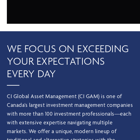
WE FOCUS ON EXCEEDING
YOUR EXPECTATIONS
EVERY DAY
CI Global Asset Management (CI GAM) is one of
Canada’s largest investment management companies
with more than 100 investment professionals—each
with extensive expertise navigating multiple
markets. We offer a unique, modern lineup of
traditional and alternative strategies with the