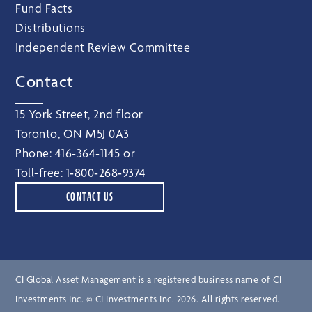
Fund Facts
Distributions
Independent Review Committee
Contact
15 York Street, 2nd floor
Toronto, ON M5J 0A3
Phone:
416‑364‑1145
or
Toll-free:
1‑800‑268‑9374
CONTACT US
CI Global Asset Management is a registered business name of CI
Investments Inc. © CI Investments Inc. 2026. All rights reserved.