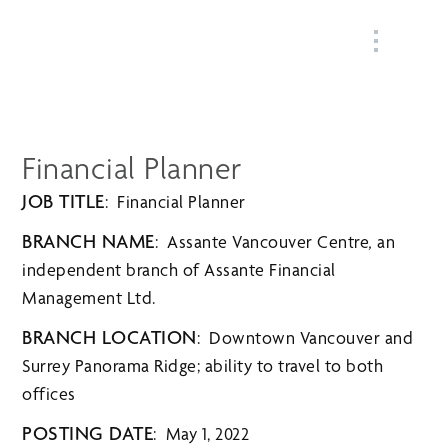
MENU
Financial Planner
JOB TITLE
: Financial Planner
BRANCH NAME
: Assante Vancouver Centre
,
an
independent branch of
Assante Financial
Management Ltd.
BRANCH LOCATION
: Downtown Vancouver and
Surrey Panorama Ridge; ability to travel to both
offices
POSTING DATE
: May 1, 2022