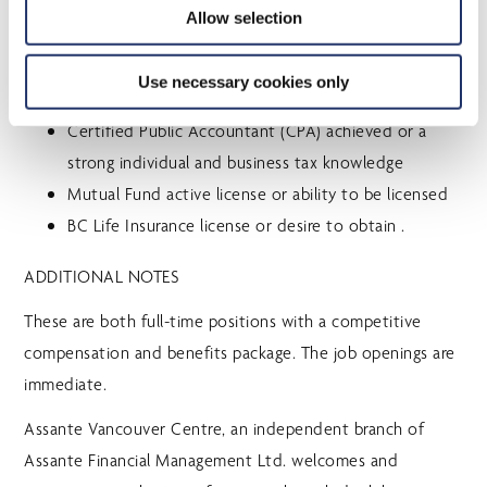
EDUCATION/TRAINING
Allow selection
Financial Planning designation (CFP, RFP, PFP, CIM)
Use necessary cookies only
successfully completed or in progress
Certified Public Accountant (CPA) achieved or a
strong individual and business tax knowledge
Mutual Fund active license or ability to be licensed
BC Life Insurance license or desire to obtain .
ADDITIONAL NOTES
These are both full-time positions with a competitive
compensation and benefits package. The job openings are
immediate.
Assante Vancouver Centre, an independent branch of
Assante Financial Management Ltd. welcomes and