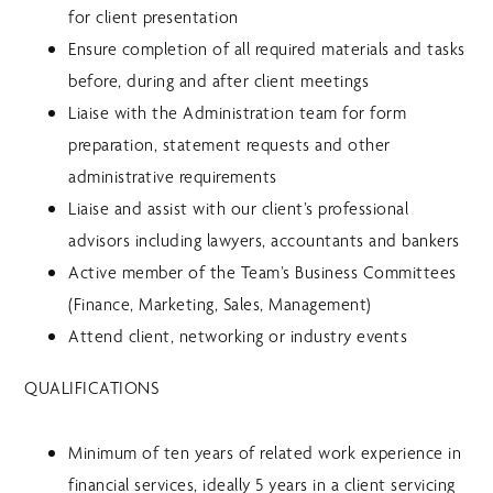
for client presentation
Ensure completion of all required materials and tasks
before, during and after client meetings
Liaise with the Administration team for form
preparation, statement requests and other
administrative requirements
Liaise and assist with our client’s professional
advisors including lawyers, accountants and bankers
Active member of the Team’s Business Committees
(Finance, Marketing, Sales, Management)
Attend client, networking or industry events
QUALIFICATIONS
Minimum of ten years of related work experience in
financial services, ideally 5 years in a client servicing