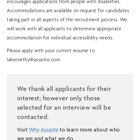
encourages applications from people with disabilities.
Accommodations are available on request for candidates
taking part in all aspects of the recruitment process. We
will work with all applicants to determine appropriate
accommodation for individual accessibility needs.
Please apply with your current resume to:
labernethy@assante.com
We thank all applicants for their
interest; however only those
selected for an interview will be
contacted.
Visit
Why Assante
to learn more about who
we are and what we do.