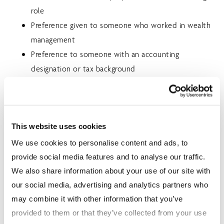
role
Preference given to someone who worked in wealth
management
Preference to someone with an accounting
designation or tax background
Working knowledge of investment and insurance
products
SKILLS/ABILITIES
This website uses cookies
We use cookies to personalise content and ads, to
A highly-motivated individual with a willingness to
provide social media features and to analyse our traffic.
learn through practical, technical and educational
We also share information about your use of our site with
formats
our social media, advertising and analytics partners who
High interest in career development and taking on
may combine it with other information that you’ve
more advisory responsibilities as the opportunity
provided to them or that they’ve collected from your use
arises