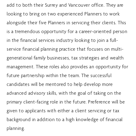
add to both their Surrey and Vancouver office. They are
looking to bring on two experienced Planners to work
alongside their five Planners in servicing their clients. This
is a tremendous opportunity for a career-oriented person
in the financial services industry looking to join a full-
service financial planning practice that focuses on multi-
generational family businesses, tax strategies and wealth
management. These roles also provides an opportunity for
future partnership within the team. The successful
candidates will be mentored to help develop more
advanced advisory skills, with the goal of taking on the
primary client-facing role in the future. Preference will be
given to applicants with either a client servicing or tax
background in addition to a high knowledge of financial
planning.