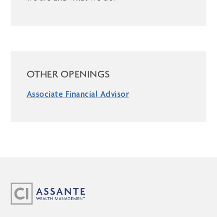
OTHER OPENINGS
Associate Financial Advisor