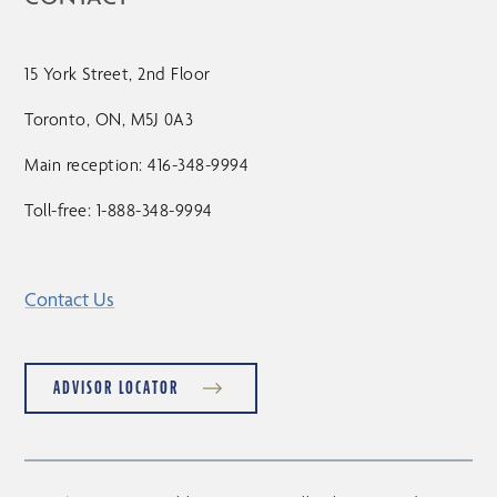
15 York Street, 2nd Floor
Toronto, ON, M5J 0A3
Main reception: 416-348-9994
Toll-free: 1-888-348-9994
Contact Us
ADVISOR LOCATOR