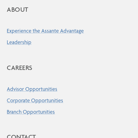
ABOUT
Experience the Assante Advantage
Leadership
CAREERS
Advisor Opportunities
Corporate Opportunities
Branch Opportunities
CONTACT