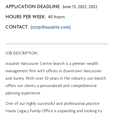
APPLICATION DEADLINE
: June 15, 2022, 2022
HOURS PER WEEK
: 40 hours
CONTACT
: (
corp@assante.com
)
JOB DESCRIPTION
Assante Vancouver Centre branch is a premier wealth
management firm with offices in downtown Vancouver
and Surrey. With over 30 years in the industry, our branch
offers our clients a personalized and comprehensive
planning experience.
One of our highly successful and professional practice
teams Legacy Family Office is expanding and looking to