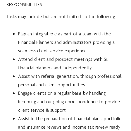
RESPONSIBILITIES
Tasks may include but are not limited to the following
Play an integral role as part of a team with the
Financial Planners and administrators providing a
seamless client service experience
Attend client and prospect meetings with Sr.
financial planners and independently
Assist with referral generation, through professional,
personal and client opportunities
Engage clients on a regular basis by handling
incoming and outgoing correspondence to provide
client service & support
Assist in the preparation of financial plans, portfolio
and insurance reviews and income tax review ready