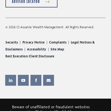
ADVISOR LOCATOR
© 2026 CI Assante Wealth Management. All Rights Reserved.
Security
|
Privacy Notice
|
Complaints
|
Legal Notices &
Disclaimers
|
Accessibility
|
Site Map
Best Execution Client Disclosure
Beware of unaffiliated or fraudulent websites