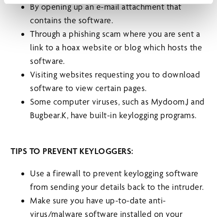
By opening up an e-mail attachment that
contains the software.
Through a phishing scam where you are sent a
link to a hoax website or blog which hosts the
software.
Visiting websites requesting you to download
software to view certain pages.
Some computer viruses, such as Mydoom.J and
Bugbear.K, have built-in keylogging programs.
TIPS TO PREVENT KEYLOGGERS:
Use a firewall to prevent keylogging software
from sending your details back to the intruder.
Make sure you have up-to-date anti-
virus/malware software installed on your