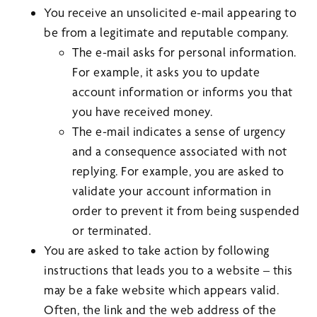
You receive an unsolicited e-mail appearing to
be from a legitimate and reputable company.
The e-mail asks for personal information.
For example, it asks you to update
account information or informs you that
you have received money.
The e-mail indicates a sense of urgency
and a consequence associated with not
replying. For example, you are asked to
validate your account information in
order to prevent it from being suspended
or terminated.
You are asked to take action by following
instructions that leads you to a website – this
may be a fake website which appears valid.
Often, the link and the web address of the