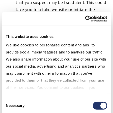
that you suspect may be fraudulent. This could
take you to a fake website or initiate the
installation of unwanted software onto your
computer.
If you do submit confidential or financial
This website uses cookies
information online, always ensure you are using
a secure website. Check the bottom right
We use cookies to personalise content and ads, to
corner of your computer screen for a security
provide social media features and to analyse our traffic.
symbol, i.e. closed padlock. Another way is to
We also share information about your use of our site with
ensure that the web address always starts with
our social media, advertising and analytics partners who
"https".
may combine it with other information that you’ve
Have a computer technician check to make
provided to them or that they’ve collected from your use
sure the security implemented on your
of their services. You consent to our cookies if you
computer is adequate and up-to-date.
continue to use our website. For more details, please
Consent
If you think your password has been
see "Terms and conditions for all websites (including
Necessary
Selection
compromised, change it immediately.
IOL)" in our
"Terms of use"
.