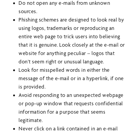
Do not open any e-mails from unknown
sources.
Phishing schemes are designed to look real by
using logos, trademarks or reproducing an
entire web page to trick users into believing
that it is genuine. Look closely at the e-mail or
website for anything peculiar – logos that
don't seem right or unusual language.
Look for misspelled words in either the
message of the e-mail or in a hyperlink, if one
is provided.
Avoid responding to an unexpected webpage
or pop-up window that requests confidential
information for a purpose that seems
legitimate.
Never click on a link contained in an e-mail