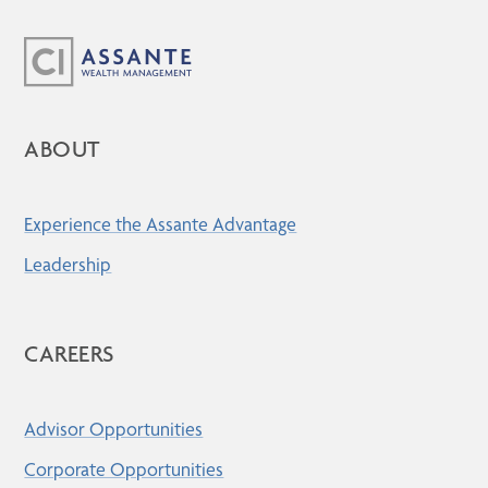
ABOUT
Experience the Assante Advantage
Leadership
CAREERS
Advisor Opportunities
Corporate Opportunities