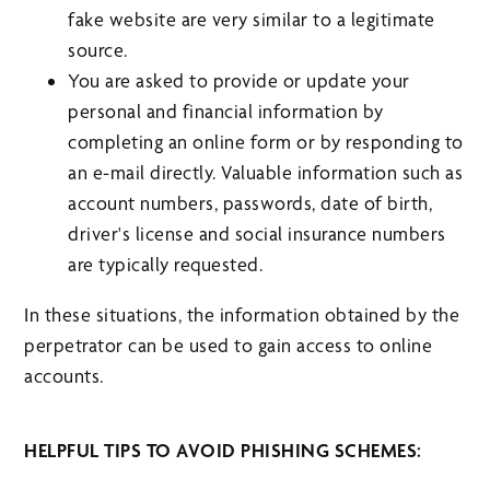
fake website are very similar to a legitimate
source.
You are asked to provide or update your
personal and financial information by
completing an online form or by responding to
an e-mail directly. Valuable information such as
account numbers, passwords, date of birth,
driver's license and social insurance numbers
are typically requested.
In these situations, the information obtained by the
perpetrator can be used to gain access to online
accounts.
HELPFUL TIPS TO AVOID PHISHING SCHEMES: