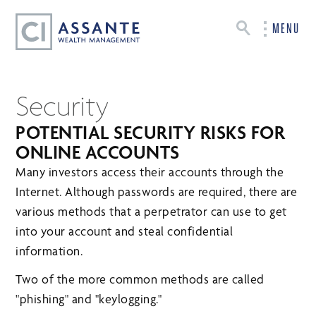
MENU
Security
POTENTIAL SECURITY RISKS FOR
ONLINE ACCOUNTS
Many investors access their accounts through the
Internet. Although passwords are required, there are
various methods that a perpetrator can use to get
into your account and steal confidential
information.
Two of the more common methods are called
"phishing" and "keylogging."