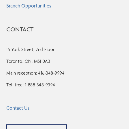
Branch Opportunities
CONTACT
15 York Street, 2nd Floor
Toronto, ON, M5J 0A3
Main reception: 416-348-9994
Toll-free: 1-888-348-9994
Contact Us