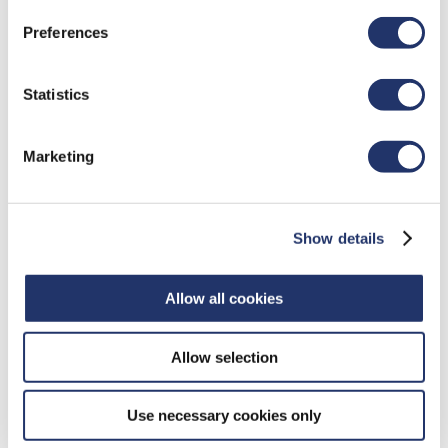
Preferences
WHAT IS KEYLOGGING?
Statistics
Keyloggers are programs that can record everything
that people do on their computer. Keylogging
Marketing
software is used to steal information by capturing
keystrokes, mouse clicks, opened and closed files
and websites visited. It allows perpetrators to
Show details
access an individual's password and other
confidential data.
Allow all cookies
HOW IT WORKS
Allow selection
The following are some of the ways that keylogging
software may affect your computer:
Use necessary cookies only