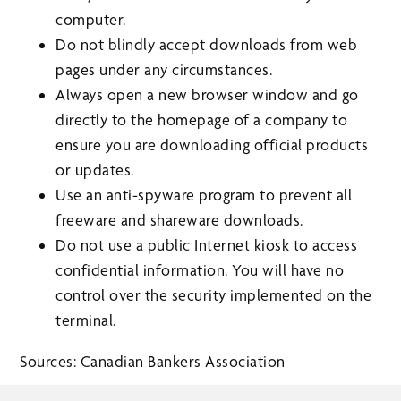
computer.
Do not blindly accept downloads from web
pages under any circumstances.
Always open a new browser window and go
directly to the homepage of a company to
ensure you are downloading official products
or updates.
Use an anti-spyware program to prevent all
freeware and shareware downloads.
Do not use a public Internet kiosk to access
confidential information. You will have no
control over the security implemented on the
terminal.
Sources: Canadian Bankers Association