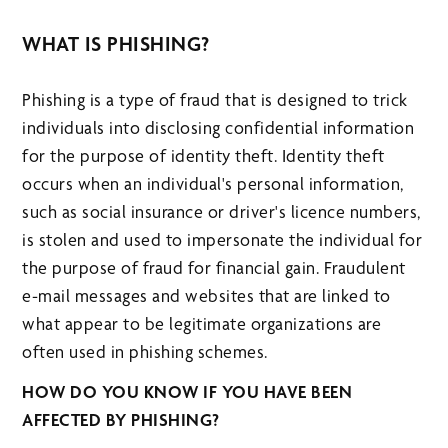
WHAT IS PHISHING?
Phishing is a type of fraud that is designed to trick
individuals into disclosing confidential information
for the purpose of identity theft. Identity theft
occurs when an individual's personal information,
such as social insurance or driver's licence numbers,
is stolen and used to impersonate the individual for
the purpose of fraud for financial gain. Fraudulent
e-mail messages and websites that are linked to
what appear to be legitimate organizations are
often used in phishing schemes.
HOW DO YOU KNOW IF YOU HAVE BEEN
AFFECTED BY PHISHING?