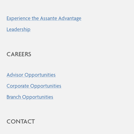
Experience the Assante Advantage
Leadership
CAREERS
Advisor Opportunities
Corporate Opportunities
Branch Opportunities
CONTACT