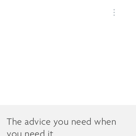
MENU
Our Wealth
Management Services
The advice you need when
you need it