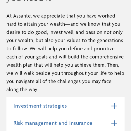
At Assante, we appreciate that you have worked
hard to attain your wealth—and we know that you
desire to do good, invest well, and pass on not only
your wealth, but also your values to the generations
to follow. We will help you define and prioritize
each of your goals and will build the comprehensive
wealth plan that will help you achieve them. Then,
we will walk beside you throughout your life to help
you navigate all of the challenges you may face
along the way.
Investment strategies
Risk management and insurance