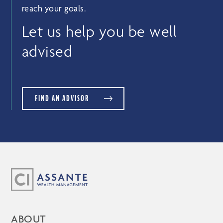
reach your goals.
Let us help you be well
advised
FIND AN ADVISOR
ABOUT