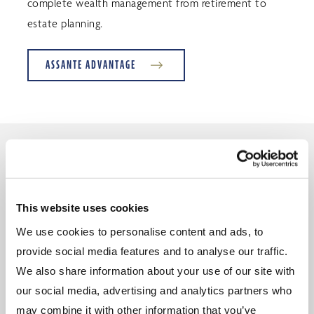
complete wealth management from retirement to
estate planning.
ASSANTE ADVANTAGE
What our clients have to say
This website uses cookies
We use cookies to personalise content and ads, to
Thank you, for not only expertly guiding our
provide social media features and to analyse our traffic.
financial planning for our present and future lives,
We also share information about your use of our site with
but also for the personal attention you so kindly
our social media, advertising and analytics partners who
add. We appreciate the many invitations to various
may combine it with other information that you’ve