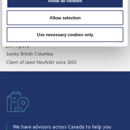
Allow all cookies
fluctuations. As a result, we were fortunate to enter
retirement with a strong, sustainable tax efficient
Allow selection
plan in place. We have always appreciated Angela’s
attention to detail and personal
Use necessary cookies only
Jim Ayers
Surrey, British Columbia
Client of Jared Neufeldt since 2003
We have advisors across Canada to help you