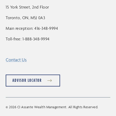
15 York Street, 2nd Floor
Toronto, ON, M5J 0A3
Main reception: 416-348-9994
Toll-free: 1-888-348-9994
Contact Us
ADVISOR LOCATOR
© 2026 CI Assante Wealth Management. All Rights Reserved.