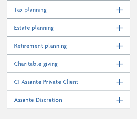
Tax planning
Estate planning
Retirement planning
Charitable giving
CI Assante Private Client
Assante Discretion