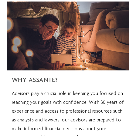
WHY ASSANTE?
Advisors play a crucial role in keeping you focused on
reaching your goals with confidence. With 30 years of
experience and access to professional resources such
as analysts and lawyers, our advisors are prepared to
make informed financial decisions about your