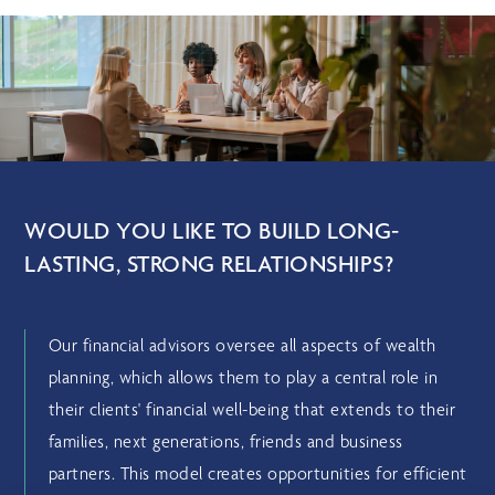
WOULD YOU LIKE TO BUILD LONG-
LASTING, STRONG RELATIONSHIPS?
Our financial advisors oversee all aspects of wealth
planning, which allows them to play a central role in
their clients' financial well-being that extends to their
families, next generations, friends and business
partners. This model creates opportunities for efficient