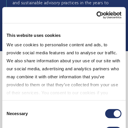
and sustainable advisory practices in the years to
come.
BUSINESS MODEL
This website uses cookies
We use cookies to personalise content and ads, to
provide social media features and to analyse our traffic.
We also share information about your use of our site with
our social media, advertising and analytics partners who
may combine it with other information that you’ve
provided to them or that they’ve collected from your use
of their services. You consent to our cookies if you
continue to use our website. For more details, please
Consent
see "Terms and conditions for all websites (including
Necessary
Selection
IOL)" in our
"Terms of use"
.