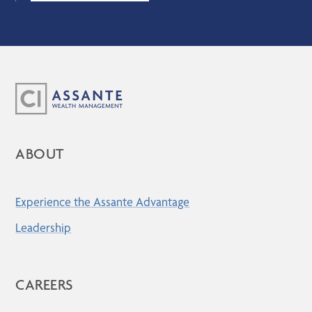
ABOUT
Experience the Assante Advantage
Leadership
CAREERS