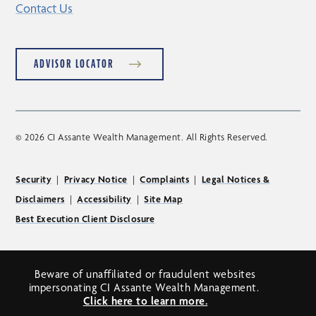
Contact Us
ADVISOR LOCATOR
© 2026 CI Assante Wealth Management. All Rights Reserved.
Security
|
Privacy Notice
|
Complaints
|
Legal Notices &
Disclaimers
|
Accessibility
|
Site Map
Best Execution Client Disclosure
Beware of unaffiliated or fraudulent websites
impersonating CI Assante Wealth Management.
Click here to learn more.