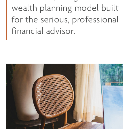
wealth planning model built
for the serious, professional
financial advisor.