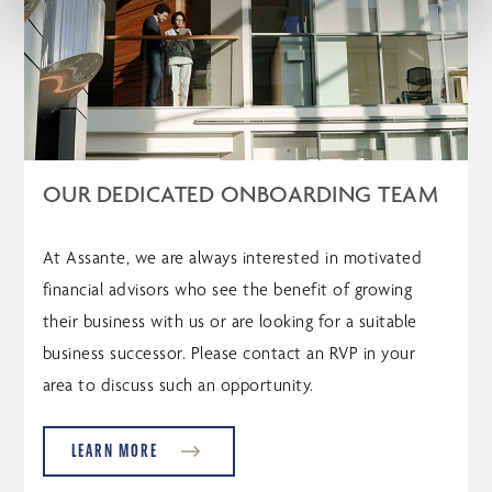
OUR DEDICATED ONBOARDING TEAM
At Assante, we are always interested in motivated
financial advisors who see the benefit of growing
their business with us or are looking for a suitable
business successor. Please contact an RVP in your
area to discuss such an opportunity.
LEARN MORE