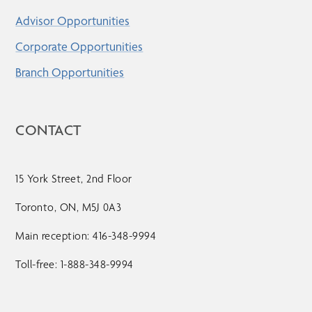
Advisor Opportunities
Corporate Opportunities
Branch Opportunities
CONTACT
15 York Street, 2nd Floor
Toronto, ON, M5J 0A3
Main reception: 416-348-9994
Toll-free: 1-888-348-9994