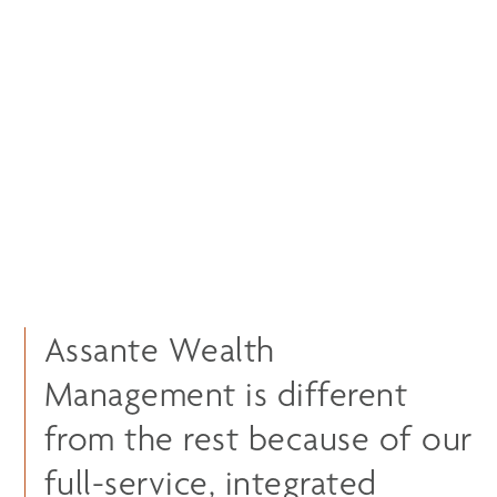
Assante Wealth
Management is different
from the rest because of our
full-service, integrated