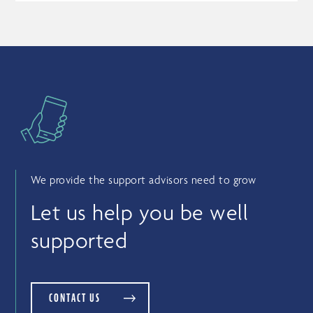
We provide the support advisors need to grow
Let us help you be well
supported
CONTACT US