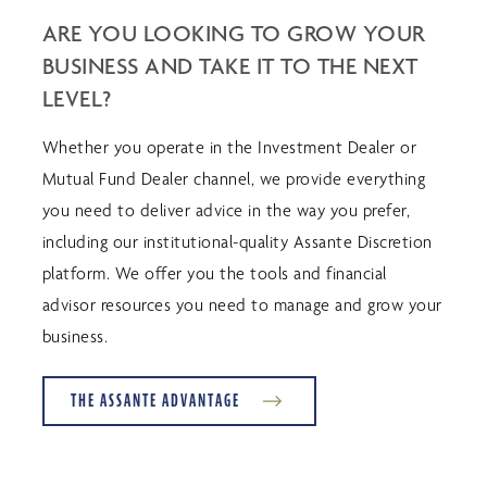
ARE YOU LOOKING TO GROW YOUR
BUSINESS AND TAKE IT TO THE NEXT
LEVEL?
Whether you operate in the Investment Dealer or
Mutual Fund Dealer channel, we provide everything
you need to deliver advice in the way you prefer,
including our institutional-quality Assante Discretion
platform. We offer you the tools and financial
advisor resources you need to manage and grow your
business.
THE ASSANTE ADVANTAGE