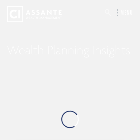
MENU
Wealth Planning Insights