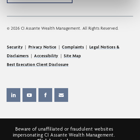
© 2026 CI Assante Wealth Management. All Rights Reserved.
Security
|
Privacy Notice
|
Complaints
|
Legal Notices &
Disclaimers
|
Accessibility
|
Site Map
Best Execution Client Disclosure
Beware of unaffiliated or fraudulent websites
impersonating CI Assante Wealth Management.