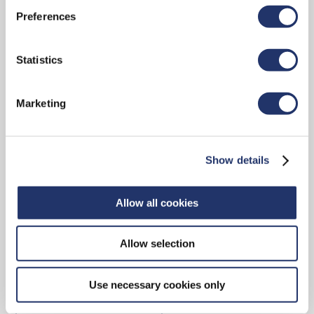
Preferences
CONTACT
Statistics
Marketing
15 York Street, 2nd Floor
Toronto, ON, M5J 0A3
Show details
Main reception: 416-348-9994
Toll-free: 1-888-348-9994
Allow all cookies
Allow selection
Contact Us
Use necessary cookies only
ADVISOR LOCATOR