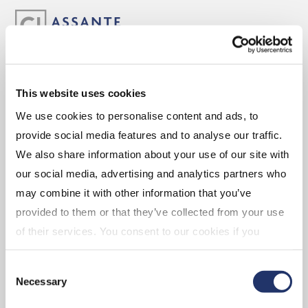
ABOUT
This website uses cookies
We use cookies to personalise content and ads, to
Experience the Assante Advantage
provide social media features and to analyse our traffic.
Leadership
We also share information about your use of our site with
our social media, advertising and analytics partners who
may combine it with other information that you’ve
CAREERS
provided to them or that they’ve collected from your use
of their services. You consent to our cookies if you
continue to use our website. For more details, please
Advisor Opportunities
Consent
see "Terms and conditions for all websites (including
Corporate Opportunities
Necessary
Selection
IOL)" in our
"Terms of use"
.
Branch Opportunities