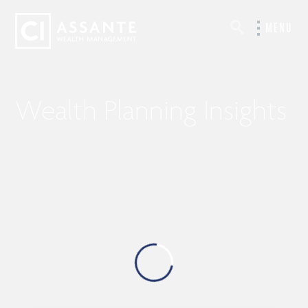
MENU
Wealth Planning Insights