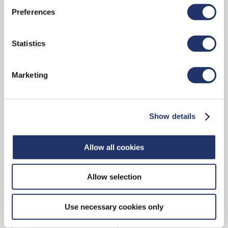
Preferences
CONTACT
Statistics
Marketing
15 York Street, 2nd Floor
Toronto, ON, M5J 0A3
Show details
Main reception: 416-348-9994
Toll-free: 1-888-348-9994
Allow all cookies
Allow selection
Contact Us
Use necessary cookies only
ADVISOR LOCATOR