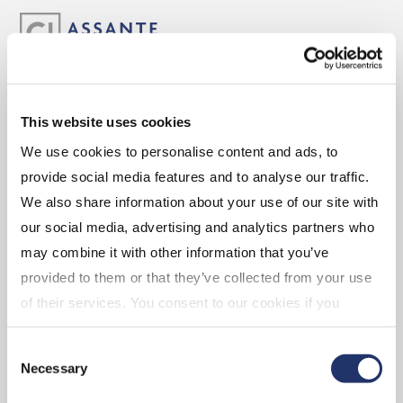
ABOUT
This website uses cookies
We use cookies to personalise content and ads, to
Experience the Assante Advantage
provide social media features and to analyse our traffic.
Leadership
We also share information about your use of our site with
our social media, advertising and analytics partners who
may combine it with other information that you’ve
CAREERS
provided to them or that they’ve collected from your use
of their services. You consent to our cookies if you
continue to use our website. For more details, please
Advisor Opportunities
Consent
see "Terms and conditions for all websites (including
Corporate Opportunities
Necessary
Selection
IOL)" in our
"Terms of use"
.
Branch Opportunities