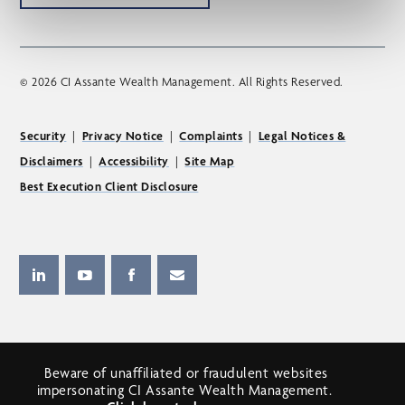
© 2026 CI Assante Wealth Management. All Rights Reserved.
Security
|
Privacy Notice
|
Complaints
|
Legal Notices &
Disclaimers
|
Accessibility
|
Site Map
Best Execution Client Disclosure
Beware of unaffiliated or fraudulent websites
impersonating CI Assante Wealth Management.