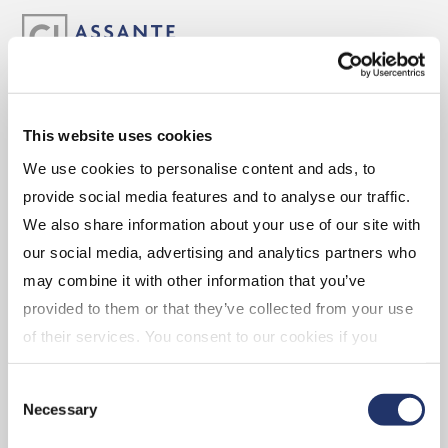
ABOUT
This website uses cookies
We use cookies to personalise content and ads, to
Experience the Assante Advantage
provide social media features and to analyse our traffic.
Leadership
We also share information about your use of our site with
our social media, advertising and analytics partners who
may combine it with other information that you’ve
CAREERS
provided to them or that they’ve collected from your use
of their services. You consent to our cookies if you
continue to use our website. For more details, please
Advisor Opportunities
Consent
see "Terms and conditions for all websites (including
Corporate Opportunities
Necessary
Selection
IOL)" in our
"Terms of use"
.
Branch Opportunities