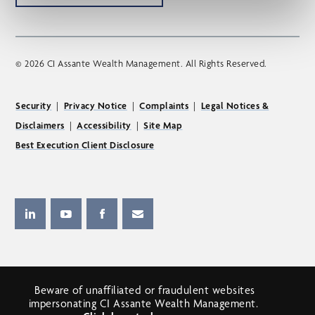
© 2026 CI Assante Wealth Management. All Rights Reserved.
Security
|
Privacy Notice
|
Complaints
|
Legal Notices &
Disclaimers
|
Accessibility
|
Site Map
Best Execution Client Disclosure
Beware of unaffiliated or fraudulent websites
impersonating CI Assante Wealth Management.