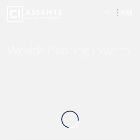
MENU
Wealth Planning Insights