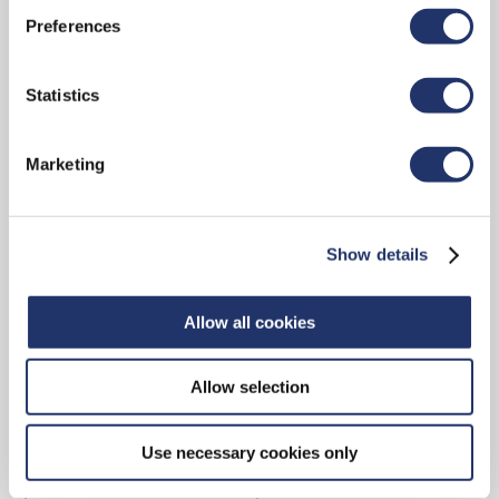
Preferences
CONTACT
Statistics
Marketing
15 York Street, 2nd Floor
Toronto, ON, M5J 0A3
Show details
Main reception: 416-348-9994
Toll-free: 1-888-348-9994
Allow all cookies
Allow selection
Contact Us
Use necessary cookies only
ADVISOR LOCATOR