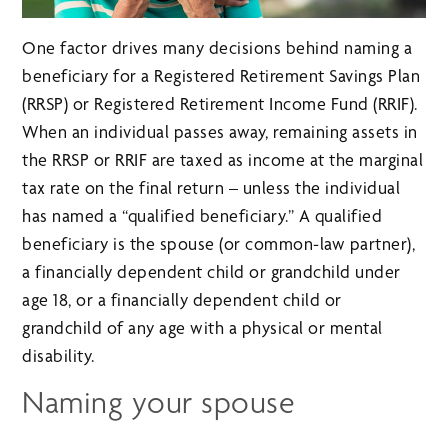
One factor drives many decisions behind naming a
beneficiary for a Registered Retirement Savings Plan
(RRSP) or Registered Retirement Income Fund (RRIF).
When an individual passes away, remaining assets in
the RRSP or RRIF are taxed as income at the marginal
tax rate on the final return – unless the individual
has named a “qualified beneficiary.” A qualified
beneficiary is the spouse (or common-law partner),
a financially dependent child or grandchild under
age 18, or a financially dependent child or
grandchild of any age with a physical or mental
disability.
Naming your spouse