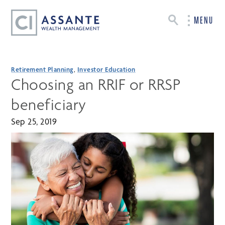
MENU
Retirement Planning
,
Investor Education
Choosing an RRIF or RRSP
beneficiary
Sep 25, 2019