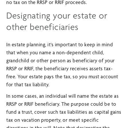
no tax on the RRSP or RRIF proceeds.
Designating your estate or
other beneficiaries
In estate planning, it’s important to keep in mind
that when you name a non-dependent child,
grandchild or other person as beneficiary of your
RRSP or RRIF, the beneficiary receives assets tax-
free. Your estate pays the tax, so you must account
for that tax liability.
In some cases, an individual will name the estate as
RRSP or RRIF beneficiary. The purpose could be to
fund a trust, cover such tax liabilities as capital gains
tax on vacation property, or meet specific
directions in the will. Note that designating the