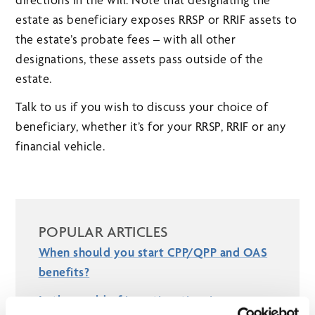
estate as beneficiary exposes RRSP or RRIF assets to
the estate’s probate fees – with all other
designations, these assets pass outside of the
estate.
Talk to us if you wish to discuss your choice of
beneficiary, whether it’s for your RRSP, RRIF or any
financial vehicle.
POPULAR ARTICLES
When should you start CPP/QPP and OAS
benefits?
In the world of investing, time is your