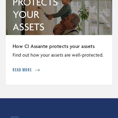
How CI Assante protects your assets
Find out how your assets are well-protected.
READ MORE