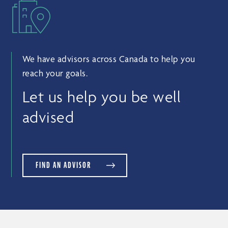
We have advisors across Canada to help you
reach your goals.
Let us help you be well
advised
FIND AN ADVISOR