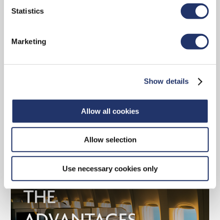
Statistics
Marketing
Why choose a CI Assante advisor
Discover the tools and strategies CI Assante
Show details
has to offer.
Allow all cookies
READ MORE
Allow selection
Use necessary cookies only