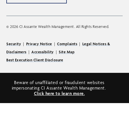
© 2026 CI Assante Wealth Management. All Rights Reserved.
Security
|
Privacy Notice
|
Complaints
|
Legal Notices &
Disclaimers
|
Accessibility
|
Site Map
Best Execution Client Disclosure
Beware of unaffiliated or fraudulent websites
impersonating CI Assante Wealth Management.
Click here to learn more.