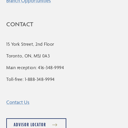
Branch Opportunities
CONTACT
15 York Street, 2nd Floor
Toronto, ON, M5J 0A3
Main reception: 416-348-9994
Toll-free: 1-888-348-9994
Contact Us
ADVISOR LOCATOR