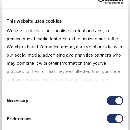
friend
Are RRSPs still the best choice?
This website uses cookies
We use cookies to personalise content and ads, to
provide social media features and to analyse our traffic.
We also share information about your use of our site with
our social media, advertising and analytics partners who
Learn more about the CI
may combine it with other information that you’ve
provided to them or that they’ve collected from your use
Assante advantage
of their services. You consent to our cookies if you
continue to use our website. For more details, please
Consent
see "Terms and conditions for all websites (including
Necessary
Selection
IOL)" in our
"Terms of use"
.
Preferences