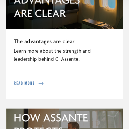
The advantages are clear
Learn more about the strength and
leadership behind CI Assante.
READ MORE