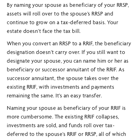
By naming your spouse as beneficiary of your RRSP,
assets will roll over to the spouse’s RRSP and
continue to grow on a tax-deferred basis. Your
estate doesn’t face the tax bill.
When you convert an RRSP to a RRIF, the beneficiary
designation doesn’t carry over. If you still want to
designate your spouse, you can name him or her as
beneficiary or successor annuitant of the RRIF. As
successor annuitant, the spouse takes over the
existing RRIF, with investments and payments
remaining the same. It’s an easy transfer.
Naming your spouse as beneficiary of your RRIF is
more cumbersome. The existing RRIF collapses,
investments are sold, and funds roll over tax-
deferred to the spouse’s RRIF or RRSP, all of which