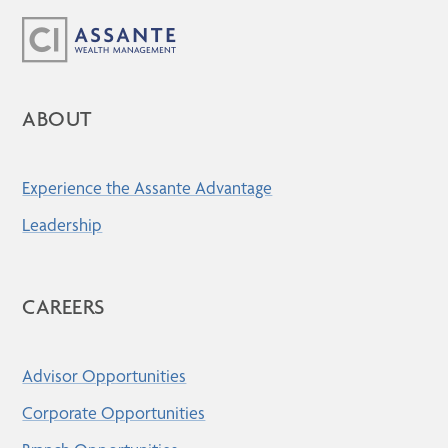
ABOUT
Experience the Assante Advantage
Leadership
CAREERS
Advisor Opportunities
Corporate Opportunities