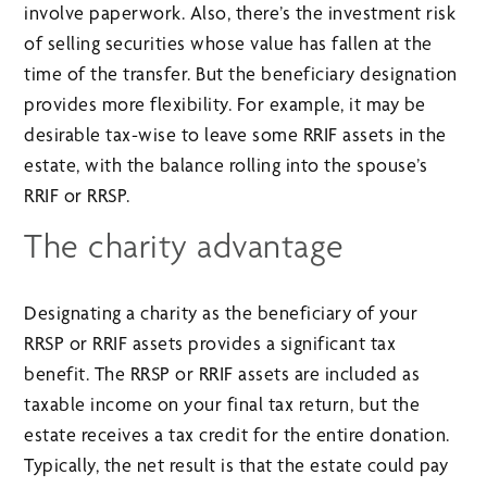
involve paperwork. Also, there’s the investment risk
of selling securities whose value has fallen at the
time of the transfer. But the beneficiary designation
provides more flexibility. For example, it may be
desirable tax-wise to leave some RRIF assets in the
estate, with the balance rolling into the spouse’s
RRIF or RRSP.
The charity advantage
Designating a charity as the beneficiary of your
RRSP or RRIF assets provides a significant tax
benefit. The RRSP or RRIF assets are included as
taxable income on your final tax return, but the
estate receives a tax credit for the entire donation.
Typically, the net result is that the estate could pay