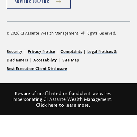
ADVISOR LOCATOR
© 2026 CI Assante Wealth Management. All Rights Reserved.
Security
|
Privacy Notice
|
Complaints
|
Legal Notices &
Disclaimers
|
Accessibility
|
Site Map
Best Execution Client Disclosure
Beware of unaffiliated or fraudulent websites
impersonating CI Assante Wealth Management.
Click here to learn more.