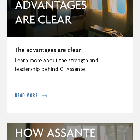
The advantages are clear
Learn more about the strength and
leadership behind CI Assante.
READ MORE