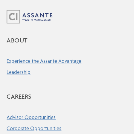
ABOUT
Experience the Assante Advantage
Leadership
CAREERS
Advisor Opportunities
Corporate Opportunities