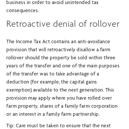
business in order to avoid unintended tax
consequences.
Retroactive denial of rollover
The Income Tax Act contains an anti-avoidance
provision that will retroactively disallow a farm
rollover should the property be sold within three
years of the transfer and one of the main purposes
of the transfer was to take advantage of a
deduction (for example, the capital gains
exemption) available to the next generation. This
provision may apply where you have rolled over
farm property, shares of a family farm corporation
or an interest in a family farm partnership.
Tip: Care must be taken to ensure that the next