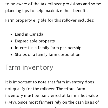
to be aware of the tax rollover provisions and some
planning tips to help maximize their benefit.
Farm property eligible for this rollover includes:
Land in Canada
Depreciable property
Interest in a family farm partnership
Shares of a family farm corporation
Farm inventory
It is important to note that farm inventory does
not qualify for the rollover. Therefore, farm
inventory must be transferred at fair market value
(FMV). Since most farmers rely on the cash basis of