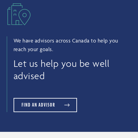
We have advisors across Canada to help you
reach your goals.
Let us help you be well
advised
FIND AN ADVISOR