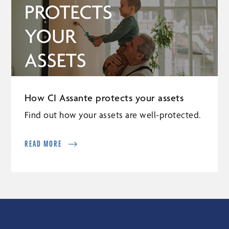
How CI Assante protects your assets
Find out how your assets are well-protected.
READ MORE