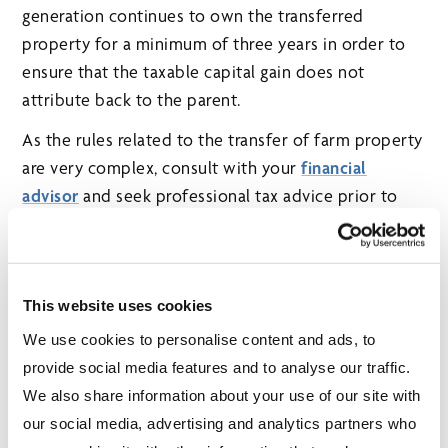
generation continues to own the transferred
property for a minimum of three years in order to
ensure that the taxable capital gain does not
attribute back to the parent.
As the rules related to the transfer of farm property
are very complex, consult with your
financial
advisor
and seek professional tax advice prior to
implementing any transfers.
This website uses cookies
We use cookies to personalise content and ads, to
POPULAR ARTICLES
provide social media features and to analyse our traffic.
When should you start CPP/QPP and OAS
We also share information about your use of our site with
benefits?
our social media, advertising and analytics partners who
In the world of investing, time is your