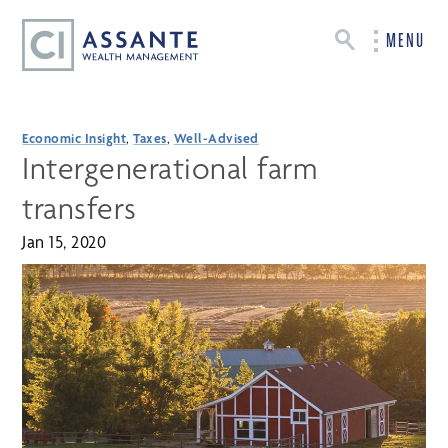
MENU
Economic Insight
,
Taxes
,
Well-Advised
Intergenerational farm
transfers
Jan 15, 2020