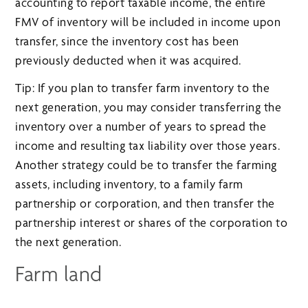
accounting to report taxable income, the entire
FMV of inventory will be included in income upon
transfer, since the inventory cost has been
previously deducted when it was acquired.
Tip: If you plan to transfer farm inventory to the
next generation, you may consider transferring the
inventory over a number of years to spread the
income and resulting tax liability over those years.
Another strategy could be to transfer the farming
assets, including inventory, to a family farm
partnership or corporation, and then transfer the
partnership interest or shares of the corporation to
the next generation.
Farm land