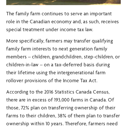
The family farm continues to serve an important
role in the Canadian economy and, as such, receives
special treatment under income tax law.
More specifically, farmers may transfer qualifying
family farm interests to next generation family
members – children, grandchildren, step-children, or
children-in-law – on a tax-deferred basis during
their lifetime using the intergenerational farm
rollover provisions of the Income Tax Act.
According to the 2016 Statistics Canada Census,
there are in excess of 193,000 farms in Canada. Of
those, 72% plan on transferring ownership of their
farms to their children, 38% of them plan to transfer
ownership within 10 years. Therefore, farmers need