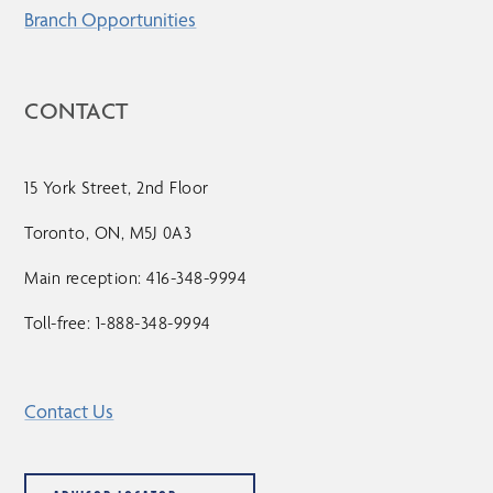
Branch Opportunities
CONTACT
15 York Street, 2nd Floor
Toronto, ON, M5J 0A3
Main reception: 416-348-9994
Toll-free: 1-888-348-9994
Contact Us