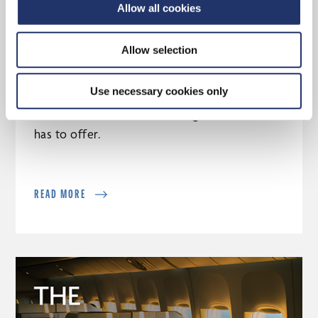
Allow all cookies
Allow selection
Why choose a CI Assante advisor
Use necessary cookies only
Discover the tools and strategies CI Assante
has to offer.
READ MORE