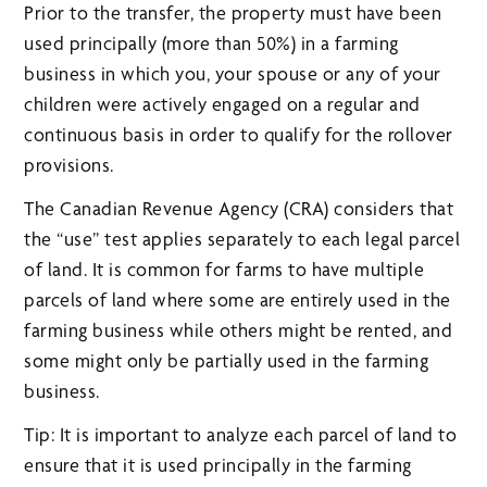
Prior to the transfer, the property must have been
used principally (more than 50%) in a farming
business in which you, your spouse or any of your
children were actively engaged on a regular and
continuous basis in order to qualify for the rollover
provisions.
The Canadian Revenue Agency (CRA) considers that
the “use” test applies separately to each legal parcel
of land. It is common for farms to have multiple
parcels of land where some are entirely used in the
farming business while others might be rented, and
some might only be partially used in the farming
business.
Tip: It is important to analyze each parcel of land to
ensure that it is used principally in the farming