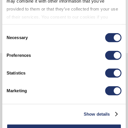
may combine it with other information that you’ve
friend
provided to them or that they’ve collected from your use
of their services. You consent to our cookies if you
Are RRSPs still the best choice?
continue to use our website. For more details, please
Consent
see "Terms and conditions for all websites (including
Necessary
Selection
IOL)" in our
"Terms of use"
.
Preferences
Learn more about the CI
Statistics
Assante advantage
Marketing
Show details