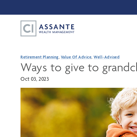
Retirement Planning
,
Value Of Advice
,
Well-Advised
Ways to give to grandc
Oct 03, 2023