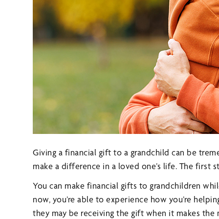
Giving a financial gift to a grandchild can be tre
make a difference in a loved one’s life. The first 
You can make financial gifts to grandchildren while
now, you’re able to experience how you’re helping
they may be receiving the gift when it makes th