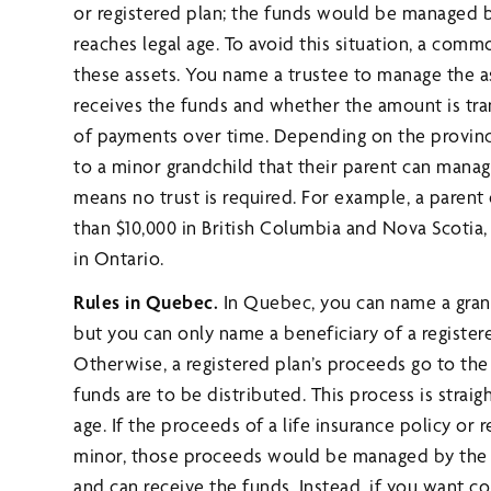
or registered plan; the funds would be managed by
reaches legal age. To avoid this situation, a commo
these assets. You name a trustee to manage the 
receives the funds and whether the amount is tran
of payments over time. Depending on the province
to a minor grandchild that their parent can manag
means no trust is required. For example, a parent 
than $10,000 in British Columbia and Nova Scotia, 
in Ontario.
Rules in Quebec.
In Quebec, you can name a grandc
but you can only name a beneficiary of a register
Otherwise, a registered plan’s proceeds go to the
funds are to be distributed. This process is straigh
age. If the proceeds of a life insurance policy or r
minor, those proceeds would be managed by the mi
and can receive the funds. Instead, if you want 