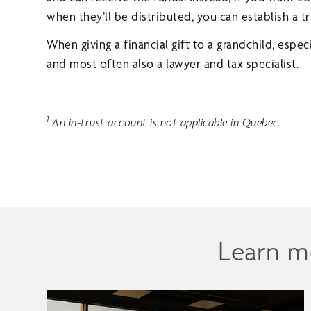
when they’ll be distributed, you can establish a tr
When giving a financial gift to a grandchild, especi
and most often also a lawyer and tax specialist.
1
An in-trust account is not applicable in Quebec.
Learn m