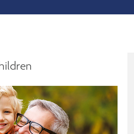
hildren