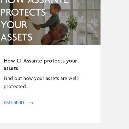
How CI Assante protects your
assets
Find out how your assets are well-
protected.
READ MORE