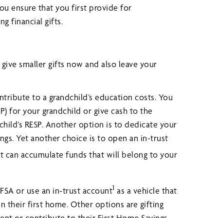
u ensure that you first provide for
 financial gifts.
r give smaller gifts now and also leave your
ribute to a grandchild’s education costs. You
P) for your grandchild or give cash to the
 child’s RESP. Another option is to dedicate your
ngs. Yet another choice is to open an in-trust
It can accumulate funds that will belong to your
1
FSA or use an in-trust account
as a vehicle that
 their first home. Other options are gifting
ent or contribute to their First Home Savings