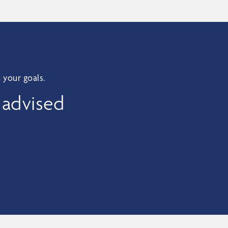
 your goals.
 advised