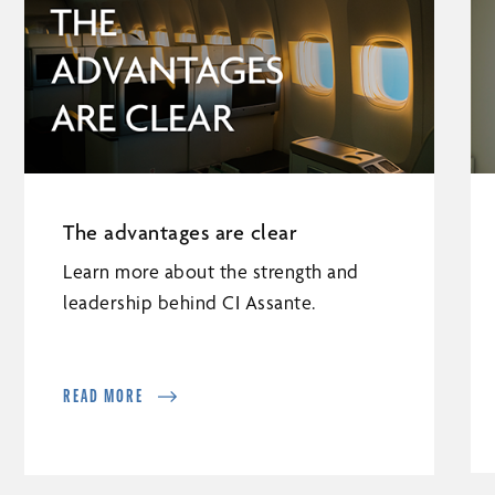
The advantages are clear
Learn more about the strength and
leadership behind CI Assante.
READ MORE