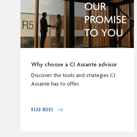
Why choose a CI Assante advisor
Discover the tools and strategies CI
Assante has to offer.
READ MORE