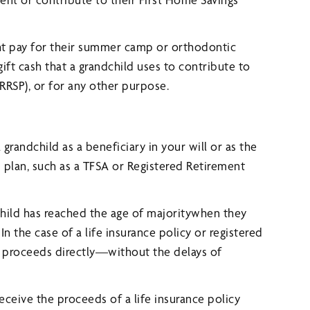
ht pay for their summer camp or orthodontic
gift cash that a grandchild uses to contribute to
(RRSP), or for any other purpose.
randchild as a beneficiary in your will or as the
ed plan, such as a TFSA or Registered Retirement
child has reached the age of majoritywhen they
In the case of a life insurance policy or registered
he proceeds directly—without the delays of
ceive the proceeds of a life insurance policy