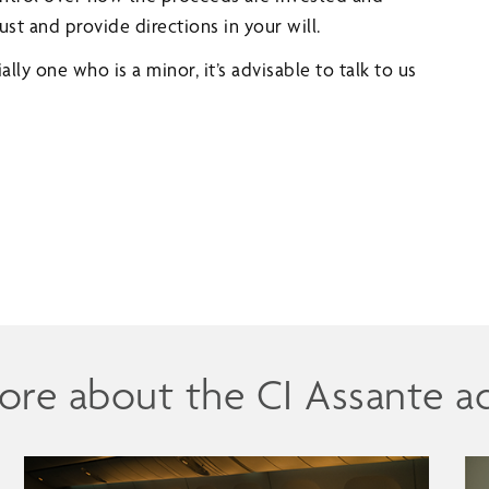
ust and provide directions in your will.
ally one who is a minor, it’s advisable to talk to us
ore about the CI Assante a