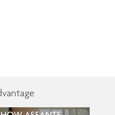
dvantage