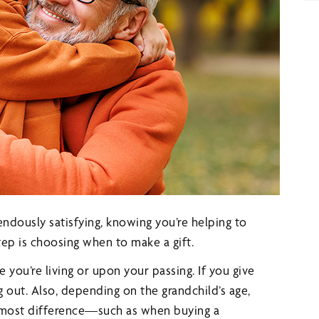
mendously satisfying, knowing you’re helping to
step is choosing when to make a gift.
 you’re living or upon your passing. If you give
 out. Also, depending on the grandchild’s age,
e most difference—such as when buying a