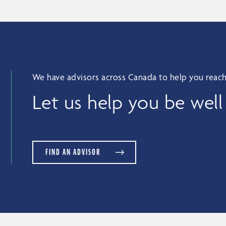
We have advisors across Canada to help you reach
Let us help you be well
FIND AN ADVISOR