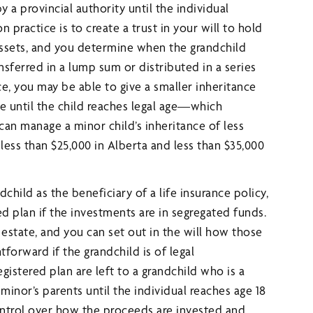
 a provincial authority until the individual
n practice is to create a trust in your will to hold
assets, and you determine when the grandchild
sferred in a lump sum or distributed in a series
, you may be able to give a smaller inheritance
e until the child reaches legal age—which
can manage a minor child’s inheritance of less
less than $25,000 in Alberta and less than $35,000
hild as the beneficiary of a life insurance policy,
ed plan if the investments are in segregated funds.
 estate, and you can set out in the will how those
tforward if the grandchild is of legal
egistered plan are left to a grandchild who is a
nor’s parents until the individual reaches age 18
control over how the proceeds are invested and