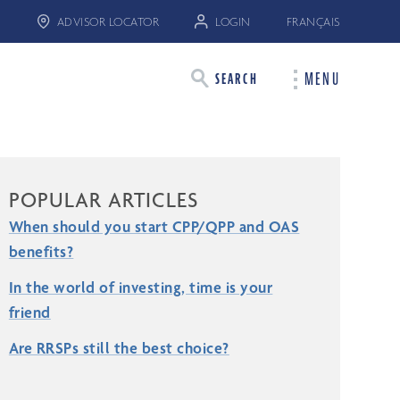
ADVISOR LOCATOR
LOGIN
FRANÇAIS
MENU
SEARCH
POPULAR ARTICLES
When should you start CPP/QPP and OAS
benefits?
In the world of investing, time is your
friend
Are RRSPs still the best choice?