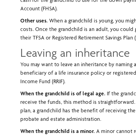
Account (FHSA).
Other uses.
When a grandchild is young, you mig
costs. Once the grandchild is an adult, you could 
their TFSA or Registered Retirement Savings Plan 
Leaving an inheritance
You may want to leave an inheritance by naming a g
beneficiary of a life insurance policy or register
Income Fund (RRIF).
When the grandchild is of legal age.
If the grand
receive the funds, this method is straightforward. 
plan, a grandchild has the benefit of receiving t
probate and estate administration.
When the grandchild is a minor.
A minor cannot re