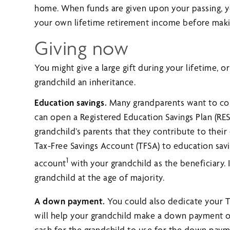
home. When funds are given upon your passing, yo
your own lifetime retirement income before making
Giving now
You might give a large gift during your lifetime, o
grandchild an inheritance.
Education savings.
Many grandparents want to cont
can open a Registered Education Savings Plan (RES
grandchild’s parents that they contribute to their
Tax-Free Savings Account (TFSA) to education savi
1
account
with your grandchild as the beneficiary. 
grandchild at the age of majority.
A down payment.
You could also dedicate your T
will help your grandchild make a down payment on
cash for the grandchild to use for the down paym