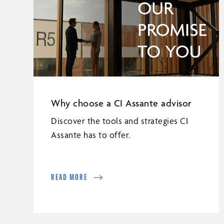
Why choose a CI Assante advisor
Discover the tools and strategies CI
Assante has to offer.
READ MORE