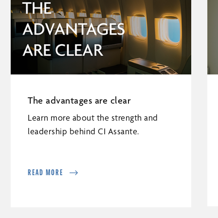
The advantages are clear
Learn more about the strength and
leadership behind CI Assante.
READ MORE