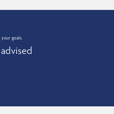
 your goals.
 advised