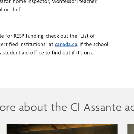
gator, home inspector, Montessori teacher,
l or chef.
y
ible for RESP funding, check out the “List of
ertified institutions” at
canada.ca
. If the school
 student aid office to find out if it’s on a
ore about the CI Assante a