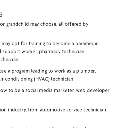
s
 or grandchild may choose, all offered by
r may opt for training to become a paramedic,
al support worker, pharmacy technician,
chnician.
ose a program leading to work as a plumber,
air conditioning (HVAC) technician.
 how to be a social media marketer, web developer
tion industry, from automotive service technician