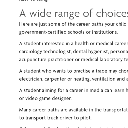
A wide range of choice
Here are just some of the career paths your child
government-certified schools or institutions.
A student interested in a health or medical caree
cardiology technologist, dental hygienist, person
acupuncture practitioner or medical laboratory te
A student who wants to practise a trade may cho
electrician, carpenter or heating, ventilation and 
A student aiming for a career in media can learn
or video game designer.
Many career paths are available in the transporta
to transport truck driver to pilot.