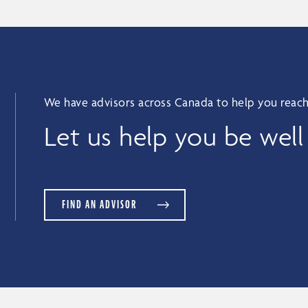
We have advisors across Canada to help you reach
Let us help you be well
FIND AN ADVISOR