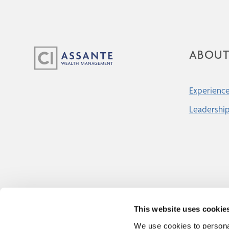
ABOU
Experience
Leadershi
This website uses cookie
We use cookies to personal