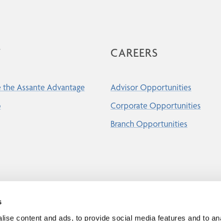
T
CAREERS
 the Assante Advantage
Advisor Opportunities
p
Corporate Opportunities
Branch Opportunities
s
ise content and ads, to provide social media features and to an