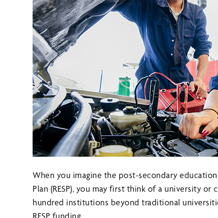
When you imagine the post-secondary education y
Plan (RESP), you may first think of a university or
hundred institutions beyond traditional universiti
RESP funding.