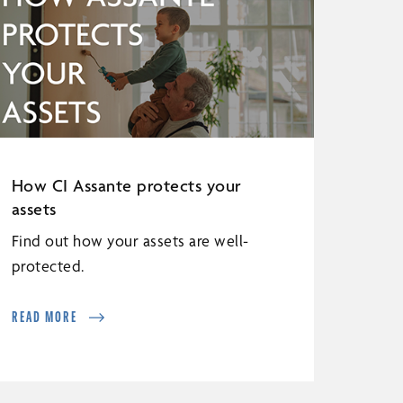
How CI Assante protects your
assets
Find out how your assets are well-
protected.
READ MORE