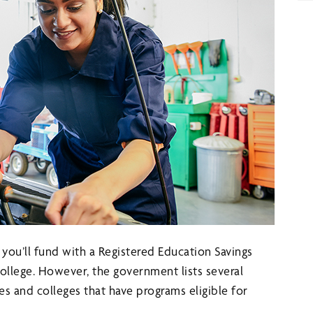
ou’ll fund with a Registered Education Savings
 college. However, the government lists several
es and colleges that have programs eligible for