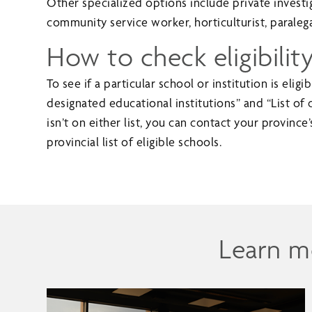
Other specialized options include private investi
community service worker, horticulturist, paralega
How to check eligibilit
To see if a particular school or institution is elig
designated educational institutions” and “List of c
isn’t on either list, you can contact your province’s
provincial list of eligible schools.
Learn m