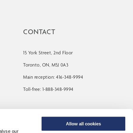
CONTACT
15 York Street, 2nd Floor
Toronto, ON, M5J 0A3
Main reception: 416-348-9994
Toll-free: 1-888-348-9994
Contact Us
Allow all cookies
alyse our