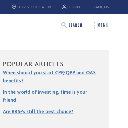
ADVISOR LOCATOR
LOGIN
FRANÇAIS
MENU
SEARCH
POPULAR ARTICLES
When should you start CPP/QPP and OAS
benefits?
In the world of investing, time is your
friend
Are RRSPs still the best choice?