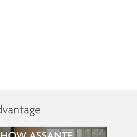
dvantage