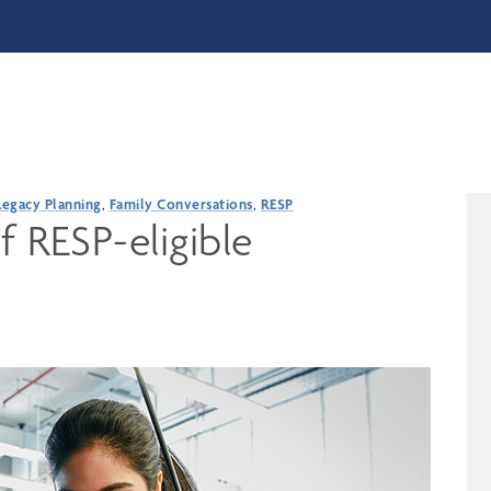
Legacy Planning
,
Family Conversations
,
RESP
f RESP-eligible