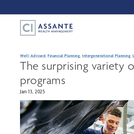
Well-Advised
,
Financial Planning
,
Intergenerational Planning
,
The surprising variety o
programs
Jan 13, 2025