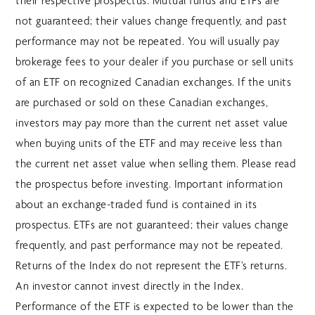
their respective prospectus. Mutual funds and ETFs are
not guaranteed; their values change frequently, and past
performance may not be repeated. You will usually pay
brokerage fees to your dealer if you purchase or sell units
of an ETF on recognized Canadian exchanges. If the units
are purchased or sold on these Canadian exchanges,
investors may pay more than the current net asset value
when buying units of the ETF and may receive less than
the current net asset value when selling them. Please read
the prospectus before investing. Important information
about an exchange-traded fund is contained in its
prospectus. ETFs are not guaranteed; their values change
frequently, and past performance may not be repeated.
Returns of the Index do not represent the ETF’s returns.
An investor cannot invest directly in the Index.
Performance of the ETF is expected to be lower than the