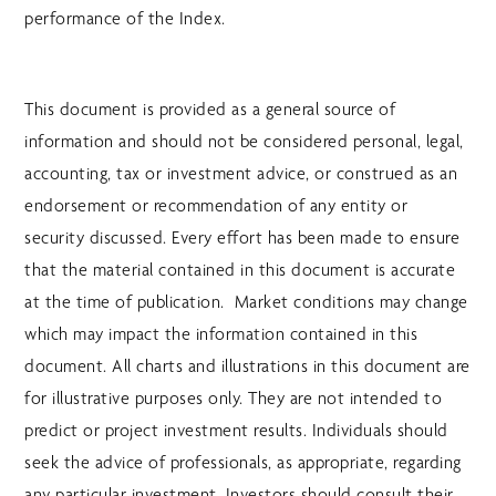
performance of the Index.
This document is provided as a general source of
information and should not be considered personal, legal,
accounting, tax or investment advice, or construed as an
endorsement or recommendation of any entity or
security discussed. Every effort has been made to ensure
that the material contained in this document is accurate
at the time of publication. Market conditions may change
which may impact the information contained in this
document. All charts and illustrations in this document are
for illustrative purposes only. They are not intended to
predict or project investment results. Individuals should
seek the advice of professionals, as appropriate, regarding
any particular investment. Investors should consult their