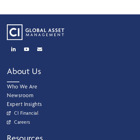
About Us
Who We Are
Newsroom
Expert Insights
CI Financial
Careers
Resources