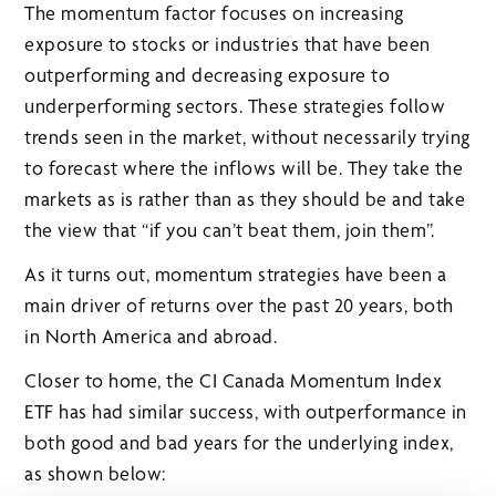
The momentum factor focuses on increasing
exposure to stocks or industries that have been
outperforming and decreasing exposure to
underperforming sectors. These strategies follow
trends seen in the market, without necessarily trying
to forecast where the inflows will be. They take the
markets as is rather than as they should be and take
the view that “if you can’t beat them, join them”.
As it turns out, momentum strategies have been a
main driver of returns over the past 20 years, both
in North America and abroad.
Closer to home, the CI Canada Momentum Index
ETF has had similar success, with outperformance in
both good and bad years for the underlying index,
as shown below: