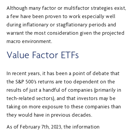
Although many factor or multifactor strategies exist,
a few have been proven to work especially well
during inflationary or stagflationary periods and
warrant the most consideration given the projected
macro environment.
Value Factor ETFs
In recent years, it has been a point of debate that
the S&P 500’s returns are too dependent on the
results of just a handful of companies (primarily in
tech-related sectors), and that investors may be
taking on more exposure to these companies than
they would have in previous decades.
As of February 7th, 2023, the information