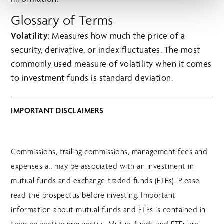
Glossary of Terms
Volatility
: Measures how much the price of a
security, derivative, or index fluctuates. The most
commonly used measure of volatility when it comes
to investment funds is standard deviation.
IMPORTANT DISCLAIMERS
Commissions, trailing commissions, management fees and
expenses all may be associated with an investment in
mutual funds and exchange-traded funds (ETFs). Please
read the prospectus before investing. Important
information about mutual funds and ETFs is contained in