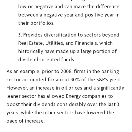
low or negative and can make the difference
between a negative year and positive year in
their portfolios.
3. Provides diversification to sectors beyond
Real Estate, Utilities, and Financials, which
historically have made up a large portion of
dividend-oriented funds.
As an example, prior to 2008, firms in the banking
sector accounted for about 30% of the S&P's yield.
However, an increase in oil prices and a significantly
leaner sector has allowed Energy companies to
boost their dividends considerably over the last 3
years, while the other sectors have lowered the
pace of increase.