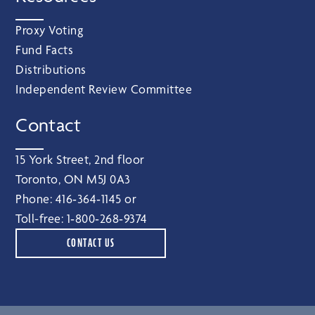
Proxy Voting
Fund Facts
Distributions
Independent Review Committee
Contact
15 York Street, 2nd floor
Toronto, ON M5J 0A3
Phone:
416‑364‑1145
or
Toll-free:
1‑800‑268‑9374
CONTACT US