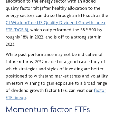
allocation to the energy sector with an added
quality factor tilt (after healthy allocation to the
energy sector), can do so through an ETF such as the
CI WisdomTree US Quality Dividend Growth Index
ETF (DGR.B)
, which outperformed the S&P 500 by
roughly 18% in 2022, and is off to a strong start in
2023.
While past performance may not be indicative of
future returns, 2022 made for a good case study of
which strategies and styles of investing are better
positioned to withstand market stress and volatility.
Investors wishing to gain exposure to a broad range
of dividend growth factor ETFs, can visit our
factor
ETF lineup
.
Momentum factor ETFs