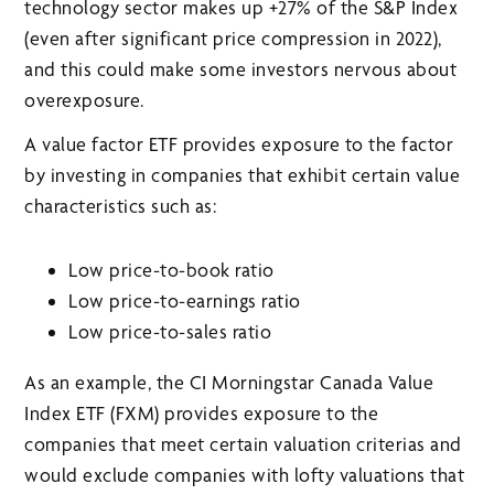
technology sector makes up +27% of the S&P Index
(even after significant price compression in 2022),
and this could make some investors nervous about
overexposure.
A value factor ETF provides exposure to the factor
by investing in companies that exhibit certain value
characteristics such as:
Low price-to-book ratio
Low price-to-earnings ratio
Low price-to-sales ratio
As an example, the CI Morningstar Canada Value
Index ETF (FXM) provides exposure to the
companies that meet certain valuation criterias and
would exclude companies with lofty valuations that