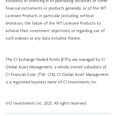
suitability of investing in or purchasing securities or other
financial instruments or products generally, or of the WT
Licensee Products in particular (including, without
limitation, the failure of the WT Licensee Products to
achieve their investment objectives) or regarding use of
such indexes or any data included therein.
The CI Exchange-Traded Funds (ETFs) are managed by CI
Global Asset Management, a wholly-owned subsidiary of
CI Financial Corp. (TSX: CIX). CI Global Asset Management
is a registered business name of CI Investments Inc.
©CI Investments Inc. 2023. All rights reserved.