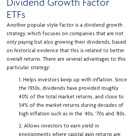
Dividend Growth Factor
ETFs
Another popular style factor is a dividend growth
strategy, which focuses on companies that are not
only paying but also growing their dividends, based
on historical evidence that this is related to better
overall returns. There are several advantages to this
particular strategy:
1. Helps investors keep up with inflation. Since
the 1930s, dividends have provided roughly
40% of the total market returns, and close to
54% of the market returns during decades of
high inflation such as in the ‘40s, ‘70s and ’80s.
2. Allows investors to earn yield in
environments where capital gain returns are