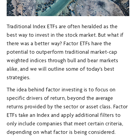
Traditional Index ETFs are often heralded as the
best way to invest in the stock market. But what if
there was a better way? Factor ETFs have the
potential to outperform traditional market-cap
weighted indices through bull and bear markets
alike, and we will outline some of today’s best
strategies.
The idea behind factor investing is to focus on
specific drivers of return, beyond the average
returns provided by the sector or asset class. Factor
ETFs take an Index and apply additional filters to
only include companies that meet certain criteria,
depending on what factor is being considered.