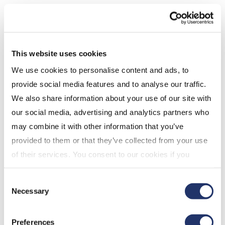
This website uses cookies
We use cookies to personalise content and ads, to
provide social media features and to analyse our traffic.
We also share information about your use of our site with
Source: Morningstar, as at January 31, 2023’
our social media, advertising and analytics partners who
may combine it with other information that you’ve
Are factor strategies right
provided to them or that they’ve collected from your use
for you?
of their services. You consent to our cookies if you
Factor strategies are compatible with investors who
continue to use our website. For more details, please
Consent
want a more targeted exposure to a particular index
see "Terms and conditions for all websites (including
Necessary
Selection
and are looking to take advantage of a certain trend,
IOL)" in our
"Terms of use"
.
be it dividend growth, quality, momentum, or a
Preferences