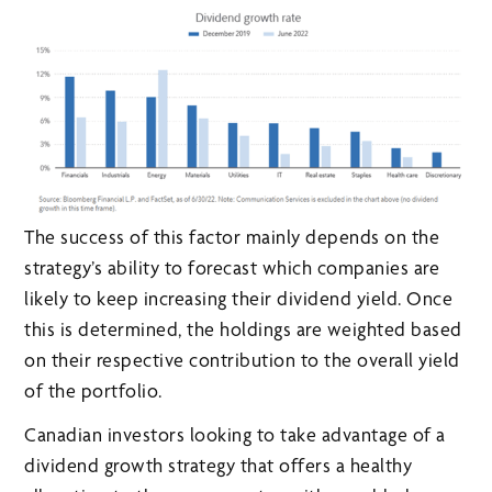
The success of this factor mainly depends on the
strategy’s ability to forecast which companies are
likely to keep increasing their dividend yield. Once
this is determined, the holdings are weighted based
on their respective contribution to the overall yield
of the portfolio.
Canadian investors looking to take advantage of a
dividend growth strategy that offers a healthy