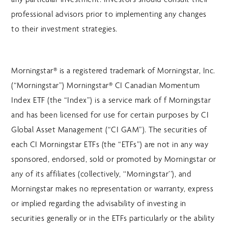
professional advisors prior to implementing any changes
to their investment strategies.
Morningstar® is a registered trademark of Morningstar, Inc.
(“Morningstar”) Morningstar® CI Canadian Momentum
Index ETF (the “Index”) is a service mark of f Morningstar
and has been licensed for use for certain purposes by CI
Global Asset Management (“CI GAM”). The securities of
each CI Morningstar ETFs (the “ETFs”) are not in any way
sponsored, endorsed, sold or promoted by Morningstar or
any of its affiliates (collectively, ‘‘Morningstar’’), and
Morningstar makes no representation or warranty, express
or implied regarding the advisability of investing in
securities generally or in the ETFs particularly or the ability