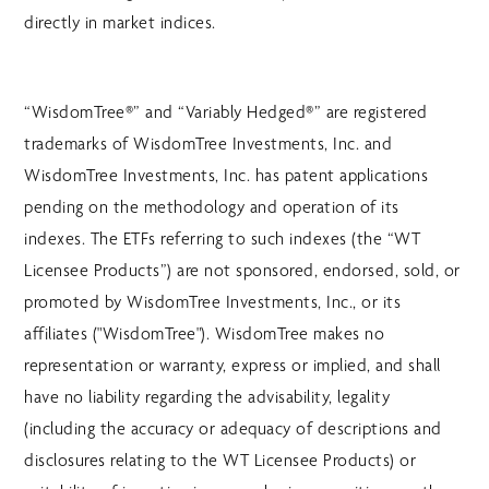
directly in market indices.
“WisdomTree®” and “Variably Hedged®” are registered
trademarks of WisdomTree Investments, Inc. and
WisdomTree Investments, Inc. has patent applications
pending on the methodology and operation of its
indexes. The ETFs referring to such indexes (the “WT
Licensee Products”) are not sponsored, endorsed, sold, or
promoted by WisdomTree Investments, Inc., or its
affiliates ("WisdomTree"). WisdomTree makes no
representation or warranty, express or implied, and shall
have no liability regarding the advisability, legality
(including the accuracy or adequacy of descriptions and
disclosures relating to the WT Licensee Products) or