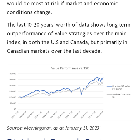
would be most at risk if market and economic
conditions change.
The last 10-20 years’ worth of data shows long term
outperformance of value strategies over the main
index, in both the U.S and Canada, but primarily in
Canadian markets over the last decade.
Source: Morningstar, as at January 31, 2023’