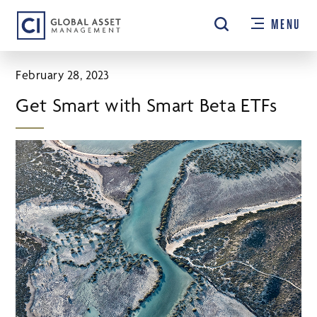
Skip
MENU
to
main
content
February 28, 2023
Get Smart with Smart Beta ETFs