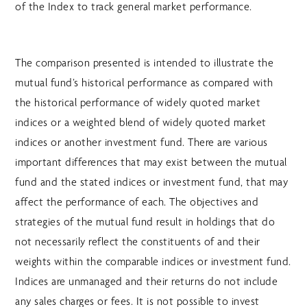
of the Index to track general market performance.
The comparison presented is intended to illustrate the
mutual fund’s historical performance as compared with
the historical performance of widely quoted market
indices or a weighted blend of widely quoted market
indices or another investment fund. There are various
important differences that may exist between the mutual
fund and the stated indices or investment fund, that may
affect the performance of each. The objectives and
strategies of the mutual fund result in holdings that do
not necessarily reflect the constituents of and their
weights within the comparable indices or investment fund.
Indices are unmanaged and their returns do not include
any sales charges or fees. It is not possible to invest