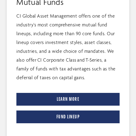
Mutual Funds
CI Global Asset Management offers one of the
industry’s most comprehensive mutual fund
lineups, including more than 90 core funds. Our
lineup covers investment styles, asset classes,
industries, and a wide choice of mandates. We
also offer CI Corporate Class and T-Series, a
family of funds with tax advantages such as the
deferral of taxes on capital gains.
LEARN MORE
FUND LINEUP