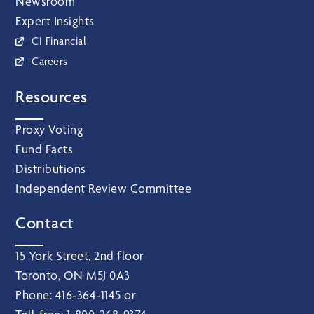
Newsroom
Expert Insights
CI Financial
Careers
Resources
Proxy Voting
Fund Facts
Distributions
Independent Review Committee
Contact
15 York Street, 2nd floor
Toronto, ON M5J 0A3
Phone:
416‑364‑1145
or