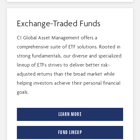
Exchange-Traded Funds
CI Global Asset Management offers a
comprehensive suite of ETF solutions. Rooted in
strong fundamentals, our diverse and specialized
lineup of ETFs strives to deliver better risk-
adjusted returns than the broad market while
helping investors achieve their personal financial
goals.
LEARN MORE
FUND LINEUP