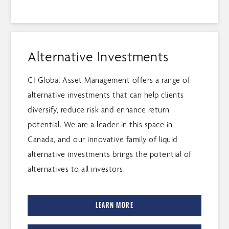
Alternative Investments
CI Global Asset Management offers a range of
alternative investments that can help clients
diversify, reduce risk and enhance return
potential. We are a leader in this space in
Canada, and our innovative family of liquid
alternative investments brings the potential of
alternatives to all investors.
LEARN MORE