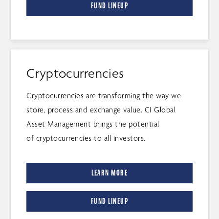
FUND LINEUP
Cryptocurrencies
Cryptocurrencies are transforming the way we
store, process and exchange value. CI Global
Asset Management brings the potential
of cryptocurrencies to all investors.
LEARN MORE
FUND LINEUP