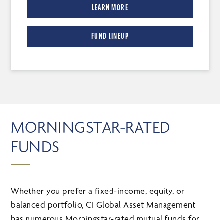
LEARN MORE
FUND LINEUP
MORNINGSTAR-RATED
FUNDS
Whether you prefer a fixed-income, equity, or
balanced portfolio, CI Global Asset Management
has numerous Morningstar-rated mutual funds for