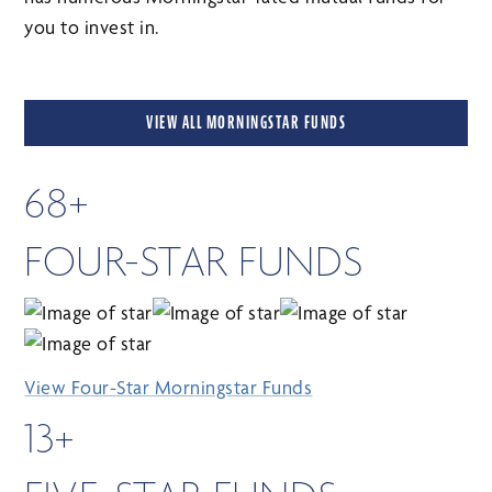
you to invest in.
VIEW ALL MORNINGSTAR FUNDS
68+
FOUR-STAR FUNDS
View Four-Star Morningstar Funds
13+