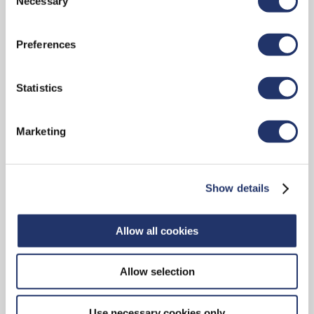
Necessary
Selection
IOL)" in our
"Terms of use"
.
FUND LINEUP
Preferences
Statistics
High-net-worth Solutions
Marketing
We offer access to a broad spectrum of
investment solutions designed to address the
Show details
unique, complex and evolving financial goals of
affluent investors. CI Prestige and CI Private
Pools offer investors extensive diversification
Allow all cookies
across asset classes, geographic regions and
investment styles, specialized portfolio
Allow selection
management expertise, simplified pricing—and
more.
Use necessary cookies only