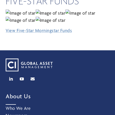
FIVE-STAR FUNDS
View Five-Star Morningstar Funds
About Us
Who We Are