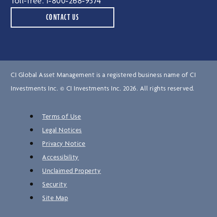
Toll-free:
1‑800‑268‑9374
CONTACT US
CI Global Asset Management is a registered business name of CI
Investments Inc. © CI Investments Inc. 2026. All rights reserved.
Terms of Use
Legal Notices
Privacy Notice
Accessibility
Unclaimed Property
Security
Site Map