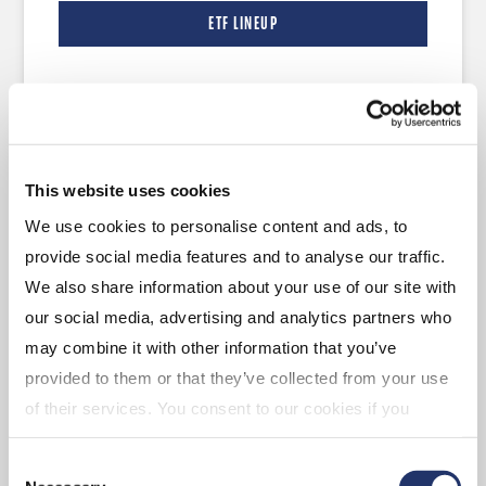
ETF LINEUP
Managed Solutions
This website uses cookies
CI Global Asset Management offers a number
We use cookies to personalise content and ads, to
of comprehensive investment programs—
provide social media features and to analyse our traffic.
monitored by a team of asset allocation experts
We also share information about your use of our site with
and investment analysts—that provide
our social media, advertising and analytics partners who
comprehensive asset allocation within a single
may combine it with other information that you’ve
portfolio.
provided to them or that they’ve collected from your use
of their services. You consent to our cookies if you
continue to use our website. For more details, please
LEARN MORE
Consent
see "Terms and conditions for all websites (including