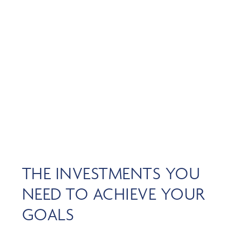
Skip
MENU
to
main
content
INVESTMENT
OVERVIEW
THE INVESTMENTS YOU
NEED TO ACHIEVE YOUR
GOALS