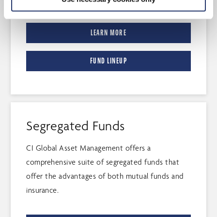
LEARN MORE
FUND LINEUP
Segregated Funds
CI Global Asset Management offers a
comprehensive suite of segregated funds that
offer the advantages of both mutual funds and
insurance.