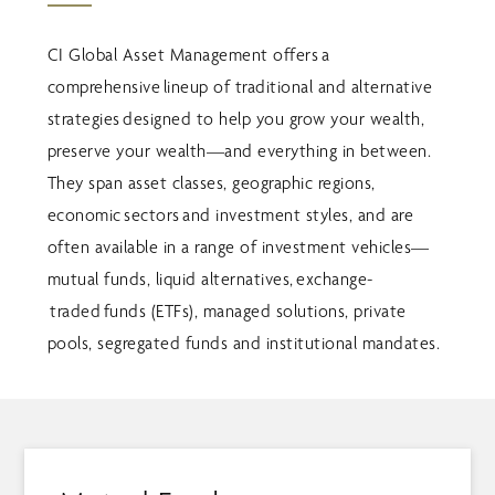
CI Global Asset Management offers a
comprehensive lineup of traditional and alternative
strategies designed to help you grow your wealth,
preserve your wealth—and everything in between.
They span asset classes, geographic regions,
economic sectors and investment styles, and are
often available in a range of investment vehicles—
mutual funds, liquid alternatives, exchange-
traded funds (ETFs), managed solutions, private
pools, segregated funds and institutional mandates.