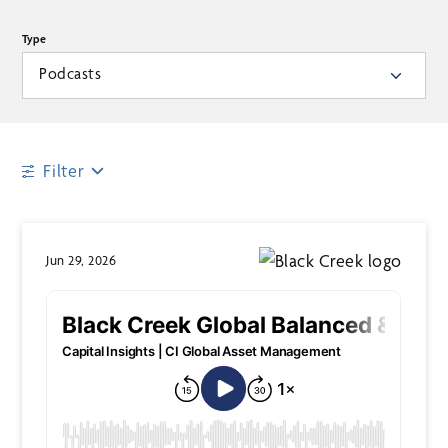
Type
Podcasts
Filter
Jun 29, 2026