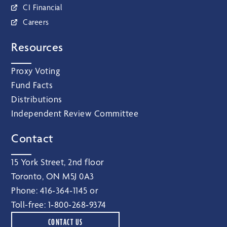
CI Financial
Careers
Resources
Proxy Voting
Fund Facts
Distributions
Independent Review Committee
Contact
15 York Street, 2nd floor
Toronto, ON M5J 0A3
Phone:
416‑364‑1145
or
Toll-free:
1‑800‑268‑9374
CONTACT US