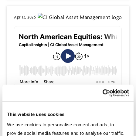
Apr 13, 2026
Read the transcription
This website uses cookies
Apr 13, 2026
We use cookies to personalise content and ads, to
provide social media features and to analyse our traffic.