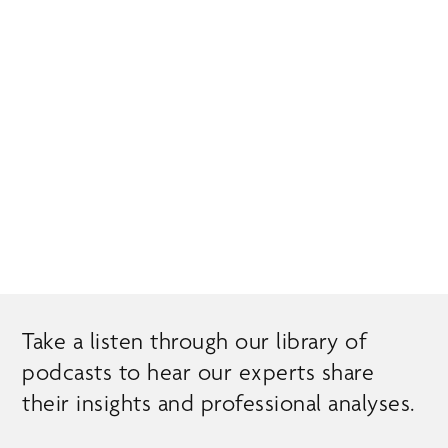
Skip
MENU
to
main
content
EXPERT INSIGHTS
Take a listen through our library of
podcasts to hear our experts share
their insights and professional analyses.