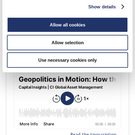
Show details
Allow all cookies
Read the transcription
Allow selection
Mar 12, 2026
Use necessary cookies only
Read the transcription