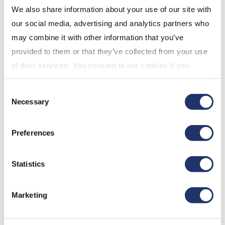
We also share information about your use of our site with
our social media, advertising and analytics partners who
may combine it with other information that you’ve
provided to them or that they’ve collected from your use
of their services. You consent to our cookies if you
continue to use our website. For more details, please
Consent
see "Terms and conditions for all websites (including
Read the transcription
Necessary
Selection
IOL)" in our
"Terms of use"
.
Preferences
Mar 12, 2026
Statistics
Marketing