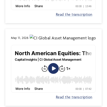
Read the transcription
May 11, 2026
Read the transcription