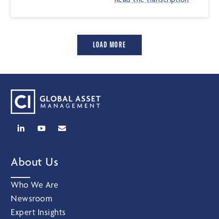
LOAD MORE
About Us
Who We Are
Newsroom
Expert Insights