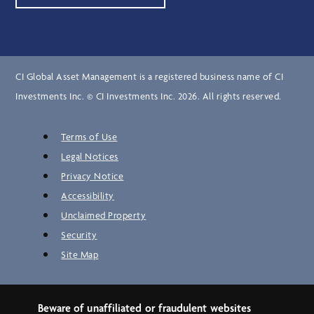
CI Global Asset Management is a registered business name of CI
Investments Inc. © CI Investments Inc. 2026. All rights reserved.
Terms of Use
Legal Notices
Privacy Notice
Accessibility
Unclaimed Property
Security
Site Map
Beware of unaffiliated or fraudulent websites