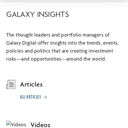
GALAXY INSIGHTS
The thought leaders and portfolio managers of
Galaxy Digital offer insights into the trends, events,
policies and politics that are creating investment
risks—and opportunities—around the world.
Articles
ALL ARTICLES
Videos