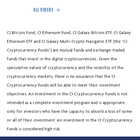
ALL VIDEOS
CI Bitcoin Fund, CI Ethereum Fund, CI Galaxy Bitcoin ETF, CI Galaxy
Ethereum ETF and CI Galaxy Multi-Crypto Navigator ETF (the “CI
Cryptocurrency Funds”) are mutual funds and exchange-traded
funds that invest in the digital cryptocurrencies. Given the
speculative nature of cryptocurrency and the volatility of the
cryptocurrency markets, there is no assurance that the CI
Cryptocurrency Funds will be able to meet their investment
objectives. An investment in the CI Cryptocurrency Funds is not
intended as a complete investment program and is appropriate
only for investors who have the capacity to absorb a loss of some
or all of their investment. An investment in the CI Cryptocurrency
Funds is considered high risk.