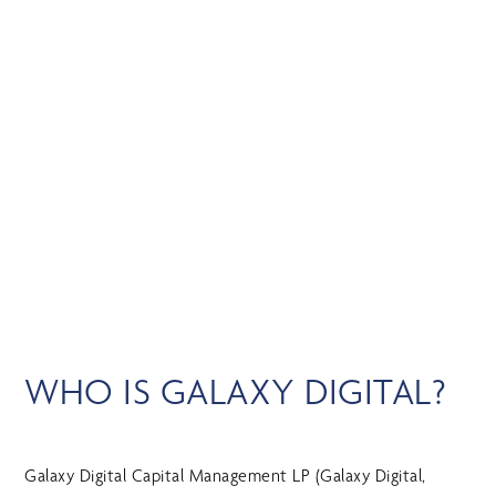
Skip
MENU
to
main
content
GALAXY DIGITAL
WHO IS GALAXY DIGITAL?
Galaxy Digital Capital Management LP (Galaxy Digital,