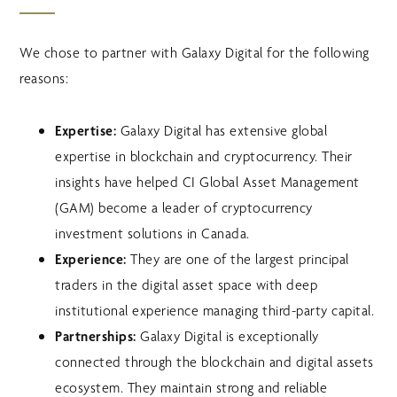
We chose to partner with Galaxy Digital for the following
reasons:
Expertise:
Galaxy Digital has extensive global
expertise in blockchain and cryptocurrency. Their
insights have helped CI Global Asset Management
(GAM) become a leader of cryptocurrency
investment solutions in Canada.
Experience:
They are one of the largest principal
traders in the digital asset space with deep
institutional experience managing third-party capital.
Partnerships:
Galaxy Digital is exceptionally
connected through the blockchain and digital assets
ecosystem. They maintain strong and reliable