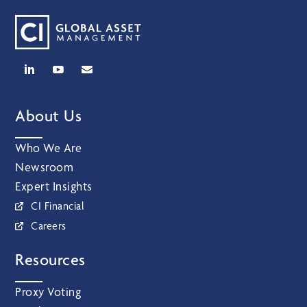
About Us
Who We Are
Newsroom
Expert Insights
CI Financial
Careers
Resources
Proxy Voting