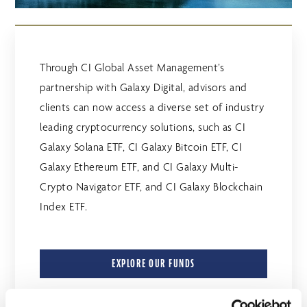
Through CI Global Asset Management’s
partnership with Galaxy Digital, advisors and
clients can now access a diverse set of industry
leading cryptocurrency solutions, such as CI
Galaxy Solana ETF, CI Galaxy Bitcoin ETF, CI
Galaxy Ethereum ETF, and CI Galaxy Multi-
Crypto Navigator ETF, and CI Galaxy Blockchain
Index ETF.
EXPLORE OUR FUNDS