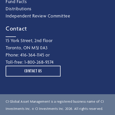
Fund Facts
Distributions
Independent Review Committee
Contact
15 York Street, 2nd floor
Toronto, ON M5J 0A3
Phone:
416‑364‑1145
or
Toll-free:
1‑800‑268‑9374
CONTACT US
CI Global Asset Management is a registered business name of CI
Investments Inc. © CI Investments Inc. 2026. All rights reserved.