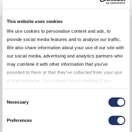
This website uses cookies
GALAXY'S TEAM
We use cookies to personalise content and ads, to
provide social media features and to analyse our traffic.
We also share information about your use of our site with
our social media, advertising and analytics partners who
Mike Novogratz
Steve Kurz
may combine it with other information that you’ve
Founder and CEO
Head of Asset
provided to them or that they’ve collected from your use
Management
Galaxy Digital Capital
of their services. You consent to our cookies if you
Galaxy Digital Capital
Management LP
continue to use our website. For more details, please
Management LP
Consent
see "Terms and conditions for all websites (including
Necessary
Selection
IOL)" in our
"Terms of use"
.
Preferences
VIEW BIO
VIEW BIO