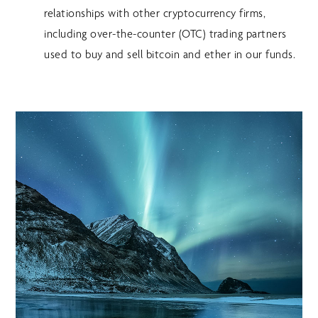
relationships with other cryptocurrency firms,
including over-the-counter (OTC) trading partners
used to buy and sell bitcoin and ether in our funds.