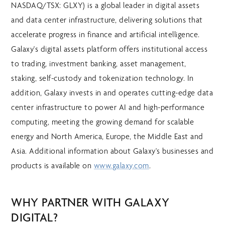
NASDAQ/TSX: GLXY) is a global leader in digital assets
and data center infrastructure, delivering solutions that
accelerate progress in finance and artificial intelligence.
Galaxy's digital assets platform offers institutional access
to trading, investment banking, asset management,
staking, self-custody and tokenization technology. In
addition, Galaxy invests in and operates cutting-edge data
center infrastructure to power AI and high-performance
computing, meeting the growing demand for scalable
energy and North America, Europe, the Middle East and
Asia. Additional information about Galaxy's businesses and
products is available on
www.galaxy.com
.
WHY PARTNER WITH GALAXY
DIGITAL?