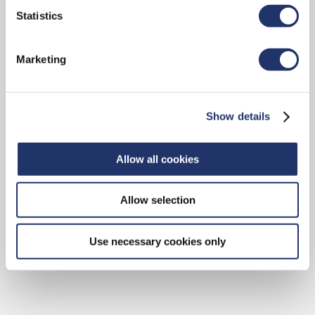
Statistics
Marketing
Paul Cappelli
Portfolio Manager
Show details
Galaxy Digital Capital
Management LP
Allow all cookies
Allow selection
Use necessary cookies only
VIEW BIO