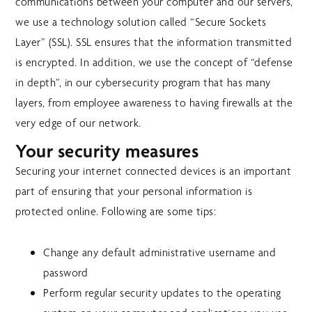
communications between your computer and our servers,
we use a technology solution called “Secure Sockets
Layer” (SSL). SSL ensures that the information transmitted
is encrypted. In addition, we use the concept of “defense
in depth”, in our cybersecurity program that has many
layers, from employee awareness to having firewalls at the
very edge of our network.
Your security measures
Securing your internet connected devices is an important
part of ensuring that your personal information is
protected online. Following are some tips:
Change any default administrative username and
password
Perform regular security updates to the operating