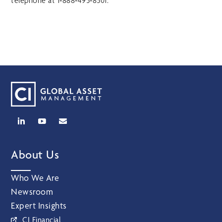
telephone at 1‑888‑495‑8501.
About Us
Who We Are
Newsroom
Expert Insights
CI Financial