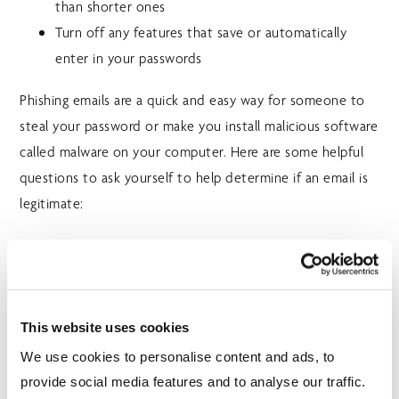
than shorter ones
Turn off any features that save or automatically
enter in your passwords
Phishing emails are a quick and easy way for someone to
steal your password or make you install malicious software
called malware on your computer. Here are some helpful
questions to ask yourself to help determine if an email is
legitimate:
Do I recognize the sender or is the senders address
misspelt/containing odd characters?
Are they asking for things like money or transaction
This website uses cookies
details with immediate action?
We use cookies to personalise content and ads, to
Are the hyperlinks in the email going to where they
provide social media features and to analyse our traffic.
say they are?