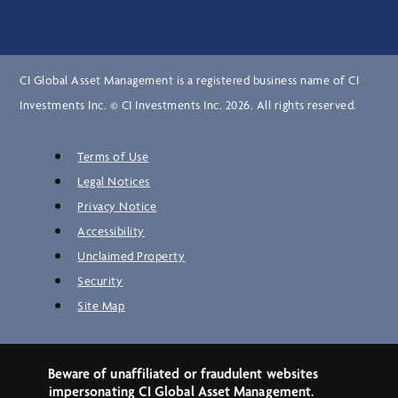
CI Global Asset Management is a registered business name of CI
Investments Inc. © CI Investments Inc. 2026. All rights reserved.
Terms of Use
Legal Notices
Privacy Notice
Accessibility
Unclaimed Property
Security
Site Map
Beware of unaffiliated or fraudulent websites
impersonating CI Global Asset Management.