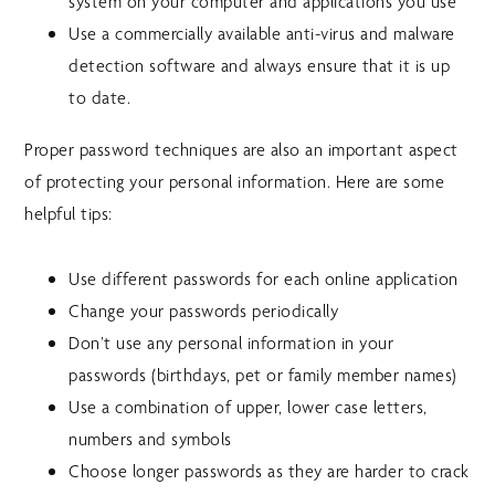
system on your computer and applications you use
Use a commercially available anti-virus and malware
detection software and always ensure that it is up
to date.
Proper password techniques are also an important aspect
of protecting your personal information. Here are some
helpful tips:
Use different passwords for each online application
Change your passwords periodically
Don’t use any personal information in your
passwords (birthdays, pet or family member names)
Use a combination of upper, lower case letters,
numbers and symbols
Choose longer passwords as they are harder to crack