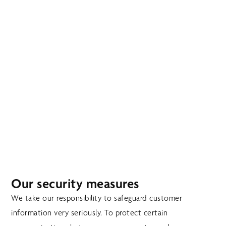
Skip
MENU
to
main
content
SECURITY
Our security measures
We take our responsibility to safeguard customer
information very seriously. To protect certain