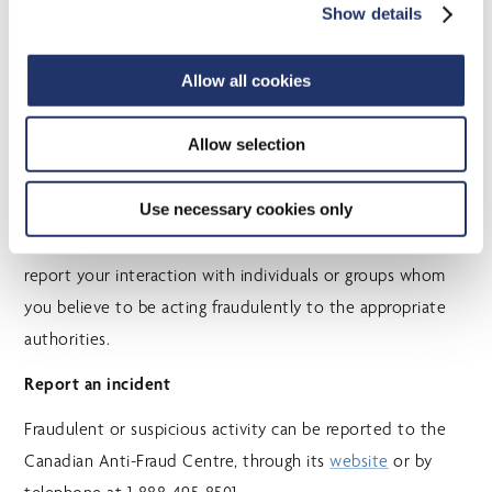
financial scams, the information presented is often
Show details
incomplete or inaccurate.
The best course of action is to delete suspicious e-
Allow all cookies
mails without opening or replying to them. When in
doubt, get independent advice from a trusted
Allow selection
source.
Use necessary cookies only
Knowing what to look for may help you avoid becoming a
victim. Whether or not the scam is successful, you should
report your interaction with individuals or groups whom
you believe to be acting fraudulently to the appropriate
authorities.
Report an incident
Fraudulent or suspicious activity can be reported to the
Canadian Anti-Fraud Centre, through its
website
or by