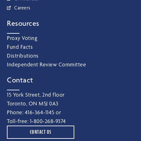
Careers
Resources
Proxy Voting
Fund Facts
Distributions
Independent Review Committee
Contact
15 York Street, 2nd floor
Toronto, ON M5J 0A3
Phone:
416‑364‑1145
or
Toll-free:
1‑800‑268‑9374
CONTACT US