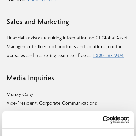
Sales and Marketing
Financial advisors requiring information on CI Global Asset
Management's lineup of products and solutions, contact
our sales and marketing team toll free at
1-800-268-9374
.
Media Inquiries
Murray Oxby
Vice-President, Corporate Communications
Telephone:
416-681-3254
Toll-free:
1-800-268-9374