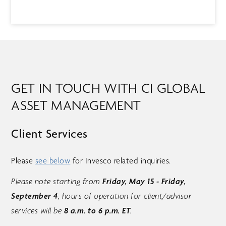
GET IN TOUCH WITH CI GLOBAL
ASSET MANAGEMENT
Client Services
Please
see below
for Invesco related inquiries.
Friday, May 15 - Friday,
Please note starting from
September 4
, hours of operation for client/advisor
8 a.m. to 6 p.m. ET
services will be
.