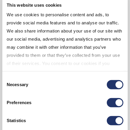
This website uses cookies
We use cookies to personalise content and ads, to
provide social media features and to analyse our traffic.
We also share information about your use of our site with
our social media, advertising and analytics partners who
GET IN TOUCH REGARDING
may combine it with other information that you’ve
INVESCO FUNDS
provided to them or that they’ve collected from your use
of their services. You consent to our cookies if you
For Invesco funds please contact:
continue to use our website. For more details, please
Consent
see "Terms and conditions for all websites (including
Client Relations English:
1-800-874-6275
Necessary
Selection
IOL)" in our
"Terms of use"
.
Hours of service:
9 a.m. to 5 p.m. ET, Monday to Friday
General inquiry E-mail:
inquiriescanada@invesco.com
Preferences
Hours of service are subject to change due to holidays or
Statistics
early market closings.