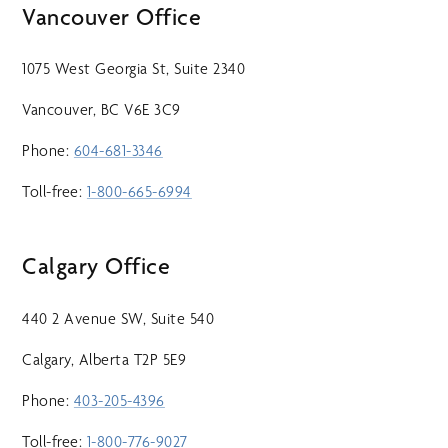
Vancouver Office
1075 West Georgia St, Suite 2340
Vancouver, BC V6E 3C9
Phone:
604-681-3346
Toll-free:
1-800-665-6994
Calgary Office
440 2 Avenue SW, Suite 540
Calgary, Alberta T2P 5E9
Phone:
403-205-4396
Toll-free:
1-800-776-9027