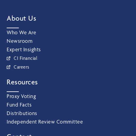
About Us
Who We Are
Newsroom
Expert Insights
CI Financial
Careers
Resources
Proxy Voting
Fund Facts
Distributions
Independent Review Committee