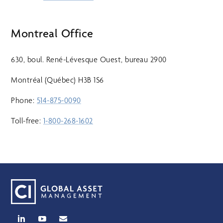
Montreal Office
630, boul. René-Lévesque Ouest, bureau 2900
Montréal (Québec) H3B 1S6
Phone:
514-875-0090
Toll-free:
1-800-268-1602