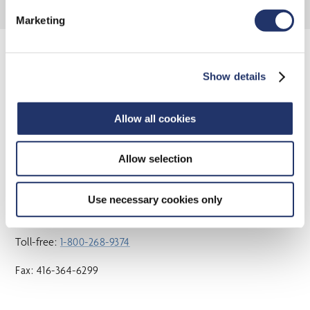
Marketing
Show details
OUR LOCATIONS
Head Office
Allow all cookies
15 York Street, 2nd Floor
Allow selection
Toronto, ON M5J 0A3
Use necessary cookies only
Phone:
416-364-1145
Toll-free:
1-800-268-9374
Fax: 416-364-6299