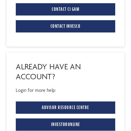
CONTACT CI GAM
CONTACT INVESCO
ALREADY HAVE AN
ACCOUNT?
Login for more help:
ADVISOR RESOURCE CENTRE
INVESTORONLINE