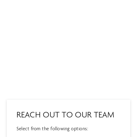
Skip
MENU
to
main
content
CONTACT US
REACH OUT TO OUR TEAM
Select from the following options: