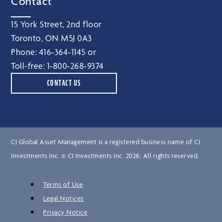
Contact
15 York Street, 2nd floor
Toronto, ON M5J 0A3
Phone:
416‑364‑1145
or
Toll-free:
1‑800‑268‑9374
CONTACT US
CI Global Asset Management is a registered business name of CI
Investments Inc. © CI Investments Inc. 2026. All rights reserved.
Terms of Use
Legal Notices
Privacy Notice