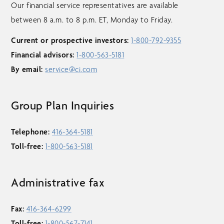
Our financial service representatives are available
between 8 a.m. to 8 p.m. ET, Monday to Friday.
Current or prospective investors:
1-800-792-9355
Financial advisors:
1-800-563-5181
By email:
service@ci.com
Group Plan Inquiries
Telephone:
416-364-5181
Toll-free:
1-800-563-5181
Administrative fax
Fax:
416-364-6299
Toll-free:
1-800-567-7141