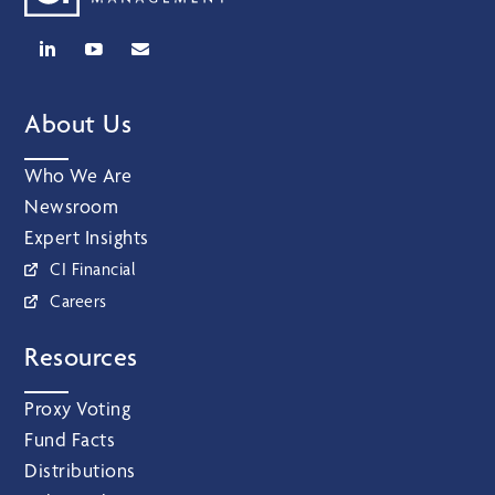
About Us
Who We Are
Newsroom
Expert Insights
CI Financial
Careers
Resources
Proxy Voting
Fund Facts
Distributions