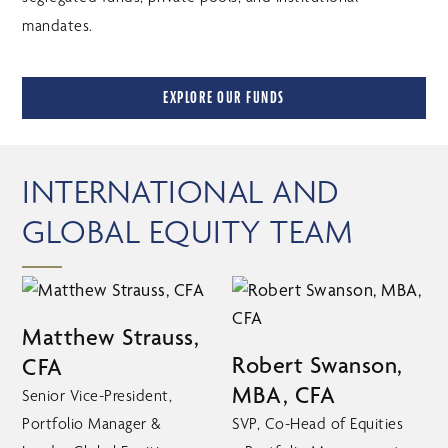
mandates.
EXPLORE OUR FUNDS
INTERNATIONAL AND
GLOBAL EQUITY TEAM
Matthew Strauss,
Robert Swanson,
CFA
MBA, CFA
Senior Vice-President,
Portfolio Manager &
SVP, Co-Head of Equities