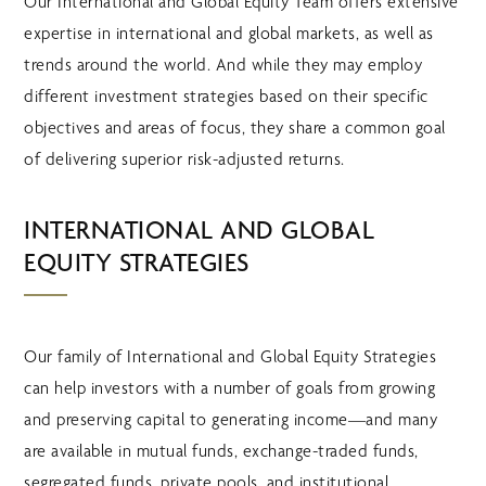
Our International and Global Equity Team offers extensive
expertise in international and global markets, as well as
trends around the world. And while they may employ
different investment strategies based on their specific
objectives and areas of focus, they share a common goal
of delivering superior risk-adjusted returns.
INTERNATIONAL AND GLOBAL
EQUITY STRATEGIES
Our family of International and Global Equity Strategies
can help investors with a number of goals from growing
and preserving capital to generating income—and many
are available in mutual funds, exchange-traded funds,
segregated funds, private pools, and institutional