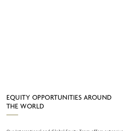
Skip
MENU
to
main
content
INTERNATIONAL
AND GLOBAL
EQUITY
EQUITY OPPORTUNITIES AROUND
THE WORLD