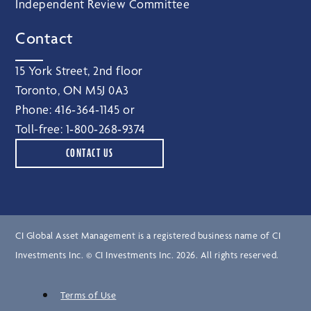
Independent Review Committee
Contact
15 York Street, 2nd floor
Toronto, ON M5J 0A3
Phone:
416‑364‑1145
or
Toll-free:
1‑800‑268‑9374
CONTACT US
CI Global Asset Management is a registered business name of CI
Investments Inc. © CI Investments Inc. 2026. All rights reserved.
Terms of Use