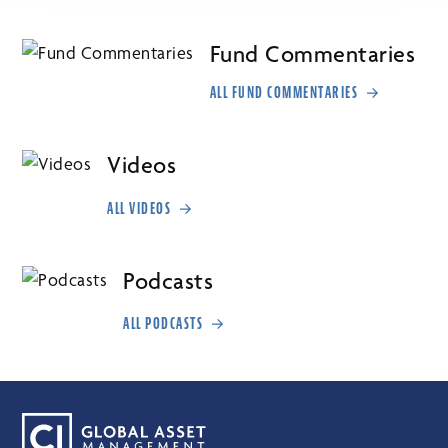
Fund Commentaries
ALL FUND COMMENTARIES
Videos
ALL VIDEOS
Podcasts
ALL PODCASTS