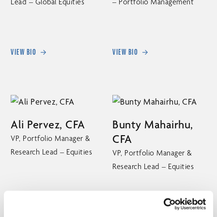
Lead – Global Equities
– Portfolio Management
VIEW BIO
VIEW BIO
Ali Pervez, CFA
Bunty Mahairhu,
CFA
VP, Portfolio Manager &
Research Lead – Equities
VP, Portfolio Manager &
Research Lead – Equities