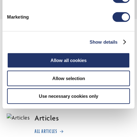
Marketing
INTERNATIONAL & GLOBAL
EQUITY INSIGHTS
Show details
Allow all cookies
Thought leaders and portfolio managers from across the
International and Global Equity Team offer insights into
Allow selection
the trends, events, policies and politics that are creating
investment risks—and opportunities—around the world.
Use necessary cookies only
Articles
ALL ARTICLES