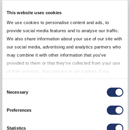
VIEW BIO
VIEW BIO
This website uses cookies
We use cookies to personalise content and ads, to
provide social media features and to analyse our traffic.
We also share information about your use of our site with
our social media, advertising and analytics partners who
may combine it with other information that you’ve
Phoebe Hong,
provided to them or that they’ve collected from your use
CFA, FRM
of their services. You consent to our cookies if you
VP, Research Lead –
continue to use our website. For more details, please
Equities
Consent
see "Terms and conditions for all websites (including
Necessary
Selection
IOL)" in our
"Terms of use"
.
Preferences
VIEW BIO
Statistics