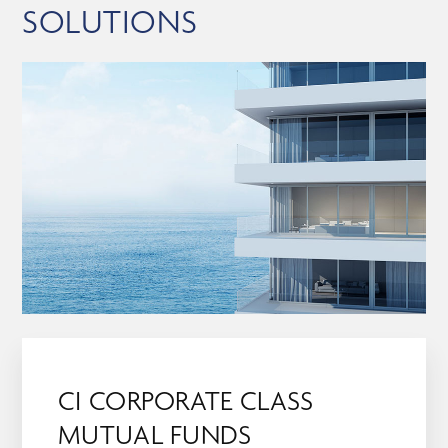
SOLUTIONS
CI CORPORATE CLASS
MUTUAL FUNDS