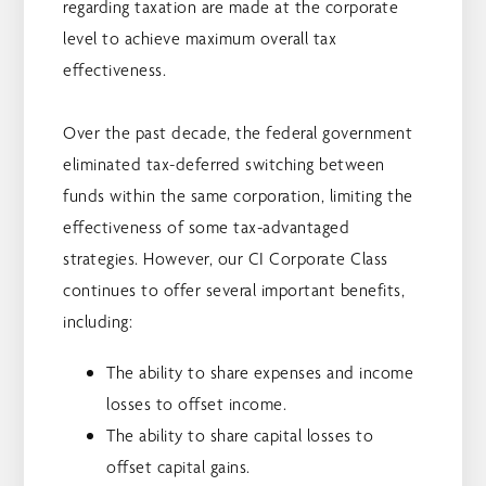
regarding taxation are made at the corporate
level to achieve maximum overall tax
effectiveness.
Over the past decade, the federal government
eliminated tax-deferred switching between
funds within the same corporation, limiting the
effectiveness of some tax-advantaged
strategies. However, our CI Corporate Class
continues to offer several important benefits,
including:
The ability to share expenses and income
losses to offset income.
The ability to share capital losses to
offset capital gains.