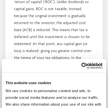
‘return of capital’ (‘ROC’). Unlike dividends or
capital gains, ROC is not taxable. Instead,
because the original investment is gradually
returned to the investor, the adjusted cost
base (ACB) is reduced. This means that tax is
deferred until the investment is chosen to be
redeemed. At that point, any capital gain (or
loss) is realized, giving you greater control over
the timing of your tax obligations. In the
meantime, you can enjoy tax-efficient monthly
payments.
This website uses cookies
It's important to make use of the investment
We use cookies to personalise content and ads, to
vehicles available to help lower taxes. Learn
provide social media features and to analyse our traffic.
more about tax-saving strategies by visiting
Tax,
We also share information about your use of our site with
Retirement and Estate Planning.