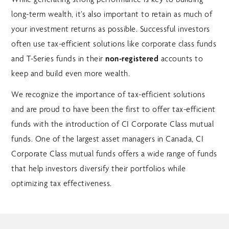
long-term wealth, it’s also important to retain as much of
your investment returns as possible. Successful investors
often use tax-efficient solutions like corporate class funds
and T-Series funds in their
non-registered
accounts to
keep and build even more wealth.
We recognize the importance of tax-efficient solutions
and are proud to have been the first to offer tax-efficient
funds with the introduction of CI Corporate Class mutual
funds. One of the largest asset managers in Canada, CI
Corporate Class mutual funds offers a wide range of funds
that help investors diversify their portfolios while
optimizing tax effectiveness.