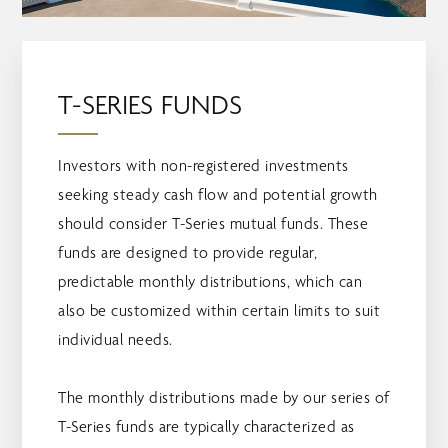
T-SERIES FUNDS
Investors with non-registered investments
seeking steady cash flow and potential growth
should consider T-Series mutual funds. These
funds are designed to provide regular,
predictable monthly distributions, which can
also be customized within certain limits to suit
individual needs.
The monthly distributions made by our series of
T-Series funds are typically characterized as