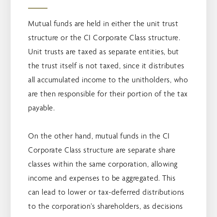
Mutual funds are held in either the unit trust
structure or the CI Corporate Class structure.
Unit trusts are taxed as separate entities, but
the trust itself is not taxed, since it distributes
all accumulated income to the unitholders, who
are then responsible for their portion of the tax
payable.
On the other hand, mutual funds in the CI
Corporate Class structure are separate share
classes within the same corporation, allowing
income and expenses to be aggregated. This
can lead to lower or tax-deferred distributions
to the corporation’s shareholders, as decisions