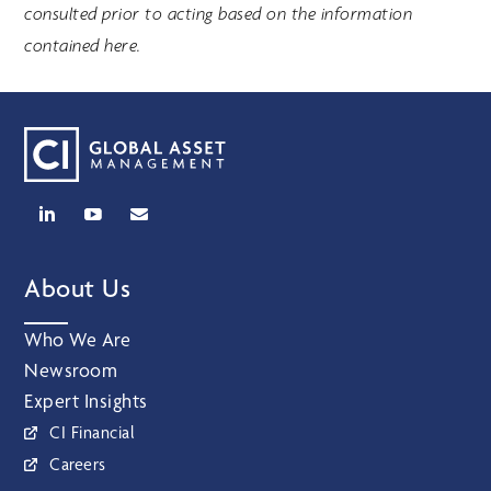
consulted prior to acting based on the information
contained here.
About Us
Who We Are
Newsroom
Expert Insights
CI Financial
Careers