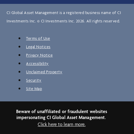
CI Global Asset Management is a registered business name of CI
Investments Inc. © CI Investments Inc. 2026. All rights reserved.
Terms of Use
Legal Notices
Privacy Notice
Accessibility
Unclaimed Property
Security
Site Map
Beware of unaffiliated or fraudulent websites
impersonating CI Global Asset Management.
Click here to learn more.