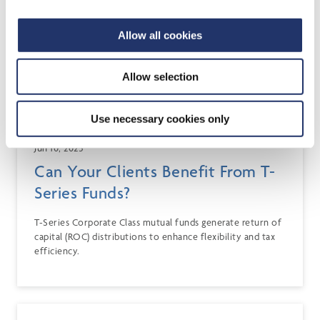
Allow all cookies
Allow selection
Use necessary cookies only
Jun 10, 2025
Can Your Clients Benefit From T-
Series Funds?
T-Series Corporate Class mutual funds generate return of
capital (ROC) distributions to enhance flexibility and tax
efficiency.