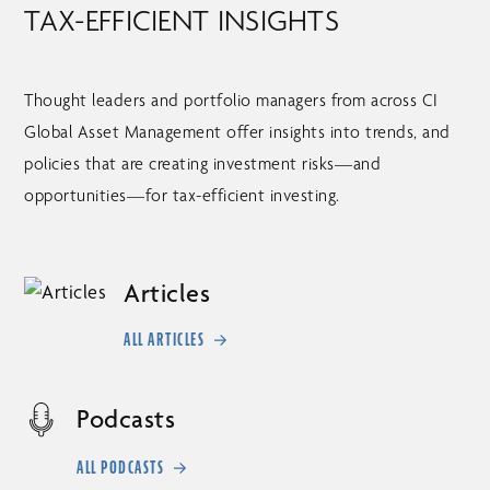
TAX-EFFICIENT INSIGHTS
Thought leaders and portfolio managers from across CI
Global Asset Management offer insights into trends, and
policies that are creating investment risks––and
opportunities––for tax-efficient investing.
Articles
ALL ARTICLES
Podcasts
ALL PODCASTS