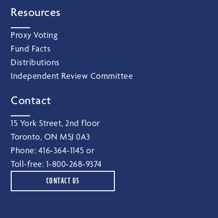
Resources
Proxy Voting
Fund Facts
Distributions
Independent Review Committee
Contact
15 York Street, 2nd floor
Toronto, ON M5J 0A3
Phone:
416‑364‑1145
or
Toll-free:
1‑800‑268‑9374
CONTACT US