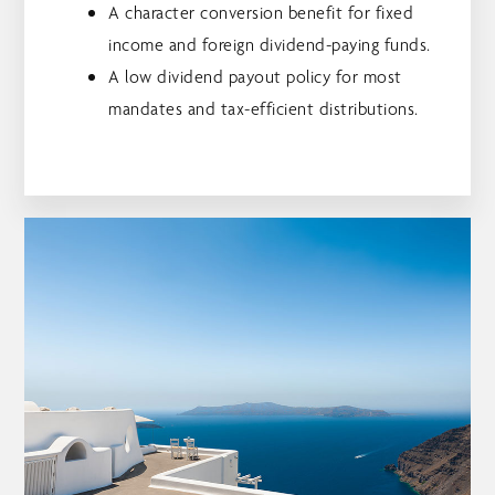
A character conversion benefit for fixed
income and foreign dividend-paying funds.
A low dividend payout policy for most
mandates and tax-efficient distributions.