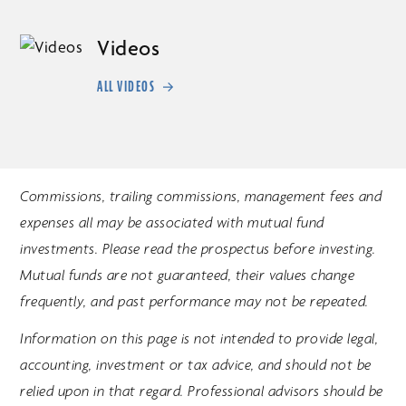
Videos
ALL VIDEOS
Commissions, trailing commissions, management fees and
expenses all may be associated with mutual fund
investments. Please read the prospectus before investing.
Mutual funds are not guaranteed, their values change
frequently, and past performance may not be repeated.
Information on this page is not intended to provide legal,
accounting, investment or tax advice, and should not be
relied upon in that regard. Professional advisors should be