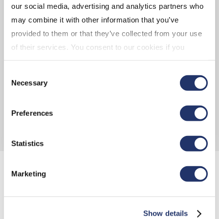
our social media, advertising and analytics partners who
may combine it with other information that you’ve
provided to them or that they’ve collected from your use
FLYER
of their services. You consent to our cookies if you
continue to use our website. For more details, please
CI CORPORATE CLASS BROCHURE
Consent
see "Terms and conditions for all websites (including
Necessary
Selection
IOL)" in our
"Terms of use"
.
CI CORPORATE CLASS FUND CODES
Preferences
Statistics
Marketing
TAX-EFFICIENCY 101
Show details