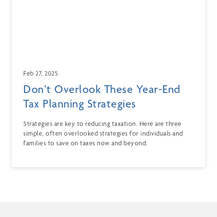
Feb 27, 2025
Don’t Overlook These Year-End
Tax Planning Strategies
Strategies are key to reducing taxation. Here are three
simple, often overlooked strategies for individuals and
families to save on taxes now and beyond.