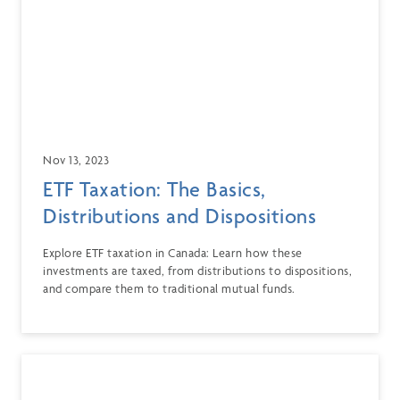
Nov 13, 2023
ETF Taxation: The Basics,
Distributions and Dispositions
Explore ETF taxation in Canada: Learn how these
investments are taxed, from distributions to dispositions,
and compare them to traditional mutual funds.