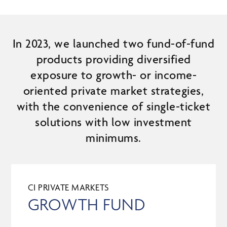
In 2023, we launched two fund-of-fund
products providing diversified
exposure to growth- or income-
oriented private market strategies,
with the convenience of single-ticket
solutions with low investment
minimums.
CI PRIVATE MARKETS
GROWTH FUND