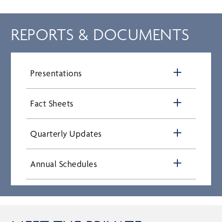
REPORTS & DOCUMENTS
Presentations
Fact Sheets
Quarterly Updates
Annual Schedules