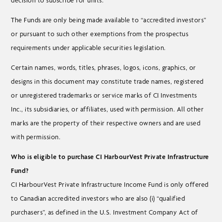
decision to subscribe for units.
The Funds are only being made available to “accredited investors”
or pursuant to such other exemptions from the prospectus
requirements under applicable securities legislation.
Certain names, words, titles, phrases, logos, icons, graphics, or
designs in this document may constitute trade names, registered
or unregistered trademarks or service marks of CI Investments
Inc., its subsidiaries, or affiliates, used with permission. All other
marks are the property of their respective owners and are used
with permission.
Who is eligible to purchase CI HarbourVest Private Infrastructure
Fund?
CI HarbourVest Private Infrastructure Income Fund is only offered
to Canadian accredited investors who are also (i) “qualified
purchasers”, as defined in the U.S. Investment Company Act of