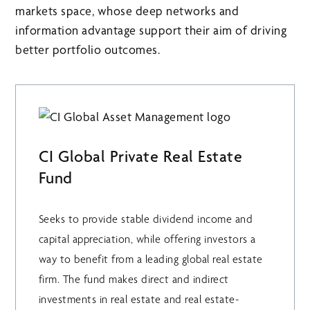
markets space, whose deep networks and
information advantage support their aim of driving
better portfolio outcomes.
CI Global Private Real Estate
Fund
Seeks to provide stable dividend income and
capital appreciation, while offering investors a
way to benefit from a leading global real estate
firm. The fund makes direct and indirect
investments in real estate and real estate-