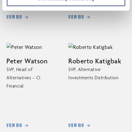
VIEW BIO
VIEW BIO
Peter Watson
Roberto Katigbak
SVP, Head of
SVP, Alternative
Alternatives – CI
Investments Distribution
Financial
VIEW BIO
VIEW BIO