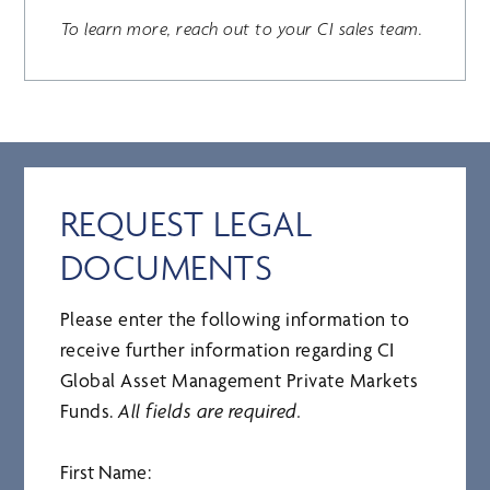
To learn more, reach out to your CI sales team.
REQUEST LEGAL
DOCUMENTS
Please enter the following information to
receive further information regarding CI
Global Asset Management Private Markets
Funds.
All fields are required.
First Name: