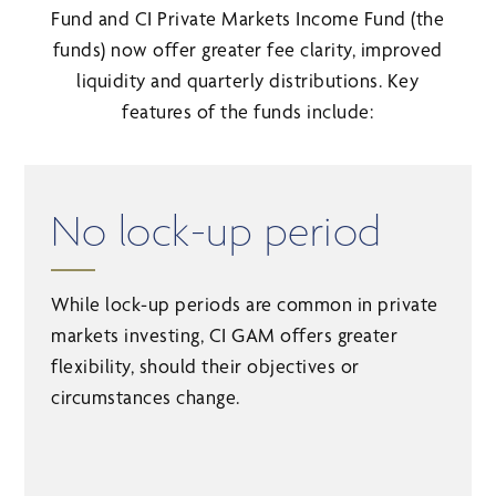
Fund and CI Private Markets Income Fund (the
funds) now offer greater fee clarity, improved
liquidity and quarterly distributions. Key
features of the funds include:
No lock-up period
While lock-up periods are common in private
markets investing, CI GAM offers greater
flexibility, should their objectives or
circumstances change.