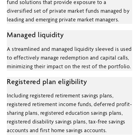
fund solutions that provide exposure to a
diversified set of private market funds managed by
leading and emerging private market managers.
Managed liquidity
A streamlined and managed liquidity sleeved is used
to effectively manage redemption and capital calls,
minimizing their impact on the rest of the portfolio.
Registered plan eligibility
Including registered retirement savings plans,
registered retirement income funds, deferred profit-
sharing plans, registered education savings plans,
registered disability savings plans, tax-free savings
accounts and first home savings accounts.