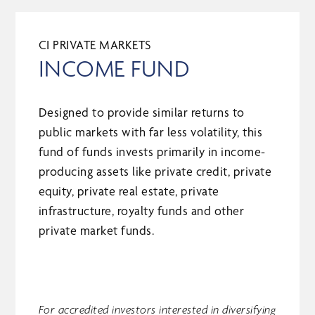
CI PRIVATE MARKETS
INCOME FUND
Designed to provide similar returns to
public markets with far less volatility, this
fund of funds invests primarily in income-
producing assets like private credit, private
equity, private real estate, private
infrastructure, royalty funds and other
private market funds.
For accredited investors interested in diversifying