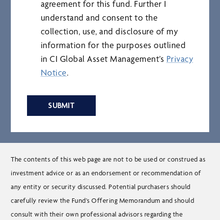
agreement for this fund. Further I
understand and consent to the
collection, use, and disclosure of my
information for the purposes outlined
in CI Global Asset Management’s
Privacy
Notice
.
SUBMIT
The contents of this web page are not to be used or construed as
investment advice or as an endorsement or recommendation of
any entity or security discussed. Potential purchasers should
carefully review the Fund’s Offering Memorandum and should
consult with their own professional advisors regarding the