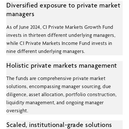
Diversified exposure to private market
managers
As of June 2024, CI Private Markets Growth Fund
invests in thirteen different underlying managers,
while CI Private Markets Income Fund invests in
nine different underlying managers.
Holistic private markets management
The funds are comprehensive private market
solutions, encompassing manager sourcing, due
diligence, asset allocation, portfolio construction,
liquidity management, and ongoing manager
oversight.
Scaled, institutional-grade solutions