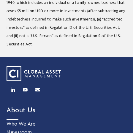
1940, which includes an individual or a family-owned business that
owns $5 million USD or more in investments (after subtracting any
indebtedness incurred to make such investments), (ii) “accredited
investors” as defined in Regulation D of the U.S. Securities Act,
and (ii) not a “U.S. Person” as defined in Regulation S of the U.S.
Securities Act.
About Us
Who We Are
Newsroom