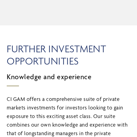
FURTHER INVESTMENT
OPPORTUNITIES
Knowledge and experience
CI GAM offers a comprehensive suite of private
markets investments for investors looking to gain
exposure to this exciting asset class. Our suite
combines our own knowledge and experience with
that of longstanding managers in the private