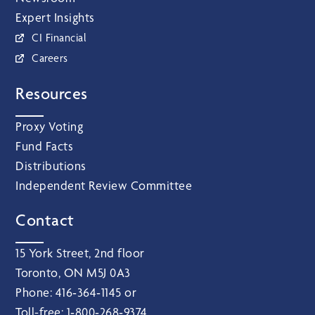
Expert Insights
CI Financial
Careers
Resources
Proxy Voting
Fund Facts
Distributions
Independent Review Committee
Contact
15 York Street, 2nd floor
Toronto, ON M5J 0A3
Phone:
416‑364‑1145
or
Toll-free:
1‑800‑268‑9374