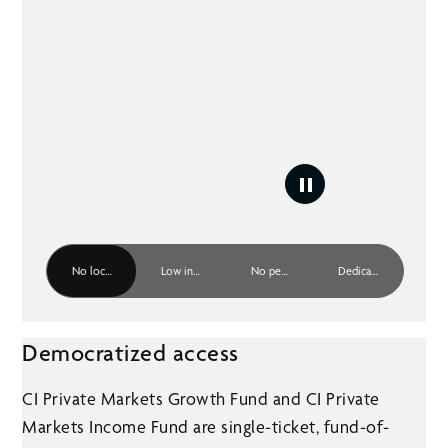
No lock-up period
Low investment minimum
No performance fee
Dedicated resources
Democratized access
CI Private Markets Growth Fund and CI Private
Markets Income Fund are single-ticket, fund-of-