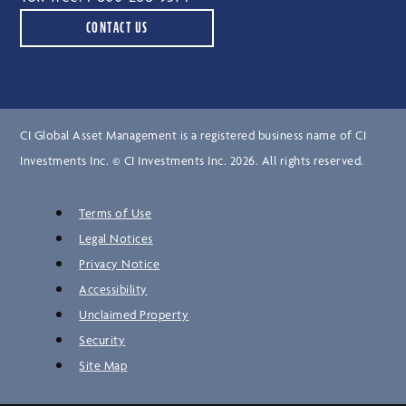
CONTACT US
CI Global Asset Management is a registered business name of CI
Investments Inc. © CI Investments Inc. 2026. All rights reserved.
Terms of Use
Legal Notices
Privacy Notice
Accessibility
Unclaimed Property
Security
Site Map