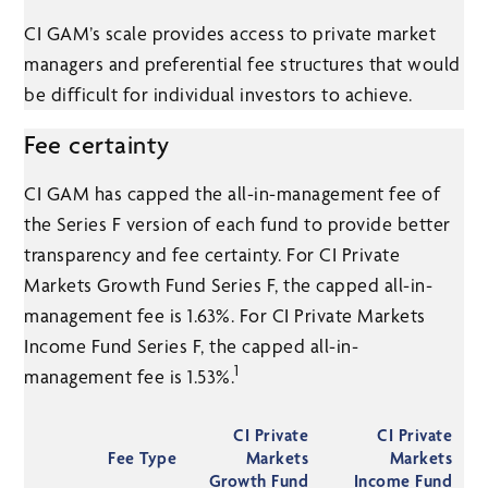
CI GAM’s scale provides access to private market
managers and preferential fee structures that would
be difficult for individual investors to achieve.
Fee certainty
CI GAM has capped the all-in-management fee of
the Series F version of each fund to provide better
transparency and fee certainty. For CI Private
Markets Growth Fund Series F, the capped all-in-
management fee is 1.63%. For CI Private Markets
Income Fund Series F, the capped all-in-
1
management fee is 1.53%.
CI Private
CI Private
Fee Type
Markets
Markets
Growth Fund
Income Fund