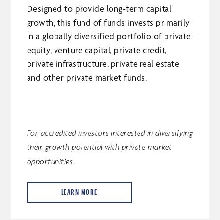
Designed to provide long-term capital
growth, this fund of funds invests primarily
in a globally diversified portfolio of private
equity, venture capital, private credit,
private infrastructure, private real estate
and other private market funds.
For accredited investors interested in diversifying
their growth potential with private market
opportunities.
LEARN MORE