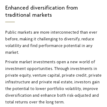
Enhanced diversification from
traditional markets
Public markets are more interconnected than ever
before, making it challenging to diversify, reduce
volatility and find performance potential in any
market.
Private market investments open a new world of
investment opportunities. Through investments in
private equity, venture capital, private credit, private
infrastructure and private real estate, investors gain
the potential to lower portfolio volatility, improve
diversification and enhance both risk-adjusted and
total returns over the long term.