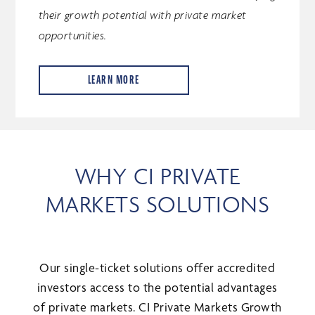
their growth potential with private market
opportunities.
LEARN MORE
WHY CI PRIVATE
MARKETS SOLUTIONS
Our single-ticket solutions offer accredited
investors access to the potential advantages
of private markets. CI Private Markets Growth