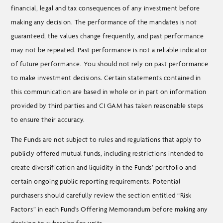
financial, legal and tax consequences of any investment before
making any decision. The performance of the mandates is not
guaranteed, the values change frequently, and past performance
may not be repeated. Past performance is not a reliable indicator
of future performance. You should not rely on past performance
to make investment decisions. Certain statements contained in
this communication are based in whole or in part on information
provided by third parties and CI GAM has taken reasonable steps
to ensure their accuracy.
The Funds are not subject to rules and regulations that apply to
publicly offered mutual funds, including restrictions intended to
create diversification and liquidity in the Funds’ portfolio and
certain ongoing public reporting requirements. Potential
purchasers should carefully review the section entitled “Risk
Factors” in each Fund’s Offering Memorandum before making any