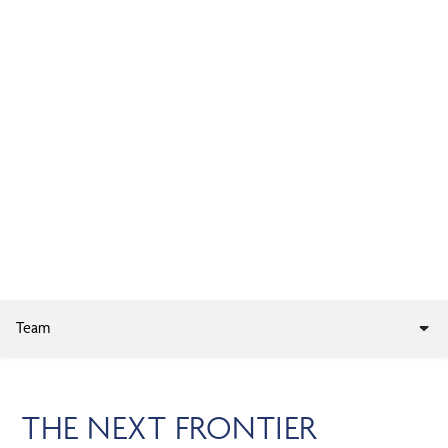
Skip
MENU
to
main
content
PRIVATE MARKET
INVESTMENTS
Team
THE NEXT FRONTIER