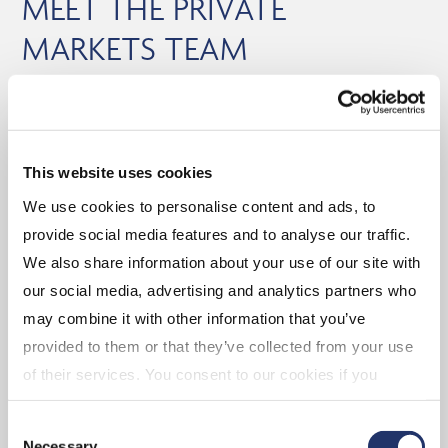
MEET THE PRIVATE
MARKETS TEAM
Experienced portfolio management
CI GAM is supported by a dedicated and
This website uses cookies
experienced 20+ person private markets team that
We use cookies to personalise content and ads, to
assists in manager sourcing and manager due
provide social media features and to analyse our traffic.
diligence.
We also share information about your use of our site with
our social media, advertising and analytics partners who
may combine it with other information that you’ve
provided to them or that they’ve collected from your use
Geof Marshall,
of their services. You consent to our cookies if you
Marc-André Lewis,
CFA
continue to use our website. For more details, please
PhD
SVP, Head of Fixed
Consent
see "Terms and conditions for all websites (including
Necessary