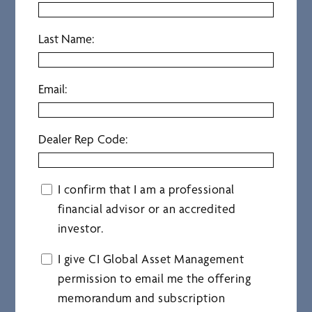
Last Name:
Email:
Dealer Rep Code:
I confirm that I am a professional
financial advisor or an accredited
investor.
I give CI Global Asset Management
permission to email me the offering
memorandum and subscription