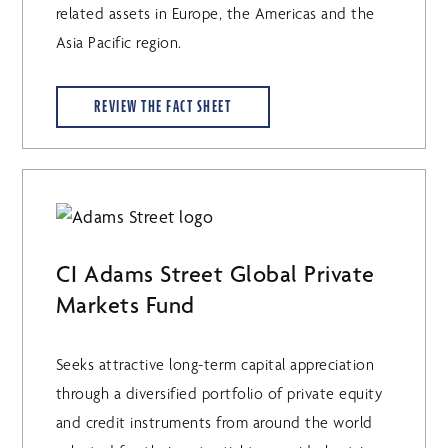
related assets in Europe, the Americas and the
Asia Pacific region.
REVIEW THE FACT SHEET
CI Adams Street Global Private
Markets Fund
Seeks attractive long-term capital appreciation
through a diversified portfolio of private equity
and credit instruments from around the world