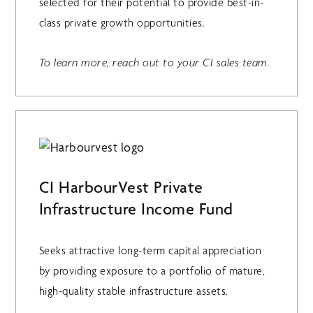
selected for their potential to provide best-in-
class private growth opportunities.
To learn more, reach out to your CI sales team.
CI HarbourVest Private
Infrastructure Income Fund
Seeks attractive long-term capital appreciation
by providing exposure to a portfolio of mature,
high-quality stable infrastructure assets.