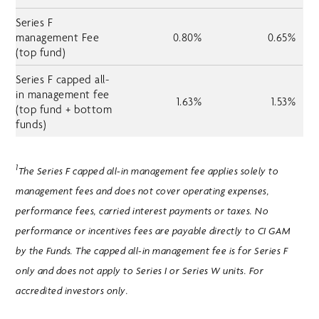
Series F
management Fee
0.80%
0.65%
(top fund)
Series F capped all-
in management fee
1.63%
1.53%
(top fund + bottom
funds)
1
The Series F capped all-in management fee applies solely to
management fees and does not cover operating expenses,
performance fees, carried interest payments or taxes. No
performance or incentives fees are payable directly to CI GAM
by the Funds. The capped all-in management fee is for Series F
only and does not apply to Series I or Series W units. For
accredited investors only.