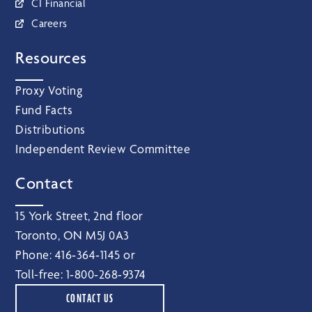
CI Financial
Careers
Resources
Proxy Voting
Fund Facts
Distributions
Independent Review Committee
Contact
15 York Street, 2nd floor
Toronto, ON M5J 0A3
Phone:
416‑364‑1145
or
Toll-free:
1‑800‑268‑9374
CONTACT US