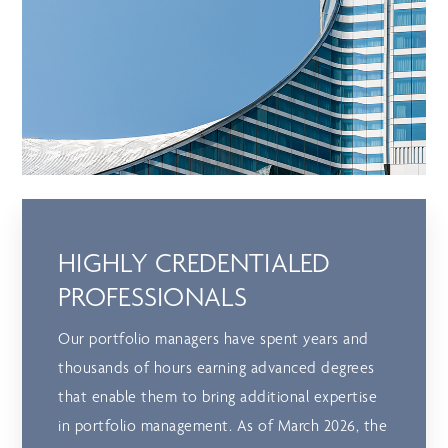
HIGHLY CREDENTIALED
PROFESSIONALS
Our portfolio managers have spent years and
thousands of hours earning advanced degrees
that enable them to bring additional expertise
in portfolio management. As of March 2026, the