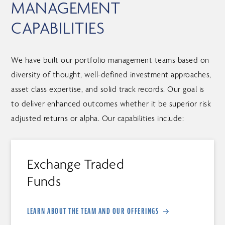
MANAGEMENT
CAPABILITIES
We have built our portfolio management teams based on
diversity of thought, well-defined investment approaches,
asset class expertise, and solid track records. Our goal is
to deliver enhanced outcomes whether it be superior risk
adjusted returns or alpha. Our capabilities include:
Exchange Traded
Funds
LEARN ABOUT THE TEAM AND OUR OFFERINGS