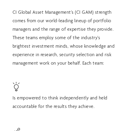
CI Global Asset Management’s (CI GAM) strength
comes from our world-leading lineup of portfolio
managers and the range of expertise they provide.
These teams employ some of the industry’s
brightest investment minds, whose knowledge and
experience in research, security selection and risk
management work on your behalf. Each team:
Is empowered to think independently and held
accountable for the results they achieve.