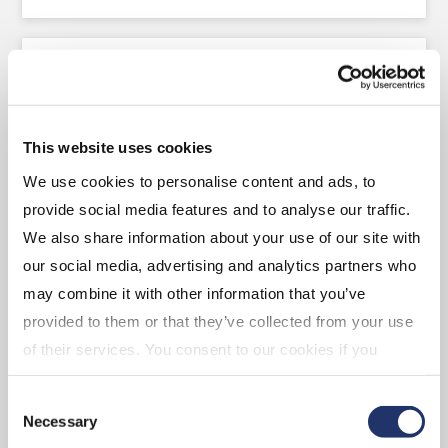
Canadian and U.S. Equity
LEARN ABOUT THE TEAM AND OUR OFFERINGS
This website uses cookies
We use cookies to personalise content and ads, to
provide social media features and to analyse our traffic.
We also share information about your use of our site with
International and Global
our social media, advertising and analytics partners who
Equity
may combine it with other information that you’ve
provided to them or that they’ve collected from your use
of their services. You consent to our cookies if you
LEARN ABOUT THE TEAM AND OUR OFFERINGS
continue to use our website. For more details, please
Consent
see "Terms and conditions for all websites (including
Necessary
Selection
IOL)" in our
"Terms of use"
.