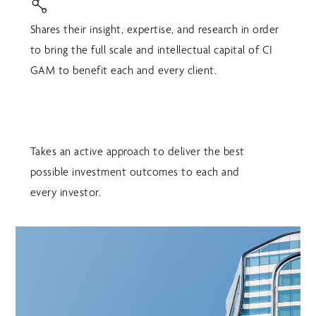
Shares their insight, expertise, and research in order
to bring the full scale and intellectual capital of CI
GAM to benefit each and every client.
Takes an active approach to deliver the best
possible investment outcomes to each and
every investor.