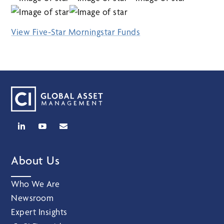
View Five-Star Morningstar Funds
About Us
Who We Are
Newsroom
Expert Insights