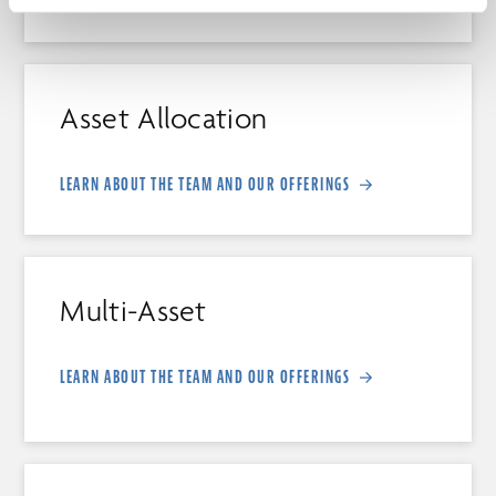
Asset Allocation
LEARN ABOUT THE TEAM AND OUR OFFERINGS
Multi-Asset
LEARN ABOUT THE TEAM AND OUR OFFERINGS