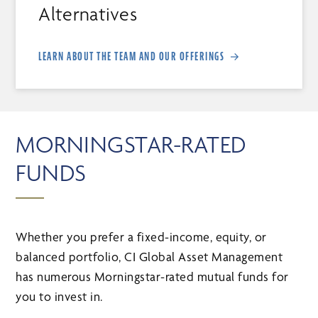
Alternatives
LEARN ABOUT THE TEAM AND OUR OFFERINGS
MORNINGSTAR-RATED
FUNDS
Whether you prefer a fixed-income, equity, or
balanced portfolio, CI Global Asset Management
has numerous Morningstar-rated mutual funds for
you to invest in.