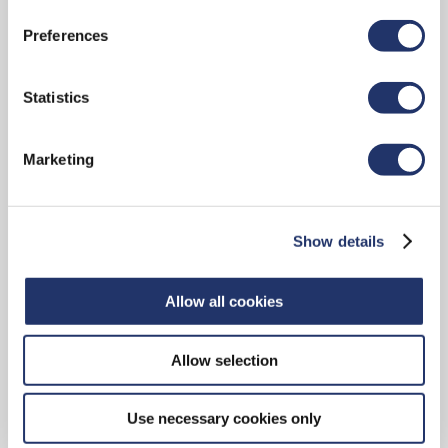
Small/Mid-Cap Equity
Preferences
LEARN ABOUT THE TEAM AND OUR OFFERINGS
Statistics
Marketing
Sector Equity
Show details
LEARN ABOUT THE TEAM AND OUR OFFERINGS
Allow all cookies
Allow selection
Fixed Income
Use necessary cookies only
LEARN ABOUT THE TEAM AND OUR OFFERINGS