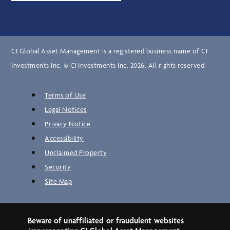
CI Global Asset Management is a registered business name of CI
Investments Inc. © CI Investments Inc. 2026. All rights reserved.
Terms of Use
Legal Notices
Privacy Notice
Accessibility
Unclaimed Property
Security
Site Map
Beware of unaffiliated or fraudulent websites