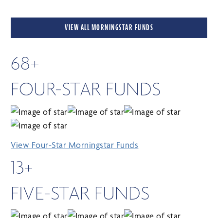
VIEW ALL MORNINGSTAR FUNDS
68+
FOUR-STAR FUNDS
View Four-Star Morningstar Funds
13+
FIVE-STAR FUNDS