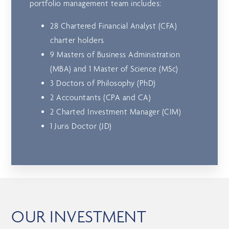
portfolio management team includes:
28 Chartered Financial Analyst (CFA)
charter holders
9 Masters of Business Administration
(MBA) and 1 Master of Science (MSc)
3 Doctors of Philosophy (PhD)
2 Accountants (CPA and CA)
2 Charted Investment Manager (CIM)
1 Juris Doctor (JD)
OUR INVESTMENT