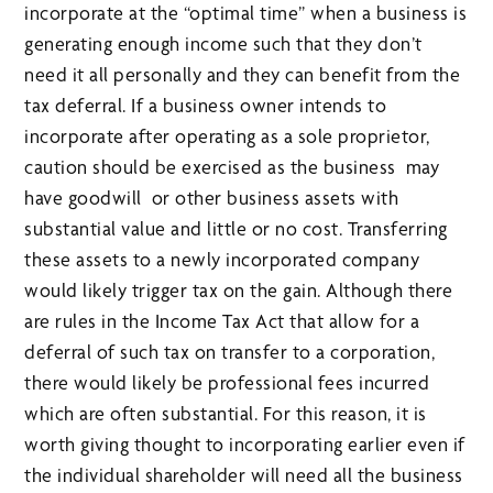
incorporate at the “optimal time” when a business is
generating enough income such that they don’t
need it all personally and they can benefit from the
tax deferral. If a business owner intends to
incorporate after operating as a sole proprietor,
caution should be exercised as the business may
have goodwill or other business assets with
substantial value and little or no cost. Transferring
these assets to a newly incorporated company
would likely trigger tax on the gain. Although there
are rules in the Income Tax Act that allow for a
deferral of such tax on transfer to a corporation,
there would likely be professional fees incurred
which are often substantial. For this reason, it is
worth giving thought to incorporating earlier even if
the individual shareholder will need all the business