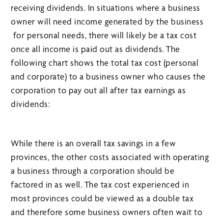
receiving dividends. In situations where a business
owner will need income generated by the business
for personal needs, there will likely be a tax cost
once all income is paid out as dividends. The
following chart shows the total tax cost (personal
and corporate) to a business owner who causes the
corporation to pay out all after tax earnings as
dividends:
While there is an overall tax savings in a few
provinces, the other costs associated with operating
a business through a corporation should be
factored in as well. The tax cost experienced in
most provinces could be viewed as a double tax
and therefore some business owners often wait to