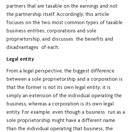
partners that are taxable on the earnings and not
the partnership itself. Accordingly, this article
focuses on the two most common types of taxable
business entities, corporations and sole
proprietorship, and discusses the benefits and
disadvantages of each.
Legal entity
From a legal perspective, the biggest difference
between a sole proprietorship and a corporation is
that the former is not its own legal entity; it is
simply an extension of the individual operating the
business, whereas a corporation is its own legal
entity. For example, even though a business run as a
sole proprietorship might have a different name
than the individual operating that business, the