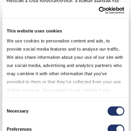
through a sole proprietorship, a higher average tax
rate would immediately apply. On the other hand, if
the income were earned through a corporation, she
could have drawn that income from the corporation
This website uses cookies
over time and benefited from lower personal tax
We use cookies to personalise content and ads, to
rates during the years of withdrawal. Operating a
provide social media features and to analyse our traffic.
business through a corporation provides that
We also share information about your use of our site with
flexibility.
our social media, advertising and analytics partners who
Disadvantages
may combine it with other information that you’ve
Corporate costs
provided to them or that they’ve collected from your use
of their services. You consent to our cookies if you
In order to operate a business through a
continue to use our website. For more details, please
corporation a company must be incorporated in a
Consent
see "Terms and conditions for all websites (including
province, territory or federally. Regardless of which
Necessary
Selection
IOL)" in our
"Terms of use"
.
jurisdiction is chosen, there will be costs incurred,
and the amount will vary depending on the
Preferences