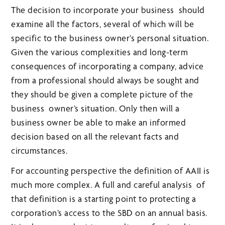
The decision to incorporate your business should
examine all the factors, several of which will be
specific to the business owner’s personal situation.
Given the various complexities and long-term
consequences of incorporating a company, advice
from a professional should always be sought and
they should be given a complete picture of the
business owner’s situation. Only then will a
business owner be able to make an informed
decision based on all the relevant facts and
circumstances.
For accounting perspective the definition of AAII is
much more complex. A full and careful analysis of
that definition is a starting point to protecting a
corporation’s access to the SBD on an annual basis.