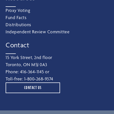
Proxy Voting
Fund Facts
Distributions
Independent Review Committee
Contact
15 York Street, 2nd floor
Toronto, ON M5J 0A3
Phone:
416‑364‑1145
or
Toll-free:
1‑800‑268‑9374
CONTACT US