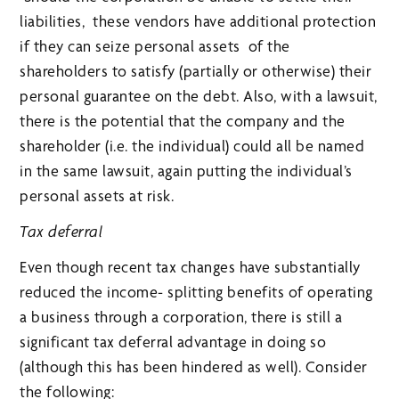
liabilities, these vendors have additional protection
if they can seize personal assets of the
shareholders to satisfy (partially or otherwise) their
personal guarantee on the debt. Also, with a lawsuit,
there is the potential that the company and the
shareholder (i.e. the individual) could all be named
in the same lawsuit, again putting the individual’s
personal assets at risk.
Tax deferral
Even though recent tax changes have substantially
reduced the income- splitting benefits of operating
a business through a corporation, there is still a
significant tax deferral advantage in doing so
(although this has been hindered as well). Consider
the following: