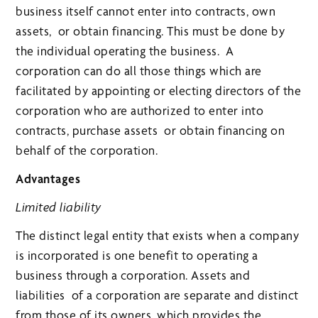
business itself cannot enter into contracts, own
assets, or obtain financing. This must be done by
the individual operating the business. A
corporation can do all those things which are
facilitated by appointing or electing directors of the
corporation who are authorized to enter into
contracts, purchase assets or obtain financing on
behalf of the corporation.
Advantages
Limited liability
The distinct legal entity that exists when a company
is incorporated is one benefit to operating a
business through a corporation. Assets and
liabilities of a corporation are separate and distinct
from those of its owners, which provides the