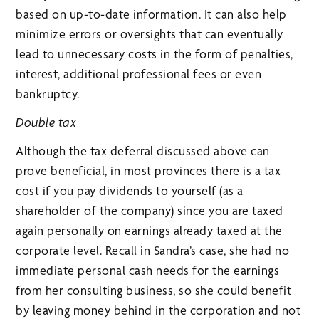
based on up-to-date information. It can also help
minimize errors or oversights that can eventually
lead to unnecessary costs in the form of penalties,
interest, additional professional fees or even
bankruptcy.
Double tax
Although the tax deferral discussed above can
prove beneficial, in most provinces there is a tax
cost if you pay dividends to yourself (as a
shareholder of the company) since you are taxed
again personally on earnings already taxed at the
corporate level. Recall in Sandra’s case, she had no
immediate personal cash needs for the earnings
from her consulting business, so she could benefit
by leaving money behind in the corporation and not