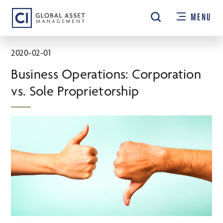
Skip
MENU
to
main
content
2020-02-01
Business Operations: Corporation
vs. Sole Proprietorship