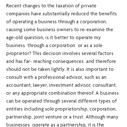
Recent changes to the taxation of private
companies have substantially reduced the benefits
of operating a business through a corporation,
causing some business owners to re-examine the
age-old question, is it better to operate my
business through a corporation or as a sole
proprietor? This decision involves several factors
and has far- reaching consequences and therefore
should not be taken lightly. It is also important to
consult with a professional advisor, such as an
accountant, lawyer, investment advisor, consultant,
or any appropriate combination thereof. A business
can be operated through several different types of
entities including sole proprietorship, corporation,
partnership, joint venture or a trust. Although many
businesses operate as a partnership, it is the