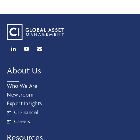
About Us
Who We Are
Newsroom
Expert Insights
CI Financial
Careers
Resources