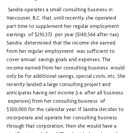
Sandra operates a small consulting business in
Vancouver, B.C. that, until recently, she operated
part time to supplement her regular employment
earnings of $210,372 per year ($140,564 after-tax).
Sandra determined that the income she earned
from her regular employment was sufficient to
cover annual savings goals and expenses. The
income earned from her consulting business would
only be for additional savings, special costs, etc. She
recently landed a large consulting project and
anticipates having net income (i.e. after all business
expenses) from her consulting business of
$300,000 for the calendar year. If Sandra decides to
incorporate and operate her consulting business
through that corporation, then she would have a