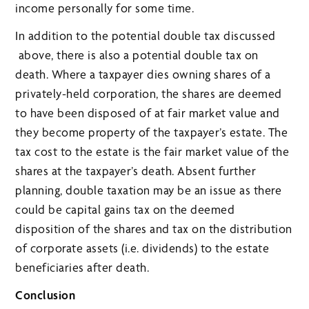
income personally for some time.
In addition to the potential double tax discussed
above, there is also a potential double tax on
death. Where a taxpayer dies owning shares of a
privately-held corporation, the shares are deemed
to have been disposed of at fair market value and
they become property of the taxpayer’s estate. The
tax cost to the estate is the fair market value of the
shares at the taxpayer’s death. Absent further
planning, double taxation may be an issue as there
could be capital gains tax on the deemed
disposition of the shares and tax on the distribution
of corporate assets (i.e. dividends) to the estate
beneficiaries after death.
Conclusion