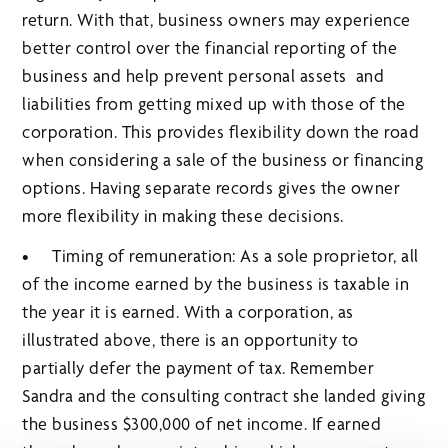
return. With that, business owners may experience
better control over the financial reporting of the
business and help prevent personal assets and
liabilities from getting mixed up with those of the
corporation. This provides flexibility down the road
when considering a sale of the business or financing
options. Having separate records gives the owner
more flexibility in making these decisions.
• Timing of remuneration: As a sole proprietor, all
of the income earned by the business is taxable in
the year it is earned. With a corporation, as
illustrated above, there is an opportunity to
partially defer the payment of tax. Remember
Sandra and the consulting contract she landed giving
the business $300,000 of net income. If earned