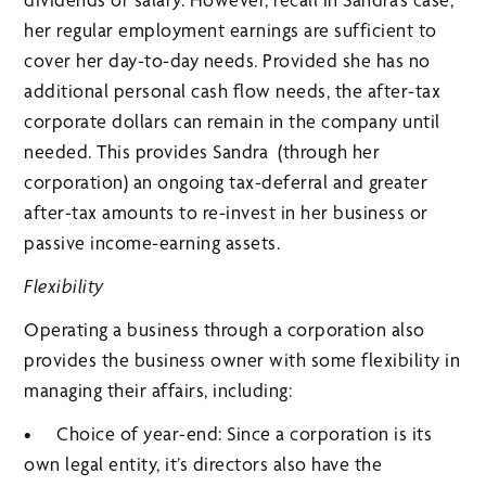
her regular employment earnings are sufficient to
cover her day-to-day needs. Provided she has no
additional personal cash flow needs, the after-tax
corporate dollars can remain in the company until
needed. This provides Sandra (through her
corporation) an ongoing tax-deferral and greater
after-tax amounts to re-invest in her business or
passive income-earning assets.
Flexibility
Operating a business through a corporation also
provides the business owner with some flexibility in
managing their affairs, including:
• Choice of year-end: Since a corporation is its
own legal entity, it’s directors also have the