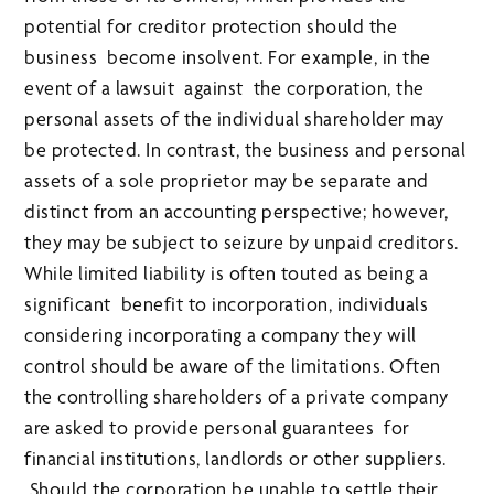
potential for creditor protection should the
business become insolvent. For example, in the
event of a lawsuit against the corporation, the
personal assets of the individual shareholder may
be protected. In contrast, the business and personal
assets of a sole proprietor may be separate and
distinct from an accounting perspective; however,
they may be subject to seizure by unpaid creditors.
While limited liability is often touted as being a
significant benefit to incorporation, individuals
considering incorporating a company they will
control should be aware of the limitations. Often
the controlling shareholders of a private company
are asked to provide personal guarantees for
financial institutions, landlords or other suppliers.
Should the corporation be unable to settle their