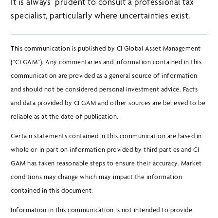
It is always prudent to consult a professional tax
specialist, particularly where uncertainties exist.
This communication is published by CI Global Asset Management
(“CI GAM”). Any commentaries and information contained in this
communication are provided as a general source of information
and should not be considered personal investment advice. Facts
and data provided by CI GAM and other sources are believed to be
reliable as at the date of publication.
Certain statements contained in this communication are based in
whole or in part on information provided by third parties and CI
GAM has taken reasonable steps to ensure their accuracy. Market
conditions may change which may impact the information
contained in this document.
Information in this communication is not intended to provide