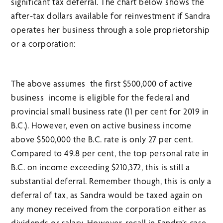
significant tax deferral. The chart below shows the
after-tax dollars available for reinvestment if Sandra
operates her business through a sole proprietorship
or a corporation:
The above assumes the first $500,000 of active
business income is eligible for the federal and
provincial small business rate (11 per cent for 2019 in
B.C.). However, even on active business income
above $500,000 the B.C. rate is only 27 per cent.
Compared to 49.8 per cent, the top personal rate in
B.C. on income exceeding $210,372, this is still a
substantial deferral. Remember though, this is only a
deferral of tax, as Sandra would be taxed again on
any money received from the corporation either as
dividends or salary. However, recall in Sandra’s case,