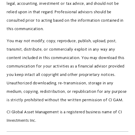
legal, accounting, investment or tax advice, and should not be
relied upon in that regard. Professional advisors should be
consulted prior to acting based on the information contained in
this communication.
You may not modify, copy, reproduce, publish, upload, post,
transmit, distribute, or commercially exploit in any way any
content included in this communication. You may download this
communication for your activities as a financial advisor provided
you keep intact all copyright and other proprietary notices.
Unauthorized downloading, re-transmission, storage in any
medium, copying, redistribution, or republication for any purpose
is strictly prohibited without the written permission of CI GAM.
CI Global Asset Management is a registered business name of CI
Investments Inc.