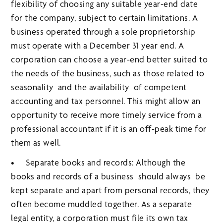
flexibility of choosing any suitable year-end date
for the company, subject to certain limitations. A
business operated through a sole proprietorship
must operate with a December 31 year end. A
corporation can choose a year-end better suited to
the needs of the business, such as those related to
seasonality and the availability of competent
accounting and tax personnel. This might allow an
opportunity to receive more timely service from a
professional accountant if it is an off-peak time for
them as well.
• Separate books and records: Although the
books and records of a business should always be
kept separate and apart from personal records, they
often become muddled together. As a separate
legal entity, a corporation must file its own tax