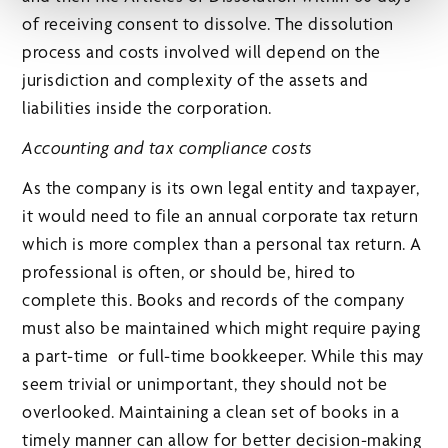
of receiving consent to dissolve. The dissolution
process and costs involved will depend on the
jurisdiction and complexity of the assets and
liabilities inside the corporation.
Accounting and tax compliance costs
As the company is its own legal entity and taxpayer,
it would need to file an annual corporate tax return
which is more complex than a personal tax return. A
professional is often, or should be, hired to
complete this. Books and records of the company
must also be maintained which might require paying
a part-time or full-time bookkeeper. While this may
seem trivial or unimportant, they should not be
overlooked. Maintaining a clean set of books in a
timely manner can allow for better decision-making