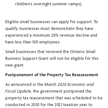
children’s overnight summer camps)
Eligible small businesses can apply for support. To
qualify, businesses must demonstrate they have
experienced a minimum 20% revenue decline and
have less than 100 employees.
Small businesses that received the Ontario Small
Business Support Grant will not be eligible for this
new grant.
Postponement of the Property Tax Reassessment
As announced in the
March 2020 Economic and
Fiscal Update
, the government postponed the
property tax reassessment that was scheduled to be
conducted in 2020 for the 2021 taxation year to