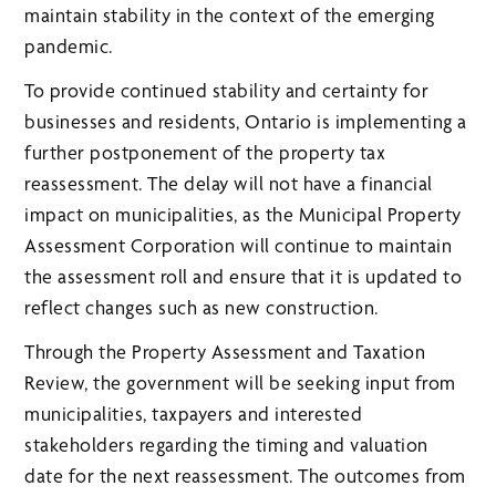
maintain stability in the context of the emerging
pandemic.
To provide continued stability and certainty for
businesses and residents, Ontario is implementing a
further postponement of the property tax
reassessment. The delay will not have a financial
impact on municipalities, as the Municipal Property
Assessment Corporation will continue to maintain
the assessment roll and ensure that it is updated to
reflect changes such as new construction.
Through the Property Assessment and Taxation
Review, the government will be seeking input from
municipalities, taxpayers and interested
stakeholders regarding the timing and valuation
date for the next reassessment. The outcomes from