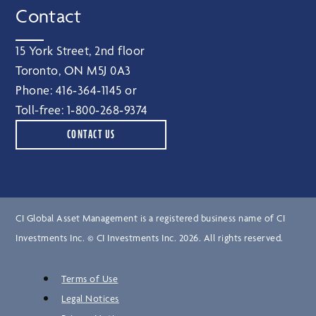
Contact
15 York Street, 2nd floor
Toronto, ON M5J 0A3
Phone:
416‑364‑1145
or
Toll-free:
1‑800‑268‑9374
CONTACT US
CI Global Asset Management is a registered business name of CI
Investments Inc. © CI Investments Inc. 2026. All rights reserved.
Terms of Use
Legal Notices