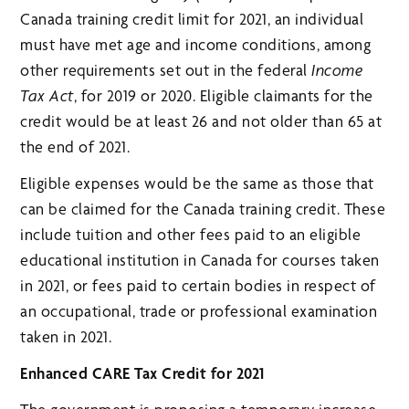
Canada training credit limit for 2021, an individual
must have met age and income conditions, among
other requirements set out in the federal
Income
Tax Act
, for 2019 or 2020. Eligible claimants for the
credit would be at least 26 and not older than 65 at
the end of 2021.
Eligible expenses would be the same as those that
can be claimed for the Canada training credit. These
include tuition and other fees paid to an eligible
educational institution in Canada for courses taken
in 2021, or fees paid to certain bodies in respect of
an occupational, trade or professional examination
taken in 2021.
Enhanced CARE Tax Credit for 2021