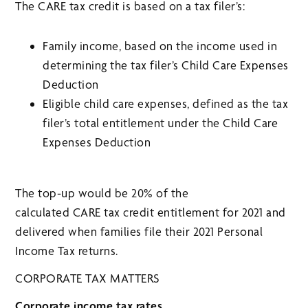
The CARE tax credit is based on a tax filer’s:
Family income, based on the income used in
determining the tax filer’s Child Care Expenses
Deduction
Eligible child care expenses, defined as the tax
filer’s total entitlement under the Child Care
Expenses Deduction
The top-up would be 20% of the
calculated CARE tax credit entitlement for 2021 and
delivered when families file their 2021 Personal
Income Tax returns.
CORPORATE TAX MATTERS
Corporate income tax rates