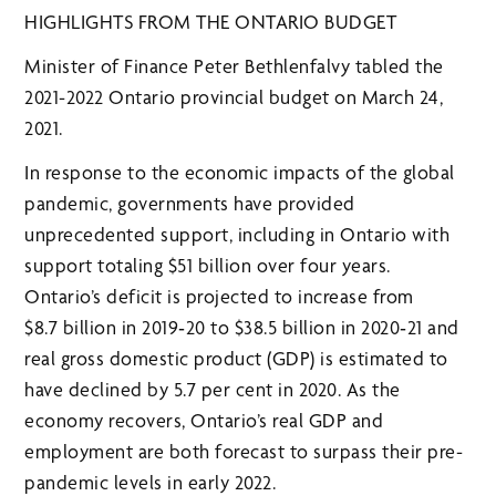
HIGHLIGHTS FROM THE ONTARIO BUDGET
Minister of Finance Peter Bethlenfalvy tabled the
2021-2022 Ontario provincial budget on March 24,
2021.
In response to the economic impacts of the global
pandemic, governments have provided
unprecedented support, including in Ontario with
support totaling $51 billion over four years.
Ontario’s deficit is projected to increase from
$8.7 billion in 2019‑20 to $38.5 billion in 2020‑21 and
real gross domestic product (GDP) is estimated to
have declined by 5.7 per cent in 2020. As the
economy recovers, Ontario’s real GDP and
employment are both forecast to surpass their pre-
pandemic levels in early 2022.