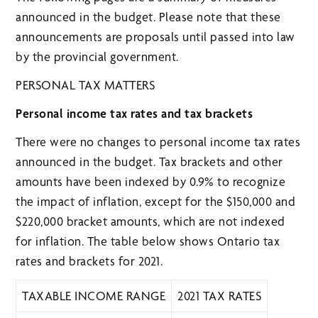
announced in the budget. Please note that these
announcements are proposals until passed into law
by the provincial government.
PERSONAL TAX MATTERS
Personal income tax rates and tax brackets
There were no changes to personal income tax rates
announced in the budget. Tax brackets and other
amounts have been indexed by 0.9% to recognize
the impact of inflation, except for the $150,000 and
$220,000 bracket amounts, which are not indexed
for inflation. The table below shows Ontario tax
rates and brackets for 2021.
TAXABLE INCOME RANGE
2021 TAX RATES