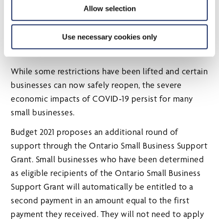
Allow selection
2020, Ontario launched the Ontario Small Business
Support Grant in January 2021, which provides a
Use necessary cookies only
minimum of $10,000 and a maximum of $20,000 to
help eligible small businesses.
While some restrictions have been lifted and certain
businesses can now safely reopen, the severe
economic impacts of COVID‑19 persist for many
small businesses.
Budget 2021 proposes an additional round of
support through the Ontario Small Business Support
Grant. Small businesses who have been determined
as eligible recipients of the Ontario Small Business
Support Grant will automatically be entitled to a
second payment in an amount equal to the first
payment they received. They will not need to apply