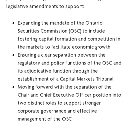
legislative amendments to support:
Expanding the mandate of the Ontario
Securities Commission (OSC) to include
fostering capital formation and competition in
the markets to facilitate economic growth
Ensuring a clear separation between the
regulatory and policy functions of the OSC and
its adjudicative function through the
establishment of a Capital Markets Tribunal
Moving forward with the separation of the
Chair and Chief Executive Officer position into
two distinct roles to support stronger
corporate governance and effective
management of the OSC