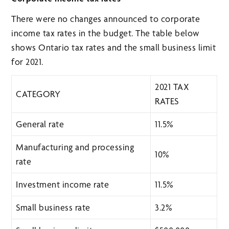
There were no changes announced to corporate
income tax rates in the budget. The table below
shows Ontario tax rates and the small business limit
for 2021.
2021 TAX
CATEGORY
RATES
General rate
11.5%
Manufacturing and processing
10%
rate
Investment income rate
11.5%
Small business rate
3.2%