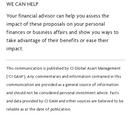
WE CAN HELP
Your financial advisor can help you assess the
impact of these proposals on your personal
finances or business affairs and show you ways to
take advantage of their benefits or ease their
impact.
This communication is published by CI Global Asset Management
(“CI GAM”). Any commentaries and information contained in this
communication are provided as a general source of information
and should not be considered personal investment advice. Facts
and data provided by CI GAM and other sources are believed to be
reliable as at the date of publication.