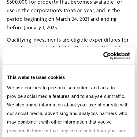
$500,000 for property that becomes available for
use in the corporation’s taxation year, and in the
period beginning on March 24, 2021 and ending
before January 1, 2023.
Qualifying investments are eligible expenditures for
capital property included in Class 1 and Class 6 for
the purposes of calculating capital cost allowance.
Qualifying investments include expenditures for
constructing, renovating or acquiring eligible
This website uses cookies
commercial and industrial buildings and other
We use cookies to personalise content and ads, to
assets.
provide social media features and to analyse our traffic.
OTHER INITIATIVES
We also share information about your use of our site with
our social media, advertising and analytics partners who
Support for Families through the Ontario
may combine it with other information that you’ve
COVID‑19 Child Benefit
provided to them or that they’ve collected from your use
Budget 2021 proposes another round, and a