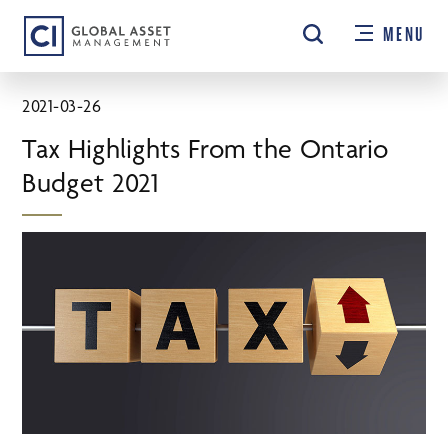
Skip
MENU
to
main
content
2021-03-26
Tax Highlights From the Ontario
Budget 2021