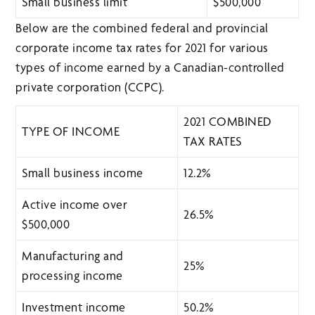
Small business limit
$500,000
Below are the combined federal and provincial
corporate income tax rates for 2021 for various
types of income earned by a Canadian-controlled
private corporation (CCPC).
2021 COMBINED
TYPE OF INCOME
TAX RATES
Small business income
12.2%
Active income over
26.5%
$500,000
Manufacturing and
25%
processing income
Investment income
50.2%