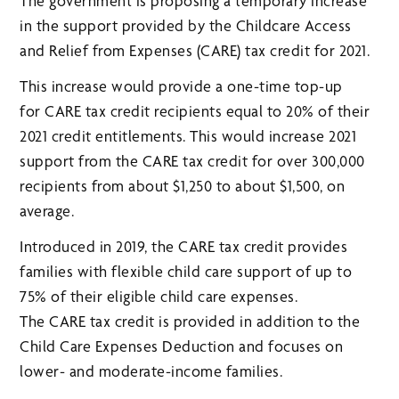
The government is proposing a temporary increase
in the support provided by the Childcare Access
and Relief from Expenses (CARE) tax credit for 2021.
This increase would provide a one-time top-up
for CARE tax credit recipients equal to 20% of their
2021 credit entitlements. This would increase 2021
support from the CARE tax credit for over 300,000
recipients from about $1,250 to about $1,500, on
average.
Introduced in 2019, the CARE tax credit provides
families with flexible child care support of up to
75% of their eligible child care expenses.
The CARE tax credit is provided in addition to the
Child Care Expenses Deduction and focuses on
lower- and moderate-income families.