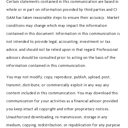
Certain statements contained in this communication are based in
whole or in part on information provided by third parties and CI
GAM has taken reasonable steps to ensure their accuracy. Market
conditions may change which may impact the information
contained in this document. Information in this communication is
not intended to provide legal, accounting, investment or tax
advice, and should not be relied upon in that regard. Professional
advisors should be consulted prior to acting on the basis of the
information contained in this communication.
You may not modify, copy, reproduce, publish, upload, post,
transmit, distribute, or commercially exploit in any way any
content included in this communication. You may download this
communication for your activities as a financial advisor provided
you keep intact all copyright and other proprietary notices.
Unauthorized downloading, re-transmission, storage in any
medium, copying, redistribution, or republication for any purpose