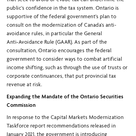
public’s confidence in the tax system. Ontario is
supportive of the federal government’s plan to
consult on the modernization of Canada’s anti-
avoidance rules, in particular the General
Anti‑Avoidance Rule (GAAR). As part of the
consultation, Ontario encourages the federal
government to consider ways to combat artificial
income shifting, such as through the use of trusts or
corporate continuances, that put provincial tax
revenue at risk.
Expanding the Mandate of the Ontario Securities
Commission
In response to the Capital Markets Modernization
Taskforce report recommendations released in
January 2021, the government is introducing