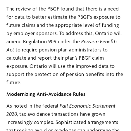
The review of the PBGF found that there is a need
for data to better estimate the PBGF’s exposure to
future claims and the appropriate level of funding
by employer sponsors. To address this, Ontario will
amend Regulation 909 under the
Pension Benefits
Act
to require pension plan administrators to
calculate and report their plan’s PBGF claim
exposure. Ontario will use the improved data to
support the protection of pension benefits into the
future.
Modernizing Anti-Avoidance Rules
As noted in the federal
Fall Economic Statement
2020
, tax avoidance transactions have grown
increasingly complex. Sophisticated arrangements
that seek to avoid or evade tax can undermine the