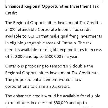
Enhanced Regional Opportunities Investment Tax
Credit
The Regional Opportunities Investment Tax Credit is
a 10% refundable Corporate Income Tax credit
available to CCPCs that make qualifying investments
in eligible geographic areas of Ontario. The tax
credit is available for eligible expenditures in excess
of $50,000 and up to $500,000 in a year.
Ontario is proposing to temporarily double the
Regional Opportunities Investment Tax Credit rate.
The proposed enhancement would allow
corporations to claim a 20% credit.
The enhanced credit would be available for eligible
expenditures in excess of $50,000 and up to