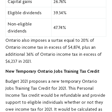
Capital gains
26.76%
Eligible dividends
39.34%
Non-eligible
47.74%
dividends
Ontario also imposes a surtax equal to 20% of
Ontario income tax in excess of $4,874, plus an
additional 36% of Ontario income tax in excess of
$6,237 in 2021.
New Temporary Ontario Jobs Training Tax Credit
Budget 2021 proposes a new temporary Ontario
Jobs Training Tax Credit for 2021. This Personal
Income Tax credit would be refundable and provide
support to eligible individuals whether or not they
owe income tax for 2021. It would be calculated as