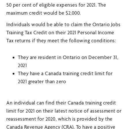
50 per cent of eligible expenses for 2021. The
maximum credit would be $2,000.
Individuals would be able to claim the Ontario Jobs
Training Tax Credit on their 2021 Personal Income
Tax returns if they meet the following conditions:
They are resident in Ontario on December 31,
2021
They have a Canada training credit limit for
2021 greater than zero
An individual can find their Canada training credit
limit for 2021 on their latest notice of assessment or
reassessment for 2020, which is provided by the
Canada Revenue Agency (CRA). To have a positive