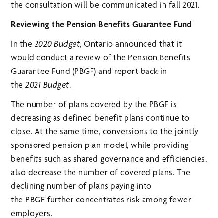
the consultation will be communicated in fall 2021.
Reviewing the Pension Benefits Guarantee Fund
In the
2020 Budget
, Ontario announced that it
would conduct a review of the Pension Benefits
Guarantee Fund (PBGF) and report back in
the
2021 Budget
.
The number of plans covered by the PBGF is
decreasing as defined benefit plans continue to
close. At the same time, conversions to the jointly
sponsored pension plan model, while providing
benefits such as shared governance and efficiencies,
also decrease the number of covered plans. The
declining number of plans paying into
the PBGF further concentrates risk among fewer
employers.