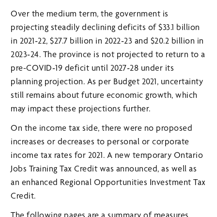
Over the medium term, the government is
projecting steadily declining deficits of $33.1 billion
in 2021‑22, $27.7 billion in 2022‑23 and $20.2 billion in
2023‑24. The province is not projected to return to a
pre-COVID‑19 deficit until 2027‑28 under its
planning projection. As per Budget 2021, uncertainty
still remains about future economic growth, which
may impact these projections further.
On the income tax side, there were no proposed
increases or decreases to personal or corporate
income tax rates for 2021. A new temporary Ontario
Jobs Training Tax Credit was announced, as well as
an enhanced Regional Opportunities Investment Tax
Credit.
The following pages are a summary of measures