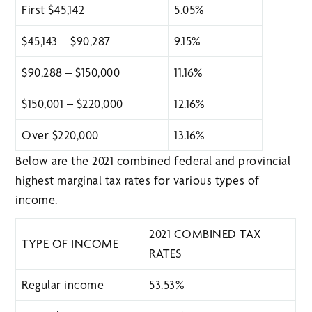
First $45,142
5.05%
$45,143 – $90,287
9.15%
$90,288 – $150,000
11.16%
$150,001 – $220,000
12.16%
Over $220,000
13.16%
Below are the 2021 combined federal and provincial
highest marginal tax rates for various types of
income.
2021 COMBINED TAX
TYPE OF INCOME
RATES
Regular income
53.53%