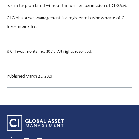
is strictly prohibited without the written permission of CI GAM.
CI Global Asset Management is a registered business name of CI
Investments Inc.
©CI Investments Inc. 2021. All rights reserved.
Published March 25, 2021