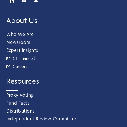
About Us
Who We Are
Newsroom
Expert Insights
CI Financial
Careers
Resources
Proxy Voting
Fund Facts
Distributions
Independent Review Committee