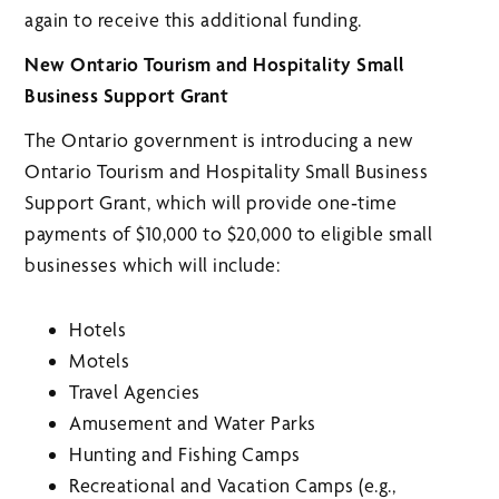
again to receive this additional funding.
New Ontario Tourism and Hospitality Small
Business Support Grant
The Ontario government is introducing a new
Ontario Tourism and Hospitality Small Business
Support Grant, which will provide one‑time
payments of $10,000 to $20,000 to eligible small
businesses which will include:
Hotels
Motels
Travel Agencies
Amusement and Water Parks
Hunting and Fishing Camps
Recreational and Vacation Camps (e.g.,