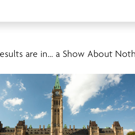
Results are in… a Show About Not