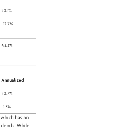
20.1%
-12.7%
63.3%
Annualized
20.7%
-1.3%
 which has an
vidends. While