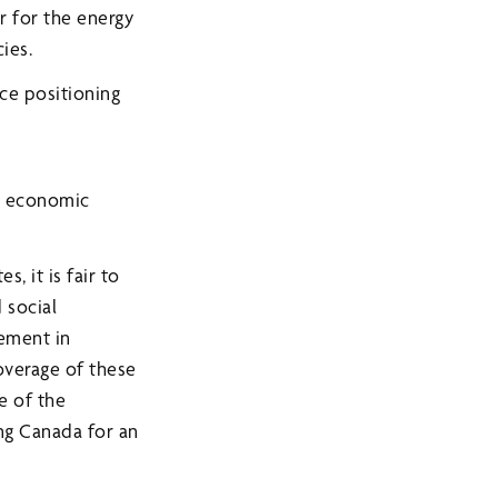
r for the energy
ies.
nce positioning
d economic
, it is fair to
 social
vement in
overage of these
e of the
ng Canada for an