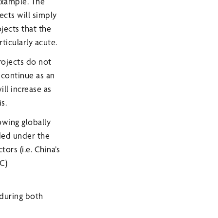
 example. The
ects will simply
jects that the
rticularly acute.
rojects do not
 continue as an
ll increase as
s.
owing globally
ded under the
ors (i.e. China’s
C)
 during both