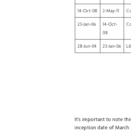
14-Oct-08
2-May-11
Co
23-Jan-06
14-Oct-
Co
08
28-Jun-04
23-Jan-06
Li
It’s important to note t
inception date of March 20