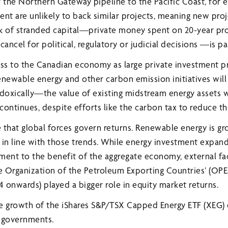
of the Northern Gateway pipeline to the Pacific Coast, for
nt are unlikely to back similar projects, meaning new proj
k of stranded capital—private money spent on 20-year pro
ancel for political, regulatory or judicial decisions —is pa
loss to the Canadian economy as large private investment p
enewable energy and other carbon emission initiatives will
oxically—the value of existing midstream energy assets wi
ontinues, despite efforts like the carbon tax to reduce thi
e that global forces govern returns. Renewable energy is gr
 in line with those trends. While energy investment expan
ent to the benefit of the aggregate economy, external fact
 Organization of the Petroleum Exporting Countries’ (OPE
 onwards) played a bigger role in equity market returns.
e growth of the iShares S&P/TSX Capped Energy ETF (XEG)
e governments.