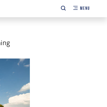
MENU
hing