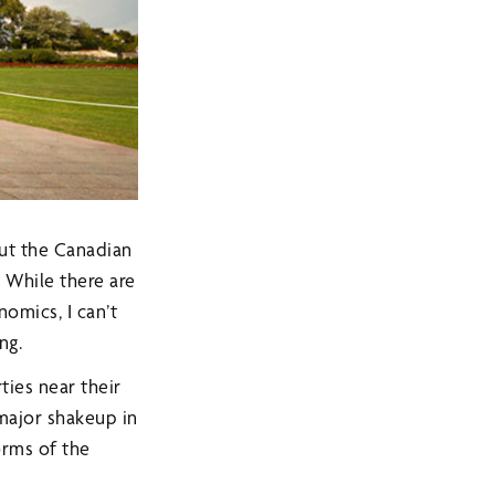
out the Canadian
 While there are
omics, I can’t
ng.
ties near their
 major shakeup in
orms of the