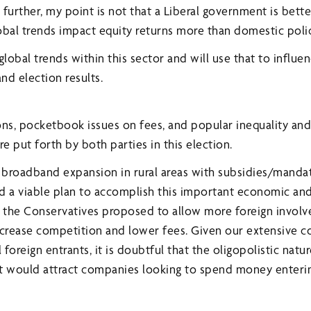
further, my point is not that a Liberal government is bette
lobal trends impact equity returns more than domestic polic
obal trends within this sector and will use that to influe
and election results.
ns, pocketbook issues on fees, and popular inequality an
put forth by both parties in this election.
 broadband expansion in rural areas with subsidies/mandates
d a viable plan to accomplish this important economic and
hat the Conservatives proposed to allow more foreign invol
crease competition and lower fees. Given our extensive c
foreign entrants, it is doubtful that the oligopolistic natur
 would attract companies looking to spend money enteri