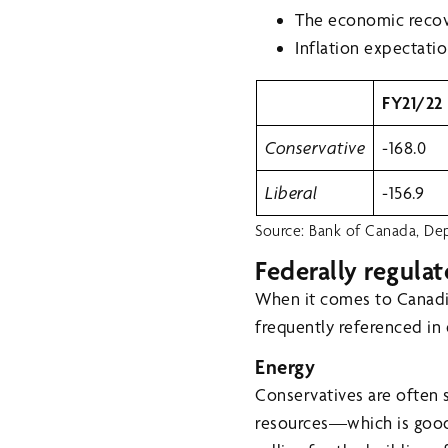
The economic recov
Inflation expectatio
FY21/22
Conservative
-168.0
Liberal
-156.9
Source: Bank of Canada, Dep
Federally regulat
When it comes to Canadia
frequently referenced in
Energy
Conservatives are often 
resources—which is good f