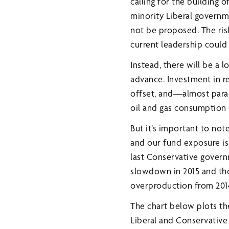
calling for the building 
minority Liberal governme
not be proposed. The ris
current leadership could c
Instead, there will be a 
advance. Investment in r
offset, and—almost parad
oil and gas consumption c
But it’s important to not
and our fund exposure is
last Conservative governm
slowdown in 2015 and the
overproduction from 2014
The chart below plots th
Liberal and Conservativ