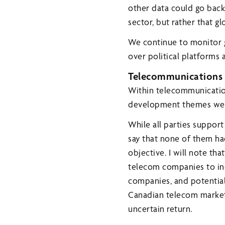
other data could go back 
sector, but rather that g
We continue to monitor gl
over political platforms 
Telecommunications
Within telecommunicatio
development themes were 
While all parties support
say that none of them ha
objective. I will note t
telecom companies to in
companies, and potential 
Canadian telecom market
uncertain return.