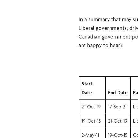
In a summary that may s
Liberal governments, dr
Canadian government poli
are happy to hear).
Start
Date
End Date
Pa
21-Oct-19
17-Sep-21
Li
19-Oct-15
21-Oct-19
Li
2-May-11
19-Oct-15
Co