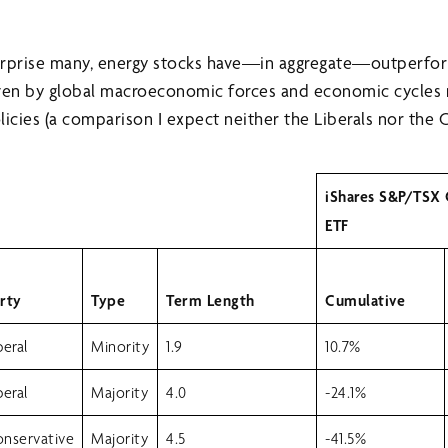
urprise many, energy stocks have—in aggregate—outperf
iven by global macroeconomic forces and economic cycles 
cies (a comparison I expect neither the Liberals nor the 
iShares S&P/TSX
ETF
rty
Type
Term Length
Cumulative
beral
Minority
1.9
10.7%
beral
Majority
4.0
-24.1%
nservative
Majority
4.5
-41.5%