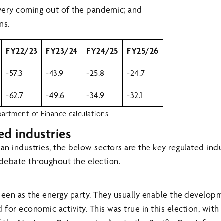
ery coming out of the pandemic; and
ns.
FY22/23
FY23/24
FY24/25
FY25/26
-57.3
-43.9
-25.8
-24.7
-62.7
-49.6
-34.9
-32.1
artment of Finance calculations
ed industries
n industries, the below sectors are the key regulated indu
 debate throughout the election.
seen as the energy party. They usually enable the develop
or economic activity. This was true in this election, with