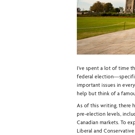
I’ve spent a lot of time 
federal election—specifi
important issues in ever
help but think of a famo
As of this writing, there
pre-election levels, incl
Canadian markets. To exp
Liberal and Conservative 