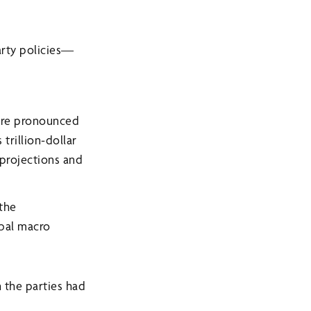
arty policies—
more pronounced
trillion-dollar
 projections and
 the
obal macro
 the parties had