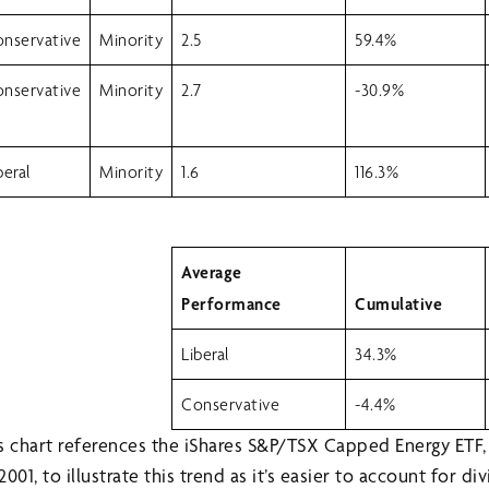
nservative
Minority
2.5
59.4%
nservative
Minority
2.7
-30.9%
beral
Minority
1.6
116.3%
Average
Performance
Cumulative
Liberal
34.3%
Conservative
-4.4%
his chart references the iShares S&P/TSX Capped Energy ETF,
01, to illustrate this trend as it’s easier to account for di