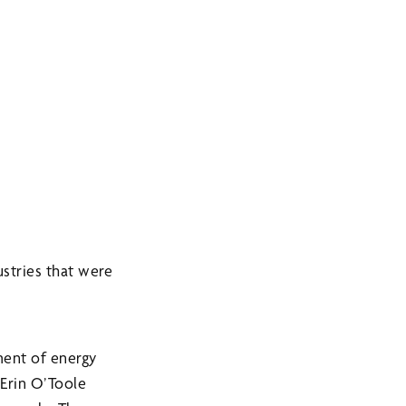
stries that were
ment of energy
 Erin O’Toole