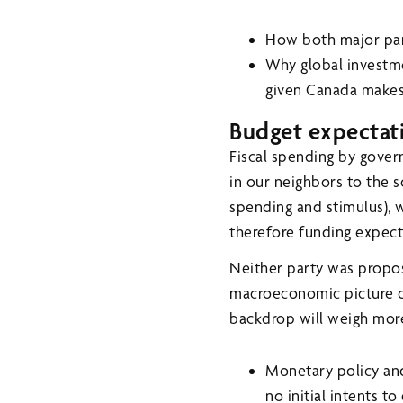
How both major part
Why global investme
given Canada makes
Budget expectat
Fiscal spending by gove
in our neighbors to the s
spending and stimulus), 
therefore funding expect
Neither party was propos
macroeconomic picture or
backdrop will weigh more 
Monetary policy and
no initial intents to