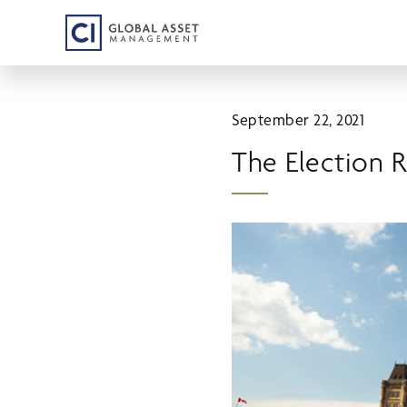
Skip
to
main
content
September 22, 2021
The Election 