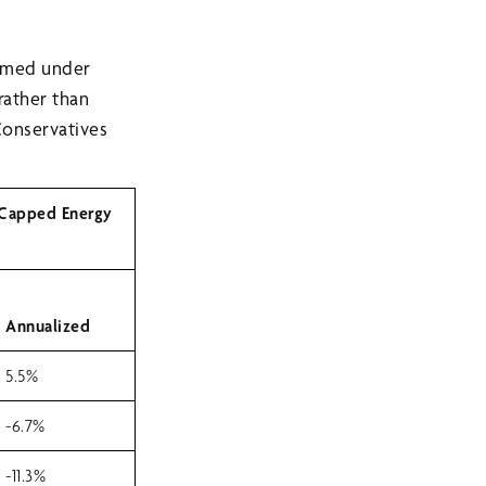
ormed under
rather than
Conservatives
 Capped Energy
Annualized
5.5%
-6.7%
-11.3%