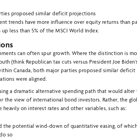
ies proposed similar deficit projections
nt trends have more influence over equity returns than p
 up less than 5% of the MSCI World Index.
ions
rnments can often spur growth. Where the distinction is 
outh (think Republican tax cuts versus President Joe Biden’s 
within Canada, both major parties proposed similar deficit
ations were aligned.
ing a dramatic alternative spending path that would alter
 the view of international bond investors. Rather, the gl
heavily on interest rates and other variables, such as:
 the potential wind-down of quantitative easing, of which
 do so