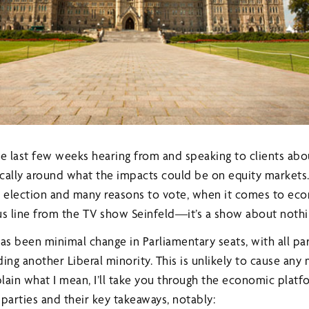
the last few weeks hearing from and speaking to clients ab
cally around what the impacts could be on equity markets.
y election and many reasons to vote, when it comes to econ
us line from the TV show Seinfeld—it’s a show about nothi
 has been minimal change in Parliamentary seats, with all par
uding another Liberal minority. This is unlikely to cause any
lain what I mean, I’ll take you through the economic platf
parties and their key takeaways, notably: