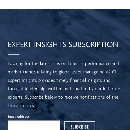
EXPERT INSIGHTS SUBSCRIPTION
Looking for the latest tips on financial performance and
market trends relating to global asset management? CI
Expert Insights provides timely financial insights and
thought leadership, written and curated by our in-house
experts. Subscribe below to receive notifications of the
latest entries.
Email Address