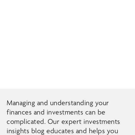
Skip
MENU
to
main
content
EXPERT INSIGHTS
Managing and understanding your
finances and investments can be
complicated. Our expert investments
insights blog educates and helps you