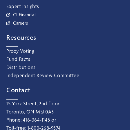
Expert Insights
CI Financial
Careers
Resources
Proxy Voting
Fund Facts
Distributions
Independent Review Committee
Contact
15 York Street, 2nd floor
Toronto, ON M5J 0A3
Phone:
416‑364‑1145
or
Toll-free:
1‑800‑268‑9374