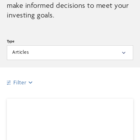
make informed decisions to meet your
investing goals.
Type
Articles
Filter