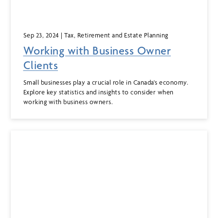
Sep 23, 2024
| Tax, Retirement and Estate Planning
Working with Business Owner
Clients
Small businesses play a crucial role in Canada's economy.
Explore key statistics and insights to consider when
working with business owners.