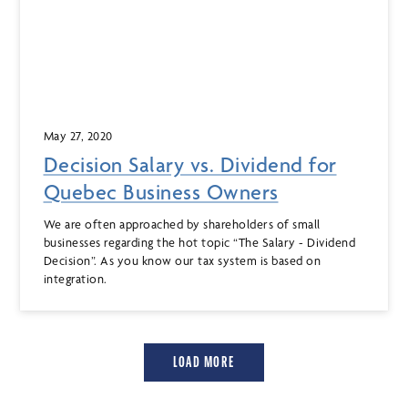
May 27, 2020
Decision Salary vs. Dividend for
Quebec Business Owners
We are often approached by shareholders of small
businesses regarding the hot topic “The Salary - Dividend
Decision”. As you know our tax system is based on
integration.
LOAD MORE