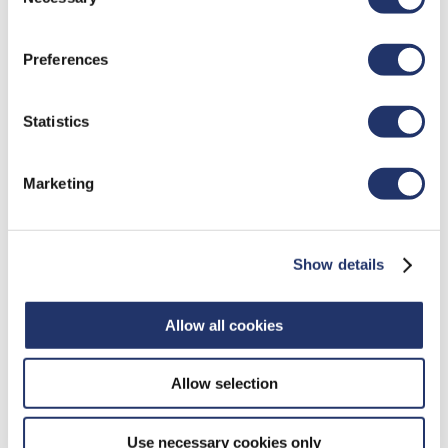
Selection
IOL)" in our
"Terms of use"
.
Feb 6, 2021
Update On 2020 Home Office
Preferences
Expense Deduction Claims
The Canada Revenue Agency (CRA) has expanded eligibility
Statistics
and simplified the compliance requirements related to
home office expenses for employees working from home
due to COVID-19.
Marketing
Show details
Allow all cookies
Allow selection
Use necessary cookies only