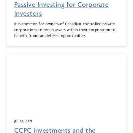
Passive Investing for Corporate
Investors
It is common for owners of Canadian-controlled private
corporations to retain assets within their corporation to
benefit from tax-deferral opportunities.
Jul 19, 2021
CCPC investments and the