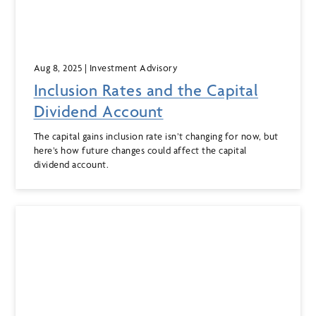
Aug 8, 2025
| Investment Advisory
Inclusion Rates and the Capital
Dividend Account
The capital gains inclusion rate isn’t changing for now, but
here’s how future changes could affect the capital
dividend account.