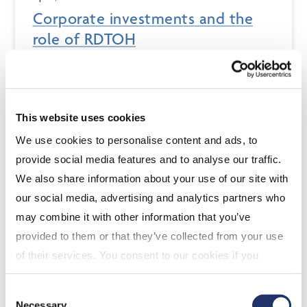
Corporate investments and the
role of RDTOH
Advisors have to understand the needs for a client’s
investment capital in order to recommend the most
appropriate investment solution. When considering a
corporate client’s investments, advisors have two
This website uses cookies
additional aspects to consider...
We use cookies to personalise content and ads, to
provide social media features and to analyse our traffic.
We also share information about your use of our site with
our social media, advertising and analytics partners who
may combine it with other information that you’ve
provided to them or that they’ve collected from your use
of their services. You consent to our cookies if you
continue to use our website. For more details, please
Consent
see "Terms and conditions for all websites (including
Necessary