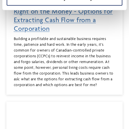
Dec 15, 2020
Right on the Money - Options for
Extracting Cash Flow from a
Corporation
Building a profitable and sustainable business requires
time, patience and hard work. In the early years, it’s
common for owners of Canadian-controlled private
corporations (CCPCs) to reinvest income in the business
and forgo salaries, dividends or other remuneration. At
some point, however, personal living costs require cash
flow from the corporation. This leads business owners to
ask: what are the options for extracting cash flow from a
corporation and which options are best for me?