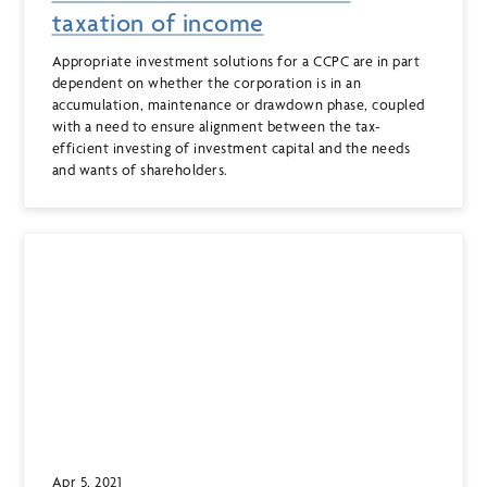
taxation of income
Appropriate investment solutions for a CCPC are in part
dependent on whether the corporation is in an
accumulation, maintenance or drawdown phase, coupled
with a need to ensure alignment between the tax-
efficient investing of investment capital and the needs
and wants of shareholders.
Apr 5, 2021