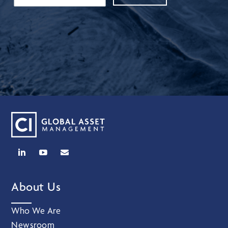
About Us
Who We Are
Newsroom