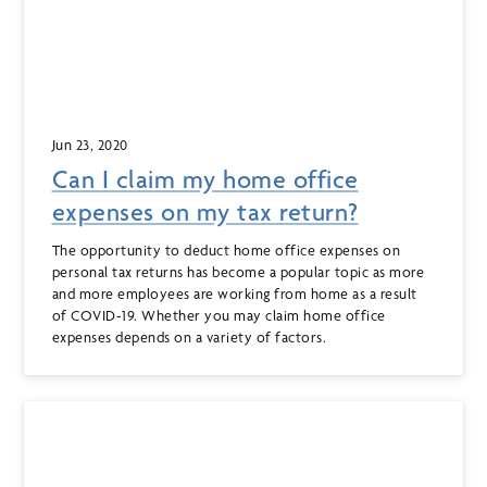
Jun 23, 2020
Can I claim my home office
expenses on my tax return?
The opportunity to deduct home office expenses on
personal tax returns has become a popular topic as more
and more employees are working from home as a result
of COVID-19. Whether you may claim home office
expenses depends on a variety of factors.