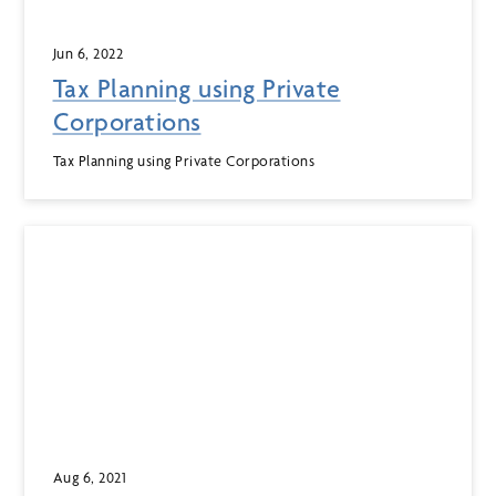
Jun 6, 2022
Tax Planning using Private
Corporations
Tax Planning using Private Corporations
Aug 6, 2021