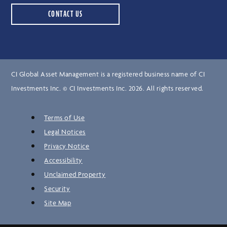
CONTACT US
CI Global Asset Management is a registered business name of CI
Investments Inc. © CI Investments Inc. 2026. All rights reserved.
Terms of Use
Legal Notices
Privacy Notice
Accessibility
Unclaimed Property
Security
Site Map