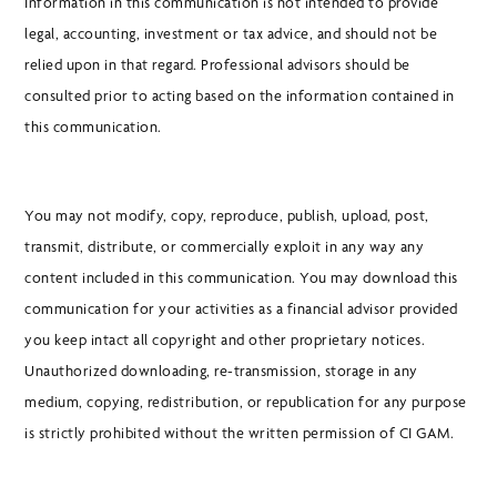
Information in this communication is not intended to provide
legal, accounting, investment or tax advice, and should not be
relied upon in that regard. Professional advisors should be
consulted prior to acting based on the information contained in
this communication.
You may not modify, copy, reproduce, publish, upload, post,
transmit, distribute, or commercially exploit in any way any
content included in this communication. You may download this
communication for your activities as a financial advisor provided
you keep intact all copyright and other proprietary notices.
Unauthorized downloading, re-transmission, storage in any
medium, copying, redistribution, or republication for any purpose
is strictly prohibited without the written permission of CI GAM.