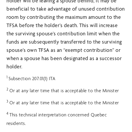
holder will be leaving a spouse behind, it may be
beneficial to take advantage of unused contribution
room by contributing the maximum amount to the
TFSA before the holder’s death. This will increase
the surviving spouse’s contribution limit when the
funds are subsequently transferred to the surviving
spouse’s own TFSA as an “exempt contribution” or
when a spouse has been designated as a successor
holder.
1
Subsection 207.01(1) ITA
2
Or at any later time that is acceptable to the Minister
3
Or at any later time that is acceptable to the Minister
4
This technical interpretation concerned Quebec
residents.