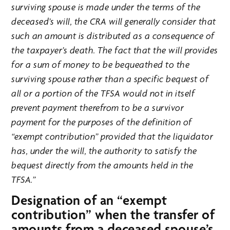
surviving spouse is made under the terms of the
deceased’s will, the CRA will generally consider that
such an amount is distributed as a consequence of
the taxpayer’s death. The fact that the will provides
for a sum of money to be bequeathed to the
surviving spouse rather than a specific bequest of
all or a portion of the TFSA would not in itself
prevent payment therefrom to be a survivor
payment for the purposes of the definition of
“exempt contribution” provided that the liquidator
has, under the will, the authority to satisfy the
bequest directly from the amounts held in the
TFSA.”
Designation of an “exempt
contribution” when the transfer of
amounts from a deceased spouse’s