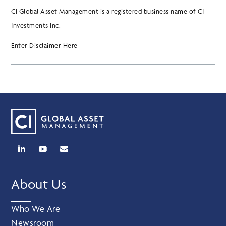
CI Global Asset Management is a registered business name of CI
Investments Inc.
Enter Disclaimer Here
About Us
Who We Are
Newsroom