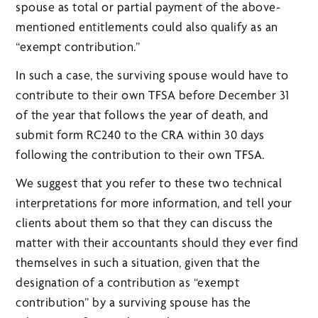
spouse as total or partial payment of the above-
mentioned entitlements could also qualify as an
“exempt contribution.”
In such a case, the surviving spouse would have to
contribute to their own TFSA before December 31
of the year that follows the year of death, and
submit form RC240 to the CRA within 30 days
following the contribution to their own TFSA.
We suggest that you refer to these two technical
interpretations for more information, and tell your
clients about them so that they can discuss the
matter with their accountants should they ever find
themselves in such a situation, given that the
designation of a contribution as “exempt
contribution” by a surviving spouse has the