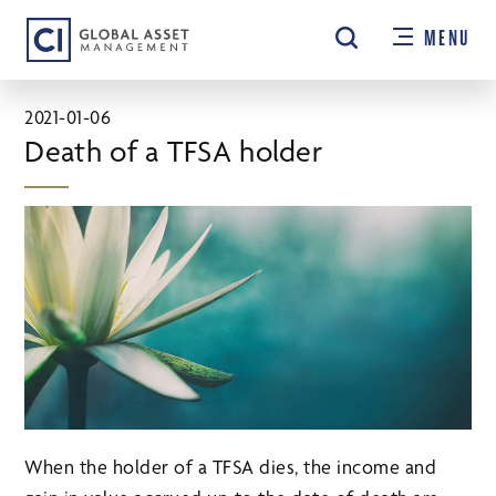
Skip
MENU
to
main
content
2021-01-06
Death of a TFSA holder
When the holder of a TFSA dies, the income and