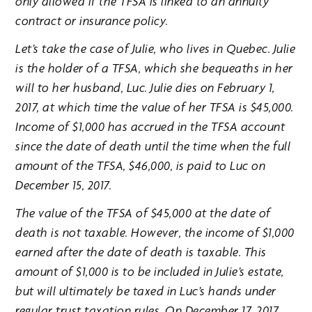
only allowed if the TFSA is linked to an annuity
contract or insurance policy.
Let’s take the case of Julie, who lives in Quebec. Julie
is the holder of a TFSA, which she bequeaths in her
will to her husband, Luc. Julie dies on February 1,
2017, at which time the value of her TFSA is $45,000.
Income of $1,000 has accrued in the TFSA account
since the date of death until the time when the full
amount of the TFSA, $46,000, is paid to Luc on
December 15, 2017.
The value of the TFSA of $45,000 at the date of
death is not taxable. However, the income of $1,000
earned after the date of death is taxable. This
amount of $1,000 is to be included in Julie’s estate,
but will ultimately be taxed in Luc’s hands under
regular trust taxation rules. On December 17, 2017,