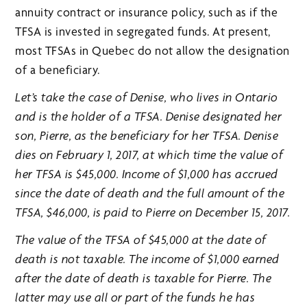
annuity contract or insurance policy, such as if the
TFSA is invested in segregated funds. At present,
most TFSAs in Quebec do not allow the designation
of a beneficiary.
Let’s take the case of Denise, who lives in Ontario
and is the holder of a TFSA. Denise designated her
son, Pierre, as the beneficiary for her TFSA. Denise
dies on February 1, 2017, at which time the value of
her TFSA is $45,000. Income of $1,000 has accrued
since the date of death and the full amount of the
TFSA, $46,000, is paid to Pierre on December 15, 2017.
The value of the TFSA of $45,000 at the date of
death is not taxable. The income of $1,000 earned
after the date of death is taxable for Pierre. The
latter may use all or part of the funds he has