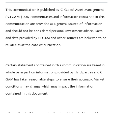
This communication is published by CI Global Asset Management
(“CI GAM”). Any commentaries and information contained in this
communication are provided as a general source of information
and should not be considered personal investment advice. Facts
and data provided by CI GAM and other sources are believed to be
reliable as at the date of publication.
Certain statements contained in this communication are based in
whole or in part on information provided by third parties and CI
GAM has taken reasonable steps to ensure their accuracy. Market
conditions may change which may impact the information
contained in this document.