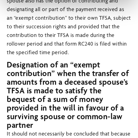
spouse also has the option of contributing and
designating all or part of the payment received as
an “exempt contribution” to their own TFSA, subject
to their succession rights and provided that the
contribution to their TFSA is made during the
rollover period and that form RC240 is filed within
the specified time period.
Designation of an “exempt
contribution” when the transfer of
amounts from a deceased spouse’s
TFSA is made to satisfy the
bequest of a sum of money
provided in the will in favour of a
surviving spouse or common-law
partner
It should not necessarily be concluded that because