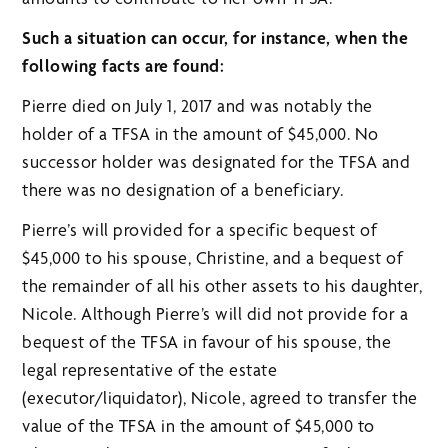
Such a situation can occur, for instance, when the
following facts are found:
Pierre died on July 1, 2017 and was notably the
holder of a TFSA in the amount of $45,000. No
successor holder was designated for the TFSA and
there was no designation of a beneficiary.
Pierre’s will provided for a specific bequest of
$45,000 to his spouse, Christine, and a bequest of
the remainder of all his other assets to his daughter,
Nicole. Although Pierre’s will did not provide for a
bequest of the TFSA in favour of his spouse, the
legal representative of the estate
(executor/liquidator), Nicole, agreed to transfer the
value of the TFSA in the amount of $45,000 to