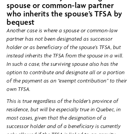
spouse or common-law partner
who inherits the spouse’s TFSA by
bequest
Another case is where a spouse or common-law
partner has not been designated as successor
holder or as beneficiary of the spouse’s TFSA, but
instead inherits the TFSA from the spouse in a will.
In such a case, the surviving spouse also has the
option to contribute and designate all or a portion
of the payment as an “exempt contribution” to their
own TFSA.
This is true regardless of the holder’s province of
residence, but will be especially true in Quebec, in
most cases, given that the designation of a
successor holder and of a beneficiary is currently