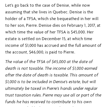
Let’s go back to the case of Denise, while now
assuming that she lives in Quebec. Denise is the
holder of a TFSA, which she bequeathed in her will
to her son, Pierre. Denise dies on February 1, 2017, at
which time the value of her TFSA is $45,000. Her
estate is settled on December 15, at which time
income of $1,000 has accrued and the full amount of
the account, $46,000, is paid to Pierre.
The value of the TFSA of $45,000 at the date of
death is not taxable. The income of $1,000 earned
after the date of death is taxable. This amount of
$1,000 is to be included in Denise’s estate, but will
ultimately be taxed in Pierre’s hands under regular
trust taxation rules. Pierre may use all or part of the
funds he has received to contribute to his own