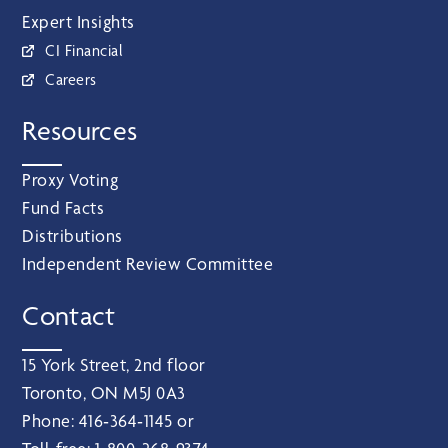
Expert Insights
CI Financial
Careers
Resources
Proxy Voting
Fund Facts
Distributions
Independent Review Committee
Contact
15 York Street, 2nd floor
Toronto, ON M5J 0A3
Phone:
416‑364‑1145
or