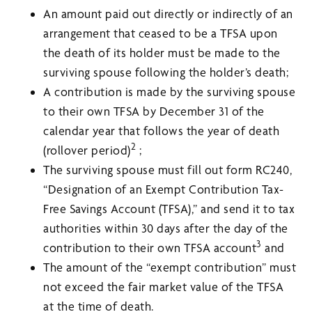
An amount paid out directly or indirectly of an
arrangement that ceased to be a TFSA upon
the death of its holder must be made to the
surviving spouse following the holder’s death;
A contribution is made by the surviving spouse
to their own TFSA by December 31 of the
calendar year that follows the year of death
2
(rollover period)
;
The surviving spouse must fill out form RC240,
“Designation of an Exempt Contribution Tax-
Free Savings Account (TFSA),” and send it to tax
authorities within 30 days after the day of the
3
contribution to their own TFSA account
and
The amount of the “exempt contribution” must
not exceed the fair market value of the TFSA
at the time of death.