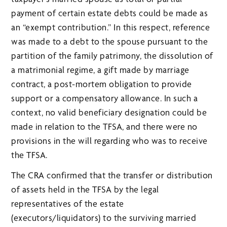
payment of certain estate debts could be made as
an “exempt contribution.” In this respect, reference
was made to a debt to the spouse pursuant to the
partition of the family patrimony, the dissolution of
a matrimonial regime, a gift made by marriage
contract, a post-mortem obligation to provide
support or a compensatory allowance. In such a
context, no valid beneficiary designation could be
made in relation to the TFSA, and there were no
provisions in the will regarding who was to receive
the TFSA.
The CRA confirmed that the transfer or distribution
of assets held in the TFSA by the legal
representatives of the estate
(executors/liquidators) to the surviving married