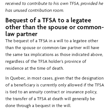
received to contribute to his own TFSA, provided he
has unused contribution room.
Bequest of a TFSA to a legatee
other than the spouse or common-
law partner
The bequest of a TFSA in a will to a legatee other
than the spouse or common-law partner will have
the same tax implications as those indicated above,
regardless of the TFSA holder’s province of
residence at the time of death.
In Quebec, in most cases, given that the designation
of a beneficiary is currently only allowed if the TFSA
is tied to an annuity contract or insurance policy,
the transfer of a TFSA at death will generally be
done through a bequest in the will.