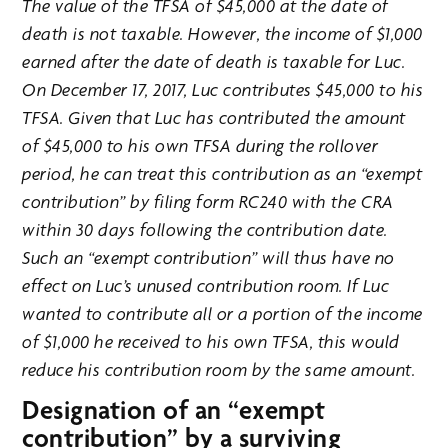
The value of the TFSA of $45,000 at the date of
death is not taxable. However, the income of $1,000
earned after the date of death is taxable for Luc.
On December 17, 2017, Luc contributes $45,000 to his
TFSA. Given that Luc has contributed the amount
of $45,000 to his own TFSA during the rollover
period, he can treat this contribution as an “exempt
contribution” by filing form RC240 with the CRA
within 30 days following the contribution date.
Such an “exempt contribution” will thus have no
effect on Luc’s unused contribution room. If Luc
wanted to contribute all or a portion of the income
of $1,000 he received to his own TFSA, this would
reduce his contribution room by the same amount.
Designation of an “exempt
contribution” by a surviving