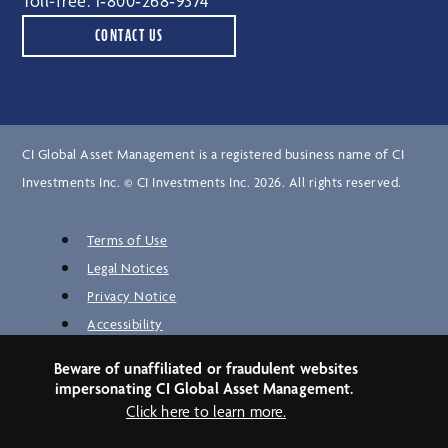
Toll-free:
1‑800‑268‑9374
CONTACT US
CI Global Asset Management is a registered business name of CI
Investments Inc. © CI Investments Inc. 2026. All rights reserved.
Terms of Use
Legal Notices
Privacy Notice
Accessibility
Unclaimed Property
Beware of unaffiliated or fraudulent websites
Security
impersonating CI Global Asset Management.
Site Map
Click here to learn more.