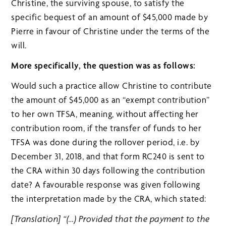
Christine, the surviving spouse, to satisfy the
specific bequest of an amount of $45,000 made by
Pierre in favour of Christine under the terms of the
will.
More specifically, the question was as follows:
Would such a practice allow Christine to contribute
the amount of $45,000 as an “exempt contribution”
to her own TFSA, meaning, without affecting her
contribution room, if the transfer of funds to her
TFSA was done during the rollover period, i.e. by
December 31, 2018, and that form RC240 is sent to
the CRA within 30 days following the contribution
date? A favourable response was given following
the interpretation made by the CRA, which stated:
[Translation] “(…) Provided that the payment to the