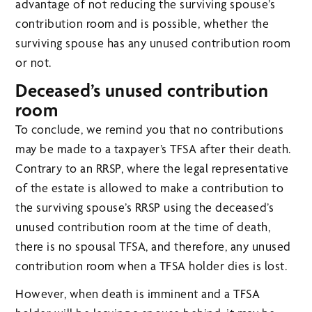
advantage of not reducing the surviving spouse’s
contribution room and is possible, whether the
surviving spouse has any unused contribution room
or not.
Deceased’s unused contribution
room
To conclude, we remind you that no contributions
may be made to a taxpayer’s TFSA after their death.
Contrary to an RRSP, where the legal representative
of the estate is allowed to make a contribution to
the surviving spouse’s RRSP using the deceased’s
unused contribution room at the time of death,
there is no spousal TFSA, and therefore, any unused
contribution room when a TFSA holder dies is lost.
However, when death is imminent and a TFSA