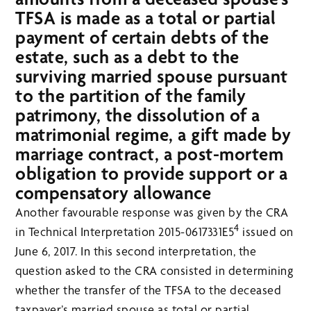
TFSA is made as a total or partial
payment of certain debts of the
estate, such as a debt to the
surviving married spouse pursuant
to the partition of the family
patrimony, the dissolution of a
matrimonial regime, a gift made by
marriage contract, a post-mortem
obligation to provide support or a
compensatory allowance
Another favourable response was given by the CRA
4
in Technical Interpretation 2015-0617331E5
issued on
June 6, 2017. In this second interpretation, the
question asked to the CRA consisted in determining
whether the transfer of the TFSA to the deceased
taxpayer’s married spouse as total or partial