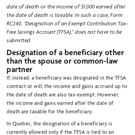
date of death or the income of $1,000 earned after
the date of death is taxable. In such a case, Form
RC240, “Designation of an Exempt Contribution Tax-
Free Savings Account (TFSA),” does not have to be
submitted.
Designation of a beneficiary other
than the spouse or common-law
partner
If, instead, a beneficiary was designated in the TFSA
contract or will, the income and gains accrued up to
the date of death are also tax-exempt. However,
the income and gains earned after the date of
death are taxable for the beneficiary.
In Quebec, the designation of a beneficiary is
currently allowed only if the TFSA is tied to an