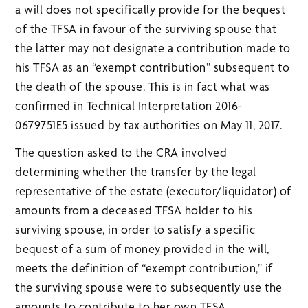
a will does not specifically provide for the bequest
of the TFSA in favour of the surviving spouse that
the latter may not designate a contribution made to
his TFSA as an “exempt contribution” subsequent to
the death of the spouse. This is in fact what was
confirmed in Technical Interpretation 2016-
0679751E5 issued by tax authorities on May 11, 2017.
The question asked to the CRA involved
determining whether the transfer by the legal
representative of the estate (executor/liquidator) of
amounts from a deceased TFSA holder to his
surviving spouse, in order to satisfy a specific
bequest of a sum of money provided in the will,
meets the definition of “exempt contribution,” if
the surviving spouse were to subsequently use the
amounts to contribute to her own TFSA.