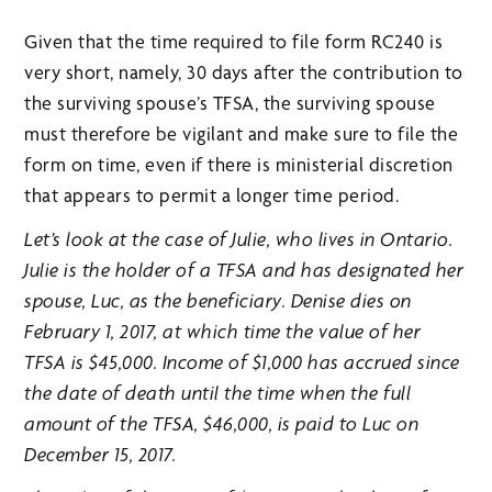
Given that the time required to file form RC240 is
very short, namely, 30 days after the contribution to
the surviving spouse’s TFSA, the surviving spouse
must therefore be vigilant and make sure to file the
form on time, even if there is ministerial discretion
that appears to permit a longer time period.
Let’s look at the case of Julie, who lives in Ontario.
Julie is the holder of a TFSA and has designated her
spouse, Luc, as the beneficiary. Denise dies on
February 1, 2017, at which time the value of her
TFSA is $45,000. Income of $1,000 has accrued since
the date of death until the time when the full
amount of the TFSA, $46,000, is paid to Luc on
December 15, 2017.