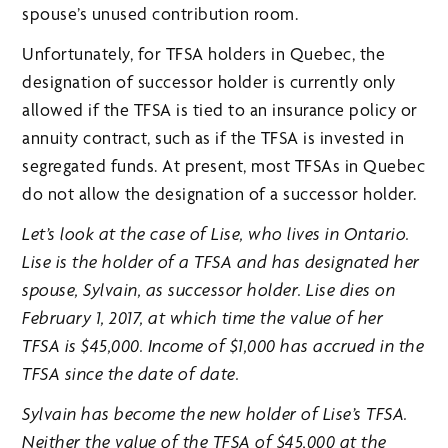
spouse’s unused contribution room.
Unfortunately, for TFSA holders in Quebec, the
designation of successor holder is currently only
allowed if the TFSA is tied to an insurance policy or
annuity contract, such as if the TFSA is invested in
segregated funds. At present, most TFSAs in Quebec
do not allow the designation of a successor holder.
Let’s look at the case of Lise, who lives in Ontario.
Lise is the holder of a TFSA and has designated her
spouse, Sylvain, as successor holder. Lise dies on
February 1, 2017, at which time the value of her
TFSA is $45,000. Income of $1,000 has accrued in the
TFSA since the date of date.
Sylvain has become the new holder of Lise’s TFSA.
Neither the value of the TFSA of $45,000 at the