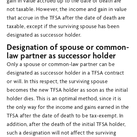
gain in value accrued up to the date of death are
not taxable. However, the income and gain in value
that accrue in the TFSA after the date of death are
taxable, except if the surviving spouse has been
designated as successor holder.
Designation of spouse or common-
law partner as successor holder
Only a spouse or common-law partner can be
designated as successor holder in a TFSA contract
or will. In this respect, the surviving spouse
becomes the new TFSA holder as soon as the initial
holder dies. This is an optimal method, since it is
the only way for the income and gains earned in the
TFSA after the date of death to be tax-exempt. In
addition, after the death of the initial TFSA holder,
such a designation will not affect the surviving