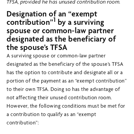
TFSA, provided he has unused contribution room.
Designation of an “exempt
1
contribution”
by a surviving
spouse or common-law partner
designated as the beneficiary of
the spouse’s TFSA
A surviving spouse or common-law partner
designated as the beneficiary of the spouse’s TFSA
has the option to contribute and designate all or a
portion of the payment as an “exempt contribution”
to their own TFSA. Doing so has the advantage of
not affecting their unused contribution room.
However, the following conditions must be met for
a contribution to qualify as an “exempt
contribution”: