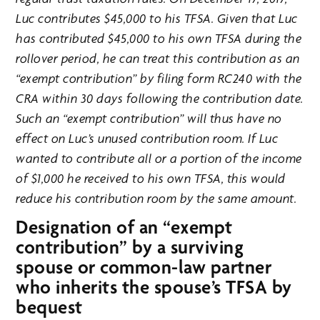
Luc contributes $45,000 to his TFSA. Given that Luc
has contributed $45,000 to his own TFSA during the
rollover period, he can treat this contribution as an
“exempt contribution” by filing form RC240 with the
CRA within 30 days following the contribution date.
Such an “exempt contribution” will thus have no
effect on Luc’s unused contribution room. If Luc
wanted to contribute all or a portion of the income
of $1,000 he received to his own TFSA, this would
reduce his contribution room by the same amount.
Designation of an “exempt
contribution” by a surviving
spouse or common-law partner
who inherits the spouse’s TFSA by
bequest