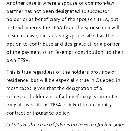
Another case is where a spouse or common-law
partner has not been designated as successor
holder or as beneficiary of the spouse’s TFSA, but
instead inherits the TFSA from the spouse in a will.
In such a case, the surviving spouse also has the
option to contribute and designate all or a portion
of the payment as an “exempt contribution” to their
own TFSA.
This is true regardless of the holder’s province of
residence, but will be especially true in Quebec, in
most cases, given that the designation of a
successor holder and of a beneficiary is currently
only allowed if the TFSA is linked to an annuity
contract or insurance policy.
Let’s take the case of Julie, who lives in Quebec. Julie