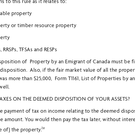
to this rule as it relates to:
vable property
erty or timber resource property
perty
s, RRSPs, TFSAs and RESPs
osition of Property by an Emigrant of Canada must be fil
 disposition. Also, if the fair market value of all the pro
as more than $25,000, Form T1161, List of Properties by an
well.
AXES ON THE DEEMED DISPOSITION OF YOUR ASSETS?
he payment of tax on income relating to the deemed dispos
the amount. You would then pay the tax later, without inter
iv
e of) the property.