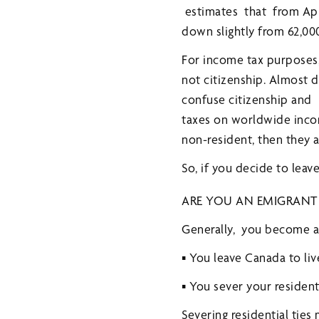
estimates that from Apri
down slightly from 62,00
For income tax purposes,
not citizenship. Almost d
confuse citizenship and 
taxes on worldwide income
non-resident, then they 
So, if you decide to leav
ARE YOU AN EMIGRANT
Generally, you become a
▪ You leave Canada to liv
▪ You sever your resident
Severing residential ties