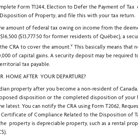
omplete Form T1244, Election to Defer the Payment of Tax
sposition of Property, and file this with your tax return.
f the amount of federal tax owing on income from the deem
$16,500 ($13,777.50 for former residents of Québec), a secu
v
 the CRA to cover the amount.
This basically means that no
00,000 of capital gains. A security deposit may be required 
erritorial tax payable.
UR HOME AFTER YOUR DEPARTURE?
nadian property after you become a non-resident of Canada
roposed disposition or the completed disposition of your
the latest. You can notify the CRA using Form T2062, Reque
 Certificate of Compliance Related to the Disposition of 
the property is depreciable property, such as a rental prop
$).