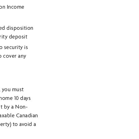
 on Income
ed disposition
rity deposit
 security is
to cover any
, you must
 home 10 days
st by a Non-
Taxable Canadian
erty) to avoid a