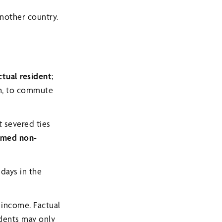
nother country.
ctual resident
;
on, to commute
t severed ties
med non-
 days in the
 income. Factual
idents may only