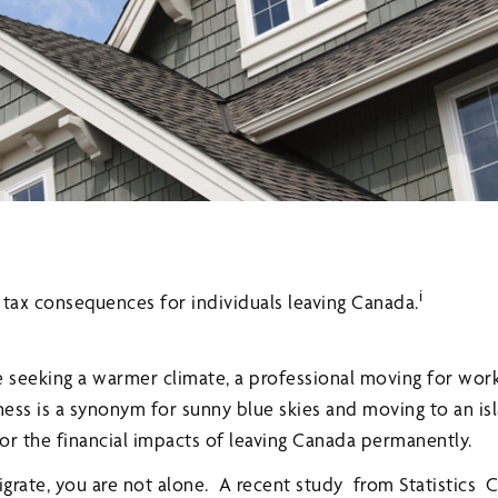
i
e tax consequences for individuals leaving Canada.
e seeking a warmer climate, a professional moving for wo
ess is a synonym for sunny blue skies and moving to an is
or the financial impacts of leaving Canada permanently.
migrate, you are not alone. A recent study from Statistics