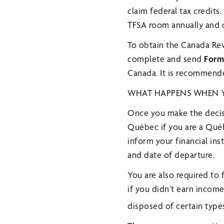
claim federal tax credit
TFSA room annually and c
To obtain the Canada Re
complete and send
Form
Canada. It is recommende
WHAT HAPPENS WHEN Y
Once you make the decisi
Québec if you are a Québe
inform your financial in
and date of departure.
You are also required to 
if you didn’t earn incom
disposed of certain types