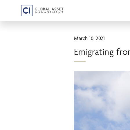
Skip
to
main
content
March 10, 2021
Emigrating fr