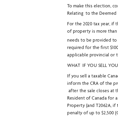
To make this election, c
Relating to the Deemed Di
For the 2020 tax year, i
of property is more than 
needs to be provided to
required for the first $1
applicable provincial or t
WHAT IF YOU SELL YO
If you sell a taxable Ca
inform the CRA of the p
after the sale closes at 
Resident of Canada for a
Property (and T2062A, if 
penalty of up to $2,500 (C