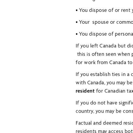
▪ You dispose of or rent
▪ Your spouse or commo
▪ You dispose of personal
If you left Canada but di
this is often seen when
for work from Canada to 
If you establish ties in 
with Canada, you may be 
resident
for Canadian ta
If you do not have signif
country, you may be con
Factual and deemed resid
residents may access bot