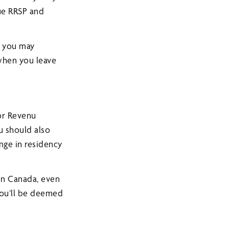
rue RRSP and
, you may
hen you leave
or Revenu
ou should also
nge in residency
 in Canada, even
You’ll be deemed