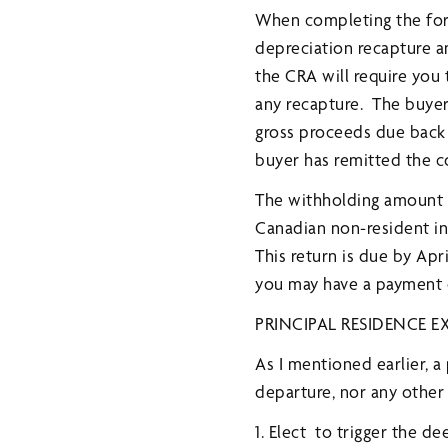
When completing the form
depreciation recapture and
the CRA will require you 
any recapture. The buyer 
gross proceeds due back 
buyer has remitted the c
The withholding amount is
Canadian non-resident in
This return is due by Apri
you may have a payment du
PRINCIPAL RESIDENCE 
As I mentioned earlier, a
departure, nor any other 
1. Elect to trigger the 