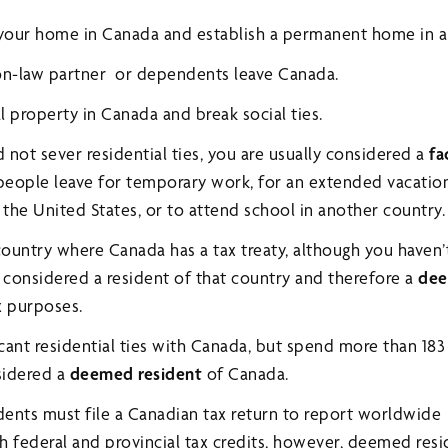
 your home in Canada and establish a permanent home in a
n-law partner or dependents leave Canada.
 property in Canada and break social ties.
d not sever residential ties, you are usually considered a
fa
 people leave for temporary work, for an extended vacati
the United States, or to attend school in another country.
a country where Canada has a tax treaty, although you haven’
considered a resident of that country and therefore a
dee
x purposes.
icant residential ties with Canada, but spend more than 183
sidered a
deemed resident
of Canada.
ents must file a Canadian tax return to report worldwide
h federal and provincial tax credits, however, deemed res