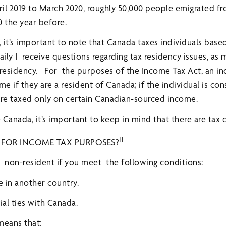
l 2019 to March 2020, roughly 50,000 people emigrated fr
0 the year before.
 it’s important to note that Canada taxes individuals base
aily I receive questions regarding tax residency issues, as
residency. For the purposes of the Income Tax Act, an ind
 if they are a resident of Canada; if the individual is con
are taxed only on certain Canadian-sourced income.
e Canada, it’s important to keep in mind that there are tax
II
 FOR INCOME TAX PURPOSES?
 non-resident if you meet the following conditions:
e in another country.
ial ties with Canada.
 means that: