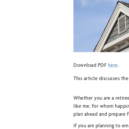
Download PDF
here
.
This article discusses th
Whether you are a retire
like me, for whom happin
plan ahead and prepare f
If you are planning to e