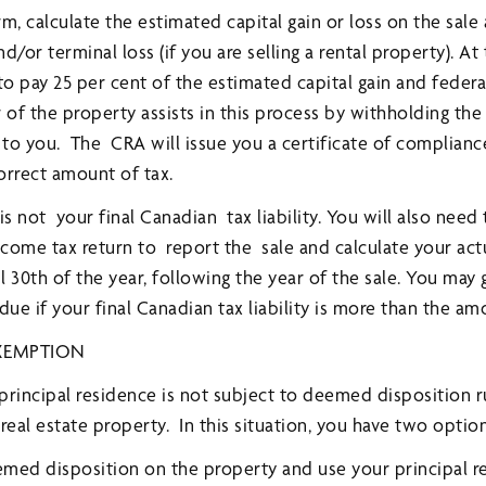
, calculate the estimated capital gain or loss on the sale
/or terminal loss (if you are selling a rental property). At 
to pay 25 per cent of the estimated capital gain and feder
of the property assists in this process by withholding the
to you. The CRA will issue you a certificate of complianc
orrect amount of tax.
 not your final Canadian tax liability. You will also need t
come tax return to report the sale and calculate your act
l 30th of the year, following the year of the sale. You may 
e if your final Canadian tax liability is more than the am
EXEMPTION
 principal residence is not subject to deemed disposition r
real estate property. In this situation, you have two option
deemed disposition on the property and use your principal 