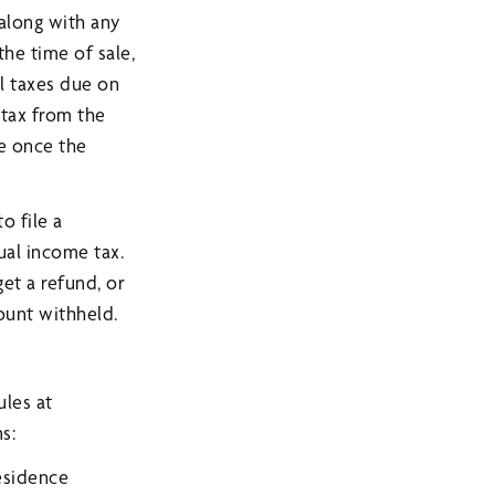
 along with any
the time of sale,
al taxes due on
 tax from the
e once the
o file a
ual income tax.
get a refund, or
ount withheld.
ules at
s:
residence