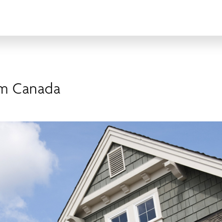
om Canada