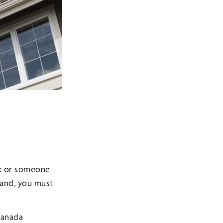
rk or someone
land, you must
 Canada