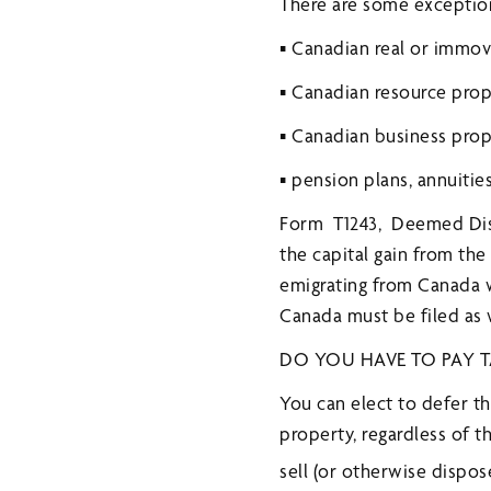
There are some exceptions 
▪ Canadian real or immo
▪ Canadian resource prop
▪ Canadian business pro
▪ pension plans, annuitie
Form T1243, Deemed Disp
the capital gain from the
emigrating from Canada w
Canada must be filed as 
DO YOU HAVE TO PAY T
You can elect to defer t
property, regardless of 
sell (or otherwise dispos