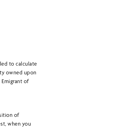
ed to calculate
perty owned upon
 Emigrant of
ition of
est, when you