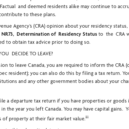
s. Factual and deemed residents alike may continue to acc
ontribute to these plans.
venue Agency’s (CRA) opinion about your residency status
 NR73, Determination of Residency Status
to the CRA w
d to obtain tax advice prior to doing so.
OU DECIDE TO LEAVE?
on to leave Canada, you are required to inform the CRA (
c resident); you can also do this by filing a tax return. Y
stitutions and any other government bodies about your cha
file a departure tax return if you have properties or goods
e in the year you left Canada. You may have capital gains. 
iii
 of property at their fair market value.