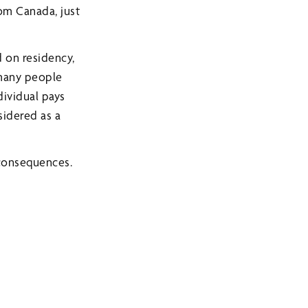
om Canada, just
d on residency,
 many people
ividual pays
sidered as a
 consequences.