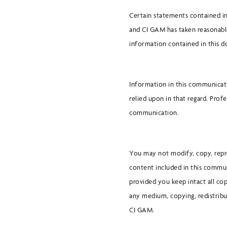
Certain statements contained in
and CI GAM has taken reasonabl
information contained in this 
Information in this communicati
relied upon in that regard. Prof
communication.
You may not modify, copy, repro
content included in this commun
provided you keep intact all co
any medium, copying, redistribu
CI GAM.