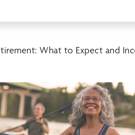
etirement: What to Expect and In