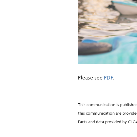
Please see
PDF
.
This communication is publishe
this communication are provided
Facts and data provided by CI GA