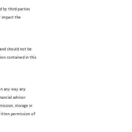
 by third parties
y impact the
 and should not be
ion contained in this
 in any way any
nancial advisor
mission, storage in
ritten permission of