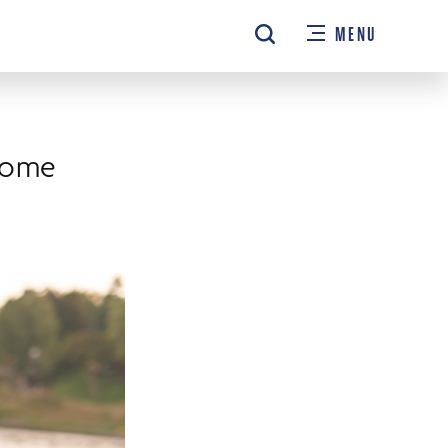
MENU
come