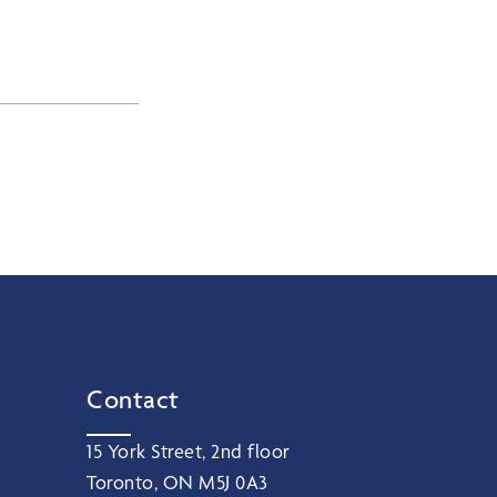
Contact
15 York Street, 2nd floor
Toronto, ON M5J 0A3