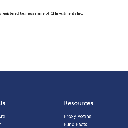
 registered business name of CI Investments Inc.
Us
Resources
re
Proxy Voting
m
Fund Facts