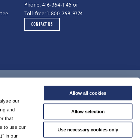
Phone:
416‑364‑1145
or
ttee
Toll-free:
1‑800‑268‑9374
CONTACT US
Terms of Use
Allow all cookies
alyse our
Legal Notices
ing and
Privacy Notice
Allow selection
r that
Accessibility
e to use our
Unclaimed Property
Use necessary cookies only
)" in our
Security