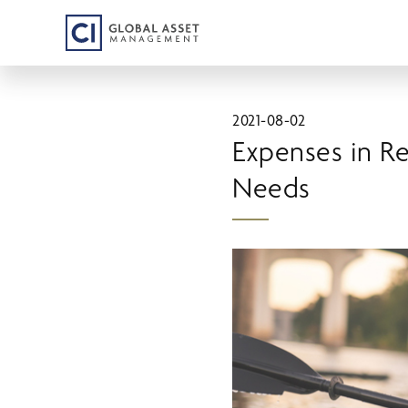
Skip
to
main
content
2021-08-02
Expenses in R
Needs