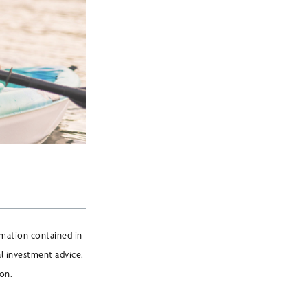
mation contained in
l investment advice.
ion.