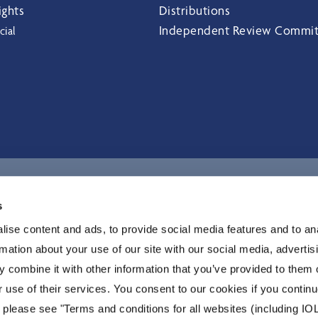
ights
Distributions
Independent Review Commi
cial
I
s
ise content and ads, to provide social media features and to an
rmation about your use of our site with our social media, advertis
 combine it with other information that you’ve provided to them o
r use of their services. You consent to our cookies if you continu
 please see "Terms and conditions for all websites (including IOL