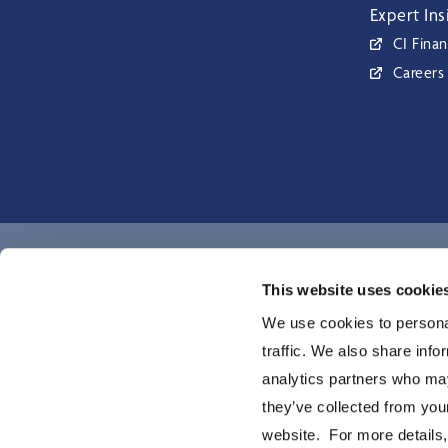
Expert Ins
CI Finan
Careers
CI Global Asset Management is a registered business name of C
This website uses cookie
Investments Inc. © CI Investments Inc. 2026. All rights reserved.
We use cookies to personal
traffic. We also share info
analytics partners who may
they’ve collected from you
website. For more details,