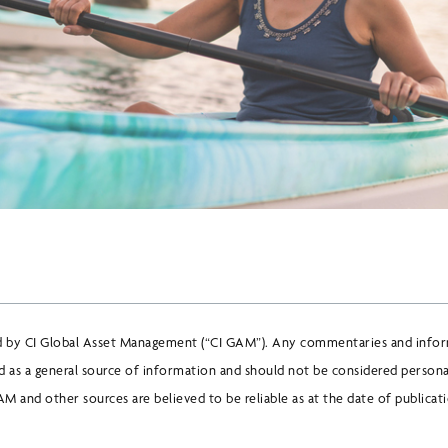
d by CI Global Asset Management (“CI GAM”). Any commentaries and infor
 as a general source of information and should not be considered persona
M and other sources are believed to be reliable as at the date of publicat