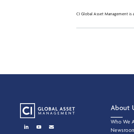
CI Global Asset Management is a
About 
Who We A
Newsroo