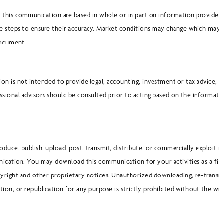
 this communication are based in whole or in part on information provided
e steps to ensure their accuracy. Market conditions may change which ma
document.
on is not intended to provide legal, accounting, investment or tax advice,
essional advisors should be consulted prior to acting based on the informat
duce, publish, upload, post, transmit, distribute, or commercially exploit
ication. You may download this communication for your activities as a fi
pyright and other proprietary notices. Unauthorized downloading, re-trans
tion, or republication for any purpose is strictly prohibited without the w