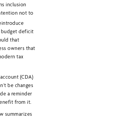
ns inclusion
ntention not to
reintroduce
 budget deficit
ould that
ness owners that
modern tax
 account (CDA)
n’t be changes
ide a reminder
nefit from it.
low summarizes