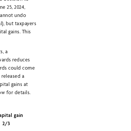
ne 25, 2024,
 cannot undo
l), but taxpayers
tal gains. This
s, a
rwards reduces
wards could come
 released a
ital gains at
ow for details.
apital gain
2/3