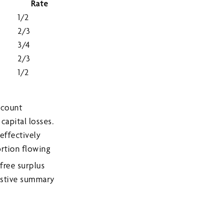
Rate
1/2
2/3
3/4
2/3
1/2
ccount
capital losses.
effectively
ortion flowing
free surplus
ustive summary