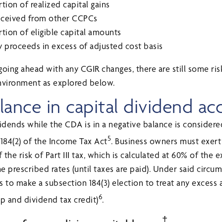
tion of realized capital gains
received from other CCPCs
tion of eligible capital amounts
cy proceeds in excess of adjusted cost basis
oing ahead with any CGIR changes, there are still some ris
nvironment as explored below.
lance in capital dividend a
idends while the CDA is in a negative balance is considere
5
 184(2) of the Income Tax Act
. Business owners must exert
the risk of Part III tax, which is calculated at 60% of the
e prescribed rates (until taxes are paid). Under said circums
to make a subsection 184(3) election to treat any excess 
6
p and dividend tax credit)
.
†