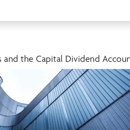
s and the Capital Dividend Accou