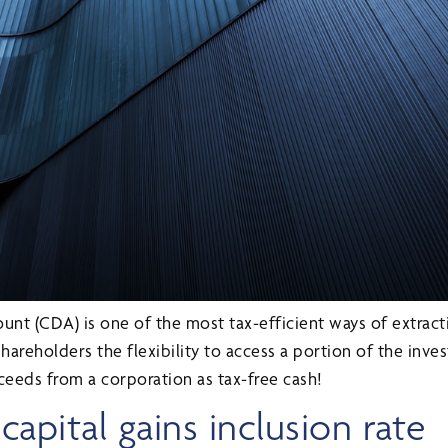
unt (CDA) is one of the most tax-efficient ways of extract
shareholders the flexibility to access a portion of the inv
ceeds from a corporation as tax-free cash!
apital gains inclusion rate