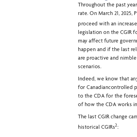
Throughout the past year,
rate. On March 21, 2025,
proceed with an increase 
legislation on the CGIR f
may affect future governm
happen and if the last r
are proactive and nimble
scenarios.
Indeed, we know that any
for Canadiancontrolled p
to the CDA for the fores
of how the CDA works in 
The last CGIR change ca
2
historical CGIRs
: