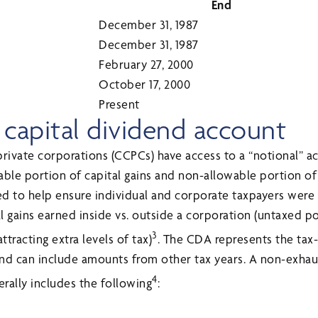
End
December 31, 1987
December 31, 1987
February 27, 2000
October 17, 2000
Present
 capital dividend account
private corporations (CCPCs) have access to a “notional” a
ble portion of capital gains and non-allowable portion of 
d to help ensure individual and corporate taxpayers were 
l gains earned inside vs. outside a corporation (untaxed p
3
tracting extra levels of tax)
. The CDA represents the tax-
d can include amounts from other tax years. A non-exha
4
ally includes the following
: