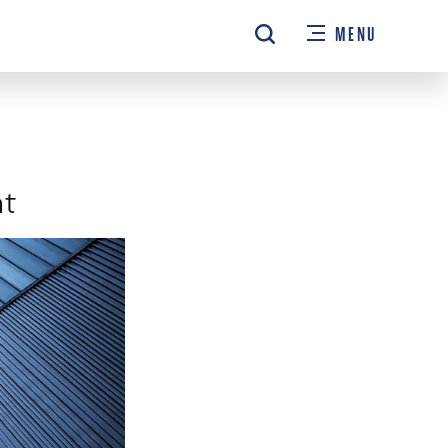
MENU
nt