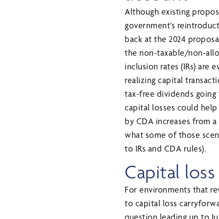
Although existing propos
government’s reintroduct
back at the 2024 proposa
the non-taxable/non-allow
inclusion rates (IRs) are
realizing capital transac
tax-free dividends going 
capital losses could help
by CDA increases from a 5
what some of those scena
to IRs and CDA rules).
Capital los
For environments that re
to capital loss carryforwa
question leading up to Ju