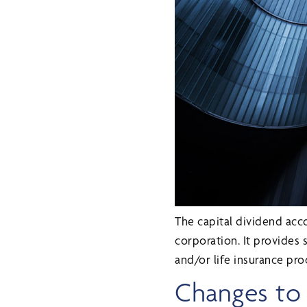
The capital dividend acco
corporation. It provides 
and/or life insurance pro
Changes to c