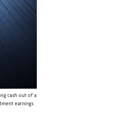
ing cash out of a
estment earnings