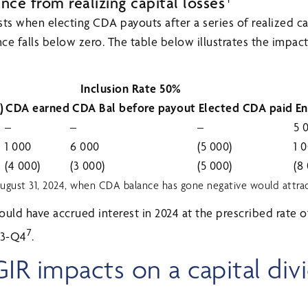
ce from realizing capital losses
xists when electing CDA payouts after a series of realized ca
e falls below zero. The table below illustrates the impact 
Inclusion Rate 50%
)
CDA earned
CDA Bal before payout
Elected CDA paid
En
–
–
–
5 
1 000
6 000
(5 000)
1 
(4 000)
(3 000)
(5 000)
(8
gust 31, 2024, when CDA balance has gone negative would attract 
would have accrued interest in 2024 at the prescribed rate
7
Q3-Q4
.
GIR impacts on a capital div