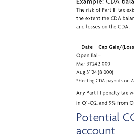
Example: CDA balan
The risk of Part III tax e
the extent the CDA balanc
and losses on the CDA:
Date
Cap Gain/(Loss
Open Bal
–
Mar 31’24
2 000
Aug 31’24
(8 000)
*Electing CDA payouts on Au
Any Part III penalty tax 
in Q1-Q2, and 9% from 
Potential C
account