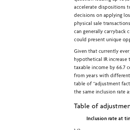
accelerate dispositions to
decisions on applying lo
physical sale transaction
can generally carryback ca
could present unique oppo
Given that currently ever
hypothetical IR increase 
taxable income by 66.7 c
from years with different
table of “adjustment fact
the same inclusion rate as
Table of adjustment 
Inclusion rate at ti