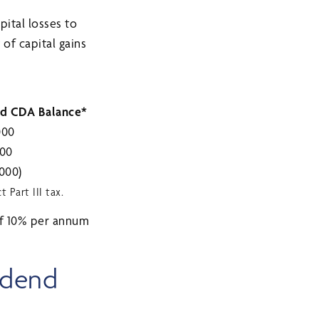
pital losses to
of capital gains
d CDA Balance*
000
000
 000)
Part III tax.
 of 10% per annum
idend