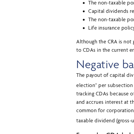
The non-taxable por
Capital dividends 
The non-taxable por
Life insurance poli
Although the CRA is not g
to CDAs in the current e
Negative ba
The payout of capital div
election” per subsection
tracking CDAs because of 
and accrues interest at th
common for corporations 
taxable dividend (gross-u