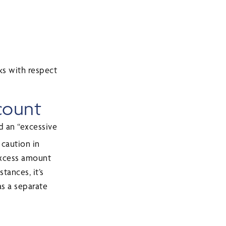
ks with respect
ccount
d an “excessive
 caution in
 excess amount
tances, it’s
as a separate