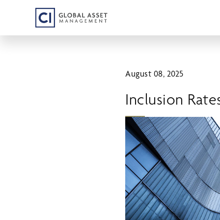
Skip
to
main
content
August 08, 2025
Inclusion Rate