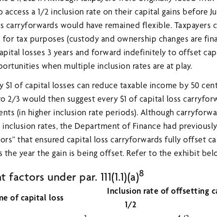
 access a 1/2 inclusion rate on their capital gains before Ju
ss carryforwards would have remained flexible. Taxpayers
s for tax purposes (custody and ownership changes are fina
pital losses 3 years and forward indefinitely to offset capi
rtunities when multiple inclusion rates are at play.
y $1 of capital losses can reduce taxable income by 50 cent
to 2/3 would then suggest every $1 of capital loss carryfo
ents (in higher inclusion rate periods). Although carryfor
 inclusion rates, the Department of Finance had previously
ors” that ensured capital loss carryforwards fully offset cap
 the year the gain is being offset. Refer to the exhibit bel
8
factors under par. 111(1.1)(a)
Inclusion rate of offsetting c
me of capital loss
1/2