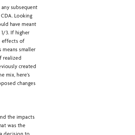
e, any subsequent
a CDA. Looking
would have meant
/3. If higher
 effects of
ns means smaller
f realized
eviously created
he mix, here’s
roposed changes
and the impacts
That was the
a decision to