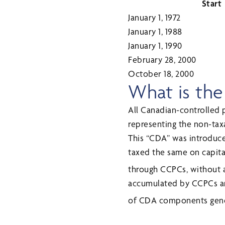
Start
January 1, 1972
January 1, 1988
January 1, 1990
February 28, 2000
October 18, 2000
What is the
All Canadian-controlled 
representing the non-taxa
This “CDA” was introduce
taxed the same on capita
through CCPCs, without at
accumulated by CCPCs an
of CDA components gener