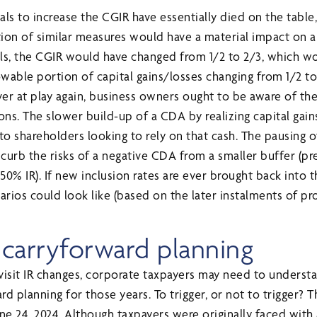
als to increase the CGIR have essentially died on the tabl
ion of similar measures would have a material impact on 
ls, the CGIR would have changed from 1/2 to 2/3, which 
able portion of capital gains/losses changing from 1/2 to 1
 ever at play again, business owners ought to be aware of the
tions. The slower build-up of a CDA by realizing capital gai
to shareholders looking to rely on that cash. The pausing o
 curb the risks of a negative CDA from a smaller buffer (pr
0% IR). If new inclusion rates are ever brought back into t
rios could look like (based on the later instalments of p
s carryforward planning
visit IR changes, corporate taxpayers may need to underst
rd planning for those years. To trigger, or not to trigger? 
ne 24, 2024. Although taxpayers were originally faced with 