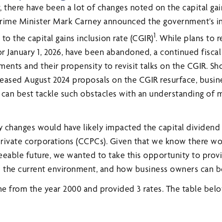
 there have been a lot of changes noted on the capital gai
 Prime Minister Mark Carney announced the government’s i
1
to the capital gains inclusion rate (CGIR)
. While plans to 
or January 1, 2026, have been abandoned, a continued fiscal
ents and their propensity to revisit talks on the CGIR. Sh
eleased August 2024 proposals on the CGIR resurface, busi
 can best tackle such obstacles with an understanding of 
 changes would have likely impacted the capital dividend
rivate corporations (CCPCs). Given that we know there wo
eeable future, we wanted to take this opportunity to prov
the current environment, and how business owners can be
me from the year 2000 and provided 3 rates. The table be