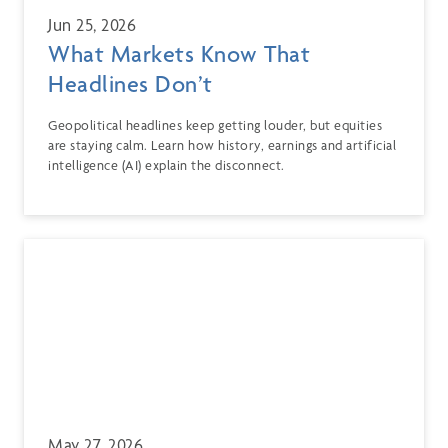
Jun 25, 2026
What Markets Know That
Headlines Don’t
Geopolitical headlines keep getting louder, but equities
are staying calm. Learn how history, earnings and artificial
intelligence (AI) explain the disconnect.
May 27, 2026