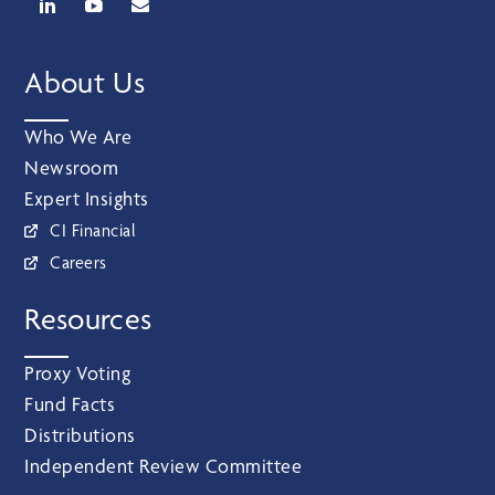
About Us
Who We Are
Newsroom
Expert Insights
CI Financial
Careers
Resources
Proxy Voting
Fund Facts
Distributions
Independent Review Committee