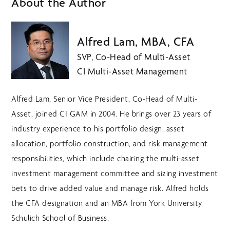
About the Author
Alfred Lam, MBA, CFA
SVP, Co-Head of Multi-Asset
CI Multi-Asset Management
Alfred Lam, Senior Vice President, Co-Head of Multi-
Asset, joined CI GAM in 2004. He brings over 23 years of
industry experience to his portfolio design, asset
allocation, portfolio construction, and risk management
responsibilities, which include chairing the multi-asset
investment management committee and sizing investment
bets to drive added value and manage risk. Alfred holds
the CFA designation and an MBA from York University
Schulich School of Business.