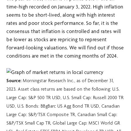
time-high recorded on January 3, 2022. High inflation
seems to be short-lived, along with high interest
rates and poor stock performance. So far, it is the
consensus that inflation is controlled and rates will
be lower as stocks are repricing to represent
forward-looking valuations. We will find out if those
conditions are met in the coming months of 2024.
Source:
Morningstar Research Inc., as of December 31,
2023. Asset class returns are based on the following: U.S.
Large Cap: S&P 500 TR USD, U.S. Small Cap: Russell 2000 TR
USD, U.S. Bonds: BBgBarc US Agg Bond TR USD, Canadian
Large Cap: S&P/TSX Composite TR, Canadian Small Cap:
S&P/TSX Small Cap TR, Global Large Cap: MSCI World GR