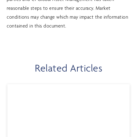
reasonable steps to ensure their accuracy. Market
conditions may change which may impact the information
contained in this document.
Related Articles