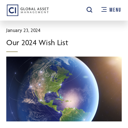
Skip
MENU
to
main
content
January 23, 2024
Our 2024 Wish List