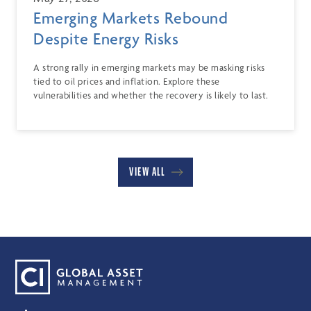
Emerging Markets Rebound
Despite Energy Risks
A strong rally in emerging markets may be masking risks
tied to oil prices and inflation. Explore these
vulnerabilities and whether the recovery is likely to last.
VIEW ALL