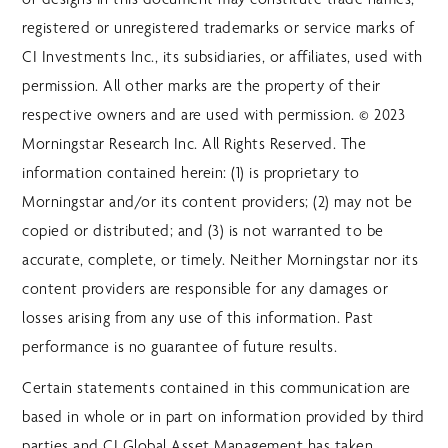
registered or unregistered trademarks or service marks of
CI Investments Inc., its subsidiaries, or affiliates, used with
permission. All other marks are the property of their
respective owners and are used with permission. © 2023
Morningstar Research Inc. All Rights Reserved. The
information contained herein: (1) is proprietary to
Morningstar and/or its content providers; (2) may not be
copied or distributed; and (3) is not warranted to be
accurate, complete, or timely. Neither Morningstar nor its
content providers are responsible for any damages or
losses arising from any use of this information. Past
performance is no guarantee of future results.
Certain statements contained in this communication are
based in whole or in part on information provided by third
parties and CI Global Asset Management has taken