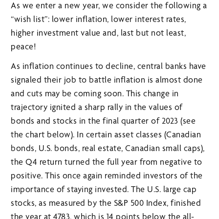
As we enter a new year, we consider the following a
“wish list”: lower inflation, lower interest rates,
higher investment value and, last but not least,
peace!
As inflation continues to decline, central banks have
signaled their job to battle inflation is almost done
and cuts may be coming soon. This change in
trajectory ignited a sharp rally in the values of
bonds and stocks in the final quarter of 2023 (see
the chart below). In certain asset classes (Canadian
bonds, U.S. bonds, real estate, Canadian small caps),
the Q4 return turned the full year from negative to
positive. This once again reminded investors of the
importance of staying invested. The U.S. large cap
stocks, as measured by the S&P 500 Index, finished
the year at 4783, which is 14 points below the all-