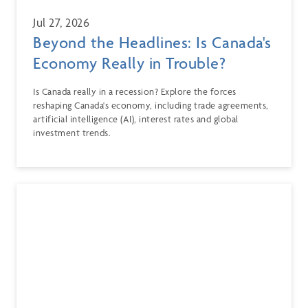
Jul 27, 2026
Beyond the Headlines: Is Canada's
Economy Really in Trouble?
Is Canada really in a recession? Explore the forces
reshaping Canada's economy, including trade agreements,
artificial intelligence (AI), interest rates and global
investment trends.