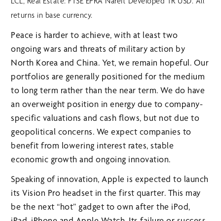
LCL, Real Estate: FTSE EPRA Nareit Developed TR USD. All
returns in base currency.
Peace is harder to achieve, with at least two
ongoing wars and threats of military action by
North Korea and China. Yet, we remain hopeful. Our
portfolios are generally positioned for the medium
to long term rather than the near term. We do have
an overweight position in energy due to company-
specific valuations and cash flows, but not due to
geopolitical concerns. We expect companies to
benefit from lowering interest rates, stable
economic growth and ongoing innovation.
Speaking of innovation, Apple is expected to launch
its Vision Pro headset in the first quarter. This may
be the next “hot” gadget to own after the iPod,
iPad, iPhone and Apple Watch. Its failure or success