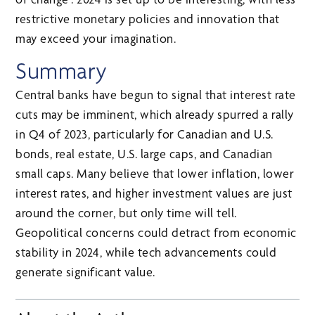
restrictive monetary policies and innovation that
may exceed your imagination.
Summary
Central banks have begun to signal that interest rate
cuts may be imminent, which already spurred a rally
in Q4 of 2023, particularly for Canadian and U.S.
bonds, real estate, U.S. large caps, and Canadian
small caps. Many believe that lower inflation, lower
interest rates, and higher investment values are just
around the corner, but only time will tell.
Geopolitical concerns could detract from economic
stability in 2024, while tech advancements could
generate significant value.