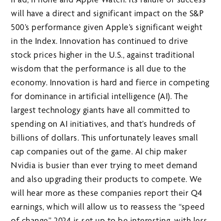
will have a direct and significant impact on the S&P
500’s performance given Apple’s significant weight
in the Index. Innovation has continued to drive
stock prices higher in the U.S., against traditional
wisdom that the performance is all due to the
economy. Innovation is hard and fierce in competing
for dominance in artificial intelligence (AI). The
largest technology giants have all committed to
spending on AI initiatives, and that’s hundreds of
billions of dollars. This unfortunately leaves small
cap companies out of the game. AI chip maker
Nvidia is busier than ever trying to meet demand
and also upgrading their products to compete. We
will hear more as these companies report their Q4
earnings, which will allow us to reassess the “speed
of change”. 2024 is set up to be interesting, with less