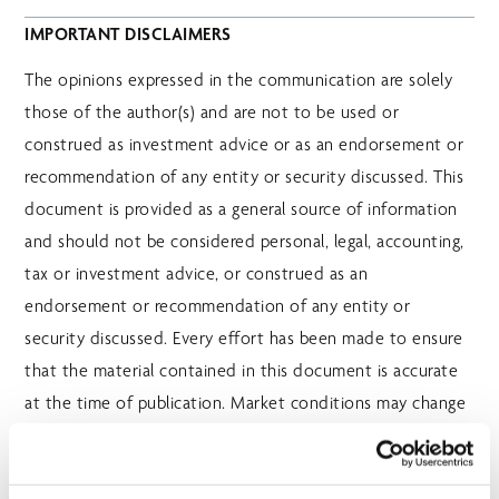
IMPORTANT DISCLAIMERS
The opinions expressed in the communication are solely
those of the author(s) and are not to be used or
construed as investment advice or as an endorsement or
recommendation of any entity or security discussed. This
document is provided as a general source of information
and should not be considered personal, legal, accounting,
tax or investment advice, or construed as an
endorsement or recommendation of any entity or
security discussed. Every effort has been made to ensure
that the material contained in this document is accurate
at the time of publication. Market conditions may change
which may impact the information contained in this
document. All charts and illustrations in this document are