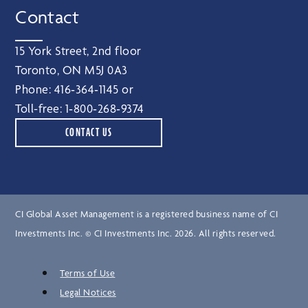
Contact
15 York Street, 2nd floor
Toronto, ON M5J 0A3
Phone:
416‑364‑1145
or
Toll-free:
1‑800‑268‑9374
CONTACT US
CI Global Asset Management is a registered business name of CI
Investments Inc. © CI Investments Inc. 2026. All rights reserved.
Terms of Use
Legal Notices