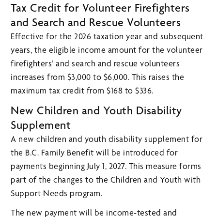
Tax Credit for Volunteer Firefighters
and Search and Rescue Volunteers
Effective for the 2026 taxation year and subsequent
years, the eligible income amount for the volunteer
firefighters’ and search and rescue volunteers
increases from $3,000 to $6,000. This raises the
maximum tax credit from $168 to $336.
New Children and Youth Disability
Supplement
A new children and youth disability supplement for
the B.C. Family Benefit will be introduced for
payments beginning July 1, 2027. This measure forms
part of the changes to the Children and Youth with
Support Needs program.
The new payment will be income-tested and