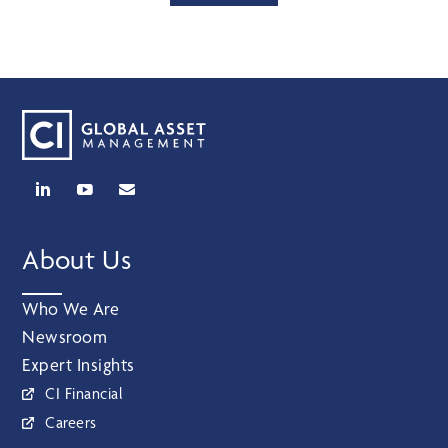
About Us
Who We Are
Newsroom
Expert Insights
CI Financial
Careers