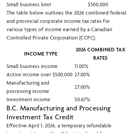
Small business limit
$500,000
The table below outlines the 2026 combined federal
and provincial corporate income tax rates for
various types of income earned by a Canadian
Controlled Private Corporation (CCPC).
2026 COMBINED TAX
INCOME TYPE
RATES
Small business income
11.00%
Active income over $500,000
27.00%
Manufacturing and
27.00%
processing income
Investment income
50.67%
B.C. Manufacturing and Processing
Investment Tax Credit
Effective April 1, 2026, a temporary refundable