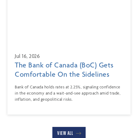
Jul 16, 2026
The Bank of Canada (BoC) Gets
Comfortable On the Sidelines
Bank of Canada holds rates at 2.25%, signaling confidence
in the economy and a wait-and-see approach amid trade,
inflation, and geopolitical risks.
VIEW ALL