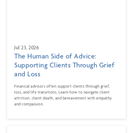
Jul 23, 2026
The Human Side of Advice:
Supporting Clients Through Grief
and Loss
Financial advisors often support clients through grief,
loss, and life transitions. Learn how to navigate client
attrition, client death, and bereavement with empathy
and compassion.