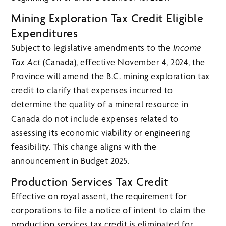
Mining Exploration Tax Credit Eligible
Expenditures
Subject to legislative amendments to the
Income
Tax Act
(Canada), effective November 4, 2024, the
Province will amend the B.C. mining exploration tax
credit to clarify that expenses incurred to
determine the quality of a mineral resource in
Canada do not include expenses related to
assessing its economic viability or engineering
feasibility. This change aligns with the
announcement in Budget 2025.
Production Services Tax Credit
Effective on royal assent, the requirement for
corporations to file a notice of intent to claim the
production services tax credit is eliminated for