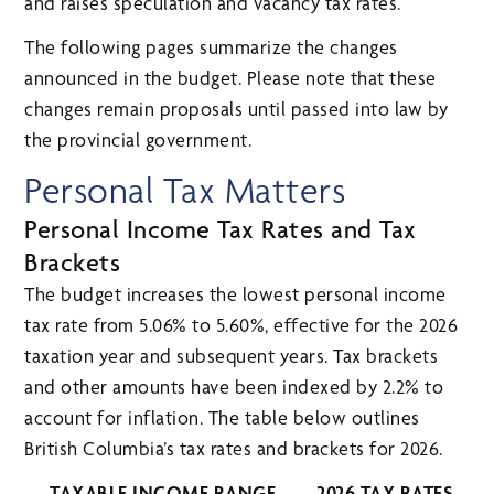
and raises speculation and vacancy tax rates.
The following pages summarize the changes
announced in the budget. Please note that these
changes remain proposals until passed into law by
the provincial government.
Personal Tax Matters
Personal Income Tax Rates and Tax
Brackets
The budget increases the lowest personal income
tax rate from 5.06% to 5.60%, effective for the 2026
taxation year and subsequent years. Tax brackets
and other amounts have been indexed by 2.2% to
account for inflation. The table below outlines
British Columbia’s tax rates and brackets for 2026.
TAXABLE INCOME RANGE
2026 TAX RATES