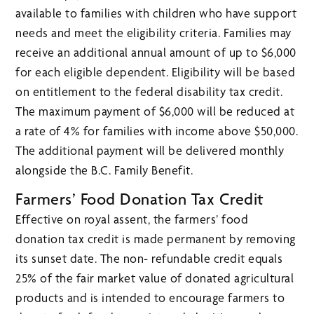
available to families with children who have support
needs and meet the eligibility criteria. Families may
receive an additional annual amount of up to $6,000
for each eligible dependent. Eligibility will be based
on entitlement to the federal disability tax credit.
The maximum payment of $6,000 will be reduced at
a rate of 4% for families with income above $50,000.
The additional payment will be delivered monthly
alongside the B.C. Family Benefit.
Farmers’ Food Donation Tax Credit
Effective on royal assent, the farmers’ food
donation tax credit is made permanent by removing
its sunset date. The non- refundable credit equals
25% of the fair market value of donated agricultural
products and is intended to encourage farmers to