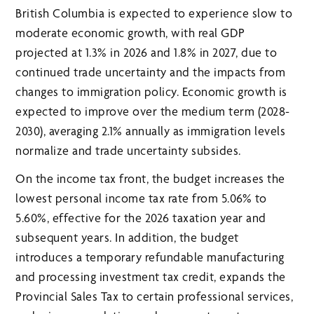
British Columbia is expected to experience slow to
moderate economic growth, with real GDP
projected at 1.3% in 2026 and 1.8% in 2027, due to
continued trade uncertainty and the impacts from
changes to immigration policy. Economic growth is
expected to improve over the medium term (2028-
2030), averaging 2.1% annually as immigration levels
normalize and trade uncertainty subsides.
On the income tax front, the budget increases the
lowest personal income tax rate from 5.06% to
5.60%, effective for the 2026 taxation year and
subsequent years. In addition, the budget
introduces a temporary refundable manufacturing
and processing investment tax credit, expands the
Provincial Sales Tax to certain professional services,