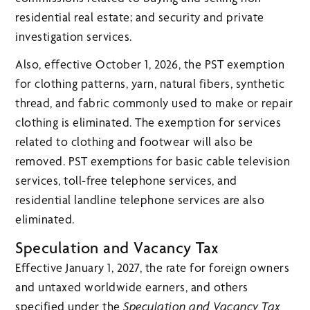
residential real estate; and security and private
investigation services.
Also, effective October 1, 2026, the PST exemption
for clothing patterns, yarn, natural fibers, synthetic
thread, and fabric commonly used to make or repair
clothing is eliminated. The exemption for services
related to clothing and footwear will also be
removed. PST exemptions for basic cable television
services, toll-free telephone services, and
residential landline telephone services are also
eliminated.
Speculation and Vacancy Tax
Effective January 1, 2027, the rate for foreign owners
and untaxed worldwide earners, and others
specified under the
Speculation and Vacancy Tax