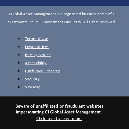
CI Global Asset Management is a registered business name of CI
Investments Inc. © CI Investments Inc. 2026. All rights reserved.
Terms of Use
Legal Notices
Privacy Notice
Accessibility
Unclaimed Property
Security
Site Map
Beware of unaffiliated or fraudulent websites
impersonating CI Global Asset Management.
Click here to learn more.