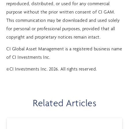
reproduced, distributed, or used for any commercial
purpose without the prior written consent of CI GAM.
This communication may be downloaded and used solely
for personal or professional purposes, provided that all
copyright and proprietary notices remain intact.
CI Global Asset Management is a registered business name
of CI Investments Inc.
©CI Investments Inc. 2026. All rights reserved.
Related Articles