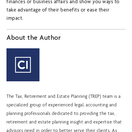
finances or business affairs and show you ways to
take advantage of their benefits or ease their
impact.
About the Author
The Tax, Retirement and Estate Planning (TREP) team is a
specialized group of experienced legal, accounting and
planning professionals dedicated to providing the tax,
retirement and estate planning insight and expertise that
advisors need in order to better serve their clients. As