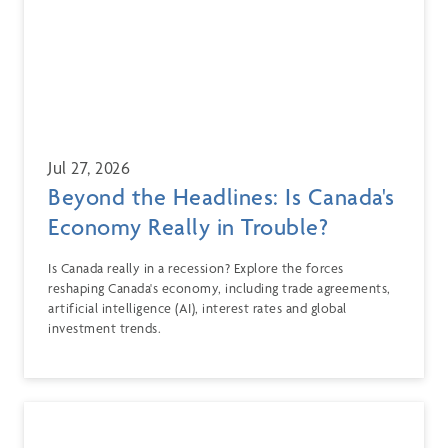
Jul 27, 2026
Beyond the Headlines: Is Canada's
Economy Really in Trouble?
Is Canada really in a recession? Explore the forces
reshaping Canada's economy, including trade agreements,
artificial intelligence (AI), interest rates and global
investment trends.