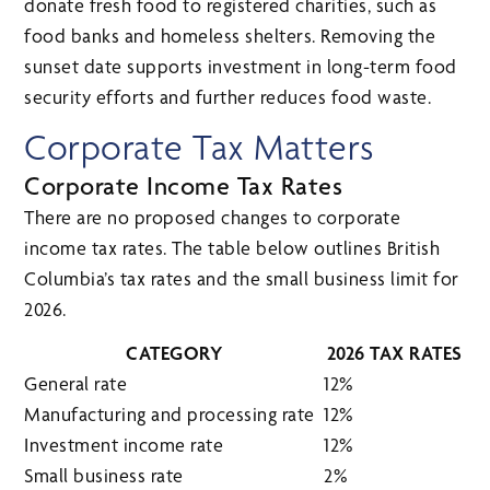
donate fresh food to registered charities, such as
food banks and homeless shelters. Removing the
sunset date supports investment in long-term food
security efforts and further reduces food waste.
Corporate Tax Matters
Corporate Income Tax Rates
There are no proposed changes to corporate
income tax rates. The table below outlines British
Columbia’s tax rates and the small business limit for
2026.
CATEGORY
2026 TAX RATES
General rate
12%
Manufacturing and processing rate
12%
Investment income rate
12%
Small business rate
2%