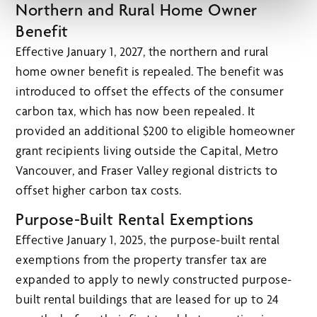
Northern and Rural Home Owner
Benefit
Effective January 1, 2027, the northern and rural
home owner benefit is repealed. The benefit was
introduced to offset the effects of the consumer
carbon tax, which has now been repealed. It
provided an additional $200 to eligible homeowner
grant recipients living outside the Capital, Metro
Vancouver, and Fraser Valley regional districts to
offset higher carbon tax costs.
Purpose-Built Rental Exemptions
Effective January 1, 2025, the purpose-built rental
exemptions from the property transfer tax are
expanded to apply to newly constructed purpose-
built rental buildings that are leased for up to 24