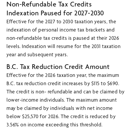
Non-Refundable Tax Credits
Indexation Paused for 2027-2030
Effective for the 2027 to 2030 taxation years, the
indexation of personal income tax brackets and
non-refundable tax credits is paused at their 2026
levels. Indexation will resume for the 2031 taxation
year and subsequent years.
B.C. Tax Reduction Credit Amount
Effective for the 2026 taxation year, the maximum
B.C. tax reduction credit increases by $115 to $690.
The credit is non- refundable and can be claimed by
lower-income individuals. The maximum amount
may be claimed by individuals with net income
below $25,570 for 2026. The credit is reduced by
3.56% on income exceeding this threshold.