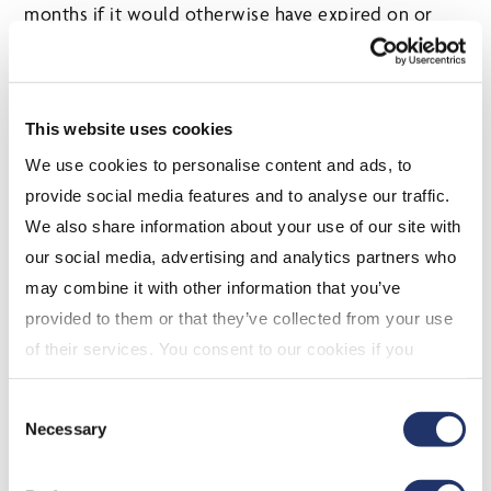
months if it would otherwise have expired on or
after February 17, 2026.
Effective on royal assent, corporations claiming the
Film Incentive B.C. tax credit are no longer required
This website uses cookies
to file a completion certificate with the Canada
We use cookies to personalise content and ads, to
Revenue Agency for certificates due on or after
provide social media features and to analyse our traffic.
February 17, 2026. This change applies only to the
We also share information about your use of our site with
filing of a tax credit claim and does not affect a
our social media, advertising and analytics partners who
corporation’s requirement to apply for a completion
may combine it with other information that you’ve
certificate with the certifying authority.
provided to them or that they’ve collected from your use
Production Services Tax Credit and
of their services. You consent to our cookies if you
Major Production Tax Credit
continue to use our website. For more details, please
Consent
Certification Fee
see "Terms and conditions for all websites (including
Necessary
Selection
IOL)" in our
"Terms of use"
.
Effective March 1, 2026, the accreditation certificate
fee for the production services tax credit increases