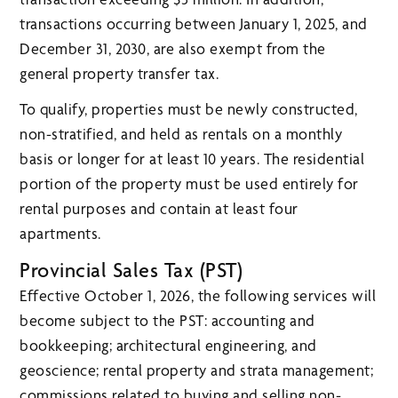
transactions occurring between January 1, 2025, and
December 31, 2030, are also exempt from the
general property transfer tax.
To qualify, properties must be newly constructed,
non-stratified, and held as rentals on a monthly
basis or longer for at least 10 years. The residential
portion of the property must be used entirely for
rental purposes and contain at least four
apartments.
Provincial Sales Tax (PST)
Effective October 1, 2026, the following services will
become subject to the PST: accounting and
bookkeeping; architectural engineering, and
geoscience; rental property and strata management;
commissions related to buying and selling non-