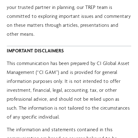
your trusted partner in planning, our TREP team is
committed to exploring important issues and commentary
on these matters through articles, presentations and
other means.
IMPORTANT DISCLAIMERS
This communication has been prepared by CI Global Asset
Management (“CI GAM”) and is provided for general
information purposes only. It is not intended to offer
investment, financial, legal, accounting, tax, or other
professional advice, and should not be relied upon as
such. The information is not tailored to the circumstances
of any specific individual.
The information and statements contained in this