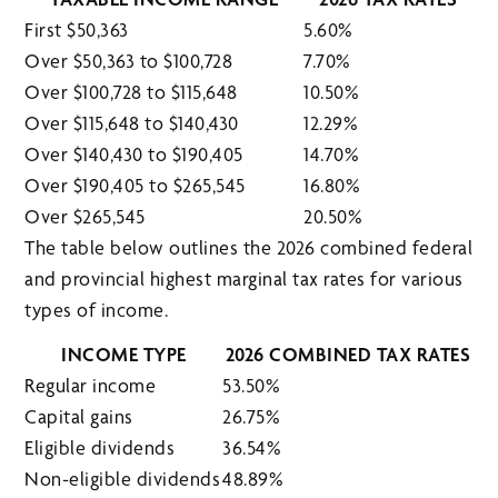
First $50,363
5.60%
Over $50,363 to $100,728
7.70%
Over $100,728 to $115,648
10.50%
Over $115,648 to $140,430
12.29%
Over $140,430 to $190,405
14.70%
Over $190,405 to $265,545
16.80%
Over $265,545
20.50%
The table below outlines the 2026 combined federal
and provincial highest marginal tax rates for various
types of income.
INCOME TYPE
2026 COMBINED TAX RATES
Regular income
53.50%
Capital gains
26.75%
Eligible dividends
36.54%
Non-eligible dividends
48.89%