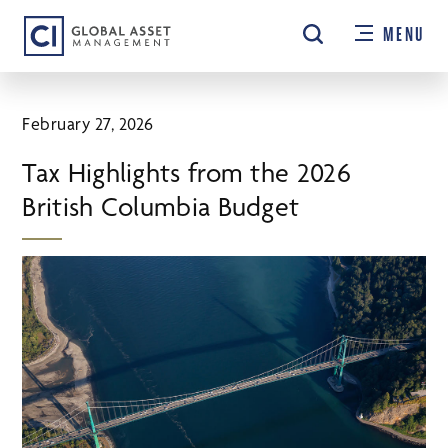
Skip
MENU
to
main
content
February 27, 2026
Tax Highlights from the 2026
British Columbia Budget