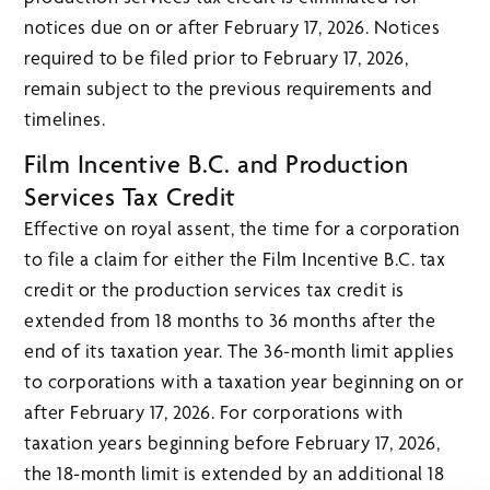
notices due on or after February 17, 2026. Notices
required to be filed prior to February 17, 2026,
remain subject to the previous requirements and
timelines.
Film Incentive B.C. and Production
Services Tax Credit
Effective on royal assent, the time for a corporation
to file a claim for either the Film Incentive B.C. tax
credit or the production services tax credit is
extended from 18 months to 36 months after the
end of its taxation year. The 36-month limit applies
to corporations with a taxation year beginning on or
after February 17, 2026. For corporations with
taxation years beginning before February 17, 2026,
the 18-month limit is extended by an additional 18