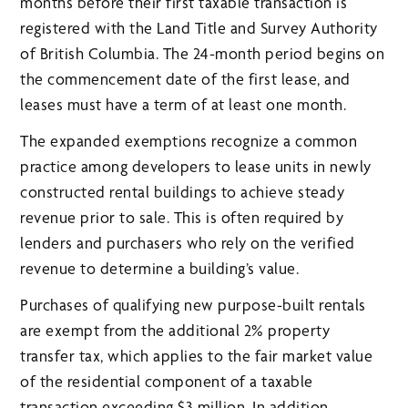
months before their first taxable transaction is
registered with the Land Title and Survey Authority
of British Columbia. The 24-month period begins on
the commencement date of the first lease, and
leases must have a term of at least one month.
The expanded exemptions recognize a common
practice among developers to lease units in newly
constructed rental buildings to achieve steady
revenue prior to sale. This is often required by
lenders and purchasers who rely on the verified
revenue to determine a building’s value.
Purchases of qualifying new purpose-built rentals
are exempt from the additional 2% property
transfer tax, which applies to the fair market value
of the residential component of a taxable
transaction exceeding $3 million. In addition,