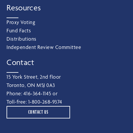
Resources
Proxy Voting
Fund Facts
Distributions
Independent Review Committee
Contact
15 York Street, 2nd floor
Toronto, ON M5J 0A3
Phone:
416‑364‑1145
or
Toll-free:
1‑800‑268‑9374
CONTACT US