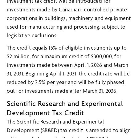
investment tax credit will be introduced for
investments made by Canadian- controlled private
corporations in buildings, machinery, and equipment
used for manufacturing and processing, subject to
legislative exclusions.
The credit equals 15% of eligible investments up to
$2 million, for a maximum credit of $300,000, for
investments made between April 1, 2026 and March
31, 2031. Beginning April 1, 2031, the credit rate will be
reduced by 2.5% per year and will be fully phased
out for investments made after March 31, 2036.
Scientific Research and Experimental
Development Tax Credit
The Scientific Research and Experimental
Development (SR&ED) tax credit is amended to align