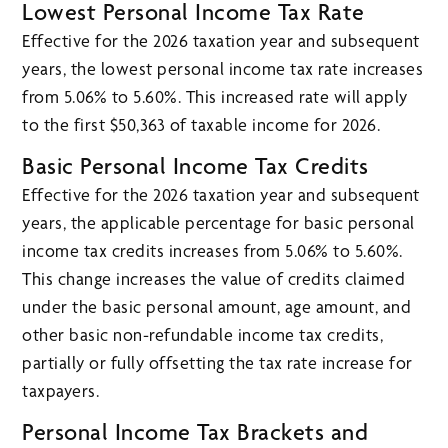
Lowest Personal Income Tax Rate
Effective for the 2026 taxation year and subsequent
years, the lowest personal income tax rate increases
from 5.06% to 5.60%. This increased rate will apply
to the first $50,363 of taxable income for 2026.
Basic Personal Income Tax Credits
Effective for the 2026 taxation year and subsequent
years, the applicable percentage for basic personal
income tax credits increases from 5.06% to 5.60%.
This change increases the value of credits claimed
under the basic personal amount, age amount, and
other basic non-refundable income tax credits,
partially or fully offsetting the tax rate increase for
taxpayers.
Personal Income Tax Brackets and