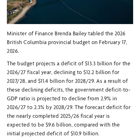
Minister of Finance Brenda Bailey tabled the 2026
British Columbia provincial budget on February 17,
2026.
The budget projects a deficit of $13.3 billion for the
2026/27 fiscal year, declining to $12.2 billion for
2027/28, and $11.4 billion for 2028/29. As a result of
these declining deficits, the government deficit-to-
GDP ratio is projected to decline from 2.9% in
2026/27 to 2.3% by 2028/29. The forecast deficit for
the nearly completed 2025/26 fiscal year is
expected to be $9.6 billion, compared with the
initial projected deficit of $10.9 billion.