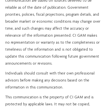
communication are based on sources believed to be
reliable as of the date of publication. Government
priorities, policies, fiscal projections, program details, and
broader market or economic conditions may change over
time, and such changes may affect the accuracy or
relevance of the information presented. CI GAM makes
no representation or warranty as to the completeness or
timeliness of the information and is not obligated to
update this communication following future government
announcements or revisions.
Individuals should consult with their own professional
advisors before making any decisions based on the
information in this communication.
This communication is the property of CI GAM and is
protected by applicable laws. It may not be copied,