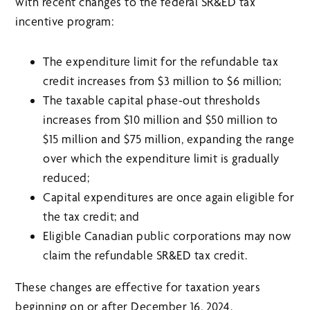
with recent changes to the federal SR&ED tax
incentive program:
The expenditure limit for the refundable tax
credit increases from $3 million to $6 million;
The taxable capital phase-out thresholds
increases from $10 million and $50 million to
$15 million and $75 million, expanding the range
over which the expenditure limit is gradually
reduced;
Capital expenditures are once again eligible for
the tax credit; and
Eligible Canadian public corporations may now
claim the refundable SR&ED tax credit.
These changes are effective for taxation years
beginning on or after December 16, 2024.