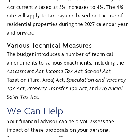
Act
currently taxed at 3% increases to 4%. The 4%
rate will apply to tax payable based on the use of
residential properties during the 2027 calendar year
and onward.
Various Technical Measures
The budget introduces a number of technical
amendments to various enactments, including the
Assessment Act
,
Income Tax Act
,
School Act
,
Taxation (Rural Area) Act,
Speculation and Vacancy
Tax Act
,
Property Transfer Tax Act
, and
Provincial
Sales Tax Act.
We Can Help
Your financial advisor can help you assess the
impact of these proposals on your personal