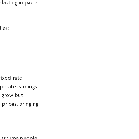
 lasting impacts.
ier:
fixed-rate
rporate earnings
s grow but
 prices, bringing
to assume people