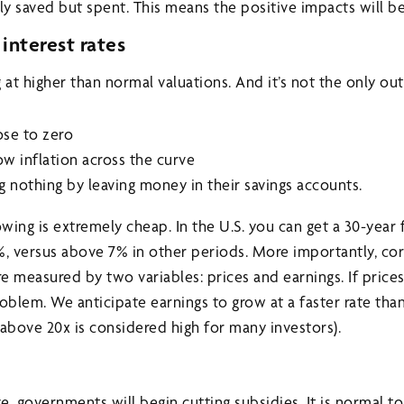
only saved but spent. This means the positive impacts will be
interest rates
 at higher than normal valuations. And it’s not the only outl
lose to zero
ow inflation across the curve
g nothing by leaving money in their savings accounts.
ing is extremely cheap. In the U.S. you can get a 30-year 
%, versus above 7% in other periods. More importantly, co
re measured by two variables: prices and earnings. If price
problem. We anticipate earnings to grow at a faster rate than
(above 20x is considered high for many investors).
e, governments will begin cutting subsidies. It is normal 