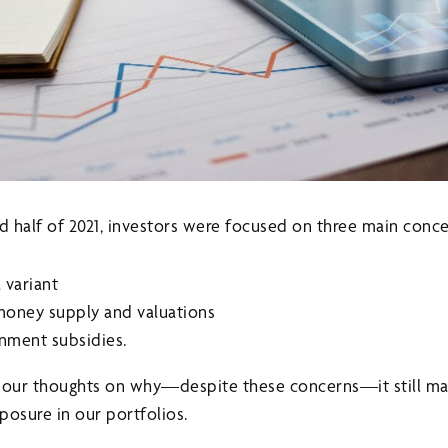
 half of 2021, investors were focused on three main conce
 variant
money supply and valuations
nment subsidies.
g our thoughts on why—despite these concerns—it still ma
posure in our portfolios.