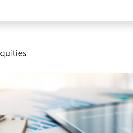
Equities