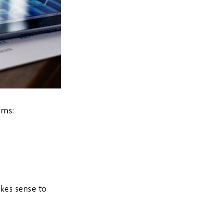
rns:
kes sense to