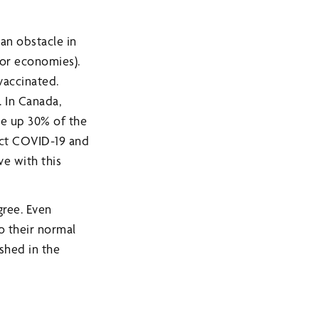
 an obstacle in
for economies).
vaccinated.
 In Canada,
ke up 30% of the
ract COVID-19 and
ve with this
gree. Even
o their normal
shed in the