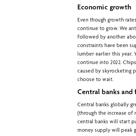
Economic growth
Even though growth rates
continue to grow. We ant
followed by another abov
constraints have been su
lumber earlier this year.
continue into 2022. Chi
caused by skyrocketing p
choose to wait.
Central banks and f
Central banks globally gr
(through the increase of 
central banks will start 
money supply will peak g