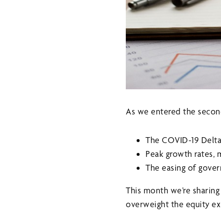
As we entered the second
The COVID-19 Delta
Peak growth rates, 
The easing of gover
This month we’re sharin
overweight the equity ex