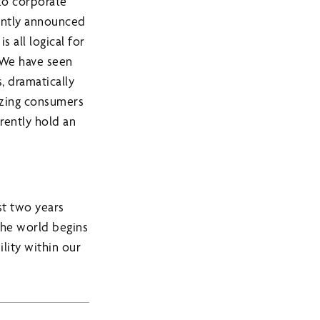
to corporate
cently announced
 all logical for
. We have seen
, dramatically
dizing consumers
rrently hold an
st two years
the world begins
ility within our