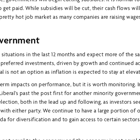
 get paid. While subsidies will be cut, their cash flows wil
 pretty hot job market as many companies are raising wages
overnment
 situations in the last 12 months and expect more of the s
he preferred investments, driven by growth and continued
l is not an option as inflation is expected to stay at eleva
-term impacts on performance, but it is worth monitoring. 
Liberal’s past the post first for another minority governm
lection, both in the lead up and following, as investors see
s with either party. We continue to have a large portion of 
a for diversification and to gain access to certain sectors