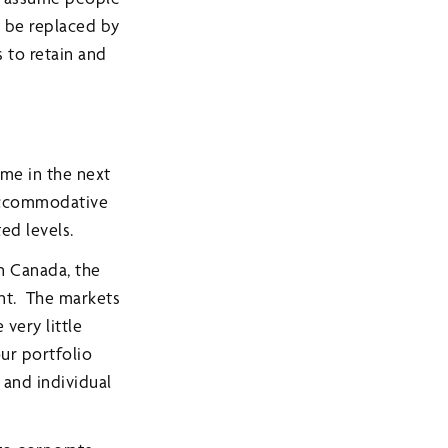
l be replaced by
 to retain and
ame in the next
 accommodative
ted levels.
In Canada, the
ent. The markets
 very little
our portfolio
 and individual