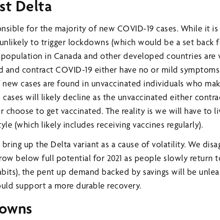
st Delta
onsible for the majority of new COVID-19 cases. While it is
s unlikely to trigger lockdowns (which would be a set back 
 population in Canada and other developed countries are 
d and contract COVID-19 either have no or mild symptoms.
 new cases are found in unvaccinated individuals who ma
 cases will likely decline as the unvaccinated either cont
choose to get vaccinated. The reality is we will have to li
tyle (which likely includes receiving vaccines regularly).
bring up the Delta variant as a cause of volatility. We disa
w below full potential for 2021 as people slowly return t
habits), the pent up demand backed by savings will be unlea
ould support a more durable recovery.
downs