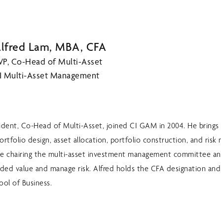
lfred Lam, MBA, CFA
VP, Co-Head of Multi-Asset
I Multi-Asset Management
sident, Co-Head of Multi-Asset, joined CI GAM in 2004. He brings 
ortfolio design, asset allocation, portfolio construction, and ri
lude chairing the multi-asset investment management committee an
dded value and manage risk. Alfred holds the CFA designation an
ool of Business.