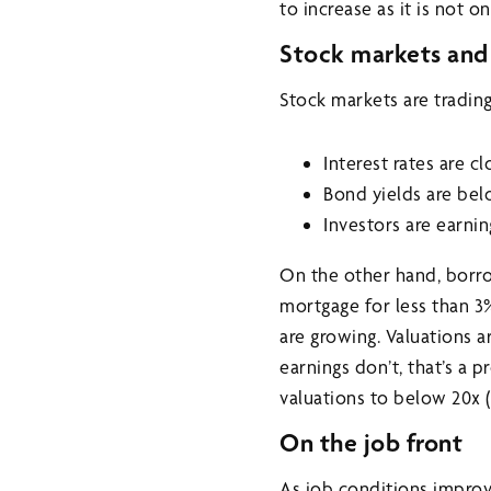
to increase as it is not 
Stock markets and 
Stock markets are trading
Interest rates are c
Bond yields are bel
Investors are earnin
On the other hand, borrow
mortgage for less than 3
are growing. Valuations a
earnings don’t, that’s a 
valuations to below 20x 
On the job front
As job conditions improv