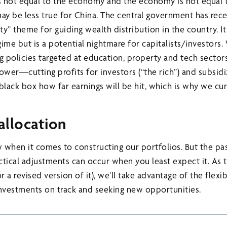
s not equal to the economy and the economy is not equal 
may be less true for China. The central government has re
 theme for guiding wealth distribution in the country. It is
ime but is a potential nightmare for capitalists/investors
 policies targeted at education, property and tech sectors
power—cutting profits for investors (“the rich”) and subsi
a black box how far earnings will be hit, which is why we cu
 allocation
 when it comes to constructing our portfolios. But the pa
ctical adjustments can occur when you least expect it. As 
r a revised version of it), we’ll take advantage of the flexib
nvestments on track and seeking new opportunities.