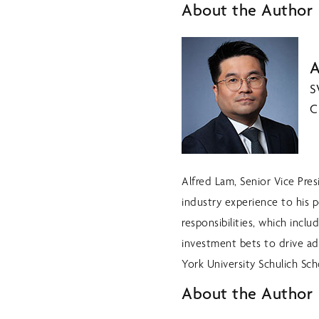
About the Author
A
S
C
Alfred Lam, Senior Vice Pre
industry experience to his p
responsibilities, which inc
investment bets to drive a
York University Schulich Sch
About the Author