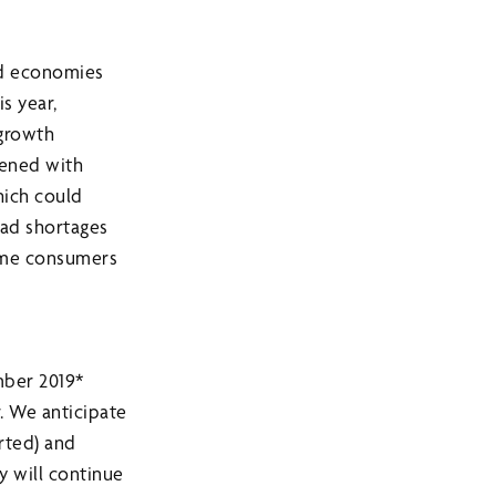
and economies
s year,
 growth
pened with
hich could
ad shortages
some consumers
mber 2019*
r. We anticipate
arted) and
y will continue