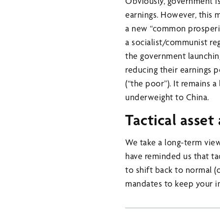
Obviously, government i
earnings. However, this 
a new “common prosperity”
a socialist/communist reg
the government launching
reducing their earnings 
(“the poor”). It remains 
underweight to China.
Tactical asset
We take a long-term view
have reminded us that ta
to shift back to normal (o
mandates to keep your i