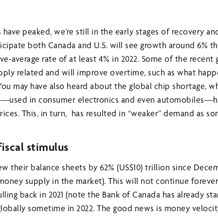
 have peaked, we’re still in the early stages of recovery 
icipate both Canada and U.S. will see growth around 6% thi
e-average rate of at least 4% in 2022. Some of the recent
pply related and will improve overtime, such as what hap
 You may have also heard about the global chip shortage, w
ps—used in consumer electronics and even automobiles—h
rices. This, in turn, has resulted in “weaker” demand as 
iscal stimulus
ew their balance sheets by 62% (US$10) trillion since Dece
money supply in the market). This will not continue foreve
pulling back in 2021 (note the Bank of Canada has already st
lobally sometime in 2022. The good news is money velocit