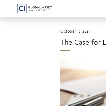
Skip
to
main
content
October 13, 2021
The Case for 