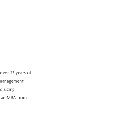
over 23 years of
sk management
d sizing
d an MBA from