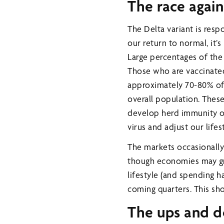
The race again
The Delta variant is resp
our return to normal, it’
Large percentages of the
Those who are vaccinate
approximately 70-80% of
overall population. These
develop herd immunity or 
virus and adjust our lifes
The markets occasionally 
though economies may gro
lifestyle (and spending 
coming quarters. This sh
The ups and 