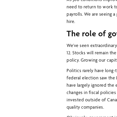
need to return to work to
payrolls. We are seeing a
hire.
The role of g
We’ve seen extraordinary
12. Stocks will remain t
policy. Growing our capita
Politics rarely have long
federal election saw the 
have largely ignored the e
changes in fiscal policie
invested outside of Canad
quality companies.