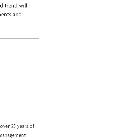
d trend will
tments and
over 23 years of
sk management