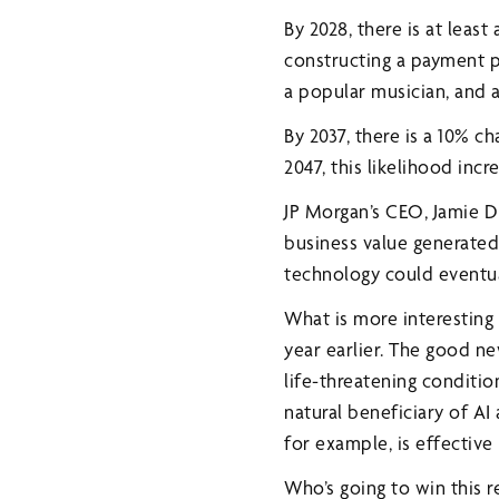
By 2028, there is at leas
constructing a payment pr
a popular musician, and 
By 2037, there is a 10% 
2047, this likelihood incr
JP Morgan’s CEO, Jamie Di
business value generated 
technology could eventua
What is more interesting
year earlier. The good ne
life-threatening conditio
natural beneficiary of AI
for example, is effective
Who’s going to win this r