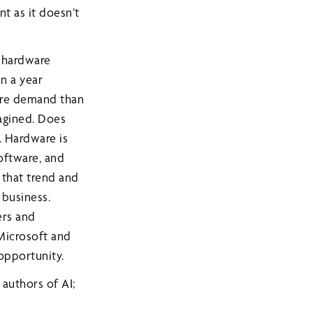
nt as it doesn’t
g hardware
an a year
ore demand than
magined. Does
. Hardware is
oftware, and
 that trend and
 business.
ers and
 Microsoft and
opportunity.
authors of AI;