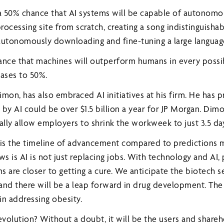
t a 50% chance that AI systems will be capable of autonomo
ocessing site from scratch, creating a song indistinguisha
autonomously downloading and fine-tuning a large langua
chance that machines will outperform humans in every possi
eases to 50%.
mon, has also embraced AI initiatives at his firm. He has 
by AI could be over $1.5 billion a year for JP Morgan. Dimo
lly allow employers to shrink the workweek to just 3.5 da
 is the timeline of advancement compared to predictions 
ws is AI is not just replacing jobs. With technology and AI,
ns are closer to getting a cure. We anticipate the biotech s
 and there will be a leap forward in drug development. The
 in addressing obesity.
evolution? Without a doubt, it will be the users and share