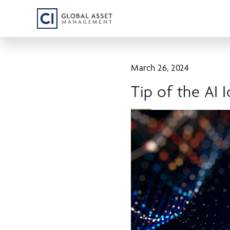
Skip
to
main
content
March 26, 2024
Tip of the AI 