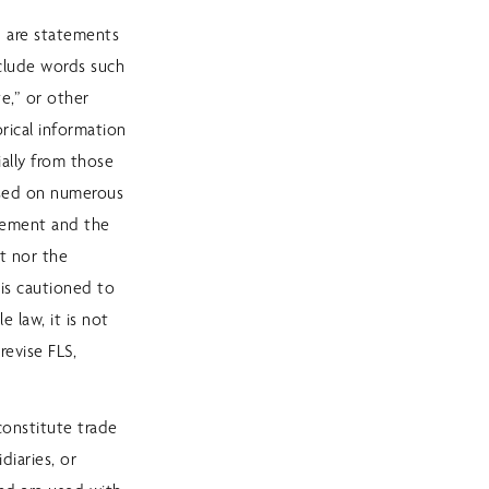
) are statements
nclude words such
te,” or other
rical information
ially from those
based on numerous
gement and the
t nor the
 is cautioned to
 law, it is not
revise FLS,
constitute trade
diaries, or