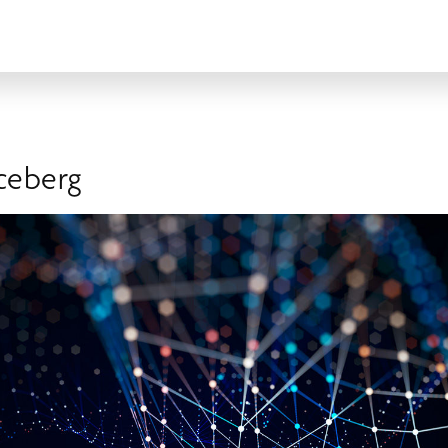
Iceberg