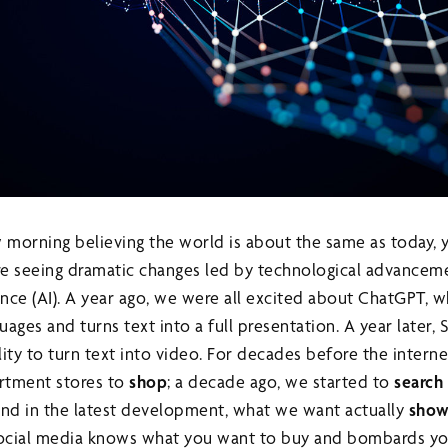
morning believing the world is about the same as today, 
e seeing dramatic changes led by technological advanceme
ligence (AI). A year ago, we were all excited about ChatGPT,
uages and turns text into a full presentation. A year later, 
ity to turn text into video. For decades before the intern
rtment stores to
shop
; a decade ago, we started to
search
and in the latest development, what we want actually
show
 social media knows what you want to buy and bombards yo