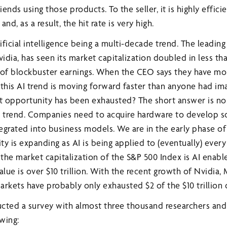
iends using those products. To the seller, it is highly efficie
and, as a result, the hit rate is very high.
ficial intelligence being a multi-decade trend. The leadin
vidia, has seen its market capitalization doubled in less th
s of blockbuster earnings. When the CEO says they have m
 this AI trend is moving forward faster than anyone had i
 opportunity has been exhausted? The short answer is no
e trend. Companies need to acquire hardware to develop s
egrated into business models. We are in the early phase of
y is expanding as AI is being applied to (eventually) every
 the market capitalization of the S&P 500 Index is AI enabl
alue is over $10 trillion. With the recent growth of Nvidia,
arkets have probably only exhausted $2 of the $10 trillion 
cted a survey with almost three thousand researchers and 
wing: