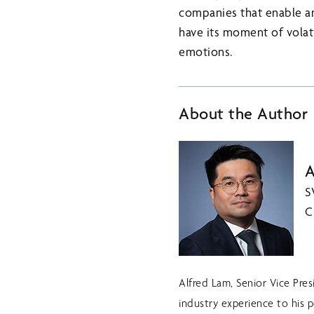
companies that enable and
have its moment of volati
emotions.
About the Author
A
S
C
Alfred Lam, Senior Vice Pre
industry experience to his p