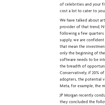
of celebrities and your fr
cost a lot to cater to you 
We have talked about arti
provider of that trend, N
following a few quarter
supply, we are confident
that mean the investment
only the beginning of th
software needs to be int
the breadth of opportunit
Conservatively, if 20% of
adopters, the potential v
Meta, for example, the m
JP Morgan recently condu
they concluded the follo