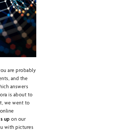
you are probably
nts, and the
 which answers
Sora is about to
et, we went to
online
s up
on our
u with pictures