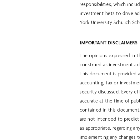
responsibilities, which inc
investment bets to drive a
York University Schulich Sch
IMPORTANT DISCLAIMERS
The opinions expressed in t
construed as investment ad
This document is provided a
accounting, tax or investm
security discussed. Every e
accurate at the time of pub
contained in this document. 
are not intended to predict 
as appropriate, regarding an
implementing any changes to