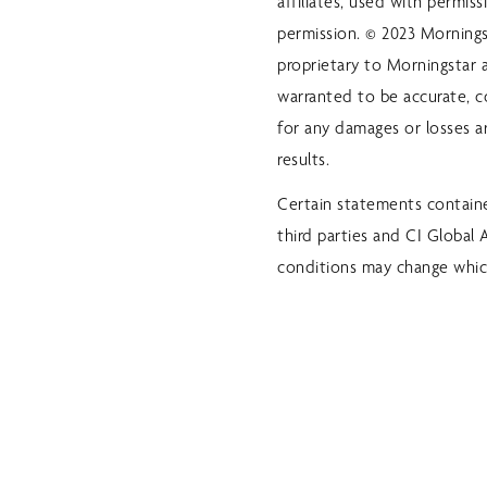
affiliates, used with permis
permission. © 2023 Morningst
proprietary to Morningstar a
warranted to be accurate, c
for any damages or losses ar
results.
Certain statements containe
third parties and CI Global
conditions may change whic