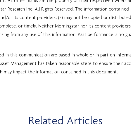
sion. All other marks are the property of their respective owners 
ar Research Inc. All Rights Reserved. The information contained he
nd/or its content providers; (2) may not be copied or distributed;
omplete, or timely. Neither Morningstar nor its content providers
ising from any use of this information. Past performance is no gu
d in this communication are based in whole or in part on inform
 Asset Management has taken reasonable steps to ensure their acc
h may impact the information contained in this document.
Related Articles