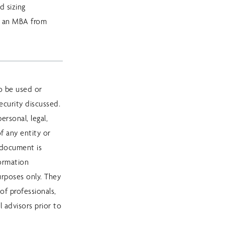
d sizing
d an MBA from
o be used or
curity discussed.
rsonal, legal,
f any entity or
 document is
formation
purposes only. They
of professionals,
l advisors prior to