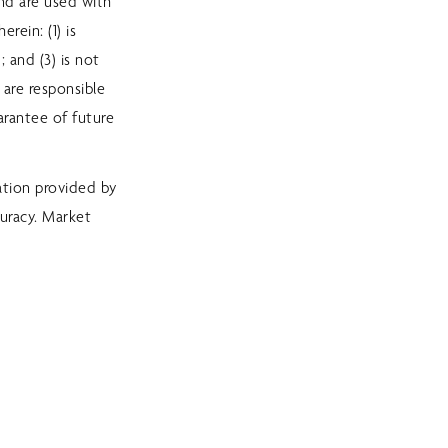
and are used with
rein: (1) is
 and (3) is not
 are responsible
arantee of future
ation provided by
uracy. Market