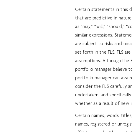
Certain statements in this 
that are predictive in natur
as “may,” “will,” “should,” “c
similar expressions. Stateme
are subject to risks and unc
set forth in the FLS. FLS a
assumptions. Although the 
portfolio manager believe 
portfolio manager can assure
consider the FLS carefully a
undertaken, and specifically
whether as a result of new 
Certain names, words, titles
names, registered or unregis