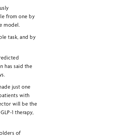
usly
ble from one by
ge model.
ble task, and by
predicted
n has said the
ys.
made just one
 patients with
ector will be the
 GLP-1 therapy,
holders of