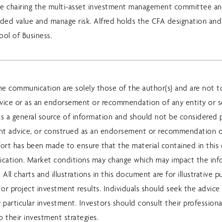
lude chairing the multi-asset investment management committee an
dded value and manage risk. Alfred holds the CFA designation an
ool of Business.
he communication are solely those of the author(s) and are not t
vice or as an endorsement or recommendation of any entity or se
s a general source of information and should not be considered pe
ent advice, or construed as an endorsement or recommendation o
ffort has been made to ensure that the material contained in this
lication. Market conditions may change which may impact the in
All charts and illustrations in this document are for illustrative 
or project investment results. Individuals should seek the advice 
y particular investment. Investors should consult their professiona
 their investment strategies.