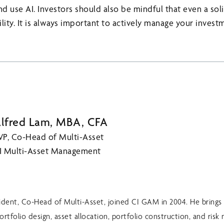
 use AI. Investors should also be mindful that even a soli
lity. It is always important to actively manage your inves
lfred Lam, MBA, CFA
VP, Co-Head of Multi-Asset
I Multi-Asset Management
sident, Co-Head of Multi-Asset, joined CI GAM in 2004. He brings 
ortfolio design, asset allocation, portfolio construction, and ri