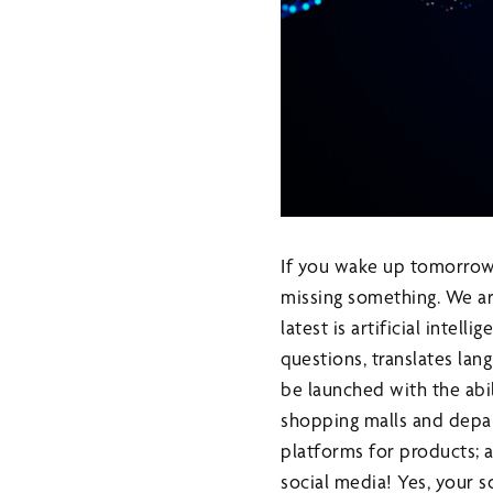
If you wake up tomorrow 
missing something. We ar
latest is artificial intel
questions, translates lang
be launched with the abil
shopping malls and depa
platforms for products; 
social media! Yes, your