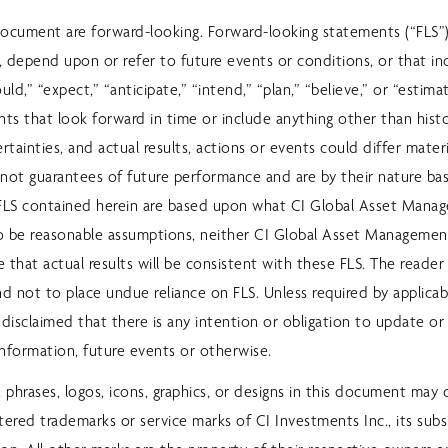
document are forward-looking. Forward-looking statements (“FLS”
e, depend upon or refer to future events or conditions, or that i
ould,” “expect,” “anticipate,” “intend,” “plan,” “believe,” or “estima
nts that look forward in time or include anything other than histo
ertainties, and actual results, actions or events could differ mater
re not guarantees of future performance and are by their nature 
FLS contained herein are based upon what CI Global Asset Mana
to be reasonable assumptions, neither CI Global Asset Managemen
 that actual results will be consistent with these FLS. The reader
nd not to place undue reliance on FLS. Unless required by applicable
 disclaimed that there is any intention or obligation to update or 
information, future events or otherwise.
, phrases, logos, icons, graphics, or designs in this document may 
tered trademarks or service marks of CI Investments Inc., its subsi