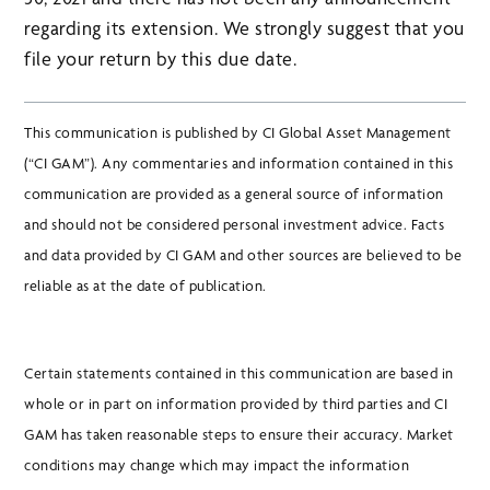
regarding its extension. We strongly suggest that you
file your return by this due date.
This communication is published by CI Global Asset Management
(“CI GAM”). Any commentaries and information contained in this
communication are provided as a general source of information
and should not be considered personal investment advice. Facts
and data provided by CI GAM and other sources are believed to be
reliable as at the date of publication.
Certain statements contained in this communication are based in
whole or in part on information provided by third parties and CI
GAM has taken reasonable steps to ensure their accuracy. Market
conditions may change which may impact the information