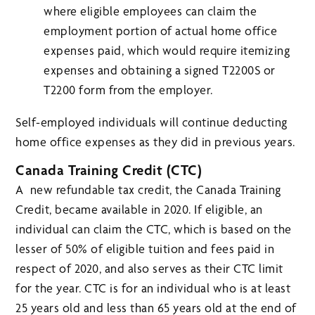
where eligible employees can claim the
employment portion of actual home office
expenses paid, which would require itemizing
expenses and obtaining a signed T2200S or
T2200 form from the employer.
Self-employed individuals will continue deducting
home office expenses as they did in previous years.
Canada Training Credit (CTC)
A new refundable tax credit, the Canada Training
Credit, became available in 2020. If eligible, an
individual can claim the CTC, which is based on the
lesser of 50% of eligible tuition and fees paid in
respect of 2020, and also serves as their CTC limit
for the year. CTC is for an individual who is at least
25 years old and less than 65 years old at the end of