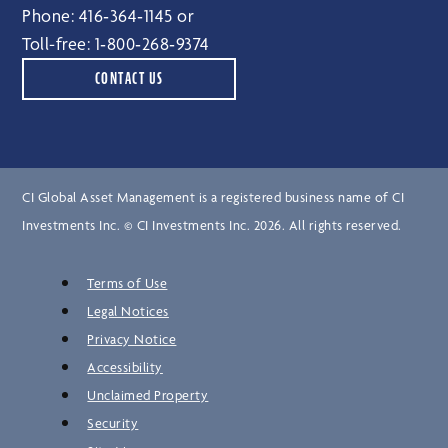
Phone:
416‑364‑1145
or
Toll-free:
1‑800‑268‑9374
CONTACT US
CI Global Asset Management is a registered business name of CI
Investments Inc. © CI Investments Inc. 2026. All rights reserved.
Terms of Use
Legal Notices
Privacy Notice
Accessibility
Unclaimed Property
Security