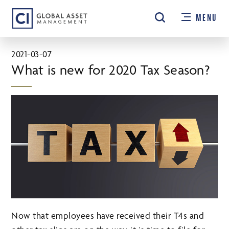
Skip
MENU
to
main
content
2021-03-07
What is new for 2020 Tax Season?
Now that employees have received their T4s and