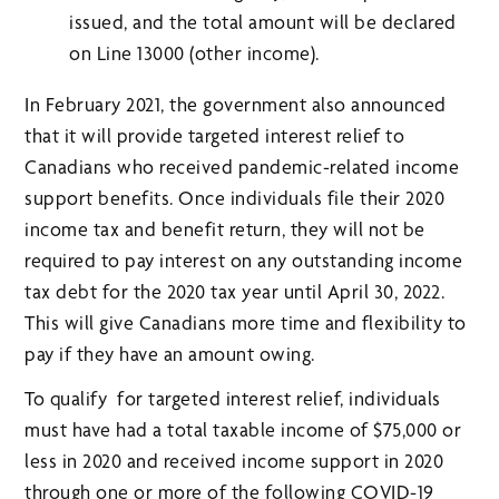
issued, and the total amount will be declared
on Line 13000 (other income).
In February 2021, the government also announced
that it will provide targeted interest relief to
Canadians who received pandemic-related income
support benefits. Once individuals file their 2020
income tax and benefit return, they will not be
required to pay interest on any outstanding income
tax debt for the 2020 tax year until April 30, 2022.
This will give Canadians more time and flexibility to
pay if they have an amount owing.
To qualify for targeted interest relief, individuals
must have had a total taxable income of $75,000 or
less in 2020 and received income support in 2020
through one or more of the following COVID-19