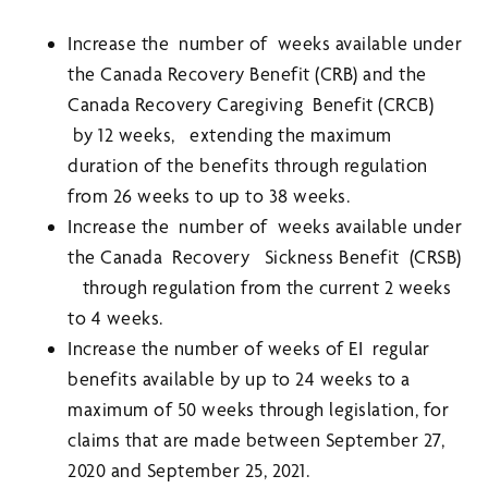
Increase the number of weeks available under
the Canada Recovery Benefit (CRB) and the
Canada Recovery Caregiving Benefit (CRCB)
by 12 weeks, extending the maximum
duration of the benefits through regulation
from 26 weeks to up to 38 weeks.
Increase the number of weeks available under
the Canada Recovery Sickness Benefit (CRSB)
through regulation from the current 2 weeks
to 4 weeks.
Increase the number of weeks of EI regular
benefits available by up to 24 weeks to a
maximum of 50 weeks through legislation, for
claims that are made between September 27,
2020 and September 25, 2021.