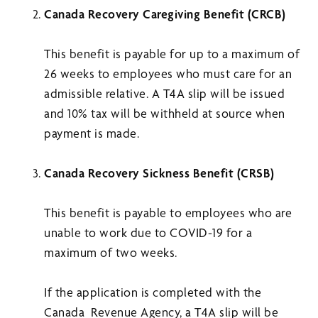
Canada Recovery Caregiving Benefit (CRCB)
This benefit is payable for up to a maximum of
26 weeks to employees who must care for an
admissible relative. A T4A slip will be issued
and 10% tax will be withheld at source when
payment is made.
Canada Recovery Sickness Benefit (CRSB)
This benefit is payable to employees who are
unable to work due to COVID-19 for a
maximum of two weeks.
If the application is completed with the
Canada Revenue Agency, a T4A slip will be