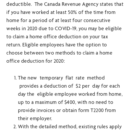
deductible. The Canada Revenue Agency states that
if you have worked at least 50% of the time from
home for a period of at least four consecutive
weeks in 2020 due to COVID-19, you may be eligible
to claim a home office deduction on your tax
return. Eligible employees have the option to
choose between two methods to claim a home
office deduction for 2020:
The new temporary flat rate method
provides a deduction of $2 per day for each
day the eligible employee worked from home,
up to a maximum of $400, with no need to
provide invoices or obtain form T2200 from
their employer.
With the detailed method, existing rules apply