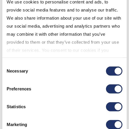
QCJP content, note the following:
We use cookies to personalise content and ads, to
provide social media features and to analyse our traffic.
We also share information about your use of our site with
Only the cost of a standalone digital
our social media, advertising and analytics partners who
subscription to the content of the QCJO will
may combine it with other information that you’ve
be an eligible expense.
provided to them or that they’ve collected from your use
If there is no stand-alone subscription, the
of their services. You consent to our cookies if you
amount is limited to the cost of a comparable
continue to use our website. For more details, please
stand-alone digital subscription that provides
Consent
see "Terms and conditions for all websites (including
access to content of a QCJO. If there is no
Necessary
Selection
IOL)" in our
"Terms of use"
.
comparable digital news subscription, then
only one half of the amount paid is an eligible
Preferences
expense.
Home Buyers’ Plan (HBP)
Statistics
The 2019 federal budget extends access to the HBP
in order to help Canadians maintain
Marketing
homeownership after the breakdown of a