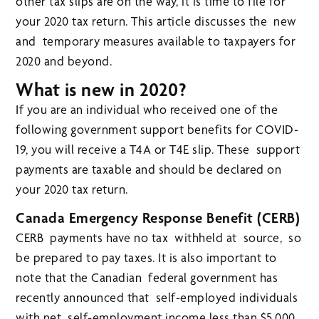
other tax slips are on the way, it is time to file for
your 2020 tax return. This article discusses the new
and temporary measures available to taxpayers for
2020 and beyond.
What is new in 2020?
If you are an individual who received one of the
following government support benefits for COVID-
19, you will receive a T4A or T4E slip. These support
payments are taxable and should be declared on
your 2020 tax return.
Canada Emergency Response Benefit (CERB)
CERB payments have no tax withheld at source, so
be prepared to pay taxes. It is also important to
note that the Canadian federal government has
recently announced that self-employed individuals
with net self-employment income less than $5,000