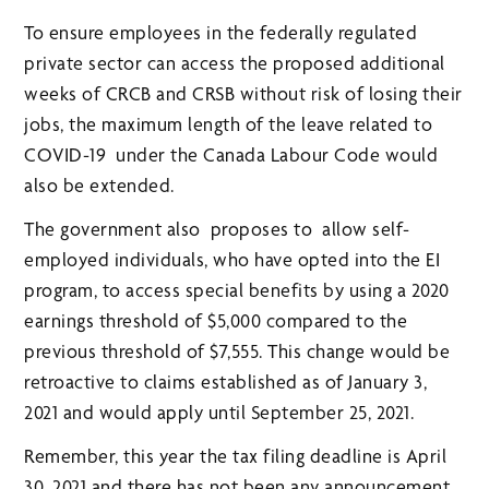
To ensure employees in the federally regulated
private sector can access the proposed additional
weeks of CRCB and CRSB without risk of losing their
jobs, the maximum length of the leave related to
COVID-19 under the Canada Labour Code would
also be extended.
The government also proposes to allow self-
employed individuals, who have opted into the EI
program, to access special benefits by using a 2020
earnings threshold of $5,000 compared to the
previous threshold of $7,555. This change would be
retroactive to claims established as of January 3,
2021 and would apply until September 25, 2021.
Remember, this year the tax filing deadline is April
30, 2021 and there has not been any announcement