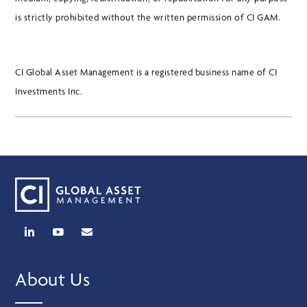
is strictly prohibited without the written permission of CI GAM.
CI Global Asset Management is a registered business name of CI
Investments Inc.
About Us