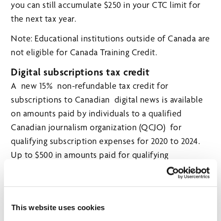
you can still accumulate $250 in your CTC limit for
the next tax year.
Note: Educational institutions outside of Canada are
not eligible for Canada Training Credit.
Digital subscriptions tax credit
A new 15% non-refundable tax credit for
subscriptions to Canadian digital news is available
on amounts paid by individuals to a qualified
Canadian journalism organization (QCJO) for
qualifying subscription expenses for 2020 to 2024.
Up to $500 in amounts paid for qualifying
subscription expenses in the year will qualify for a
maximum tax credit of $75 annually. If the qualifying
subscription is eligible and provides access to
This website uses cookies
content in non-digital form or content other than