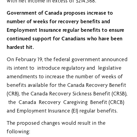
with net income in excess of $214,368.
Government of Canada proposes increase to
number of weeks for recovery benefits and
Employment Insurance regular benefits to ensure
continued support for Canadians who have been
hardest hit.
On February 19, the federal government announced
its intent to introduce regulatory and legislative
amendments to increase the number of weeks of
benefits available for the Canada Recovery Benefit
(CRB), the Canada Recovery Sickness Benefit (CRSB),
the Canada Recovery Caregiving Benefit (CRCB)
and Employment Insurance (EI) regular benefits.
The proposed changes would result in the
following: