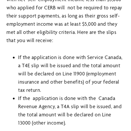
who applied for CERB will not be required to repay
their support payments, as long as their gross self-
employment income was at least $5,000 and they
met all other eligibility criteria. Here are the slips
that you will receive:
If the application is done with Service Canada,
a T4E slip will be issued and the total amount
will be declared on Line 11900 (employment
insurance and other benefits) of your federal
tax return.
If the application is done with the Canada
Revenue Agency, a T4A slip will be issued, and
the total amount will be declared on Line
13000 (other income).