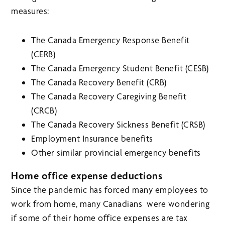
measures:
The Canada Emergency Response Benefit
(CERB)
The Canada Emergency Student Benefit (CESB)
The Canada Recovery Benefit (CRB)
The Canada Recovery Caregiving Benefit
(CRCB)
The Canada Recovery Sickness Benefit (CRSB)
Employment Insurance benefits
Other similar provincial emergency benefits
Home office expense deductions
Since the pandemic has forced many employees to
work from home, many Canadians were wondering
if some of their home office expenses are tax