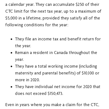
a calendar year. They can accumulate $250 of their
CTC limit for the next tax year, up to a maximum of
$5,000 in a lifetime, provided they satisfy all of the
following conditions for the year:
They file an income tax and benefit return for
the year.
Remain a resident in Canada throughout the
year.
They have a total working income (including
maternity and parental benefits) of $10,100 or
more in 2020.
They have individual net income for 2020 that
does not exceed $150,473.
Even in years where you make a claim for the CTC,