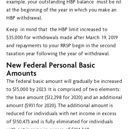
example, your outstanding HBP balance must be nil
at the beginning of the year in which you make an
HBP withdrawal.
Keep in mind that the HBP limit increased to
$35,000 for withdrawals made after March 19, 2019
and repayments to your RRSP begin in the second
taxation year following the year of withdrawal.
New Federal Personal Basic
Amounts
The federal basic amount will gradually be increased
to $15,000 by 2023. It is comprised of two elements:
the base amount ($12,298 for 2020) and an additional
amount ($931 for 2020). The additional amount is
reduced for individuals with net income in excess
of $150,473 and is fully eliminated for individuals