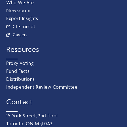
Who We Are
Newsroom
Expert Insights
CI Financial
Careers
Resources
Proxy Voting
Fund Facts
Distributions
Independent Review Committee
Contact
15 York Street, 2nd floor
Toronto, ON M5J 0A3