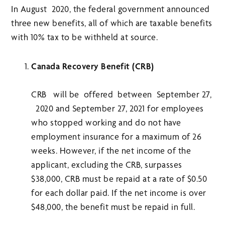
In August 2020, the federal government announced
three new benefits, all of which are taxable benefits
with 10% tax to be withheld at source.
Canada Recovery Benefit (CRB)
CRB will be offered between September 27,
2020 and September 27, 2021 for employees
who stopped working and do not have
employment insurance for a maximum of 26
weeks. However, if the net income of the
applicant, excluding the CRB, surpasses
$38,000, CRB must be repaid at a rate of $0.50
for each dollar paid. If the net income is over
$48,000, the benefit must be repaid in full.