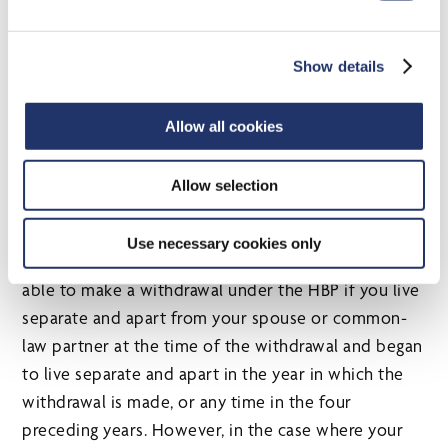
marriage or common-law partnership. In this
situation, certain additional HBP eligibility
Show details
conditions must be met. These new measures take
effect for withdrawals made after 2019. Existing HBP
Allow all cookies
rules will otherwise generally apply.
Provided that you live separate and apart from your
Allow selection
spouse or common-law partner for a period of at
least 90 days as a result of a breakdown in your
Use necessary cookies only
marriage or common-law partnership, you will be
able to make a withdrawal under the HBP if you live
separate and apart from your spouse or common-
law partner at the time of the withdrawal and began
to live separate and apart in the year in which the
withdrawal is made, or any time in the four
preceding years. However, in the case where your