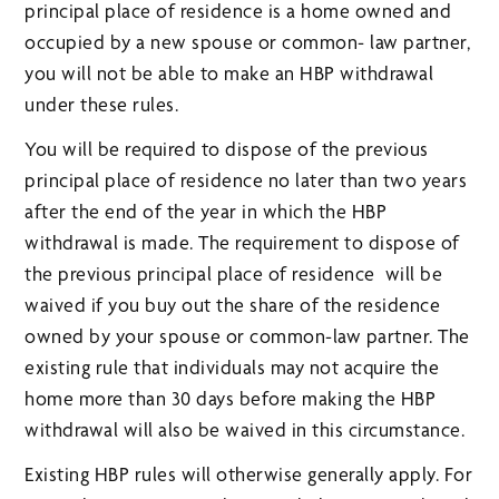
principal place of residence is a home owned and
occupied by a new spouse or common- law partner,
you will not be able to make an HBP withdrawal
under these rules.
You will be required to dispose of the previous
principal place of residence no later than two years
after the end of the year in which the HBP
withdrawal is made. The requirement to dispose of
the previous principal place of residence will be
waived if you buy out the share of the residence
owned by your spouse or common-law partner. The
existing rule that individuals may not acquire the
home more than 30 days before making the HBP
withdrawal will also be waived in this circumstance.
Existing HBP rules will otherwise generally apply. For