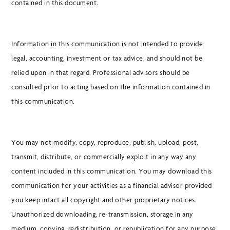
contained in this document.
Information in this communication is not intended to provide
legal, accounting, investment or tax advice, and should not be
relied upon in that regard. Professional advisors should be
consulted prior to acting based on the information contained in
this communication.
You may not modify, copy, reproduce, publish, upload, post,
transmit, distribute, or commercially exploit in any way any
content included in this communication. You may download this
communication for your activities as a financial advisor provided
you keep intact all copyright and other proprietary notices.
Unauthorized downloading, re-transmission, storage in any
medium, copying, redistribution, or republication for any purpose