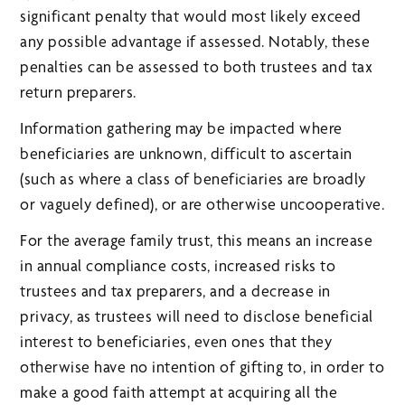
significant penalty that would most likely exceed
any possible advantage if assessed. Notably, these
penalties can be assessed to both trustees and tax
return preparers.
Information gathering may be impacted where
beneficiaries are unknown, difficult to ascertain
(such as where a class of beneficiaries are broadly
or vaguely defined), or are otherwise uncooperative.
For the average family trust, this means an increase
in annual compliance costs, increased risks to
trustees and tax preparers, and a decrease in
privacy, as trustees will need to disclose beneficial
interest to beneficiaries, even ones that they
otherwise have no intention of gifting to, in order to
make a good faith attempt at acquiring all the