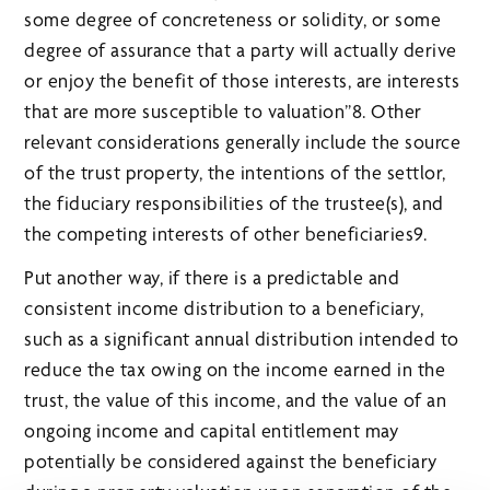
some degree of concreteness or solidity, or some
degree of assurance that a party will actually derive
or enjoy the benefit of those interests, are interests
that are more susceptible to valuation”8. Other
relevant considerations generally include the source
of the trust property, the intentions of the settlor,
the fiduciary responsibilities of the trustee(s), and
the competing interests of other beneficiaries9.
Put another way, if there is a predictable and
consistent income distribution to a beneficiary,
such as a significant annual distribution intended to
reduce the tax owing on the income earned in the
trust, the value of this income, and the value of an
ongoing income and capital entitlement may
potentially be considered against the beneficiary