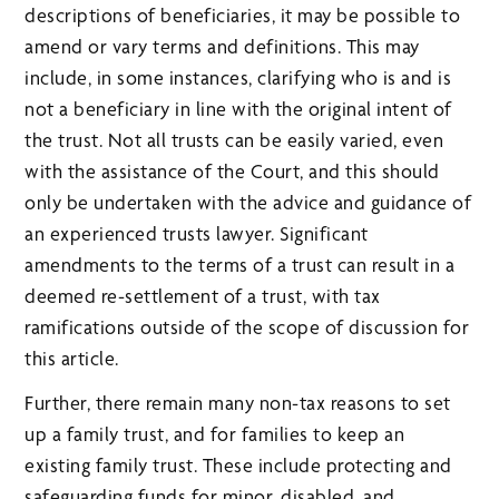
descriptions of beneficiaries, it may be possible to
amend or vary terms and definitions. This may
include, in some instances, clarifying who is and is
not a beneficiary in line with the original intent of
the trust. Not all trusts can be easily varied, even
with the assistance of the Court, and this should
only be undertaken with the advice and guidance of
an experienced trusts lawyer. Significant
amendments to the terms of a trust can result in a
deemed re-settlement of a trust, with tax
ramifications outside of the scope of discussion for
this article.
Further, there remain many non-tax reasons to set
up a family trust, and for families to keep an
existing family trust. These include protecting and
safeguarding funds for minor, disabled, and