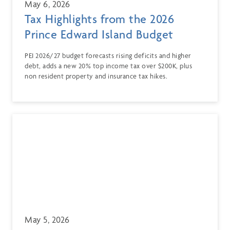
May 6, 2026
Tax Highlights from the 2026
Prince Edward Island Budget
PEI 2026/27 budget forecasts rising deficits and higher
debt, adds a new 20% top income tax over $200K, plus
non resident property and insurance tax hikes.
May 5, 2026