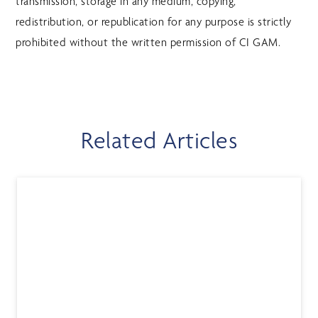
transmission, storage in any medium, copying,
redistribution, or republication for any purpose is strictly
prohibited without the written permission of CI GAM.
Related Articles