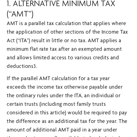
1. ALTERNATIVE MINIMUM TAX
(“AMT”)
AMT is a parallel tax calculation that applies where
the application of other sections of the Income Tax
Act (“ITA”) result in little or no tax. AMT applies a
minimum flat rate tax after an exempted amount
and allows limited access to various credits and
deductions3.
If the parallel AMT calculation for a tax year
exceeds the income tax otherwise payable under
the ordinary rules under the ITA, an individual or
certain trusts (including most family trusts
considered in this article) would be required to pay
the difference as an additional tax for the year. The
amount of additional AMT paid in a year under