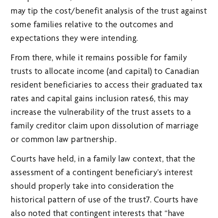
may tip the cost/benefit analysis of the trust against
some families relative to the outcomes and
expectations they were intending.
From there, while it remains possible for family
trusts to allocate income (and capital) to Canadian
resident beneficiaries to access their graduated tax
rates and capital gains inclusion rates6, this may
increase the vulnerability of the trust assets to a
family creditor claim upon dissolution of marriage
or common law partnership.
Courts have held, in a family law context, that the
assessment of a contingent beneficiary’s interest
should properly take into consideration the
historical pattern of use of the trust7. Courts have
also noted that contingent interests that “have