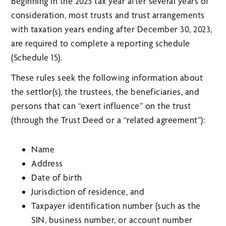
Beginning in the 2023 tax year after several years of
consideration, most trusts and trust arrangements
with taxation years ending after December 30, 2023,
are required to complete a reporting schedule
(Schedule 15).
These rules seek the following information about
the settlor(s), the trustees, the beneficiaries, and
persons that can “exert influence” on the trust
(through the Trust Deed or a “related agreement”):
Name
Address
Date of birth
Jurisdiction of residence, and
Taxpayer identification number (such as the
SIN, business number, or account number