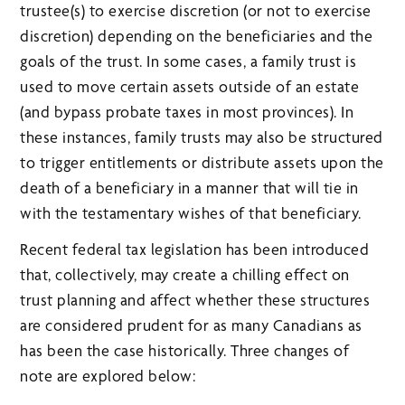
trustee(s) to exercise discretion (or not to exercise
discretion) depending on the beneficiaries and the
goals of the trust. In some cases, a family trust is
used to move certain assets outside of an estate
(and bypass probate taxes in most provinces). In
these instances, family trusts may also be structured
to trigger entitlements or distribute assets upon the
death of a beneficiary in a manner that will tie in
with the testamentary wishes of that beneficiary.
Recent federal tax legislation has been introduced
that, collectively, may create a chilling effect on
trust planning and affect whether these structures
are considered prudent for as many Canadians as
has been the case historically. Three changes of
note are explored below: