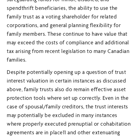
spendthrift beneficiaries, the ability to use the
family trust as a voting shareholder for related
corporations, and general planning flexibility for
family members. These continue to have value that
may exceed the costs of compliance and additional
tax arising from recent legislation to many Canadian
families.
Despite potentially opening up a question of trust
interest valuation in certain instances as discussed
above, family trusts also do remain effective asset
protection tools where set up correctly. Even in the
case of spousal/family creditors, the trust interests
may potentially be excluded in many instances
where properly executed prenuptial or cohabitation
agreements are in place11 and other extenuating