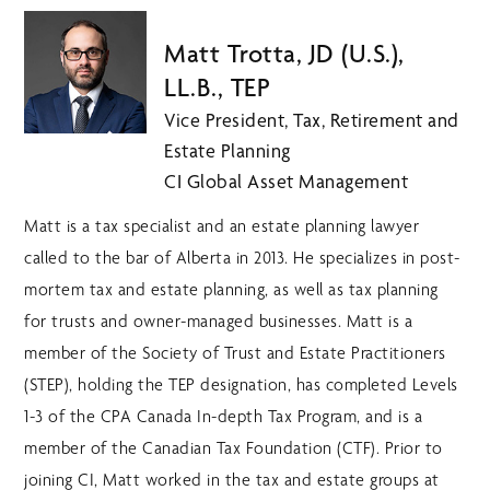
Matt Trotta, JD (U.S.),
LL.B., TEP
Vice President, Tax, Retirement and
Estate Planning
CI Global Asset Management
Matt is a tax specialist and an estate planning lawyer
called to the bar of Alberta in 2013. He specializes in post-
mortem tax and estate planning, as well as tax planning
for trusts and owner-managed businesses. Matt is a
member of the Society of Trust and Estate Practitioners
(STEP), holding the TEP designation, has completed Levels
1-3 of the CPA Canada In-depth Tax Program, and is a
member of the Canadian Tax Foundation (CTF). Prior to
joining CI, Matt worked in the tax and estate groups at