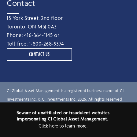
Contact
15 York Street, 2nd floor
Toronto, ON M5J 0A3
Phone:
416‑364‑1145
or
Toll-free:
1‑800‑268‑9374
CONTACT US
CI Global Asset Management is a registered business name of CI
Investments Inc. © CI Investments Inc. 2026. All rights reserved.
Beware of unaffiliated or fraudulent websites
Terms of Use
impersonating CI Global Asset Management.
Legal Notices
Click here to learn more.
Privacy Notice