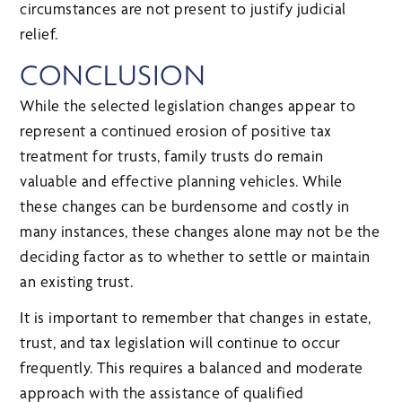
circumstances are not present to justify judicial
relief.
CONCLUSION
While the selected legislation changes appear to
represent a continued erosion of positive tax
treatment for trusts, family trusts do remain
valuable and effective planning vehicles. While
these changes can be burdensome and costly in
many instances, these changes alone may not be the
deciding factor as to whether to settle or maintain
an existing trust.
It is important to remember that changes in estate,
trust, and tax legislation will continue to occur
frequently. This requires a balanced and moderate
approach with the assistance of qualified