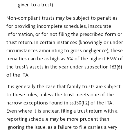
given to a trust)
Non-compliant trusts may be subject to penalties
for providing incomplete schedules, inaccurate
information, or for not filing the prescribed form or
trust return. In certain instances (knowingly or under
circumstances amounting to gross negligence), these
penalties can be as high as 5% of the highest FMV of
the trust’s assets in the year under subsection 163(6)
of the ITA.
It is generally the case that family trusts are subject
to these rules, unless the trust meets one of the
narrow exceptions found in ss.150(1.2) of the ITA.
Even where it is unclear, filing a trust return with a
reporting schedule may be more prudent than
ignoring the issue, as a failure to file carries a very