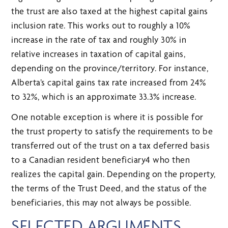
the trust are also taxed at the highest capital gains
inclusion rate. This works out to roughly a 10%
increase in the rate of tax and roughly 30% in
relative increases in taxation of capital gains,
depending on the province/territory. For instance,
Alberta’s capital gains tax rate increased from 24%
to 32%, which is an approximate 33.3% increase.
One notable exception is where it is possible for
the trust property to satisfy the requirements to be
transferred out of the trust on a tax deferred basis
to a Canadian resident beneficiary4 who then
realizes the capital gain. Depending on the property,
the terms of the Trust Deed, and the status of the
beneficiaries, this may not always be possible.
SELECTED ARGUMENTS