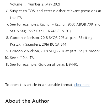
Volume 11, Number 2, May 2021
Subject to TOSI and certain other relevant provisions in
the ITA
See for examples, Kachur v Kachur, 2000 ABQB 709, and
Sagl v Sagl, 1997 CanLII 12248 (ON SC)
Gordon v Nielson, 2018 SKQB 207 at para 155 citing
Purtzki v Saunders, 2016 BCCA 344
Gordon v Nielson, 2018 SKQB 207 at para 153 [“Gordon”]
See s. 110.6 ITA.
See for example, Gordon at paras 139-140.
To open this article in a shareable format,
click here
.
About the Author