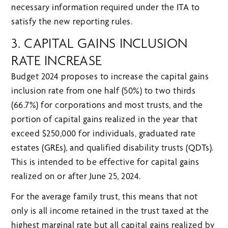
necessary information required under the ITA to
satisfy the new reporting rules.
3. CAPITAL GAINS INCLUSION
RATE INCREASE
Budget 2024 proposes to increase the capital gains
inclusion rate from one half (50%) to two thirds
(66.7%) for corporations and most trusts, and the
portion of capital gains realized in the year that
exceed $250,000 for individuals, graduated rate
estates (GREs), and qualified disability trusts (QDTs).
This is intended to be effective for capital gains
realized on or after June 25, 2024.
For the average family trust, this means that not
only is all income retained in the trust taxed at the
highest marginal rate but all capital gains realized by