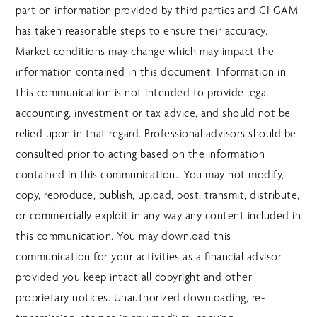
part on information provided by third parties and CI GAM
has taken reasonable steps to ensure their accuracy.
Market conditions may change which may impact the
information contained in this document. Information in
this communication is not intended to provide legal,
accounting, investment or tax advice, and should not be
relied upon in that regard. Professional advisors should be
consulted prior to acting based on the information
contained in this communication.. You may not modify,
copy, reproduce, publish, upload, post, transmit, distribute,
or commercially exploit in any way any content included in
this communication. You may download this
communication for your activities as a financial advisor
provided you keep intact all copyright and other
proprietary notices. Unauthorized downloading, re-