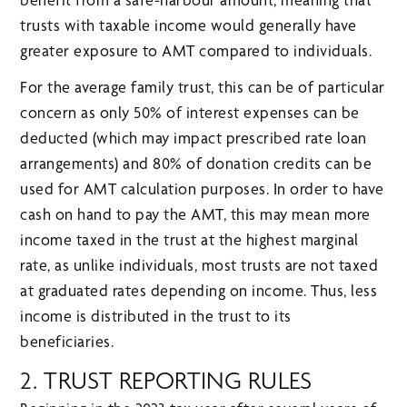
trusts with taxable income would generally have
greater exposure to AMT compared to individuals.
For the average family trust, this can be of particular
concern as only 50% of interest expenses can be
deducted (which may impact prescribed rate loan
arrangements) and 80% of donation credits can be
used for AMT calculation purposes. In order to have
cash on hand to pay the AMT, this may mean more
income taxed in the trust at the highest marginal
rate, as unlike individuals, most trusts are not taxed
at graduated rates depending on income. Thus, less
income is distributed in the trust to its
beneficiaries.
2. TRUST REPORTING RULES