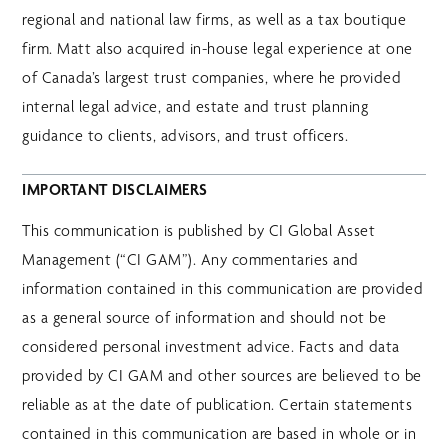
regional and national law firms, as well as a tax boutique
firm. Matt also acquired in-house legal experience at one
of Canada’s largest trust companies, where he provided
internal legal advice, and estate and trust planning
guidance to clients, advisors, and trust officers.
IMPORTANT DISCLAIMERS
This communication is published by CI Global Asset
Management (“CI GAM”). Any commentaries and
information contained in this communication are provided
as a general source of information and should not be
considered personal investment advice. Facts and data
provided by CI GAM and other sources are believed to be
reliable as at the date of publication. Certain statements
contained in this communication are based in whole or in