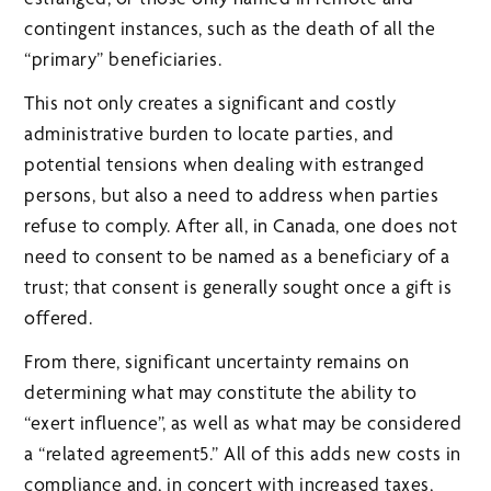
contingent instances, such as the death of all the
“primary” beneficiaries.
This not only creates a significant and costly
administrative burden to locate parties, and
potential tensions when dealing with estranged
persons, but also a need to address when parties
refuse to comply. After all, in Canada, one does not
need to consent to be named as a beneficiary of a
trust; that consent is generally sought once a gift is
offered.
From there, significant uncertainty remains on
determining what may constitute the ability to
“exert influence”, as well as what may be considered
a “related agreement5.” All of this adds new costs in
compliance and, in concert with increased taxes,