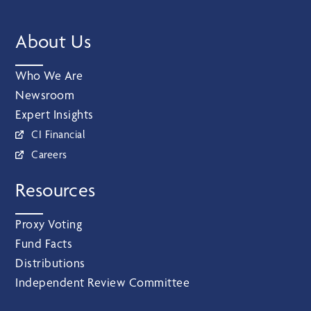
About Us
Who We Are
Newsroom
Expert Insights
CI Financial
Careers
Resources
Proxy Voting
Fund Facts
Distributions
Independent Review Committee