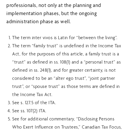
professionals, not only at the planning and
implementation phases, but the ongoing
administration phase as well.
The term inter vivos is Latin for “between the living”.
The term “family trust” is undefined in the Income Tax
Act, for the purposes of this article, a family trust is a
“trust” as defined in ss. 108(1) and a “personal trust” as
defined in ss. 248(1), and for greater certainty, is not
considered to be an “alter ego trust”, “joint partner
trust”, or “spouse trust” as those terms are defined in
the Income Tax Act.
See s. 127.5 of the ITA.
See ss. 107(2) ITA.
See for additional commentary, “Disclosing Persons
Who Exert Influence on Trustees,” Canadian Tax Focus,