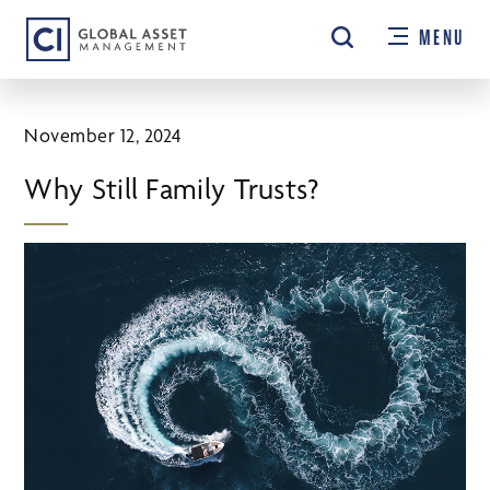
Skip
MENU
to
main
content
November 12, 2024
Why Still Family Trusts?