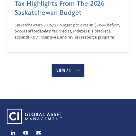
Tax Highlights From The 2026
Saskatchewan Budget
Saskatchewan’s 2026/27 budget projects an $819M deficit,
boosts affordability tax credits, indexes PIT brackets,
expands R&D incentives, and revises resource programs.
VIEW ALL