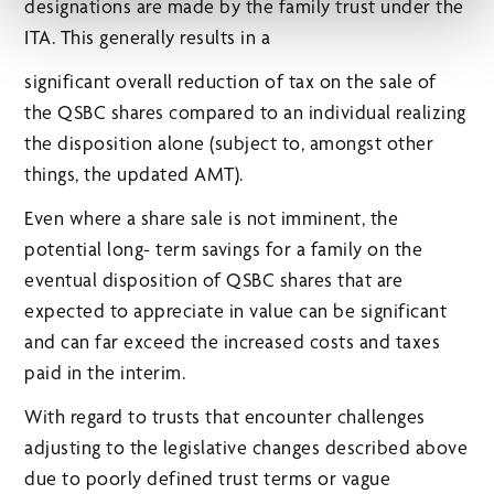
designations are made by the family trust under the
ITA. This generally results in a
significant overall reduction of tax on the sale of
the QSBC shares compared to an individual realizing
the disposition alone (subject to, amongst other
things, the updated AMT).
Even where a share sale is not imminent, the
potential long- term savings for a family on the
eventual disposition of QSBC shares that are
expected to appreciate in value can be significant
and can far exceed the increased costs and taxes
paid in the interim.
With regard to trusts that encounter challenges
adjusting to the legislative changes described above
due to poorly defined trust terms or vague