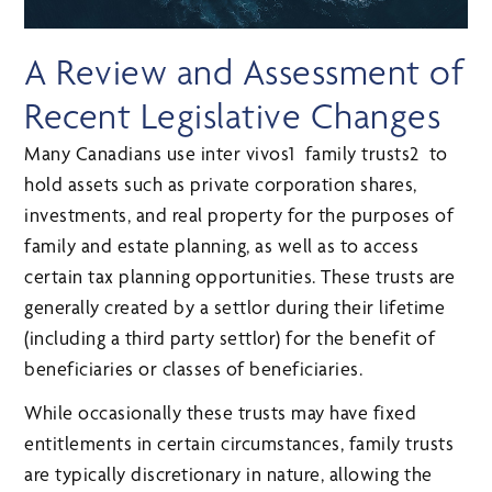
A Review and Assessment of
Recent Legislative Changes
Many Canadians use inter vivos1 family trusts2 to
hold assets such as private corporation shares,
investments, and real property for the purposes of
family and estate planning, as well as to access
certain tax planning opportunities. These trusts are
generally created by a settlor during their lifetime
(including a third party settlor) for the benefit of
beneficiaries or classes of beneficiaries.
While occasionally these trusts may have fixed
entitlements in certain circumstances, family trusts
are typically discretionary in nature, allowing the