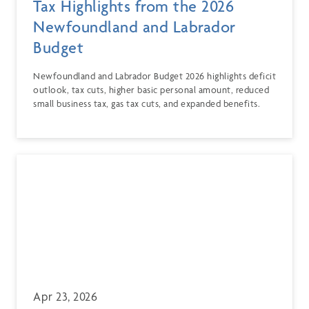
Tax Highlights from the 2026
Newfoundland and Labrador
Budget
Newfoundland and Labrador Budget 2026 highlights deficit
outlook, tax cuts, higher basic personal amount, reduced
small business tax, gas tax cuts, and expanded benefits.
Apr 23, 2026