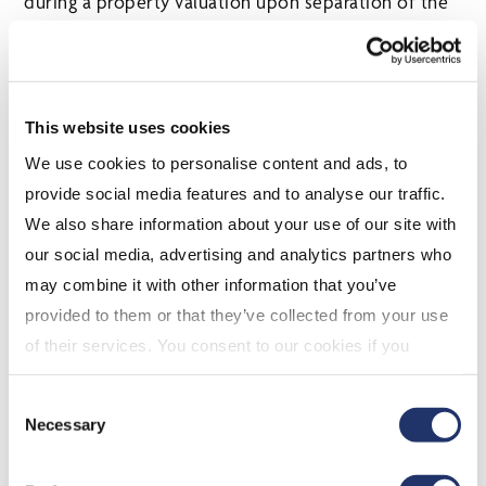
during a property valuation upon separation of the
parties. This is particularly so if there is no
prenuptial or cohabitation agreement where the
trust entitlements are explicitly excluded.
This website uses cookies
As many families create trusts to offer asset
We use cookies to personalise content and ads, to
protection for their family member beneficiaries, an
provide social media features and to analyse our traffic.
analysis of the family situation and impact of
We also share information about your use of our site with
distributions with trusted advisors becomes
our social media, advertising and analytics partners who
increasingly prudent.
may combine it with other information that you’ve
SELECTED ARGUMENTS IN
provided to them or that they’ve collected from your use
FAVOUR OF FAMILY TRUSTS
of their services. You consent to our cookies if you
continue to use our website. For more details, please
While family trusts appear to enjoy fewer tax
Consent
see "Terms and conditions for all websites (including
benefits than in years past, one significant benefit
Necessary
Selection
IOL)" in our
"Terms of use"
.
that can be found where family trusts own private
corporation shares is the ability to “multiply” the