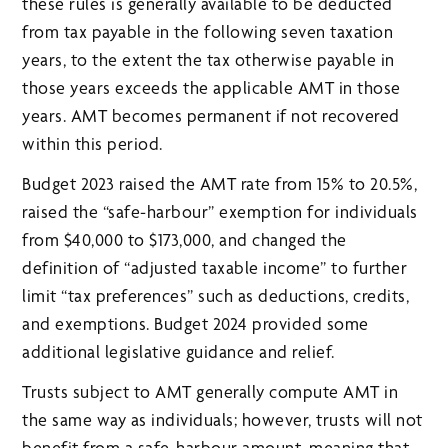
these rules is generally available to be deducted
from tax payable in the following seven taxation
years, to the extent the tax otherwise payable in
those years exceeds the applicable AMT in those
years. AMT becomes permanent if not recovered
within this period.
Budget 2023 raised the AMT rate from 15% to 20.5%,
raised the “safe-harbour” exemption for individuals
from $40,000 to $173,000, and changed the
definition of “adjusted taxable income” to further
limit “tax preferences” such as deductions, credits,
and exemptions. Budget 2024 provided some
additional legislative guidance and relief.
Trusts subject to AMT generally compute AMT in
the same way as individuals; however, trusts will not
benefit from a safe-harbour amount, meaning that