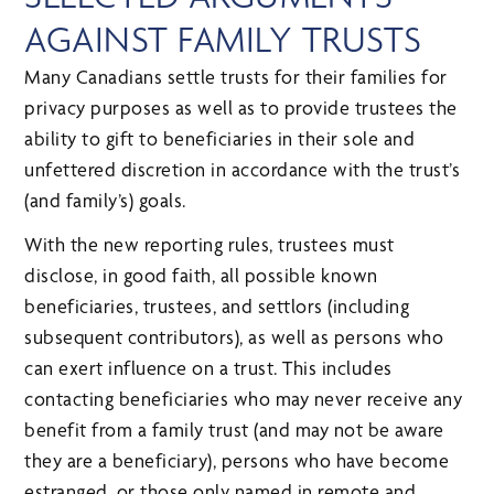
AGAINST FAMILY TRUSTS
Many Canadians settle trusts for their families for
privacy purposes as well as to provide trustees the
ability to gift to beneficiaries in their sole and
unfettered discretion in accordance with the trust’s
(and family’s) goals.
With the new reporting rules, trustees must
disclose, in good faith, all possible known
beneficiaries, trustees, and settlors (including
subsequent contributors), as well as persons who
can exert influence on a trust. This includes
contacting beneficiaries who may never receive any
benefit from a family trust (and may not be aware
they are a beneficiary), persons who have become
estranged, or those only named in remote and