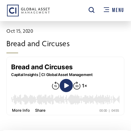
Skip
MENU
to
main
content
Oct 15, 2020
Bread and Circuses