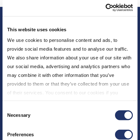
This website uses cookies
We use cookies to personalise content and ads, to
provide social media features and to analyse our traffic.
We also share information about your use of our site with
About Us
our social media, advertising and analytics partners who
may combine it with other information that you’ve
Who We Are
provided to them or that they’ve collected from your use
Newsroom
of their services. You consent to our cookies if you
Expert Insights
continue to use our website. For more details, please
CI Financial
Consent
see "Terms and conditions for all websites (including
Careers
Necessary
Selection
IOL)" in our
"Terms of use"
.
Resources
Preferences