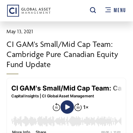
Skip
MENU
to
main
content
May 13, 2021
CI GAM's Small/Mid Cap Team:
Cambridge Pure Canadian Equity
Fund Update