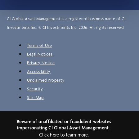
CI Global Asset Management is a registered business name of CI
Investments Inc. © CI Investments Inc. 2026. All rights reserved.
Terms of Use
Legal Notices
Privacy Notice
Accessibility
Unclaimed Property
Security
Site Map
Beware of unaffiliated or fraudulent websites
impersonating CI Global Asset Management.
Click here to learn more.