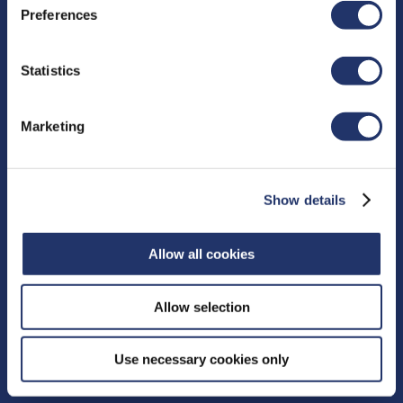
Preferences
Resources
Statistics
Proxy Voting
Fund Facts
Marketing
Distributions
Independent Review Committee
Contact
Show details
15 York Street, 2nd floor
Allow all cookies
Toronto, ON M5J 0A3
Phone:
416‑364‑1145
or
Allow selection
Toll-free:
1‑800‑268‑9374
CONTACT US
Use necessary cookies only