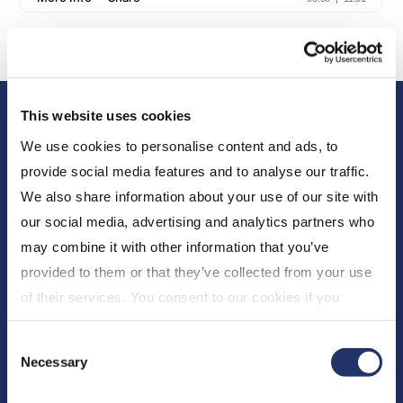
This website uses cookies
We use cookies to personalise content and ads, to
provide social media features and to analyse our traffic.
We also share information about your use of our site with
our social media, advertising and analytics partners who
About Us
may combine it with other information that you’ve
provided to them or that they’ve collected from your use
Who We Are
of their services. You consent to our cookies if you
Newsroom
continue to use our website. For more details, please
Expert Insights
Consent
see "Terms and conditions for all websites (including
Necessary
CI Financial
Selection
IOL)" in our
"Terms of use"
.
Careers