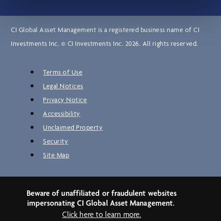
CI Global Asset Management is a registered business name of CI
Investments Inc. © CI Investments Inc. 2026. All rights reserved.
Terms of Use
Legal Notices
Privacy Notice
Accessibility
Unclaimed Property
Security
Site Map
Beware of unaffiliated or fraudulent websites
impersonating CI Global Asset Management.
Click here to learn more.