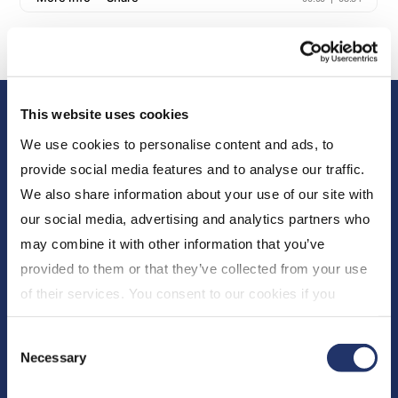
This website uses cookies
We use cookies to personalise content and ads, to
provide social media features and to analyse our traffic.
We also share information about your use of our site with
our social media, advertising and analytics partners who
About Us
may combine it with other information that you’ve
provided to them or that they’ve collected from your use
Who We Are
of their services. You consent to our cookies if you
Newsroom
continue to use our website. For more details, please
Expert Insights
Consent
see "Terms and conditions for all websites (including
Necessary
CI Financial
Selection
IOL)" in our
"Terms of use"
.
Careers