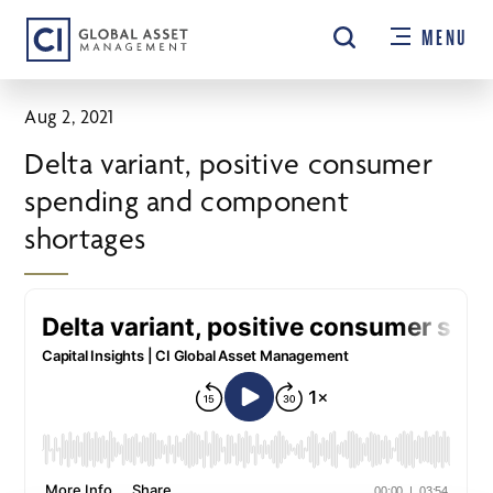
Skip
MENU
to
main
content
Aug 2, 2021
Delta variant, positive consumer
spending and component
shortages