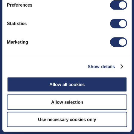
Preferences
Resources
Statistics
Proxy Voting
Fund Facts
Marketing
Distributions
Independent Review Committee
Contact
Show details
15 York Street, 2nd floor
Allow all cookies
Toronto, ON M5J 0A3
Phone:
416‑364‑1145
or
Allow selection
Toll-free:
1‑800‑268‑9374
CONTACT US
Use necessary cookies only