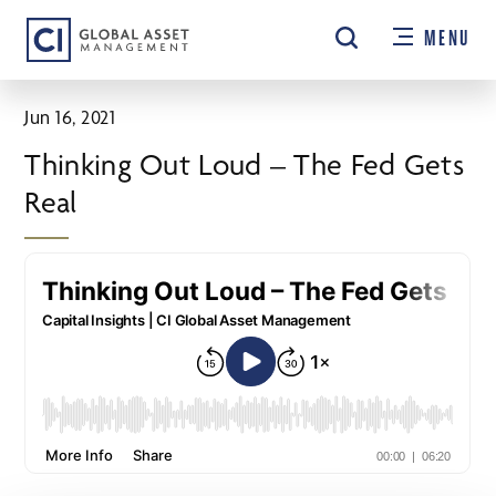
Skip
MENU
to
main
content
Jun 16, 2021
Thinking Out Loud – The Fed Gets
Real