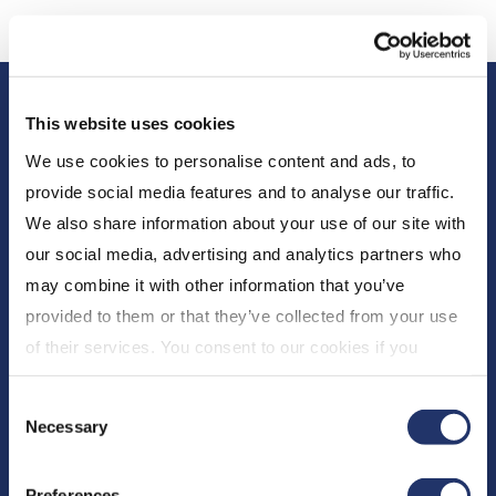
This website uses cookies
We use cookies to personalise content and ads, to
provide social media features and to analyse our traffic.
We also share information about your use of our site with
our social media, advertising and analytics partners who
About Us
may combine it with other information that you’ve
Who We Are
provided to them or that they’ve collected from your use
Newsroom
of their services. You consent to our cookies if you
Expert Insights
continue to use our website. For more details, please
Consent
see "Terms and conditions for all websites (including
CI Financial
Necessary
Selection
IOL)" in our
"Terms of use"
.
Careers
Preferences