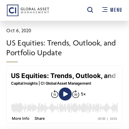
Skip
MENU
to
main
content
Oct 6, 2020
US Equities: Trends, Outlook, and
Portfolio Update