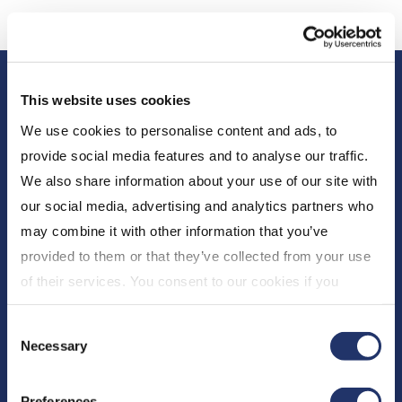
This website uses cookies
We use cookies to personalise content and ads, to
provide social media features and to analyse our traffic.
We also share information about your use of our site with
our social media, advertising and analytics partners who
About Us
may combine it with other information that you’ve
Who We Are
provided to them or that they’ve collected from your use
Newsroom
of their services. You consent to our cookies if you
Expert Insights
continue to use our website. For more details, please
Consent
see "Terms and conditions for all websites (including
CI Financial
Necessary
Selection
IOL)" in our
"Terms of use"
.
Careers
Preferences