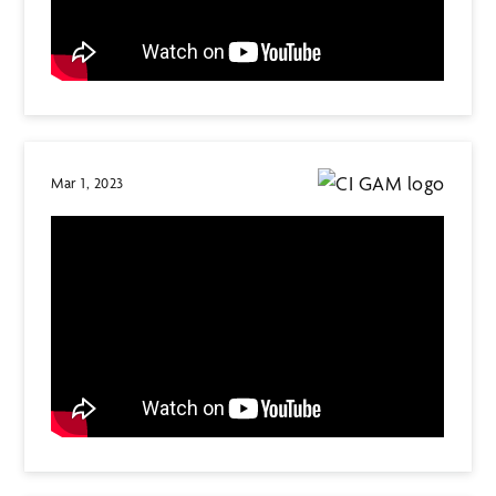
Mar 1, 2023