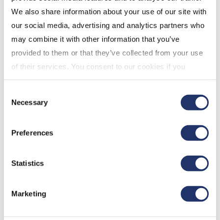
We also share information about your use of our site with
our social media, advertising and analytics partners who
may combine it with other information that you’ve
provided to them or that they’ve collected from your use
of their services. You consent to our cookies if you
continue to use our website. For more details, please
Consent
see "Terms and conditions for all websites (including
Necessary
Selection
IOL)" in our
"Terms of use"
.
Preferences
Dec 8, 2022
Statistics
Marketing