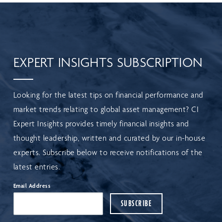
EXPERT INSIGHTS SUBSCRIPTION
Looking for the latest tips on financial performance and
market trends relating to global asset management? CI
Expert Insights provides timely financial insights and
thought leadership, written and curated by our in-house
experts. Subscribe below to receive notifications of the
latest entries.
Email Address