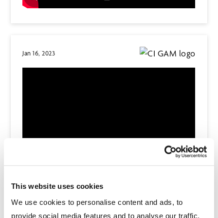
Jan 16, 2023
This website uses cookies
We use cookies to personalise content and ads, to
Dec 8, 2022
provide social media features and to analyse our traffic.