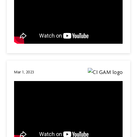
Mar 1, 2023