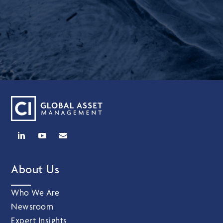
About Us
Who We Are
Newsroom
Expert Insights