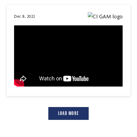
Dec 8, 2022
LOAD MORE