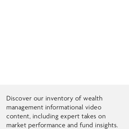
Skip
MENU
to
main
content
EXPERT INSIGHTS
Discover our inventory of wealth
management informational video
content, including expert takes on
market performance and fund insights.