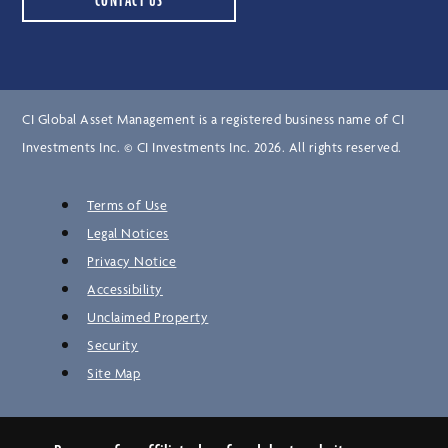
CONTACT US
CI Global Asset Management is a registered business name of CI
Investments Inc. © CI Investments Inc. 2026. All rights reserved.
Terms of Use
Legal Notices
Privacy Notice
Accessibility
Unclaimed Property
Security
Site Map