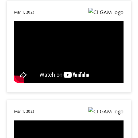
Mar 1, 2023
Mar 1, 2023