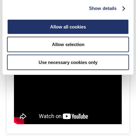
Show details
Allow all cookies
Allow selection
Dec 8, 2022
Use necessary cookies only