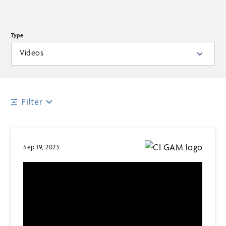
Type
Videos
Filter
Sep 19, 2023