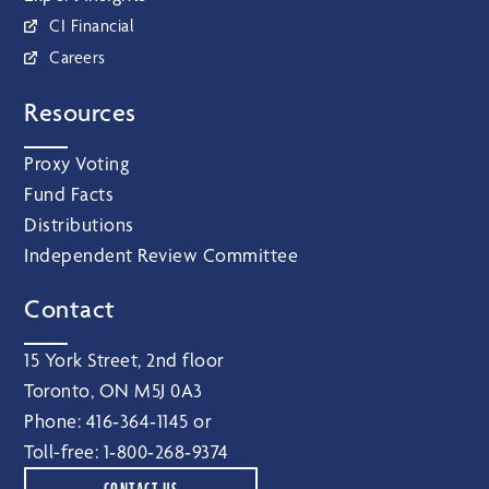
CI Financial
Careers
Resources
Proxy Voting
Fund Facts
Distributions
Independent Review Committee
Contact
15 York Street, 2nd floor
Toronto, ON M5J 0A3
Phone:
416‑364‑1145
or
Toll-free:
1‑800‑268‑9374