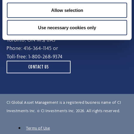
Independent Review Committee
Allow selection
Contact
Use necessary cookies only
15 York Street, 2nd floor
Toronto, ON M5J 0A3
Phone:
416‑364‑1145
or
Toll-free:
1‑800‑268‑9374
CONTACT US
CI Global Asset Management is a registered business name of CI
Investments Inc. © CI Investments Inc. 2026. All rights reserved.
Terms of Use