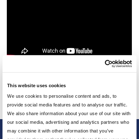
Stephen discusses the drivers of—and performance
This website uses cookies
in—Q1 markets, and where he’s focused now.
We use cookies to personalise content and ads, to
provide social media features and to analyse our traffic.
We also share information about your use of our site with
our social media, advertising and analytics partners who
may combine it with other information that you’ve