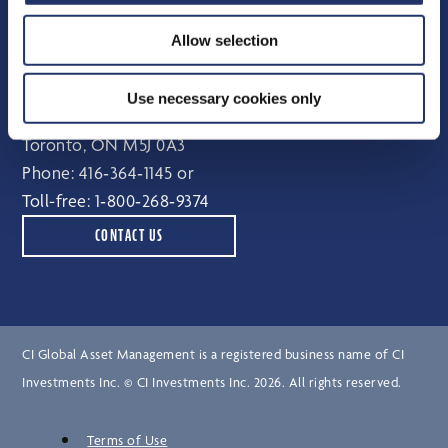
Independent Review Committee
Allow selection
Contact
Use necessary cookies only
15 York Street, 2nd floor
Toronto, ON M5J 0A3
Phone:
416‑364‑1145
or
Toll-free:
1‑800‑268‑9374
CONTACT US
CI Global Asset Management is a registered business name of CI
Investments Inc. © CI Investments Inc. 2026. All rights reserved.
Terms of Use