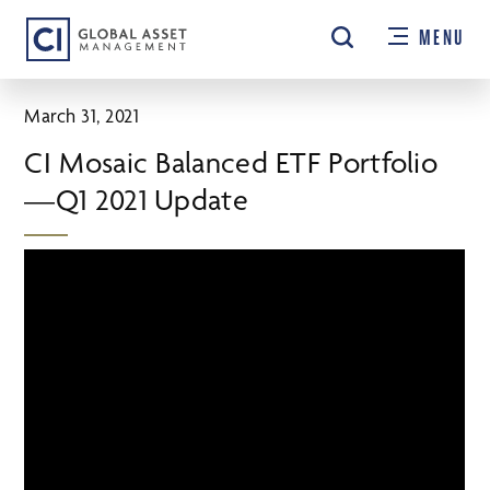
Skip
MENU
to
main
content
March 31, 2021
CI Mosaic Balanced ETF Portfolio
—Q1 2021 Update